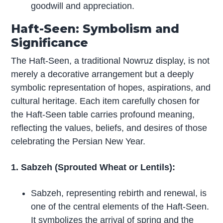
goodwill and appreciation.
Haft-Seen: Symbolism and
Significance
The Haft-Seen, a traditional Nowruz display, is not
merely a decorative arrangement but a deeply
symbolic representation of hopes, aspirations, and
cultural heritage. Each item carefully chosen for
the Haft-Seen table carries profound meaning,
reflecting the values, beliefs, and desires of those
celebrating the Persian New Year.
1. Sabzeh (Sprouted Wheat or Lentils):
Sabzeh, representing rebirth and renewal, is
one of the central elements of the Haft-Seen.
It symbolizes the arrival of spring and the