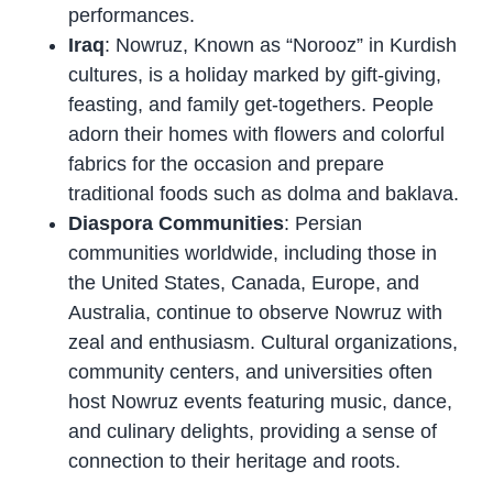
performances.
Iraq
: Nowruz, Known as “Norooz” in Kurdish
cultures, is a holiday marked by gift-giving,
feasting, and family get-togethers. People
adorn their homes with flowers and colorful
fabrics for the occasion and prepare
traditional foods such as dolma and baklava.
Diaspora Communities
: Persian
communities worldwide, including those in
the United States, Canada, Europe, and
Australia, continue to observe Nowruz with
zeal and enthusiasm. Cultural organizations,
community centers, and universities often
host Nowruz events featuring music, dance,
and culinary delights, providing a sense of
connection to their heritage and roots.