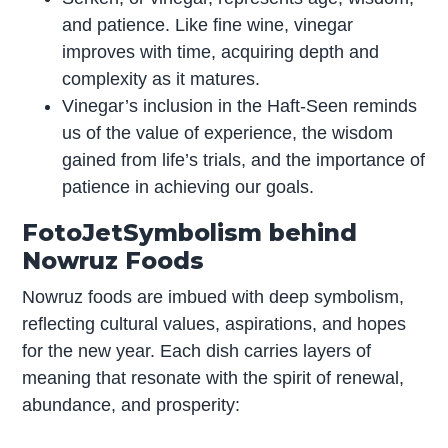
and patience. Like fine wine, vinegar
improves with time, acquiring depth and
complexity as it matures.
Vinegar’s inclusion in the Haft-Seen reminds
us of the value of experience, the wisdom
gained from life’s trials, and the importance of
patience in achieving our goals.
FotoJetSymbolism behind
Nowruz Foods
Nowruz foods are imbued with deep symbolism,
reflecting cultural values, aspirations, and hopes
for the new year. Each dish carries layers of
meaning that resonate with the spirit of renewal,
abundance, and prosperity: