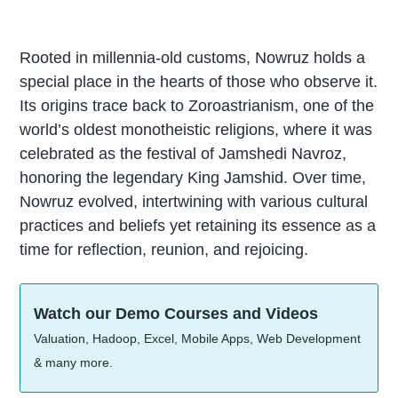
Rooted in millennia-old customs, Nowruz holds a
special place in the hearts of those who observe it.
Its origins trace back to Zoroastrianism, one of the
world’s oldest monotheistic religions, where it was
celebrated as the festival of Jamshedi Navroz,
honoring the legendary King Jamshid. Over time,
Nowruz evolved, intertwining with various cultural
practices and beliefs yet retaining its essence as a
time for reflection, reunion, and rejoicing.
Watch our Demo Courses and Videos
Valuation, Hadoop, Excel, Mobile Apps, Web Development
& many more.