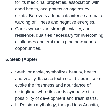
for its medicinal properties, association with
good health, and protection against evil
spirits. Believers attribute its intense aroma to
warding off illness and negative energies.
Garlic symbolizes strength, vitality, and
resilience, qualities necessary for overcoming
challenges and embracing the new year’s
opportunities.
5. Seeb (Apple)
Seeb, or apple, symbolizes beauty, health,
and vitality. Its crisp texture and vibrant color
evoke the freshness and abundance of
springtime, while its seeds symbolize the
possibility of development and fresh starts.
In Persian mythology, the goddess Anahita,