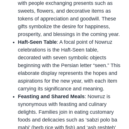
with people exchanging presents such as
sweets, flowers, and decorative items as
tokens of appreciation and goodwill. These
gifts symbolize the desire for happiness,
prosperity, and blessings in the coming year.
Haft-Seen Table
: A focal point of Nowruz
celebrations is the Haft-Seen table,
decorated with seven symbolic objects
beginning with the Persian letter “seen.” This
elaborate display represents the hopes and
aspirations for the new year, with each item
carrying its significance and meaning.
Feasting and Shared Meals
: Nowruz is
synonymous with feasting and culinary
delights. Families join in eating customary
foods and delicacies such as ‘sabzi polo ba
mahi’ (herb rice with fish) and ‘ash reshteh’