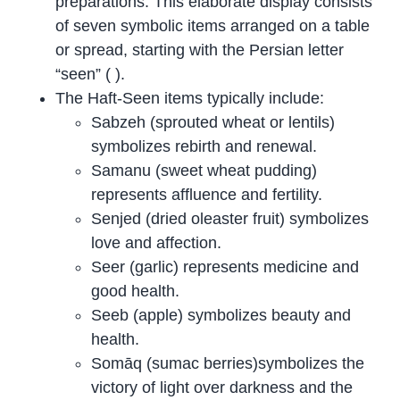
preparations. This elaborate display consists
of seven symbolic items arranged on a table
or spread, starting with the Persian letter
“seen” ( ).
The Haft-Seen items typically include:
Sabzeh (sprouted wheat or lentils)
symbolizes rebirth and renewal.
Samanu (sweet wheat pudding)
represents affluence and fertility.
Senjed (dried oleaster fruit) symbolizes
love and affection.
Seer (garlic) represents medicine and
good health.
Seeb (apple) symbolizes beauty and
health.
Somāq (sumac berries)symbolizes the
victory of light over darkness and the