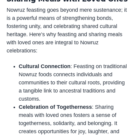
Nowruz feasting goes beyond mere sustenance; it
is a powerful means of strengthening bonds,
fostering unity, and celebrating shared cultural
heritage. Here’s why feasting and sharing meals
with loved ones are integral to Nowruz
celebrations:
Cultural Connection
: Feasting on traditional
Nowruz foods connects individuals and
communities to their cultural roots, providing
a tangible link to ancestral traditions and
customs.
Celebration of Togetherness
: Sharing
meals with loved ones fosters a sense of
togetherness, solidarity, and belonging. It
creates opportunities for joy, laughter, and