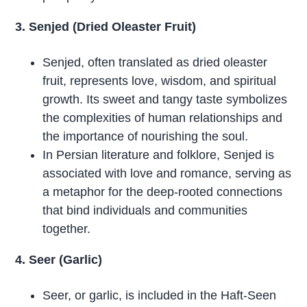
3. Senjed (Dried Oleaster Fruit)
Senjed, often translated as dried oleaster
fruit, represents love, wisdom, and spiritual
growth. Its sweet and tangy taste symbolizes
the complexities of human relationships and
the importance of nourishing the soul.
In Persian literature and folklore, Senjed is
associated with love and romance, serving as
a metaphor for the deep-rooted connections
that bind individuals and communities
together.
4. Seer (Garlic)
Seer, or garlic, is included in the Haft-Seen