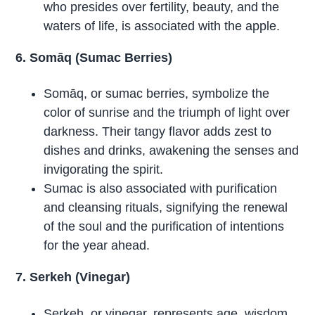
who presides over fertility, beauty, and the
waters of life, is associated with the apple.
6. Somāq (Sumac Berries)
Somāq, or sumac berries, symbolize the
color of sunrise and the triumph of light over
darkness. Their tangy flavor adds zest to
dishes and drinks, awakening the senses and
invigorating the spirit.
Sumac is also associated with purification
and cleansing rituals, signifying the renewal
of the soul and the purification of intentions
for the year ahead.
7. Serkeh (Vinegar)
Serkeh, or vinegar, represents age, wisdom,