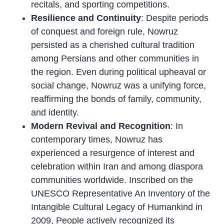
recitals, and sporting competitions.
Resilience and Continuity
: Despite periods
of conquest and foreign rule, Nowruz
persisted as a cherished cultural tradition
among Persians and other communities in
the region. Even during political upheaval or
social change, Nowruz was a unifying force,
reaffirming the bonds of family, community,
and identity.
Modern Revival and Recognition
: In
contemporary times, Nowruz has
experienced a resurgence of interest and
celebration within Iran and among diaspora
communities worldwide. Inscribed on the
UNESCO Representative An Inventory of the
Intangible Cultural Legacy of Humankind in
2009, People actively recognized its