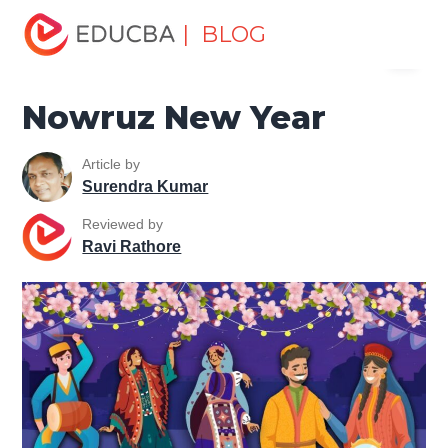
Home
Miscellaneous
Essay
Nowruz New Year
| BLOG
Menu
EDUCBA
Nowruz New Year
Article by
Surendra Kumar
Reviewed by
Ravi Rathore