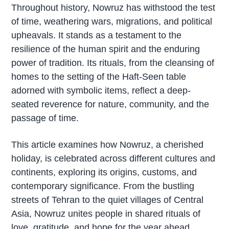
Throughout history, Nowruz has withstood the test
of time, weathering wars, migrations, and political
upheavals. It stands as a testament to the
resilience of the human spirit and the enduring
power of tradition. Its rituals, from the cleansing of
homes to the setting of the Haft-Seen table
adorned with symbolic items, reflect a deep-
seated reverence for nature, community, and the
passage of time.
This article examines how Nowruz, a cherished
holiday, is celebrated across different cultures and
continents, exploring its origins, customs, and
contemporary significance. From the bustling
streets of Tehran to the quiet villages of Central
Asia, Nowruz unites people in shared rituals of
love,
gratitude
, and hope for the year ahead,