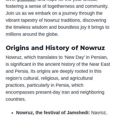
fostering a sense of togetherness and community.
Join us as we embark on a journey through the
vibrant tapestry of Nowruz traditions, discovering
the timeless wisdom and boundless joy it brings to
millions around the globe.
Origins and History of Nowruz
Nowruz, which translates to ‘New Day’ in Persian,
is significant in the ancient history of the Near East
and Persia. Its origins are deeply rooted in this
region’s cultural, religious, and agricultural
practices, particularly in Persia, which
encompasses present-day Iran and neighboring
countries.
Nowruz, the festival of Jamshedi:
Navroz,