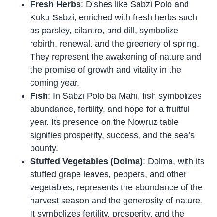
Fresh Herbs
: Dishes like Sabzi Polo and
Kuku Sabzi, enriched with fresh herbs such
as parsley, cilantro, and dill, symbolize
rebirth, renewal, and the greenery of spring.
They represent the awakening of nature and
the promise of growth and vitality in the
coming year.
Fish
: In Sabzi Polo ba Mahi, fish symbolizes
abundance, fertility, and hope for a fruitful
year. Its presence on the Nowruz table
signifies prosperity, success, and the sea’s
bounty.
Stuffed Vegetables (Dolma)
: Dolma, with its
stuffed grape leaves, peppers, and other
vegetables, represents the abundance of the
harvest season and the generosity of nature.
It symbolizes fertility, prosperity, and the