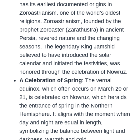
has its earliest documented origins in
Zoroastrianism, one of the world’s oldest
religions. Zoroastrianism, founded by the
prophet Zoroaster (Zarathustra) in ancient
Persia, revered nature and the changing
seasons. The legendary King Jamshid
believed to have introduced the solar
calendar and initiated the festivities, was
honored through the celebration of Nowruz.
A Celebration of Spring
: The vernal
equinox, which often occurs on March 20 or
21, is celebrated on Nowruz, which heralds
the entrance of spring in the Northern
Hemisphere. It aligns with the moment when
day and night are equal in length,
symbolizing the balance between light and
darkness, warmth and cold.