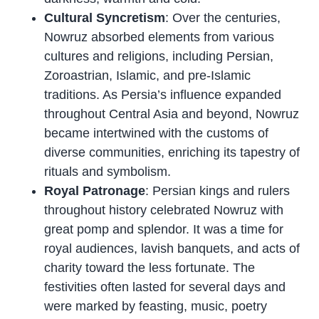
Cultural Syncretism
: Over the centuries,
Nowruz absorbed elements from various
cultures and religions, including Persian,
Zoroastrian, Islamic, and pre-Islamic
traditions. As Persia’s influence expanded
throughout Central Asia and beyond, Nowruz
became intertwined with the customs of
diverse communities, enriching its tapestry of
rituals and symbolism.
Royal Patronage
: Persian kings and rulers
throughout history celebrated Nowruz with
great pomp and splendor. It was a time for
royal audiences, lavish banquets, and acts of
charity toward the less fortunate. The
festivities often lasted for several days and
were marked by feasting, music, poetry