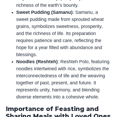
richness of the earth’s bounty.
Sweet Pudding (Samanu)
: Samanu, a
sweet pudding made from sprouted wheat
grains, symbolizes sweetness, prosperity,
and the richness of life. Its preparation
requires patience and care, reflecting the
hope for a year filled with abundance and
blessings.
Noodles (Reshteh)
: Reshteh Polo, featuring
noodles intertwined with rice, symbolizes the
interconnectedness of life and the weaving
together of past, present, and future. It
represents unity, harmony, and blending
diverse elements into a cohesive whole.
Importance of Feasting and
Sharing Meals with Loved Ones