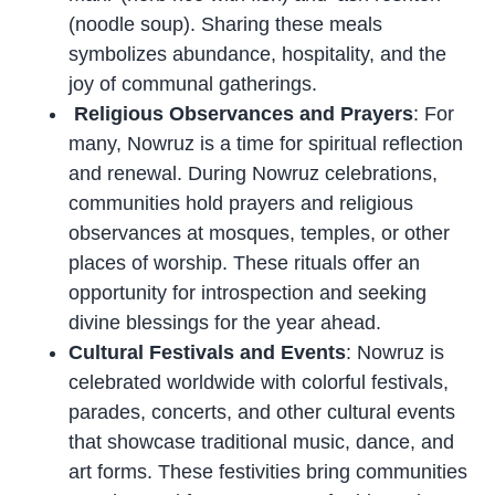
(noodle soup). Sharing these meals
symbolizes abundance, hospitality, and the
joy of communal gatherings.
Religious Observances and Prayers
: For
many, Nowruz is a time for spiritual reflection
and renewal. During Nowruz celebrations,
communities hold prayers and religious
observances at mosques, temples, or other
places of worship. These rituals offer an
opportunity for introspection and seeking
divine blessings for the year ahead.
Cultural Festivals and Events
: Nowruz is
celebrated worldwide with colorful festivals,
parades, concerts, and other cultural events
that showcase traditional music, dance, and
art forms. These festivities bring communities