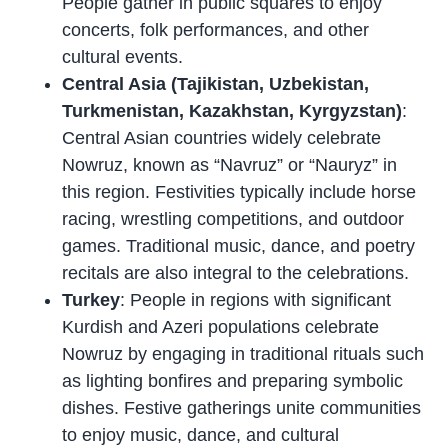
People gather in public squares to enjoy
concerts, folk performances, and other
cultural events.
Central Asia (Tajikistan, Uzbekistan,
Turkmenistan, Kazakhstan, Kyrgyzstan)
:
Central Asian countries widely celebrate
Nowruz, known as “Navruz” or “Nauryz” in
this region. Festivities typically include horse
racing, wrestling competitions, and outdoor
games. Traditional music, dance, and poetry
recitals are also integral to the celebrations.
Turkey
: People in regions with significant
Kurdish and Azeri populations celebrate
Nowruz by engaging in traditional rituals such
as lighting bonfires and preparing symbolic
dishes. Festive gatherings unite communities
to enjoy music, dance, and cultural