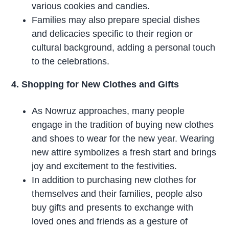
various cookies and candies.
Families may also prepare special dishes
and delicacies specific to their region or
cultural background, adding a personal touch
to the celebrations.
4. Shopping for New Clothes and Gifts
As Nowruz approaches, many people
engage in the tradition of buying new clothes
and shoes to wear for the new year. Wearing
new attire symbolizes a fresh start and brings
joy and excitement to the festivities.
In addition to purchasing new clothes for
themselves and their families, people also
buy gifts and presents to exchange with
loved ones and friends as a gesture of