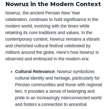
Nowruz in the Modern Context
Nowruz, the ancient Persian New Year
celebration, continues to hold significance in the
modern world, evolving with the times while
retaining its core traditions and values. In the
contemporary context, Nowruz remains a vibrant
and cherished cultural festival celebrated by
millions around the globe. Here’s how Nowruz is
observed and embraced in the modern era:
Cultural Relevance
: Nowruz symbolizes
cultural identity and heritage, particularly for
Persian communities and those with regional
ties. It provides a sense of belonging and
pride in an increasingly interconnected world
and fosters a connection to ancestral