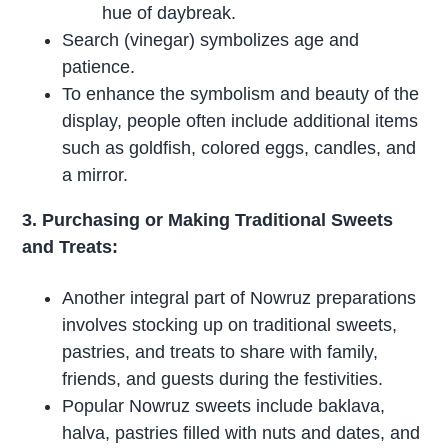
hue of daybreak.
Search (vinegar) symbolizes age and
patience.
To enhance the symbolism and beauty of the
display, people often include additional items
such as goldfish, colored eggs, candles, and
a mirror.
3. Purchasing or Making Traditional Sweets
and Treats:
Another integral part of Nowruz preparations
involves stocking up on traditional sweets,
pastries, and treats to share with family,
friends, and guests during the festivities.
Popular Nowruz sweets include baklava,
halva, pastries filled with nuts and dates, and