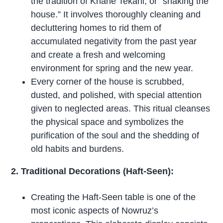
the tradition of Khane Tekani, or “shaking the
house.” It involves thoroughly cleaning and
decluttering homes to rid them of
accumulated negativity from the past year
and create a fresh and welcoming
environment for spring and the new year.
Every corner of the house is scrubbed,
dusted, and polished, with special attention
given to neglected areas. This ritual cleanses
the physical space and symbolizes the
purification of the soul and the shedding of
old habits and burdens.
2. Traditional Decorations (Haft-Seen):
Creating the Haft-Seen table is one of the
most iconic aspects of Nowruz’s