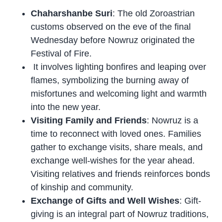
Chaharshanbe Suri
: The old Zoroastrian
customs observed on the eve of the final
Wednesday before Nowruz originated the
Festival of Fire.
It involves lighting bonfires and leaping over
flames, symbolizing the burning away of
misfortunes and welcoming light and warmth
into the new year.
Visiting Family and Friends
: Nowruz is a
time to reconnect with loved ones. Families
gather to exchange visits, share meals, and
exchange well-wishes for the year ahead.
Visiting relatives and friends reinforces bonds
of kinship and community.
Exchange of Gifts and Well Wishes
: Gift-
giving is an integral part of Nowruz traditions,