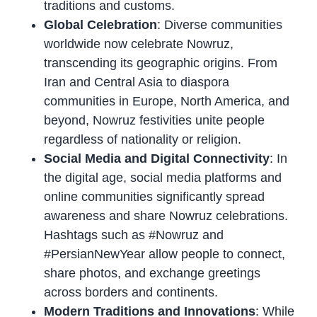
traditions and customs.
Global Celebration
: Diverse communities
worldwide now celebrate Nowruz,
transcending its geographic origins. From
Iran and Central Asia to diaspora
communities in Europe, North America, and
beyond, Nowruz festivities unite people
regardless of nationality or religion.
Social Media and Digital Connectivity
: In
the digital age, social media platforms and
online communities significantly spread
awareness and share Nowruz celebrations.
Hashtags such as #Nowruz and
#PersianNewYear allow people to connect,
share photos, and exchange greetings
across borders and continents.
Modern Traditions and Innovations
: While