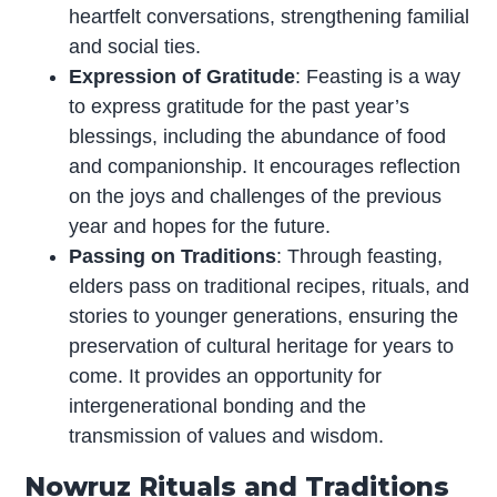
heartfelt conversations, strengthening familial
and social ties.
Expression of Gratitude
: Feasting is a way
to express gratitude for the past year’s
blessings, including the abundance of food
and companionship. It encourages reflection
on the joys and challenges of the previous
year and hopes for the future.
Passing on Traditions
: Through feasting,
elders pass on traditional recipes, rituals, and
stories to younger generations, ensuring the
preservation of cultural heritage for years to
come. It provides an opportunity for
intergenerational bonding and the
transmission of values and wisdom.
Nowruz Rituals and Traditions