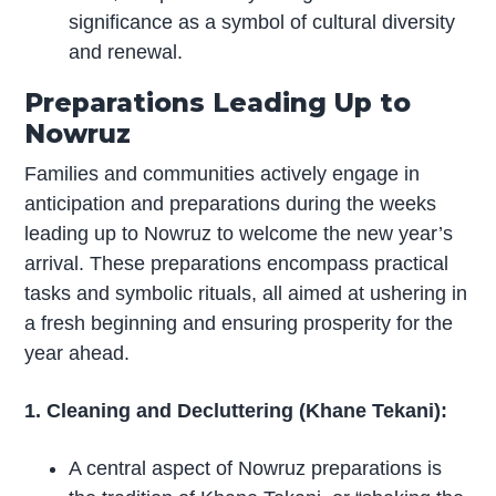
significance as a symbol of cultural diversity
and renewal.
Preparations Leading Up to
Nowruz
Families and communities actively engage in
anticipation and preparations during the weeks
leading up to Nowruz to welcome the new year’s
arrival. These preparations encompass practical
tasks and symbolic rituals, all aimed at ushering in
a fresh beginning and ensuring prosperity for the
year ahead.
1. Cleaning and Decluttering (Khane Tekani):
A central aspect of Nowruz preparations is