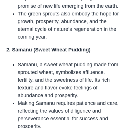
promise of new
life
emerging from the earth.
The green sprouts also embody the hope for
growth, prosperity, abundance, and the
eternal cycle of nature’s regeneration in the
coming year.
2. Samanu (Sweet Wheat Pudding)
Samanu, a sweet wheat pudding made from
sprouted wheat, symbolizes affluence,
fertility, and the sweetness of life. Its rich
texture and flavor evoke feelings of
abundance and prosperity.
Making Samanu requires patience and care,
reflecting the values of diligence and
perseverance essential for success and
prosperity.