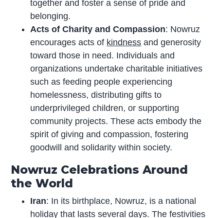
together and foster a sense of pride and
belonging.
Acts of Charity and Compassion
: Nowruz
encourages acts of
kindness
and generosity
toward those in need. Individuals and
organizations undertake charitable initiatives
such as feeding people experiencing
homelessness, distributing gifts to
underprivileged children, or supporting
community projects. These acts embody the
spirit of giving and compassion, fostering
goodwill and solidarity within society.
Nowruz Celebrations Around
the World
Iran
: In its birthplace, Nowruz, is a national
holiday that lasts several days. The festivities