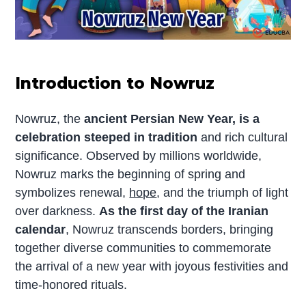
Introduction to Nowruz
Nowruz, the
ancient Persian New Year, is a
celebration steeped in tradition
and rich cultural
significance. Observed by millions worldwide,
Nowruz marks the beginning of spring and
symbolizes renewal,
hope
, and the triumph of light
over darkness.
As the first day of the Iranian
calendar
, Nowruz transcends borders, bringing
together diverse communities to commemorate
the arrival of a new year with joyous festivities and
time-honored rituals.