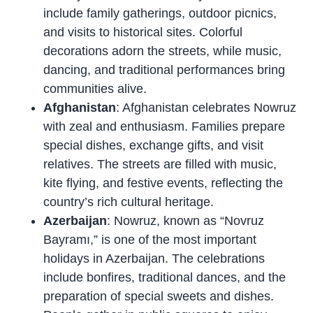
include family gatherings, outdoor picnics,
and visits to historical sites. Colorful
decorations adorn the streets, while music,
dancing, and traditional performances bring
communities alive.
Afghanistan
: Afghanistan celebrates Nowruz
with zeal and enthusiasm. Families prepare
special dishes, exchange gifts, and visit
relatives. The streets are filled with music,
kite flying, and festive events, reflecting the
country’s rich cultural heritage.
Azerbaijan
: Nowruz, known as “Novruz
Bayramı,” is one of the most important
holidays in Azerbaijan. The celebrations
include bonfires, traditional dances, and the
preparation of special sweets and dishes.