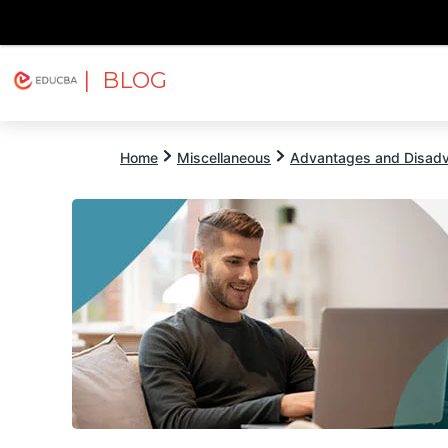
| BLOG
Explore
Free Courses
EDUCBA
Home
Miscellaneous
Advantages and Disad