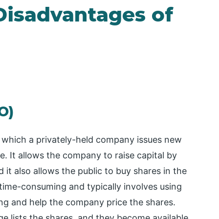
Disadvantages of
PO)
 by which a privately-held company issues new
me. It allows the company to raise capital by
 it also allows the public to buy shares in the
ime-consuming and typically involves using
ing and help the company price the shares.
e lists the shares, and they become available