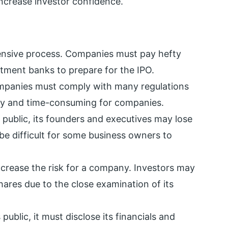
crease investor confidence.
pensive process. Companies must pay hefty
stment banks to prepare for the IPO.
panies must comply with many regulations
stly and time-consuming for companies.
ublic, its founders and executives may lose
be difficult for some business owners to
ncrease the risk for a company. Investors may
hares due to the close examination of its
blic, it must disclose its financials and