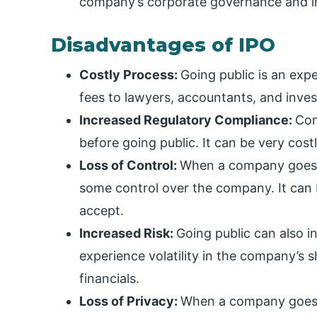
company’s corporate governance and in
Disadvantages of IPO
Costly Process:
Going public is an ex
fees to lawyers, accountants, and inve
Increased Regulatory Compliance:
Com
before going public. It can be very co
Loss of Control:
When a company goes p
some control over the company. It can 
accept.
Increased Risk:
Going public can also i
experience volatility in the company’s s
financials.
Loss of Privacy:
When a company goes pu