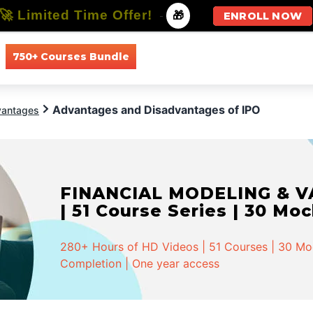
🚀 Limited Time Offer!
-
🎁
ENROLL NOW
750+ Courses Bundle
All Courses
All Specializations
Advantages and Disadvantages of IPO
vantages
FINANCIAL MODELING & VA
| 51 Course Series | 30 Mo
280+ Hours of HD Videos | 51 Courses | 30 Mock
Completion | One year access