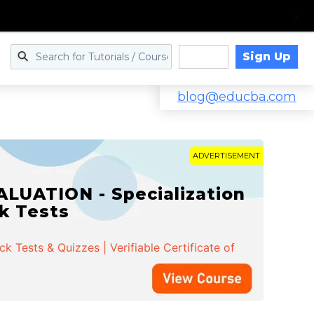
Sign Up
Log in
blog@educba.com
ADVERTISEMENT
LUATION - Specialization
ck Tests
 Tests & Quizzes | Verifiable Certificate of