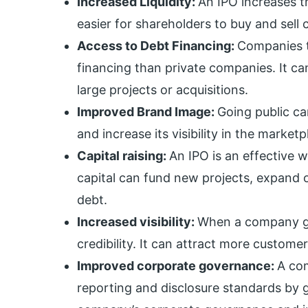
Increased Liquidity:
An IPO increases th
easier for shareholders to buy and sell
Access to Debt Financing:
Companies t
financing than private companies. It c
large projects or acquisitions.
Improved Brand Image:
Going public c
and increase its visibility in the marketp
Capital raising:
An IPO is an effective w
capital can fund new projects, expand o
debt.
Increased visibility:
When a company goes
credibility. It can attract more customer
Improved corporate governance:
A com
reporting and disclosure standards by g