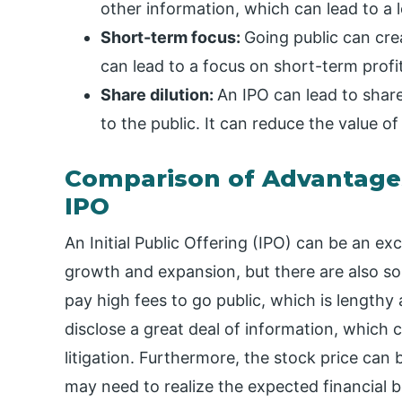
other information, which can lead to a l
Short-term focus:
Going public can cre
can lead to a focus on short-term profi
Share dilution:
An IPO can lead to shar
to the public. It can reduce the value of
Comparison of Advantage
IPO
An Initial Public Offering (IPO) can be an e
growth and expansion, but there are also 
pay high fees to go public, which is length
disclose a great deal of information, which c
litigation. Furthermore, the stock price can
may need to realize the expected financial b