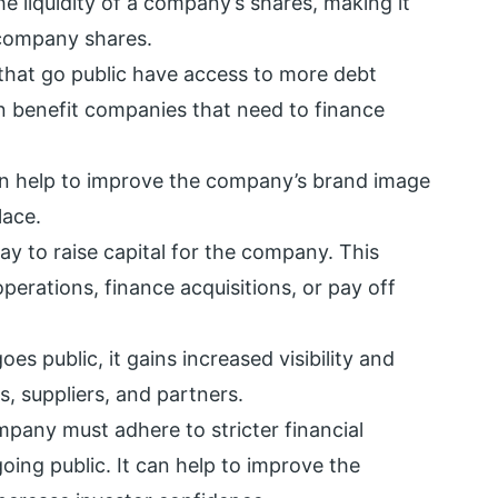
e liquidity of a company’s shares, making it
 company shares.
hat go public have access to more debt
an benefit companies that need to finance
an help to improve the company’s brand image
lace.
ay to raise capital for the company. This
perations, finance acquisitions, or pay off
 public, it gains increased visibility and
s, suppliers, and partners.
pany must adhere to stricter financial
oing public. It can help to improve the