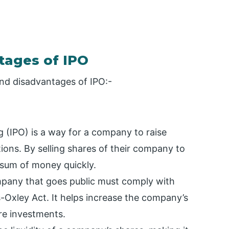
tages of IPO
nd disadvantages of IPO:-
ng (IPO) is a way for a company to raise
ations. By selling shares of their company to
 sum of money quickly.
pany that goes public must comply with
-Oxley Act. It helps increase the company’s
ore investments.