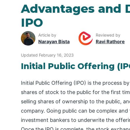
Advantages and 
IPO
Article by
Reviewed by
Narayan Bista
Ravi Rathore
Updated February 16, 2023
Initial Public Offering (I
Initial Public Offering (IPO) is the process
shares of stock to the public for the first ti
selling shares of ownership to the public, and
company. Going public can be complex and t
investment bankers to underwrite the offer
Once the IPO is complete, the stock exchang