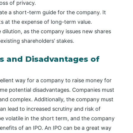
oss of privacy.
ate a short-term guide for the company. It
ts at the expense of long-term value.
e dilution, as the company issues new shares
 existing shareholders’ stakes.
s and Disadvantages of
xcellent way for a company to raise money for
some potential disadvantages. Companies must
y and complex. Additionally, the company must
an lead to increased scrutiny and risk of
 be volatile in the short term, and the company
enefits of an IPO. An IPO can be a great way