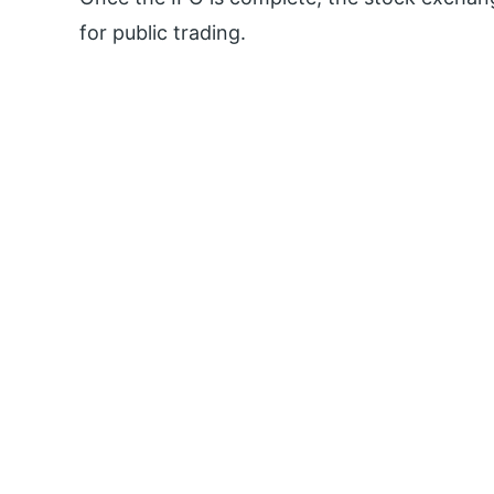
for public trading.