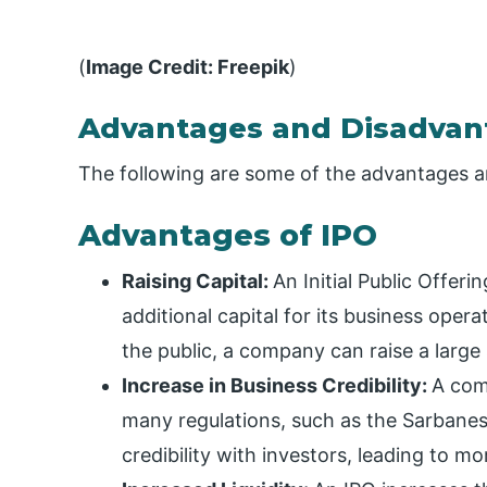
(
Image Credit: Freepik
)
Advantages and Disadvan
The following are some of the advantages a
Advantages of IPO
Raising Capital:
An Initial Public Offeri
additional capital for its business oper
the public, a company can raise a large
Increase in Business Credibility:
A com
many regulations, such as the Sarbanes
credibility with investors, leading to m