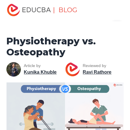
Home
Miscellaneous
Health and Wellness
| BLOG
Menu
Physiotherapy vs. Osteopathy
EDUCBA
Physiotherapy vs.
Osteopathy
Article by
Reviewed by
Kunika Khuble
Ravi Rathore