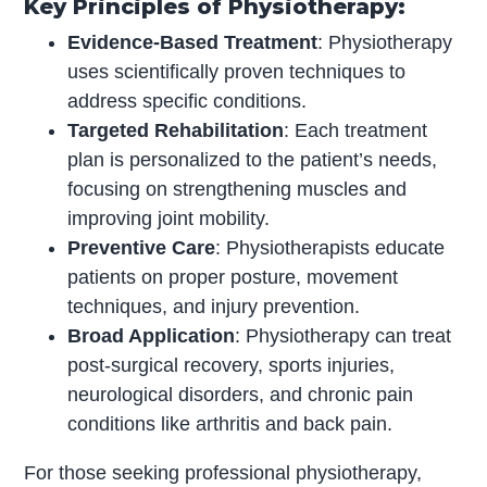
Key Principles of Physiotherapy:
Evidence-Based Treatment
: Physiotherapy
uses scientifically proven techniques to
address specific conditions.
Targeted Rehabilitation
: Each treatment
plan is personalized to the patient’s needs,
focusing on strengthening muscles and
improving joint mobility.
Preventive Care
: Physiotherapists educate
patients on proper posture, movement
techniques, and injury prevention.
Broad Application
: Physiotherapy can treat
post-surgical recovery, sports injuries,
neurological disorders, and chronic pain
conditions like arthritis and back pain.
For those seeking professional physiotherapy,