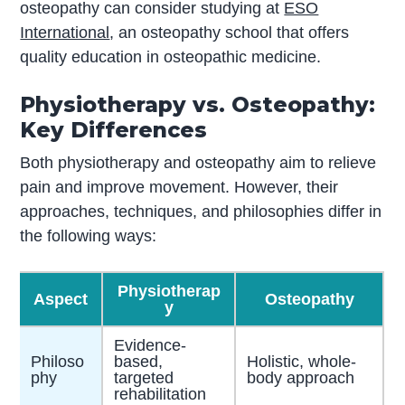
osteopathy can consider studying at
ESO
International
, an osteopathy school that offers
quality education in osteopathic medicine.
Physiotherapy vs. Osteopathy:
Key Differences
Both physiotherapy and osteopathy aim to relieve
pain and improve movement. However, their
approaches, techniques, and philosophies differ in
the following ways:
Physiotherap
Aspect
Osteopathy
y
Evidence-
Philoso
based,
Holistic, whole-
phy
targeted
body approach
rehabilitation