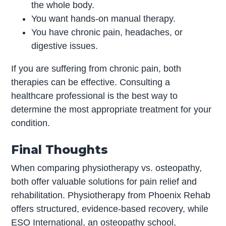
the whole body.
You want hands-on manual therapy.
You have chronic pain, headaches, or
digestive issues.
If you are suffering from chronic pain, both
therapies can be effective. Consulting a
healthcare professional is the best way to
determine the most appropriate treatment for your
condition.
Final Thoughts
When comparing physiotherapy vs. osteopathy,
both offer valuable solutions for pain relief and
rehabilitation. Physiotherapy from Phoenix Rehab
offers structured, evidence-based recovery, while
ESO International, an osteopathy school,