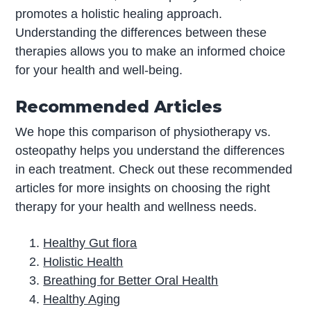
promotes a holistic healing approach.
Understanding the differences between these
therapies allows you to make an informed choice
for your health and well-being.
Recommended Articles
We hope this comparison of physiotherapy vs.
osteopathy helps you understand the differences
in each treatment. Check out these recommended
articles for more insights on choosing the right
therapy for your health and wellness needs.
Healthy Gut flora
Holistic Health
Breathing for Better Oral Health
Healthy Aging