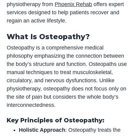
physiotherapy from
Phoenix Rehab
offers expert
services designed to help patients recover and
regain an active lifestyle.
What Is Osteopathy?
Osteopathy is a comprehensive medical
philosophy emphasizing the connection between
the body’s structure and function. Osteopaths use
manual techniques to treat musculoskeletal,
circulatory, and nervous dysfunctions. Unlike
physiotherapy, osteopathy does not focus only on
the site of pain but considers the whole body’s
interconnectedness.
Key Principles of Osteopathy:
Holistic Approach
: Osteopathy treats the