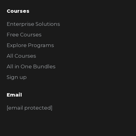
Courses
Enterprise Solutions
Free Courses
Explore Programs
All Courses
All in One Bundles
Sign up
Email
[email protected]