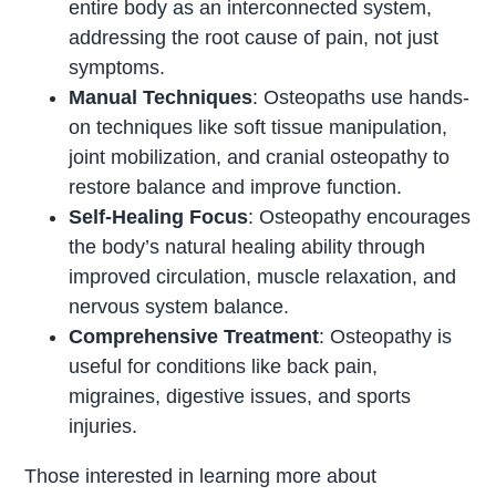
entire body as an interconnected system,
addressing the root cause of pain, not just
symptoms.
Manual Techniques
: Osteopaths use hands-
on techniques like soft tissue manipulation,
joint mobilization, and cranial osteopathy to
restore balance and improve function.
Self-Healing Focus
: Osteopathy encourages
the body’s natural healing ability through
improved circulation, muscle relaxation, and
nervous system balance.
Comprehensive Treatment
: Osteopathy is
useful for conditions like back pain,
migraines, digestive issues, and sports
injuries.
Those interested in learning more about