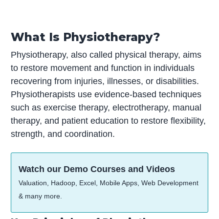
What Is Physiotherapy?
Physiotherapy, also called physical therapy, aims
to restore movement and function in individuals
recovering from injuries, illnesses, or disabilities.
Physiotherapists use evidence-based techniques
such as exercise therapy, electrotherapy, manual
therapy, and patient education to restore flexibility,
strength, and coordination.
Watch our Demo Courses and Videos
Valuation, Hadoop, Excel, Mobile Apps, Web Development
& many more.