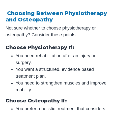
Choosing Between Physiotherapy
and Osteopathy
Not sure whether to choose physiotherapy or
osteopathy? Consider these points:
Choose Physiotherapy If:
You need rehabilitation after an injury or
surgery.
You want a structured, evidence-based
treatment plan.
You need to strengthen muscles and improve
mobility.
Choose Osteopathy If:
You prefer a holistic treatment that considers