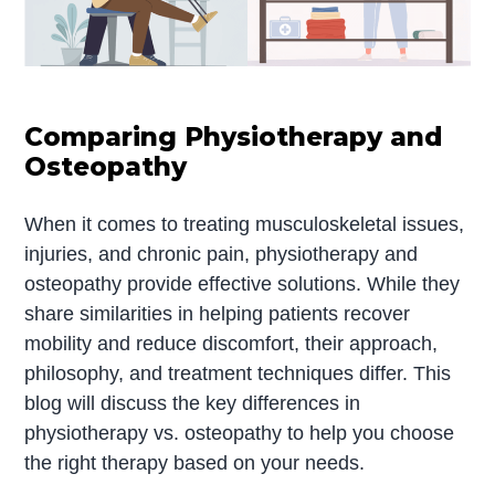
Comparing Physiotherapy and
Osteopathy
When it comes to treating musculoskeletal issues,
injuries, and chronic pain, physiotherapy and
osteopathy provide effective solutions. While they
share similarities in helping patients recover
mobility and reduce discomfort, their approach,
philosophy, and treatment techniques differ. This
blog will discuss the key differences in
physiotherapy vs. osteopathy to help you choose
the right therapy based on your needs.