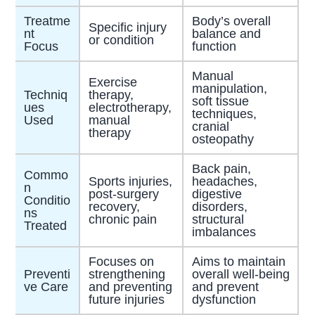
Treatme
Body’s overall
Specific injury
nt
balance and
or condition
Focus
function
Manual
Exercise
manipulation,
Techniq
therapy,
soft tissue
ues
electrotherapy,
techniques,
Used
manual
cranial
therapy
osteopathy
Back pain,
Commo
Sports injuries,
headaches,
n
post-surgery
digestive
Conditio
recovery,
disorders,
ns
chronic pain
structural
Treated
imbalances
Focuses on
Aims to maintain
Preventi
strengthening
overall well-being
ve Care
and preventing
and prevent
future injuries
dysfunction