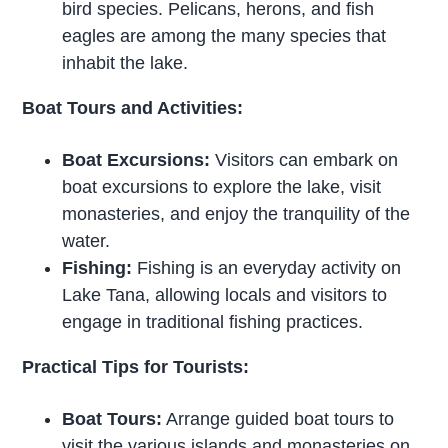
bird species. Pelicans, herons, and fish
eagles are among the many species that
inhabit the lake.
Boat Tours and Activities:
Boat Excursions:
Visitors can embark on
boat excursions to explore the lake, visit
monasteries, and enjoy the tranquility of the
water.
Fishing:
Fishing is an everyday activity on
Lake Tana, allowing locals and visitors to
engage in traditional fishing practices.
Practical Tips for Tourists:
Boat Tours:
Arrange guided boat tours to
visit the various islands and monasteries on