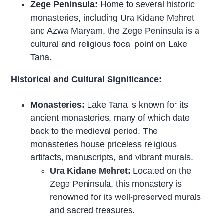
Zege Peninsula:
Home to several historic
monasteries, including Ura Kidane Mehret
and Azwa Maryam, the Zege Peninsula is a
cultural and religious focal point on Lake
Tana.
Historical and Cultural Significance:
Monasteries:
Lake Tana is known for its
ancient monasteries, many of which date
back to the medieval period. The
monasteries house priceless religious
artifacts, manuscripts, and vibrant murals.
Ura Kidane Mehret:
Located on the
Zege Peninsula, this monastery is
renowned for its well-preserved murals
and sacred treasures.