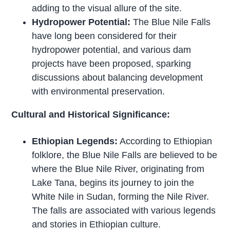
adding to the visual allure of the site.
Hydropower Potential:
The Blue Nile Falls
have long been considered for their
hydropower potential, and various dam
projects have been proposed, sparking
discussions about balancing development
with environmental preservation.
Cultural and Historical Significance:
Ethiopian Legends:
According to Ethiopian
folklore, the Blue Nile Falls are believed to be
where the Blue Nile River, originating from
Lake Tana, begins its journey to join the
White Nile in Sudan, forming the Nile River.
The falls are associated with various legends
and stories in Ethiopian culture.