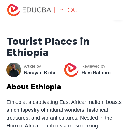
Home
Miscellaneous
Tourist Places
Tourist Places in
| BLOG
Menu
Ethiopia
EDUCBA
Tourist Places in
Ethiopia
Article by
Reviewed by
Narayan Bista
Ravi Rathore
About Ethiopia
Ethiopia, a captivating East African nation, boasts
a rich tapestry of natural wonders, historical
treasures, and vibrant cultures. Nestled in the
Horn of Africa, it unfolds a mesmerizing