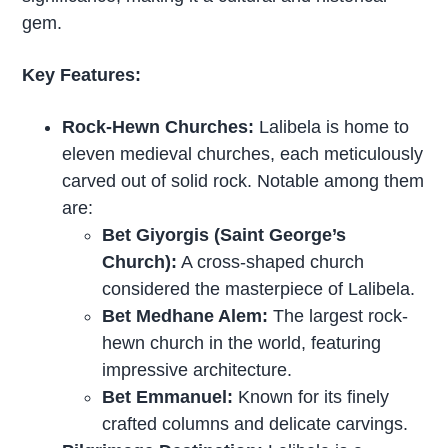
gem.
Key Features:
Rock-Hewn Churches:
Lalibela is home to
eleven medieval churches, each meticulously
carved out of solid rock. Notable among them
are:
Bet Giyorgis (Saint George’s
Church):
A cross-shaped church
considered the masterpiece of Lalibela.
Bet Medhane Alem:
The largest rock-
hewn church in the world, featuring
impressive architecture.
Bet Emmanuel:
Known for its finely
crafted columns and delicate carvings.