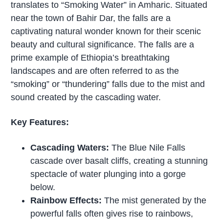
translates to “Smoking Water” in Amharic. Situated
near the town of Bahir Dar, the falls are a
captivating natural wonder known for their scenic
beauty and cultural significance. The falls are a
prime example of Ethiopia’s breathtaking
landscapes and are often referred to as the
“smoking” or “thundering” falls due to the mist and
sound created by the cascading water.
Key Features:
Cascading Waters:
The Blue Nile Falls
cascade over basalt cliffs, creating a stunning
spectacle of water plunging into a gorge
below.
Rainbow Effects:
The mist generated by the
powerful falls often gives rise to rainbows,