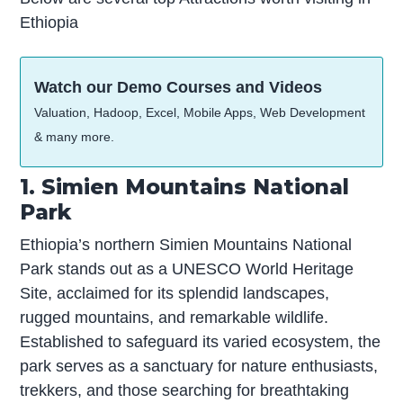
Ethiopia
Watch our Demo Courses and Videos
Valuation, Hadoop, Excel, Mobile Apps, Web Development
& many more.
1. Simien Mountains National
Park
Ethiopia’s northern Simien Mountains National
Park stands out as a UNESCO World Heritage
Site, acclaimed for its splendid landscapes,
rugged mountains, and remarkable wildlife.
Established to safeguard its varied ecosystem, the
park serves as a sanctuary for nature enthusiasts,
trekkers, and those searching for breathtaking