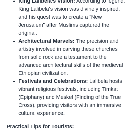
King Lalibela’s Vision:
According to legend,
King Lalibela’s vision was divinely inspired,
and his quest was to create a “New
Jerusalem” after Muslims captured the
original.
Architectural Marvels:
The precision and
artistry involved in carving these churches
from solid rock are a testament to the
advanced architectural skills of the medieval
Ethiopian civilization.
Festivals and Celebrations:
Lalibela hosts
vibrant religious festivals, including Timkat
(Epiphany) and Meskel (Finding of the True
Cross), providing visitors with an immersive
cultural experience.
Practical Tips for Tourists: