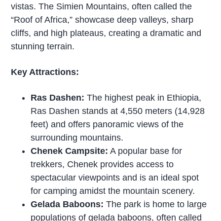
vistas. The Simien Mountains, often called the
“Roof of Africa,” showcase deep valleys, sharp
cliffs, and high plateaus, creating a dramatic and
stunning terrain.
Key Attractions:
Ras Dashen:
The highest peak in Ethiopia,
Ras Dashen stands at 4,550 meters (14,928
feet) and offers panoramic views of the
surrounding mountains.
Chenek Campsite:
A popular base for
trekkers, Chenek provides access to
spectacular viewpoints and is an ideal spot
for camping amidst the mountain scenery.
Gelada Baboons:
The park is home to large
populations of gelada baboons, often called