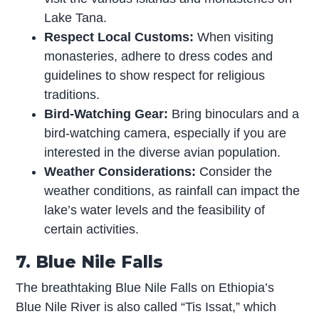
Lake Tana.
Respect Local Customs:
When visiting
monasteries, adhere to dress codes and
guidelines to show respect for religious
traditions.
Bird-Watching Gear:
Bring binoculars and a
bird-watching camera, especially if you are
interested in the diverse avian population.
Weather Considerations:
Consider the
weather conditions, as rainfall can impact the
lake’s water levels and the feasibility of
certain activities.
7. Blue Nile Falls
The breathtaking Blue Nile Falls on Ethiopia’s
Blue Nile River is also called “Tis Issat,” which