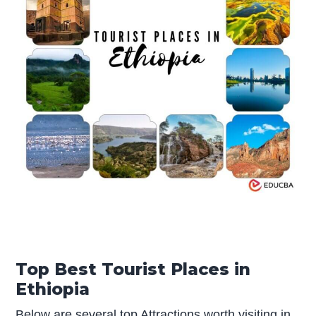
Top Best Tourist Places in
Ethiopia
Below are several top Attractions worth visiting in