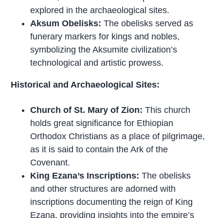
explored in the archaeological sites.
Aksum Obelisks:
The obelisks served as
funerary markers for kings and nobles,
symbolizing the Aksumite civilization’s
technological and artistic prowess.
Historical and Archaeological Sites:
Church of St. Mary of Zion:
This church
holds great significance for Ethiopian
Orthodox Christians as a place of pilgrimage,
as it is said to contain the Ark of the
Covenant.
King Ezana’s Inscriptions:
The obelisks
and other structures are adorned with
inscriptions documenting the reign of King
Ezana, providing insights into the empire’s