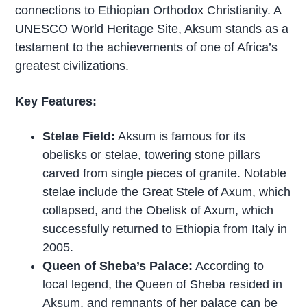
connections to Ethiopian Orthodox Christianity. A
UNESCO World Heritage Site, Aksum stands as a
testament to the achievements of one of Africa’s
greatest civilizations.
Key Features:
Stelae Field:
Aksum is famous for its
obelisks or stelae, towering stone pillars
carved from single pieces of granite. Notable
stelae include the Great Stele of Axum, which
collapsed, and the Obelisk of Axum, which
successfully returned to Ethiopia from Italy in
2005.
Queen of Sheba’s Palace:
According to
local legend, the Queen of Sheba resided in
Aksum, and remnants of her palace can be