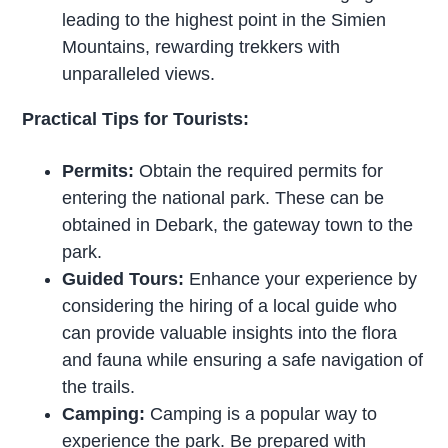
leading to the highest point in the Simien
Mountains, rewarding trekkers with
unparalleled views.
Practical Tips for Tourists:
Permits:
Obtain the required permits for
entering the national park. These can be
obtained in Debark, the gateway town to the
park.
Guided Tours:
Enhance your experience by
considering the hiring of a local guide who
can provide valuable insights into the flora
and fauna while ensuring a safe navigation of
the trails.
Camping:
Camping is a popular way to
experience the park. Be prepared with