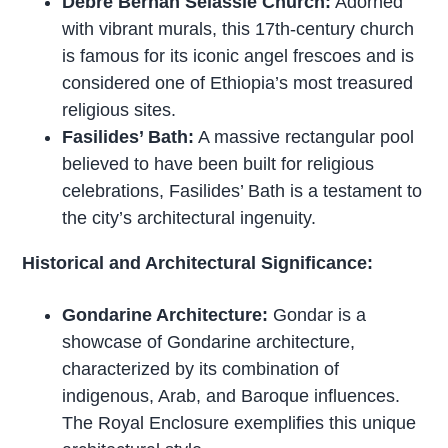
Debre Berhan Selassie Church:
Adorned
with vibrant murals, this 17th-century church
is famous for its iconic angel frescoes and is
considered one of Ethiopia’s most treasured
religious sites.
Fasilides’ Bath:
A massive rectangular pool
believed to have been built for religious
celebrations, Fasilides’ Bath is a testament to
the city’s architectural ingenuity.
Historical and Architectural Significance:
Gondarine Architecture:
Gondar is a
showcase of Gondarine architecture,
characterized by its combination of
indigenous, Arab, and Baroque influences.
The Royal Enclosure exemplifies this unique