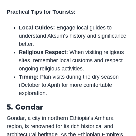
Practical Tips for Tourists:
Local Guides:
Engage local guides to
understand Aksum’s history and significance
better.
Religious Respect:
When visiting religious
sites, remember local customs and respect
ongoing religious activities.
Timing:
Plan visits during the dry season
(October to April) for more comfortable
exploration.
5. Gondar
Gondar, a city in northern Ethiopia’s Amhara
region, is renowned for its rich historical and
architectural heritage. As the Ethiopian Empire’s