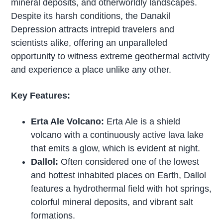
mineral deposits, and otherworldly landscapes.
Despite its harsh conditions, the Danakil
Depression attracts intrepid travelers and
scientists alike, offering an unparalleled
opportunity to witness extreme geothermal activity
and experience a place unlike any other.
Key Features:
Erta Ale Volcano:
Erta Ale is a shield
volcano with a continuously active lava lake
that emits a glow, which is evident at night.
Dallol:
Often considered one of the lowest
and hottest inhabited places on Earth, Dallol
features a hydrothermal field with hot springs,
colorful mineral deposits, and vibrant salt
formations.