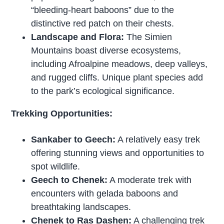
“bleeding-heart baboons” due to the
distinctive red patch on their chests.
Landscape and Flora:
The Simien
Mountains boast diverse ecosystems,
including Afroalpine meadows, deep valleys,
and rugged cliffs. Unique plant species add
to the park’s ecological significance.
Trekking Opportunities:
Sankaber to Geech:
A relatively easy trek
offering stunning views and opportunities to
spot wildlife.
Geech to Chenek:
A moderate trek with
encounters with gelada baboons and
breathtaking landscapes.
Chenek to Ras Dashen:
A challenging trek