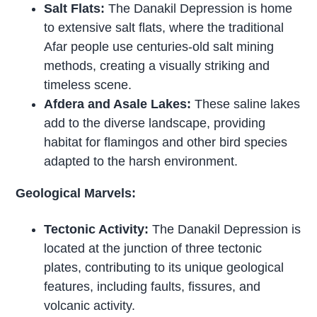
Salt Flats:
The Danakil Depression is home
to extensive salt flats, where the traditional
Afar people use centuries-old salt mining
methods, creating a visually striking and
timeless scene.
Afdera and Asale Lakes:
These saline lakes
add to the diverse landscape, providing
habitat for flamingos and other bird species
adapted to the harsh environment.
Geological Marvels:
Tectonic Activity:
The Danakil Depression is
located at the junction of three tectonic
plates, contributing to its unique geological
features, including faults, fissures, and
volcanic activity.