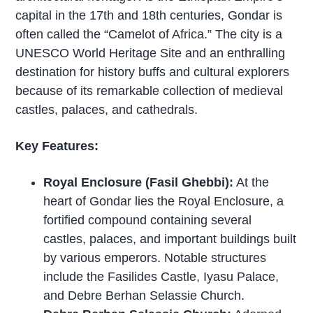
capital in the 17th and 18th centuries, Gondar is
often called the “Camelot of Africa.” The city is a
UNESCO World Heritage Site and an enthralling
destination for history buffs and cultural explorers
because of its remarkable collection of medieval
castles, palaces, and cathedrals.
Key Features:
Royal Enclosure (Fasil Ghebbi):
At the
heart of Gondar lies the Royal Enclosure, a
fortified compound containing several
castles, palaces, and important buildings built
by various emperors. Notable structures
include the Fasilides Castle, Iyasu Palace,
and Debre Berhan Selassie Church.