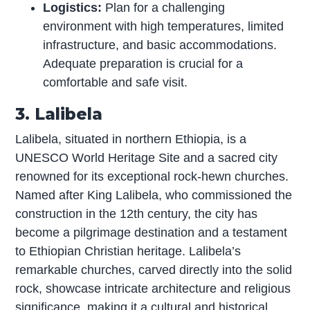
Logistics:
Plan for a challenging
environment with high temperatures, limited
infrastructure, and basic accommodations.
Adequate preparation is crucial for a
comfortable and safe visit.
3. Lalibela
Lalibela, situated in northern Ethiopia, is a
UNESCO World Heritage Site and a sacred city
renowned for its exceptional rock-hewn churches.
Named after King Lalibela, who commissioned the
construction in the 12th century, the city has
become a pilgrimage destination and a testament
to Ethiopian Christian heritage. Lalibela’s
remarkable churches, carved directly into the solid
rock, showcase intricate architecture and religious
significance, making it a cultural and historical