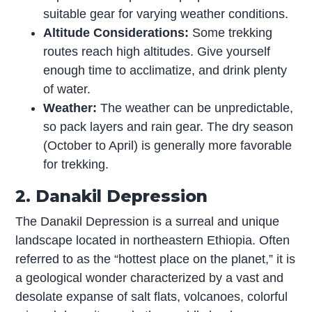
suitable gear for varying weather conditions.
Altitude Considerations:
Some trekking
routes reach high altitudes. Give yourself
enough time to acclimatize, and drink plenty
of water.
Weather:
The weather can be unpredictable,
so pack layers and rain gear. The dry season
(October to April) is generally more favorable
for trekking.
2. Danakil Depression
The Danakil Depression is a surreal and unique
landscape located in northeastern Ethiopia. Often
referred to as the “hottest place on the planet,” it is
a geological wonder characterized by a vast and
desolate expanse of salt flats, volcanoes, colorful