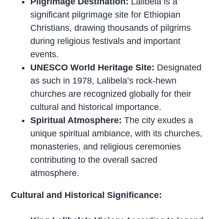
Pilgrimage Destination:
Lalibela is a
significant pilgrimage site for Ethiopian
Christians, drawing thousands of pilgrims
during religious festivals and important
events.
UNESCO World Heritage Site:
Designated
as such in 1978, Lalibela’s rock-hewn
churches are recognized globally for their
cultural and historical importance.
Spiritual Atmosphere:
The city exudes a
unique spiritual ambiance, with its churches,
monasteries, and religious ceremonies
contributing to the overall sacred
atmosphere.
Cultural and Historical Significance: