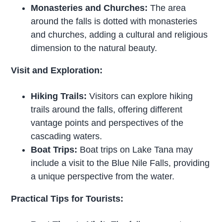
Monasteries and Churches:
The area
around the falls is dotted with monasteries
and churches, adding a cultural and religious
dimension to the natural beauty.
Visit and Exploration:
Hiking Trails:
Visitors can explore hiking
trails around the falls, offering different
vantage points and perspectives of the
cascading waters.
Boat Trips:
Boat trips on Lake Tana may
include a visit to the Blue Nile Falls, providing
a unique perspective from the water.
Practical Tips for Tourists: