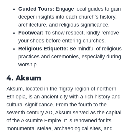
Guided Tours:
Engage local guides to gain
deeper insights into each church’s history,
architecture, and religious significance.
Footwear:
To show respect, kindly remove
your shoes before entering churches.
Religious Etiquette:
Be mindful of religious
practices and ceremonies, especially during
worship.
4. Aksum
Aksum, located in the Tigray region of northern
Ethiopia, is an ancient city with a rich history and
cultural significance. From the fourth to the
seventh century AD, Aksum served as the capital
of the Aksumite Empire. It is renowned for its
monumental stelae, archaeological sites, and