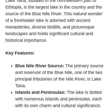
Lake Tana, situated in the northwestern part of
Ethiopia, is the largest lake in the country and the
source of the Blue Nile River. This natural wonder
of a freshwater lake is adorned with ancient
monasteries, diverse birdlife, and picturesque
landscapes and holds significant cultural and
historical importance.
Key Features:
Blue Nile River Source:
The primary source
and reservoir of the Blue Nile, one of the two
principal tributaries of the Nile River, is Lake
Tana.
Islands and Peninsulas:
The lake is dotted
with numerous islands and peninsulas, each
with its own charm and cultural significance.