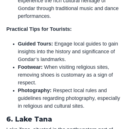
experience the rich cultural heritage of
Gondar through traditional music and dance
performances.
Practical Tips for Tourists:
Guided Tours:
Engage local guides to gain
insights into the history and significance of
Gondar’s landmarks.
Footwear:
When visiting religious sites,
removing shoes is customary as a sign of
respect.
Photography:
Respect local rules and
guidelines regarding photography, especially
in religious and cultural sites.
6. Lake Tana