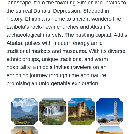
landscape, from the towering Simien Mountains to
the surreal Danakil Depression. Steeped in
history, Ethiopia is home to ancient wonders like
Lalibela’s rock-hewn churches and Aksum’s
archaeological marvels. The bustling capital, Addis
Ababa, pulses with modern energy amid
traditional markets and museums. With its diverse
ethnic groups, unique traditions, and warm
hospitality, Ethiopia invites travelers on an
enriching journey through time and nature,
promising an unforgettable exploration.