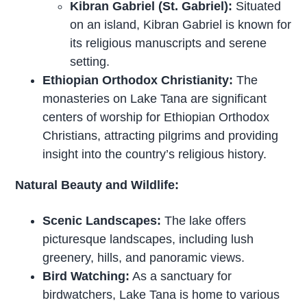
Kibran Gabriel (St. Gabriel):
Situated
on an island, Kibran Gabriel is known for
its religious manuscripts and serene
setting.
Ethiopian Orthodox Christianity:
The
monasteries on Lake Tana are significant
centers of worship for Ethiopian Orthodox
Christians, attracting pilgrims and providing
insight into the country’s religious history.
Natural Beauty and Wildlife:
Scenic Landscapes:
The lake offers
picturesque landscapes, including lush
greenery, hills, and panoramic views.
Bird Watching:
As a sanctuary for
birdwatchers, Lake Tana is home to various