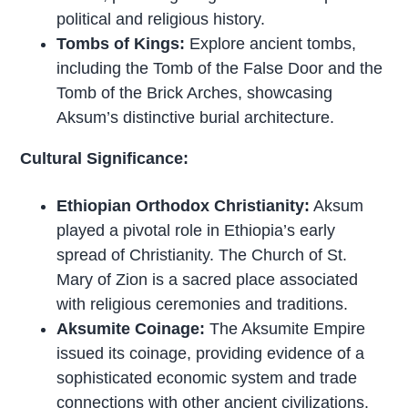
political and religious history.
Tombs of Kings:
Explore ancient tombs,
including the Tomb of the False Door and the
Tomb of the Brick Arches, showcasing
Aksum’s distinctive burial architecture.
Cultural Significance:
Ethiopian Orthodox Christianity:
Aksum
played a pivotal role in Ethiopia’s early
spread of Christianity. The Church of St.
Mary of Zion is a sacred place associated
with religious ceremonies and traditions.
Aksumite Coinage:
The Aksumite Empire
issued its coinage, providing evidence of a
sophisticated economic system and trade
connections with other ancient civilizations.