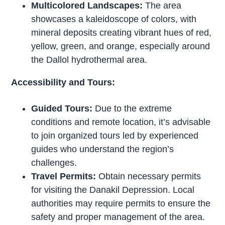
Multicolored Landscapes:
The area
showcases a kaleidoscope of colors, with
mineral deposits creating vibrant hues of red,
yellow, green, and orange, especially around
the Dallol hydrothermal area.
Accessibility and Tours:
Guided Tours:
Due to the extreme
conditions and remote location, it’s advisable
to join organized tours led by experienced
guides who understand the region’s
challenges.
Travel Permits:
Obtain necessary permits
for visiting the Danakil Depression. Local
authorities may require permits to ensure the
safety and proper management of the area.