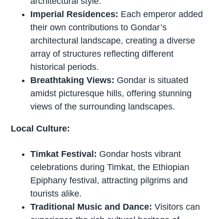
architectural style.
Imperial Residences:
Each emperor added
their own contributions to Gondar’s
architectural landscape, creating a diverse
array of structures reflecting different
historical periods.
Breathtaking Views:
Gondar is situated
amidst picturesque hills, offering stunning
views of the surrounding landscapes.
Local Culture:
Timkat Festival:
Gondar hosts vibrant
celebrations during Timkat, the Ethiopian
Epiphany festival, attracting pilgrims and
tourists alike.
Traditional Music and Dance:
Visitors can