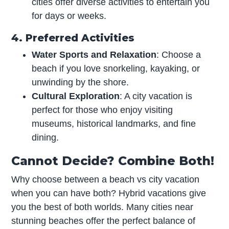
cities offer diverse activities to entertain you
for days or weeks.
4. Preferred Activities
Water Sports and Relaxation
: Choose a
beach if you love snorkeling, kayaking, or
unwinding by the shore.
Cultural Exploration
: A city vacation is
perfect for those who enjoy visiting
museums, historical landmarks, and fine
dining.
Cannot Decide? Combine Both!
Why choose between a beach vs city vacation
when you can have both? Hybrid vacations give
you the best of both worlds. Many cities near
stunning beaches offer the perfect balance of