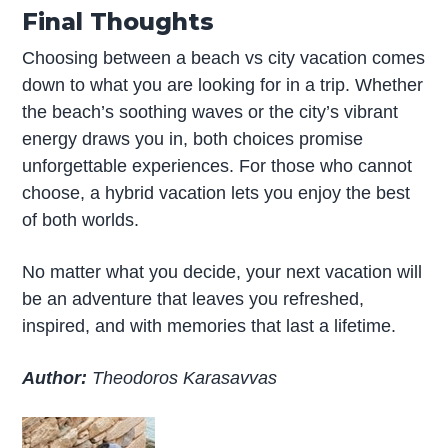
Final Thoughts
Choosing between a beach vs city vacation comes
down to what you are looking for in a trip. Whether
the beach’s soothing waves or the city’s vibrant
energy draws you in, both choices promise
unforgettable experiences. For those who cannot
choose, a hybrid vacation lets you enjoy the best
of both worlds.
No matter what you decide, your next vacation will
be an adventure that leaves you refreshed,
inspired, and with memories that last a lifetime.
Author:
Theodoros Karasavvas