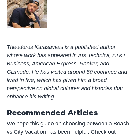
Theodoros Karasavvas is a published author
whose work has appeared in Ars Technica, AT&T
Business, American Express, Ranker, and
Gizmodo. He has visited around 50 countries and
lived in five, which has given him a broad
perspective on global cultures and histories that
enhance his writing.
Recommended Articles
We hope this guide on choosing between a Beach
vs City Vacation has been helpful. Check out