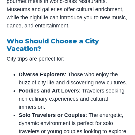
gourmet meals in world-class restaurants.
Museums and galleries offer cultural enrichment,
while the nightlife can introduce you to new music,
dance, and entertainment.
Who Should Choose a City
Vacation?
City trips are perfect for:
Diverse Explorers
: Those who enjoy the
buzz of city life and discovering new cultures.
Foodies and Art Lovers
: Travelers seeking
rich culinary experiences and cultural
immersion.
Solo Travelers or Couples
: The energetic,
dynamic environment is perfect for solo
travelers or young couples looking to explore