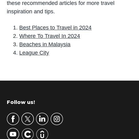
these recommended articles for more travel
inspiration and tips.
Best Places to Travel in 2024
Where To Travel In 2024
Beaches in Malaysia
League City
P
r
i
m
Footer
Follow us!
a
r
y
S