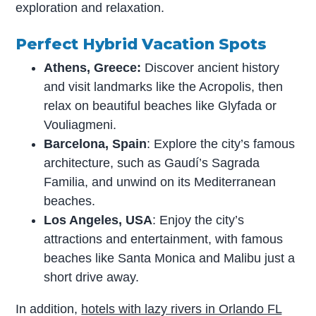
exploration and relaxation.
Perfect Hybrid Vacation Spots
Athens, Greece:
Discover ancient history
and visit landmarks like the Acropolis, then
relax on beautiful beaches like Glyfada or
Vouliagmeni.
Barcelona, Spain
: Explore the city’s famous
architecture, such as Gaudí’s Sagrada
Familia, and unwind on its Mediterranean
beaches.
Los Angeles, USA
: Enjoy the city’s
attractions and entertainment, with famous
beaches like Santa Monica and Malibu just a
short drive away.
In addition,
hotels with lazy rivers in Orlando FL