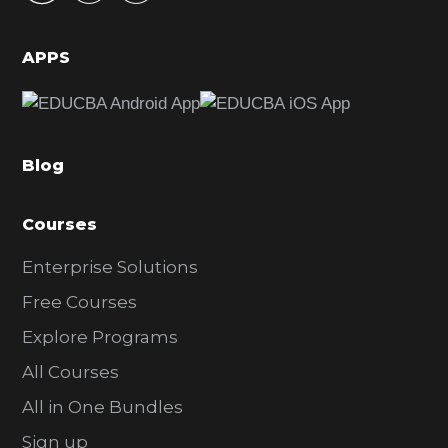
i
d
APPS
e
b
a
Blog
r
Courses
Enterprise Solutions
Free Courses
Explore Programs
All Courses
All in One Bundles
Sign up