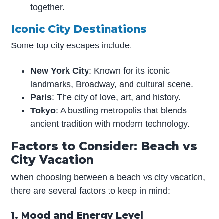
together.
Iconic City Destinations
Some top city escapes include:
New York City
: Known for its iconic
landmarks, Broadway, and cultural scene.
Paris
: The city of love, art, and history.
Tokyo
: A bustling metropolis that blends
ancient tradition with modern technology.
Factors to Consider: Beach vs
City Vacation
When choosing between a beach vs city vacation,
there are several factors to keep in mind:
1. Mood and Energy Level