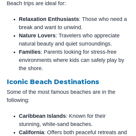
Beach trips are ideal for:
Relaxation Enthusiasts
: Those who need a
break and want to unwind.
Nature Lovers
: Travelers who appreciate
natural beauty and quiet surroundings.
Families
: Parents looking for stress-free
environments where kids can safely play by
the shore.
Iconic Beach Destinations
Some of the most famous beaches are in the
following:
Caribbean Islands
: Known for their
stunning, white-sand beaches.
California
: Offers both peaceful retreats and