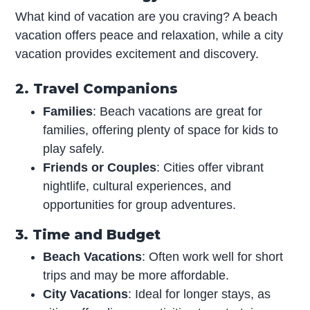
What kind of vacation are you craving? A beach
vacation offers peace and relaxation, while a city
vacation provides excitement and discovery.
2. Travel Companions
Families
: Beach vacations are great for
families, offering plenty of space for kids to
play safely.
Friends or Couples
: Cities offer vibrant
nightlife, cultural experiences, and
opportunities for group adventures.
3. Time and Budget
Beach Vacations
: Often work well for short
trips and may be more affordable.
City Vacations
: Ideal for longer stays, as