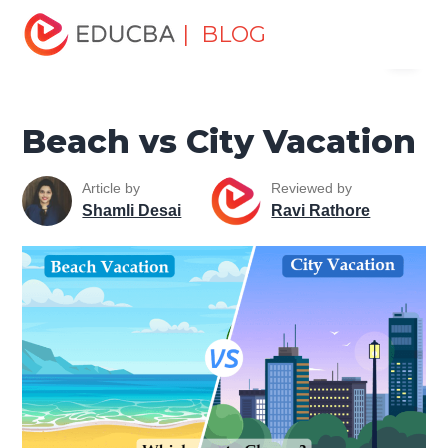
Home
Miscellaneous
Tourist Places
Beach vs City
| BLOG
Menu
Vacation
EDUCBA
Beach vs City Vacation
Article by
Reviewed by
Shamli Desai
Ravi Rathore