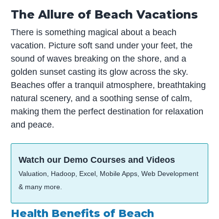
The Allure of Beach Vacations
There is something magical about a beach
vacation. Picture soft sand under your feet, the
sound of waves breaking on the shore, and a
golden sunset casting its glow across the sky.
Beaches offer a tranquil atmosphere, breathtaking
natural scenery, and a soothing sense of calm,
making them the perfect destination for relaxation
and peace.
Watch our Demo Courses and Videos
Valuation, Hadoop, Excel, Mobile Apps, Web Development
& many more.
Health Benefits of Beach