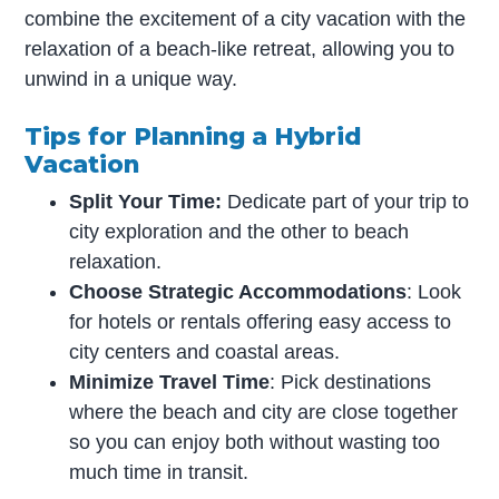
combine the excitement of a city vacation with the
relaxation of a beach-like retreat, allowing you to
unwind in a unique way.
Tips for Planning a Hybrid
Vacation
Split Your Time:
Dedicate part of your trip to
city exploration and the other to beach
relaxation.
Choose Strategic Accommodations
: Look
for hotels or rentals offering easy access to
city centers and coastal areas.
Minimize Travel Time
: Pick destinations
where the beach and city are close together
so you can enjoy both without wasting too
much time in transit.