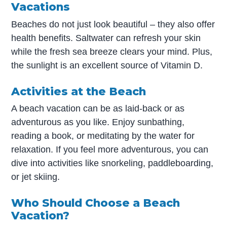
Vacations
Beaches do not just look beautiful – they also offer
health benefits. Saltwater can refresh your skin
while the fresh sea breeze clears your mind. Plus,
the sunlight is an excellent source of Vitamin D.
Activities at the Beach
A beach vacation can be as laid-back or as
adventurous as you like. Enjoy sunbathing,
reading a book, or meditating by the water for
relaxation. If you feel more adventurous, you can
dive into activities like snorkeling, paddleboarding,
or jet skiing.
Who Should Choose a Beach
Vacation?