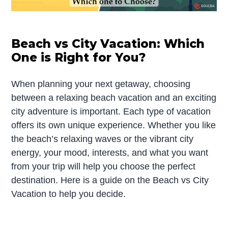
Beach vs City Vacation: Which
One is Right for You?
When planning your next getaway, choosing
between a relaxing beach vacation and an exciting
city adventure is important. Each type of vacation
offers its own unique experience. Whether you like
the beach’s relaxing waves or the vibrant city
energy, your mood, interests, and what you want
from your trip will help you choose the perfect
destination. Here is a guide on the Beach vs City
Vacation to help you decide.