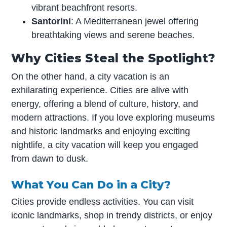
vibrant beachfront resorts.
Santorini
: A Mediterranean jewel offering
breathtaking views and serene beaches.
Why Cities Steal the Spotlight?
On the other hand, a city vacation is an
exhilarating experience. Cities are alive with
energy, offering a blend of culture, history, and
modern attractions. If you love exploring museums
and historic landmarks and enjoying exciting
nightlife, a city vacation will keep you engaged
from dawn to dusk.
What You Can Do in a City?
Cities provide endless activities. You can visit
iconic landmarks, shop in trendy districts, or enjoy