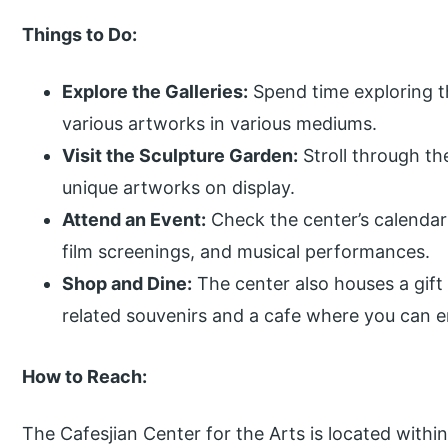
Things to Do:
Explore the Galleries:
Spend time exploring th
various artworks in various mediums.
Visit the Sculpture Garden:
Stroll through th
unique artworks on display.
Attend an Event:
Check the center’s calendar
film screenings, and musical performances.
Shop and Dine:
The center also houses a gif
related souvenirs and a cafe where you can en
How to Reach:
The Cafesjian Center for the Arts is located with