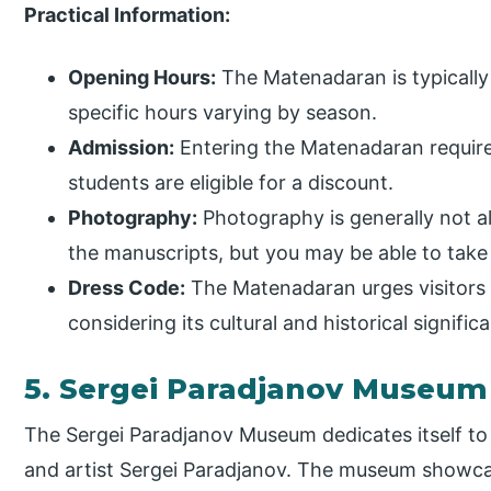
Practical Information:
Opening Hours:
The Matenadaran is typically
specific hours varying by season.
Admission:
Entering the Matenadaran require
students are eligible for a discount.
Photography:
Photography is generally not a
the manuscripts, but you may be able to take
Dress Code:
The Matenadaran urges visitors 
considering its cultural and historical signific
5. Sergei Paradjanov Museum
The Sergei Paradjanov Museum dedicates itself to
and artist Sergei Paradjanov. The museum showcas