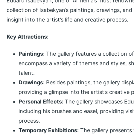
Eduard Isabekyan, one of Armenia’s most renowned
collection of Isabekyan’s paintings, drawings, and
insight into the artist’s life and creative process.
Key Attractions:
Paintings:
The gallery features a collection o
encompass a variety of themes and styles, sho
talent.
Drawings:
Besides paintings, the gallery disp
providing a glimpse into the artist’s creative
Personal Effects:
The gallery showcases Edua
including his brushes and easel, providing visit
process.
Temporary Exhibitions:
The gallery presents 