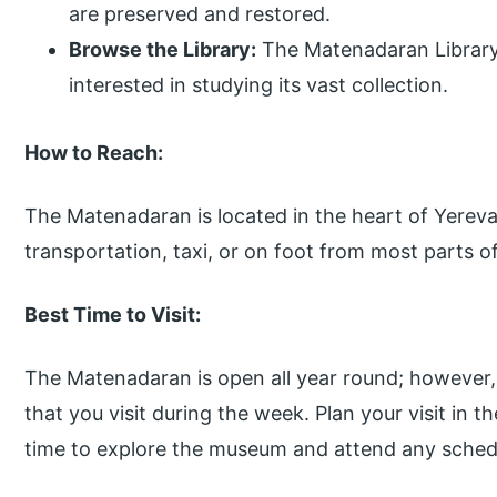
are preserved and restored.
Browse the Library:
The Matenadaran Library 
interested in studying its vast collection.
How to Reach:
The Matenadaran is located in the heart of Yerevan
transportation, taxi, or on foot from most parts of
Best Time to Visit:
The Matenadaran is open all year round; however,
that you visit during the week. Plan your visit in
time to explore the museum and attend any schedu