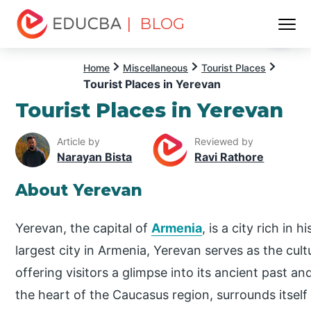
| BLOG
Menu
EDUCBA
Home
Miscellaneous
Tourist Places
Tourist Places in Yerevan
Tourist Places in Yerevan
Article by
Reviewed by
Narayan Bista
Ravi Rathore
About Yerevan
Yerevan, the capital of
Armenia
, is a city rich in 
largest city in Armenia, Yerevan serves as the cul
offering visitors a glimpse into its ancient past an
the heart of the Caucasus region, surrounds itself