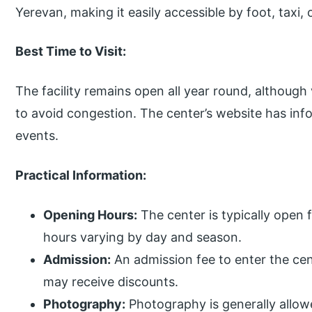
Yerevan, making it easily accessible by foot, taxi, 
Best Time to Visit:
The facility remains open all year round, althou
to avoid congestion. The center’s website has inf
events.
Practical Information:
Opening Hours:
The center is typically open 
hours varying by day and season.
Admission:
An admission fee to enter the cen
may receive discounts.
Photography:
Photography is generally allowe