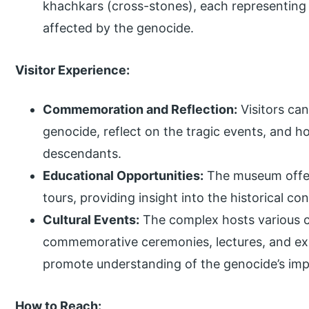
khachkars (cross-stones), each representing
affected by the genocide.
Visitor Experience:
Commemoration and Reflection:
Visitors can
genocide, reflect on the tragic events, and h
descendants.
Educational Opportunities:
The museum offer
tours, providing insight into the historical c
Cultural Events:
The complex hosts various cu
commemorative ceremonies, lectures, and exh
promote understanding of the genocide’s imp
How to Reach: