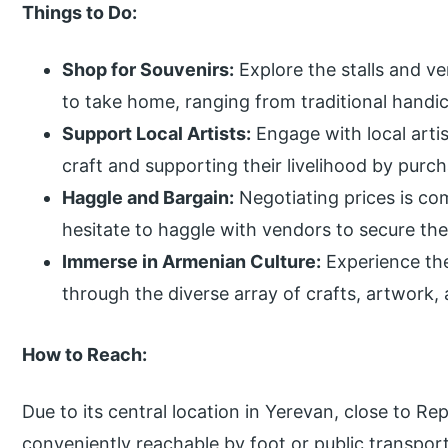
Things to Do:
Shop for Souvenirs:
Explore the stalls and ve
to take home, ranging from traditional handi
Support Local Artists:
Engage with local artis
craft and supporting their livelihood by purch
Haggle and Bargain:
Negotiating prices is co
hesitate to haggle with vendors to secure the
Immerse in Armenian Culture:
Experience the
through the diverse array of crafts, artwork
How to Reach:
Due to its central location in Yerevan, close to Re
conveniently reachable by foot or public transpo