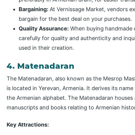
Bargaining:
At Vernissage Market, vendors ex
bargain for the best deal on your purchases.
Quality Assurance:
When buying handmade cr
carefully for quality and authenticity and inq
used in their creation.
4. Matenadaran
The Matenadaran, also known as the Mesrop Masht
is located in Yerevan, Armenia. It derives its nam
the Armenian alphabet. The Matenadaran houses a
manuscripts and books relating to Armenian histor
Key Attractions: