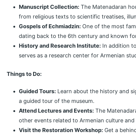
Manuscript Collection:
The Matenadaran hous
from religious texts to scientific treatises, il
Gospels of Echmiadzin:
One of the most famo
dating back to the 6th century and known for i
History and Research Institute:
In addition 
serves as a research center for Armenian stu
Things to Do:
Guided Tours:
Learn about the history and si
a guided tour of the museum.
Attend Lectures and Events:
The Matenadaran
other events related to Armenian culture and 
Visit the Restoration Workshop:
Get a behin