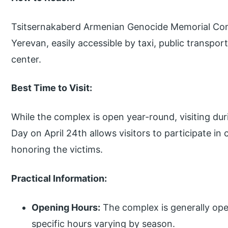
Tsitsernakaberd Armenian Genocide Memorial Comp
Yerevan, easily accessible by taxi, public transpor
center.
Best Time to Visit:
While the complex is open year-round, visiting 
Day on April 24th allows visitors to participate
honoring the victims.
Practical Information:
Opening Hours:
The complex is generally ope
specific hours varying by season.