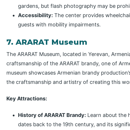
gardens, but flash photography may be prohi
Accessibility:
The center provides wheelchair
guests with mobility impairments.
7. ARARAT Museum
The ARARAT Museum, located in Yerevan, Armenia, 
craftsmanship of the ARARAT brandy, one of Arm
museum showcases Armenian brandy production’s ri
the craftsmanship and artistry of creating this worl
Key Attractions:
History of ARARAT Brandy:
Learn about the 
dates back to the 19th century, and its signi