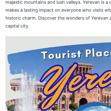
majestic mountains and lush valleys. Yerevan is a 
makes a lasting impact on everyone who visits with
historic charm. Discover the wonders of Yerevan a
capital city.