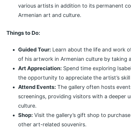
various artists in addition to its permanent co
Armenian art and culture.
Things to Do:
Guided Tour:
Learn about the life and work o
of his artwork in Armenian culture by taking a
Art Appreciation:
Spend time exploring Isabe
the opportunity to appreciate the artist’s skill
Attend Events:
The gallery often hosts event
screenings, providing visitors with a deeper
culture.
Shop:
Visit the gallery’s gift shop to purcha
other art-related souvenirs.