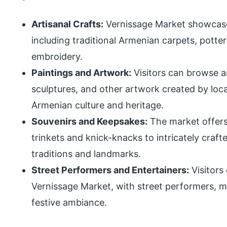
Artisanal Crafts:
Vernissage Market showcase
including traditional Armenian carpets, potter
embroidery.
Paintings and Artwork:
Visitors can browse an
sculptures, and other artwork created by loca
Armenian culture and heritage.
Souvenirs and Keepsakes:
The market offers
trinkets and knick-knacks to intricately cra
traditions and landmarks.
Street Performers and Entertainers:
Visitors
Vernissage Market, with street performers, m
festive ambiance.