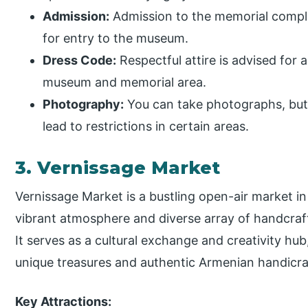
Admission:
Admission to the memorial comple
for entry to the museum.
Dress Code:
Respectful attire is advised for a
museum and memorial area.
Photography:
You can take photographs, but 
lead to restrictions in certain areas.
3. Vernissage Market
Vernissage Market is a bustling open-air market i
vibrant atmosphere and diverse array of handcraf
It serves as a cultural exchange and creativity hub
unique treasures and authentic Armenian handicra
Key Attractions: