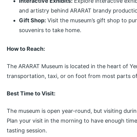
Interactive Exhibits:
Explore interactive exhi
and artistry behind ARARAT brandy producti
Gift Shop:
Visit the museum’s gift shop to 
souvenirs to take home.
How to Reach:
The ARARAT Museum is located in the heart of Yere
transportation, taxi, or on foot from most parts of
Best Time to Visit:
The museum is open year-round, but visiting duri
Plan your visit in the morning to have enough ti
tasting session.