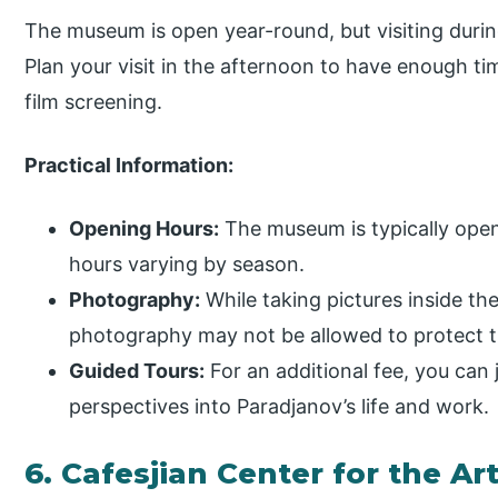
The museum is open year-round, but visiting duri
Plan your visit in the afternoon to have enough 
film screening.
Practical Information:
Opening Hours:
The museum is typically open
hours varying by season.
Photography:
While taking pictures inside th
photography may not be allowed to protect t
Guided Tours:
For an additional fee, you can j
perspectives into Paradjanov’s life and work.
6. Cafesjian Center for the Ar