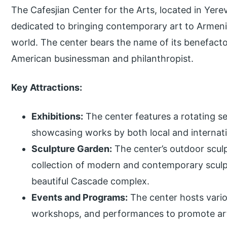
The Cafesjian Center for the Arts, located in Yere
dedicated to bringing contemporary art to Armen
world. The center bears the name of its benefacto
American businessman and philanthropist.
Key Attractions:
Exhibitions:
The center features a rotating se
showcasing works by both local and internatio
Sculpture Garden:
The center’s outdoor scul
collection of modern and contemporary sculp
beautiful Cascade complex.
Events and Programs:
The center hosts variou
workshops, and performances to promote art