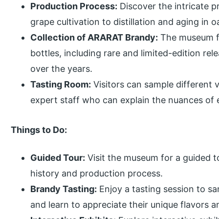
Production Process:
Discover the intricate 
grape cultivation to distillation and aging in o
Collection of ARARAT Brandy:
The museum fe
bottles, including rare and limited-edition re
over the years.
Tasting Room:
Visitors can sample different 
expert staff who can explain the nuances of 
Things to Do:
Guided Tour:
Visit the museum for a guided t
history and production process.
Brandy Tasting:
Enjoy a tasting session to s
and learn to appreciate their unique flavors 