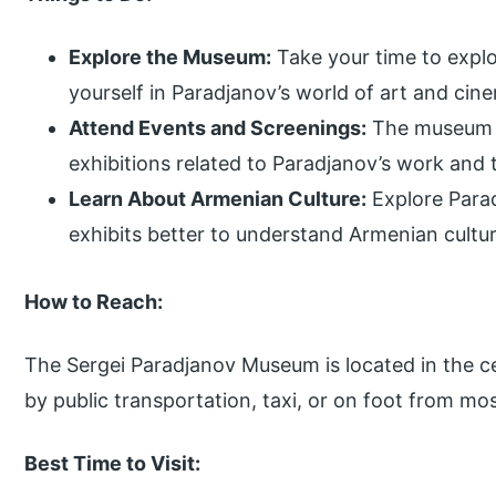
Explore the Museum:
Take your time to expl
yourself in Paradjanov’s world of art and cin
Attend Events and Screenings:
The museum o
exhibitions related to Paradjanov’s work and 
Learn About Armenian Culture:
Explore Para
exhibits better to understand Armenian culture,
How to Reach:
The Sergei Paradjanov Museum is located in the ce
by public transportation, taxi, or on foot from mos
Best Time to Visit: