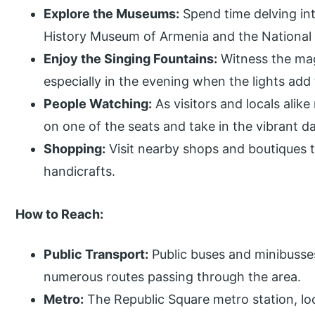
Explore the Museums:
Spend time delving int
History Museum of Armenia and the National 
Enjoy the Singing Fountains:
Witness the magi
especially in the evening when the lights add 
People Watching:
As visitors and locals alik
on one of the seats and take in the vibrant dai
Shopping:
Visit nearby shops and boutiques t
handicrafts.
How to Reach:
Public Transport:
Public buses and minibusse
numerous routes passing through the area.
Metro:
The Republic Square metro station, l