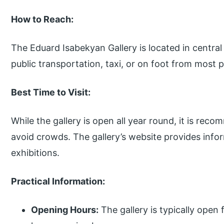
How to Reach:
The Eduard Isabekyan Gallery is located in central
public transportation, taxi, or on foot from most pa
Best Time to Visit:
While the gallery is open all year round, it is re
avoid crowds. The gallery’s website provides inf
exhibitions.
Practical Information:
Opening Hours:
The gallery is typically open