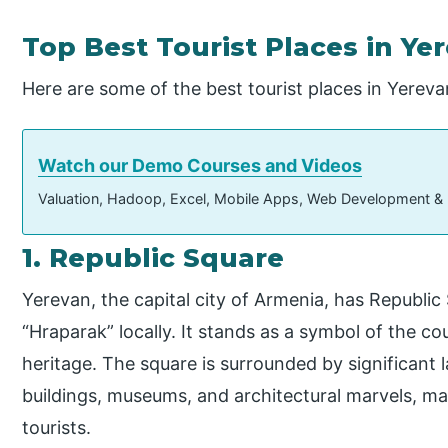
Top Best Tourist Places in Ye
Here are some of the best tourist places in Yereva
Watch our Demo Courses and Videos
Valuation, Hadoop, Excel, Mobile Apps, Web Development &
1. Republic Square
Yerevan, the capital city of Armenia, has Republic
“Hraparak” locally. It stands as a symbol of the c
heritage. The square is surrounded by significant
buildings, museums, and architectural marvels, maki
tourists.