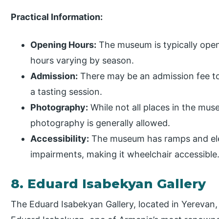
Practical Information:
Opening Hours:
The museum is typically open
hours varying by season.
Admission:
There may be an admission fee t
a tasting session.
Photography:
While not all places in the mu
photography is generally allowed.
Accessibility:
The museum has ramps and elev
impairments, making it wheelchair accessible
8. Eduard Isabekyan Gallery
The Eduard Isabekyan Gallery, located in Yerevan,