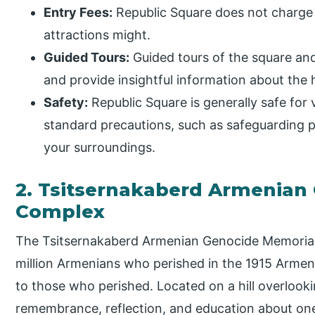
Entry Fees:
Republic Square does not charge 
attractions might.
Guided Tours:
Guided tours of the square and
and provide insightful information about the h
Safety:
Republic Square is generally safe for vi
standard precautions, such as safeguarding 
your surroundings.
2. Tsitsernakaberd Armenian
Complex
The Tsitsernakaberd Armenian Genocide Memorial
million Armenians who perished in the 1915 Arme
to those who perished. Located on a hill overlooki
remembrance, reflection, and education about one