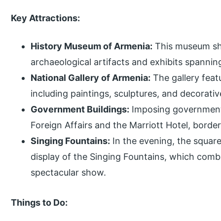
Key Attractions:
History Museum of Armenia:
This museum sho
archaeological artifacts and exhibits spannin
National Gallery of Armenia:
The gallery featu
including paintings, sculptures, and decorativ
Government Buildings:
Imposing government s
Foreign Affairs and the Marriott Hotel, border
Singing Fountains:
In the evening, the squar
display of the Singing Fountains, which combi
spectacular show.
Things to Do: