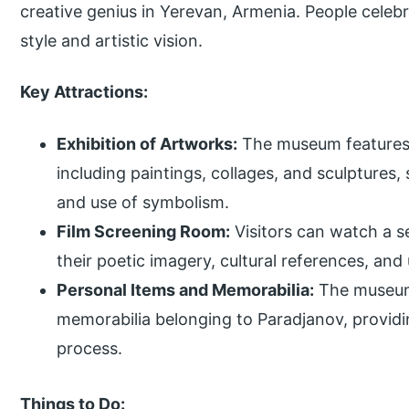
creative genius in Yerevan, Armenia. People celeb
style and artistic vision.
Key Attractions:
Exhibition of Artworks:
The museum features a
including paintings, collages, and sculptures, 
and use of symbolism.
Film Screening Room:
Visitors can watch a s
their poetic imagery, cultural references, and
Personal Items and Memorabilia:
The museum 
memorabilia belonging to Paradjanov, providing
process.
Things to Do: