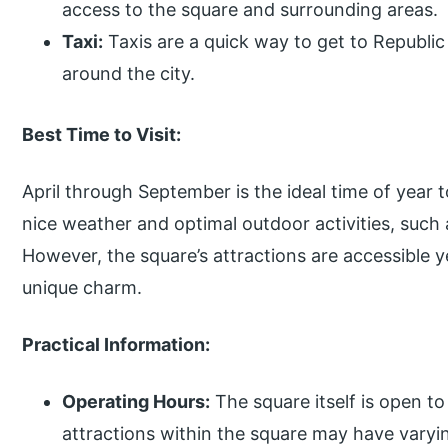
access to the square and surrounding areas.
Taxi:
Taxis are a quick way to get to Republic
around the city.
Best Time to Visit:
April through September is the ideal time of year 
nice weather and optimal outdoor activities, such 
However, the square’s attractions are accessible 
unique charm.
Practical Information:
Operating Hours:
The square itself is open to 
attractions within the square may have varyi