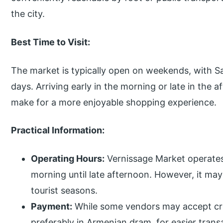
the city.
Best Time to Visit:
The market is typically open on weekends, with S
days. Arriving early in the morning or late in the
make for a more enjoyable shopping experience.
Practical Information:
Operating Hours:
Vernissage Market operates
morning until late afternoon. However, it m
tourist seasons.
Payment:
While some vendors may accept credi
preferably in Armenian dram, for easier trans