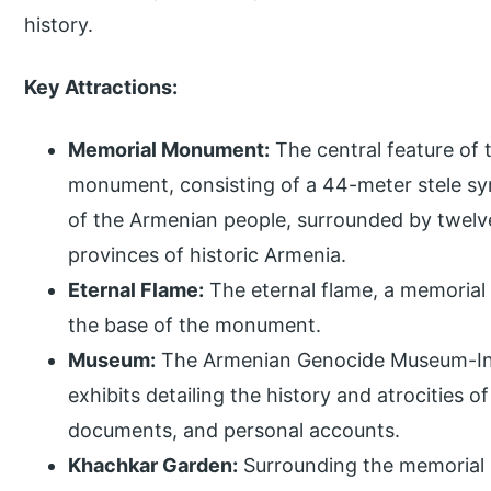
history.
Key Attractions:
Memorial Monument:
The central feature of 
monument, consisting of a 44-meter stele sy
of the Armenian people, surrounded by twelve
provinces of historic Armenia.
Eternal Flame:
The eternal flame, a memorial t
the base of the monument.
Museum:
The Armenian Genocide Museum-Ins
exhibits detailing the history and atrocities 
documents, and personal accounts.
Khachkar Garden:
Surrounding the memorial 