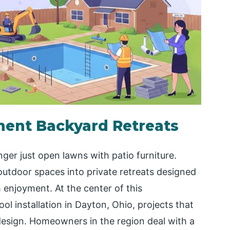
nent Backyard Retreats
ger just open lawns with patio furniture.
utdoor spaces into private retreats designed
 enjoyment. At the center of this
l installation in Dayton, Ohio, projects that
n design. Homeowners in the region deal with a