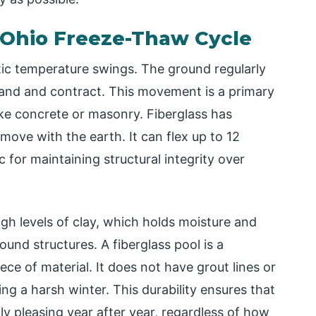
e Ohio Freeze-Thaw Cycle
tic temperature swings. The ground regularly
pand and contract. This movement is a primary
 like concrete or masonry. Fiberglass has
o move with the earth. It can flex up to 12
c for maintaining structural integrity over
igh levels of clay, which holds moisture and
und structures. A fiberglass pool is a
iece of material. It does not have grout lines or
ng a harsh winter. This durability ensures that
ly pleasing year after year, regardless of how