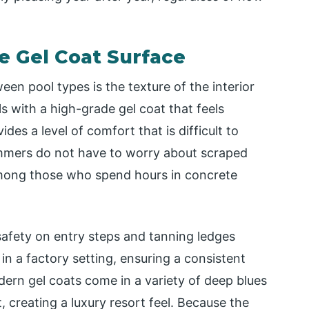
he Gel Coat Surface
en pool types is the texture of the interior
s with a high-grade gel coat that feels
des a level of comfort that is difficult to
wimmers do not have to worry about scraped
mong those who spend hours in concrete
 safety on entry steps and tanning ledges
 in a factory setting, ensuring a consistent
dern gel coats come in a variety of deep blues
, creating a luxury resort feel. Because the