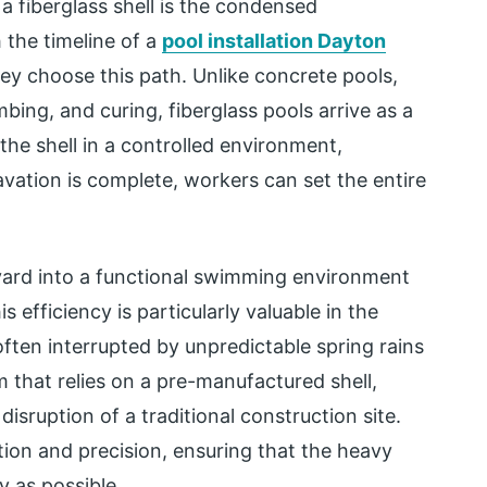
 fiberglass shell is the condensed
 the timeline of a
pool installation Dayton
y choose this path. Unlike concrete pools,
bing, and curing, fiberglass pools arrive as a
he shell in a controlled environment,
vation is complete, workers can set the entire
kyard into a functional swimming environment
 efficiency is particularly valuable in the
ften interrupted by unpredictable spring rains
 that relies on a pre-manufactured shell,
ruption of a traditional construction site.
ion and precision, ensuring that the heavy
y as possible.