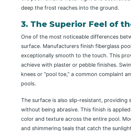
deep the frost reaches into the ground.
3. The Superior Feel of t
One of the most noticeable differences betwe
surface. Manufacturers finish fiberglass pool
exceptionally smooth to the touch. This provi
achieve with plaster or pebble finishes. S
knees or “pool toe,” a common complaint a
pools.
The surface is also slip-resistant, providing
without being abrasive. This finish is applied
color and texture across the entire pool. Mo
and shimmering teals that catch the sunlight