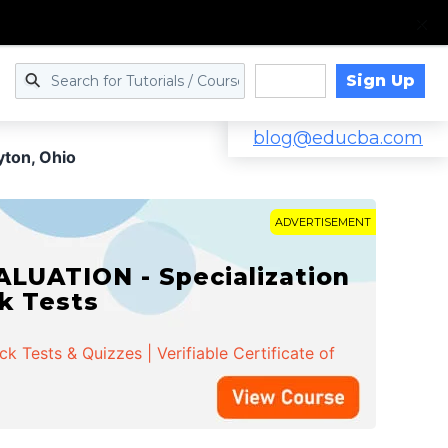
Sign Up
Log in
blog@educba.com
yton, Ohio
ADVERTISEMENT
LUATION - Specialization
ck Tests
 Tests & Quizzes | Verifiable Certificate of