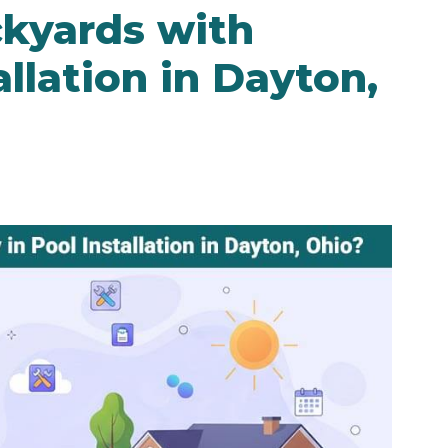
kyards with
llation in Dayton,