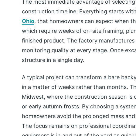
The most immediate advantage of selecting a
construction timeline. Everything starts with
Ohio
, that homeowners can expect when the
which require weeks of on-site framing, plum
finished product. The factory manufactures t
monitoring quality at every stage. Once exca
structure in a single day.
A typical project can transform a bare bac
in a matter of weeks rather than months. This
Midwest, where the construction season is o
or early autumn frosts. By choosing a system
homeowners avoid the prolonged mess and dis
The focus remains on professional coordinat
equipment is in and out of the yard as quickl