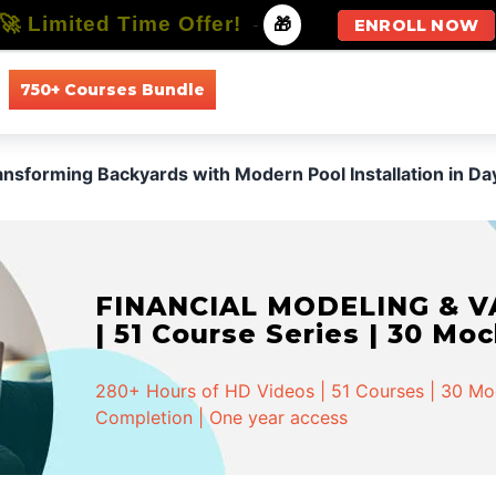
🚀 Limited Time Offer!
-
🎁
ENROLL NOW
750+ Courses Bundle
All Courses
All Specializations
ansforming Backyards with Modern Pool Installation in Da
FINANCIAL MODELING & VA
| 51 Course Series | 30 Mo
280+ Hours of HD Videos | 51 Courses | 30 Mock
Completion | One year access