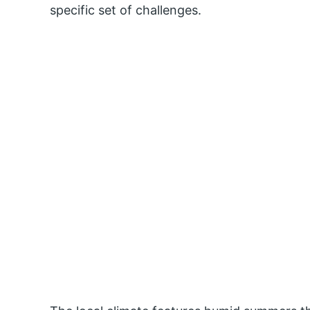
specific set of challenges.