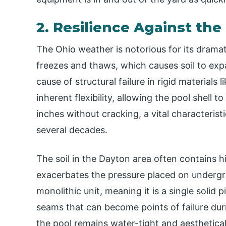
2. Resilience Against th
The Ohio weather is notorious for its drama
freezes and thaws, which causes soil to ex
cause of structural failure in rigid materials
inherent flexibility, allowing the pool shell t
inches without cracking, a vital characteristi
several decades.
The soil in the Dayton area often contains h
exacerbates the pressure placed on undergro
monolithic unit, meaning it is a single solid p
seams that can become points of failure duri
the pool remains water-tight and aesthetical