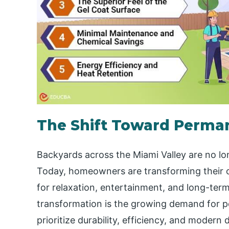
The Shift Toward Perma
Backyards across the Miami Valley are no lon
Today, homeowners are transforming their o
for relaxation, entertainment, and long-term
transformation is the growing demand for poo
prioritize durability, efficiency, and moder