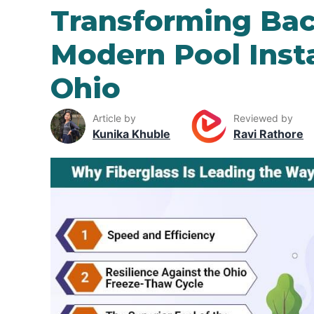
Transforming Bac
Modern Pool Insta
Ohio
Article by
Reviewed by
Kunika Khuble
Ravi Rathore