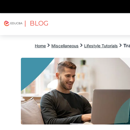
| BLOG
Explore
Free Courses
EDUCBA
Tr
Home
Miscellaneous
Lifestyle Tutorials