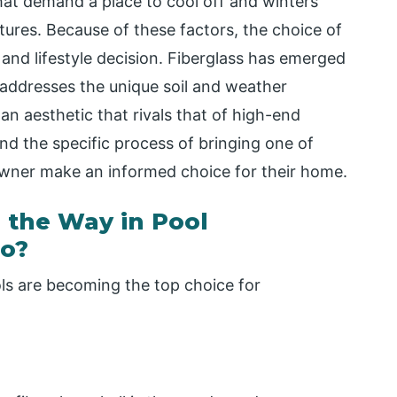
hat demand a place to cool off and winters
ures. Because of these factors, the choice of
and lifestyle decision. Fiberglass has emerged
 addresses the unique soil and weather
an aesthetic that rivals that of high-end
nd the specific process of bringing one of
 owner make an informed choice for their home.
 the Way in Pool
io?
ls are becoming the top choice for