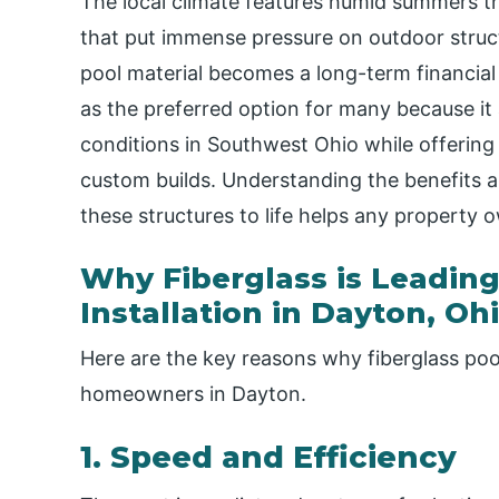
The local climate features humid summers t
that put immense pressure on outdoor struct
pool material becomes a long-term financial 
as the preferred option for many because it
conditions in Southwest Ohio while offering 
custom builds. Understanding the benefits a
these structures to life helps any property
Why Fiberglass is Leading
Installation in Dayton, Oh
Here are the key reasons why fiberglass poo
homeowners in Dayton.
1. Speed and Efficiency