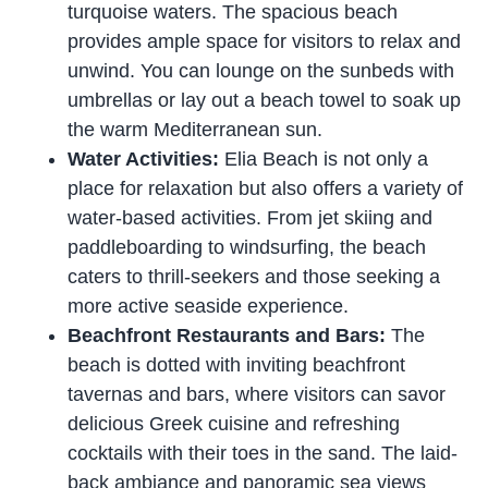
turquoise waters. The spacious beach
provides ample space for visitors to relax and
unwind. You can lounge on the sunbeds with
umbrellas or lay out a beach towel to soak up
the warm Mediterranean sun.
Water Activities:
Elia Beach is not only a
place for relaxation but also offers a variety of
water-based activities. From jet skiing and
paddleboarding to windsurfing, the beach
caters to thrill-seekers and those seeking a
more active seaside experience.
Beachfront Restaurants and Bars:
The
beach is dotted with inviting beachfront
tavernas and bars, where visitors can savor
delicious Greek cuisine and refreshing
cocktails with their toes in the sand. The laid-
back ambiance and panoramic sea views