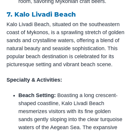
room, savoring Mykonian craft beers.
7. Kalo Livadi Beach
Kalo Livadi Beach, situated on the southeastern
coast of Mykonos, is a sprawling stretch of golden
sands and crystalline waters, offering a blend of
natural beauty and seaside sophistication. This
popular beach destination is celebrated for its
picturesque setting and vibrant beach scene.
Specialty & Activities:
Beach Setting:
Boasting a long crescent-
shaped coastline, Kalo Livadi Beach
mesmerizes visitors with its fine golden
sands gently sloping into the clear turquoise
waters of the Aegean Sea. The expansive