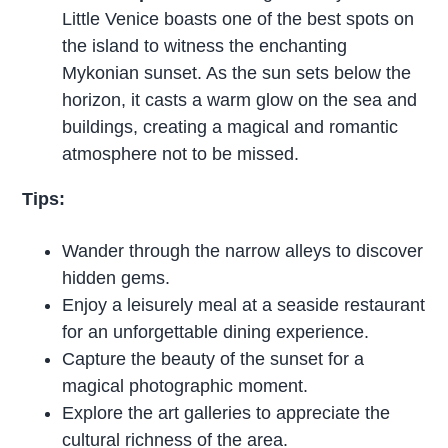
Little Venice boasts one of the best spots on
the island to witness the enchanting
Mykonian sunset. As the sun sets below the
horizon, it casts a warm glow on the sea and
buildings, creating a magical and romantic
atmosphere not to be missed.
Tips:
Wander through the narrow alleys to discover
hidden gems.
Enjoy a leisurely meal at a seaside restaurant
for an unforgettable dining experience.
Capture the beauty of the sunset for a
magical photographic moment.
Explore the art galleries to appreciate the
cultural richness of the area.