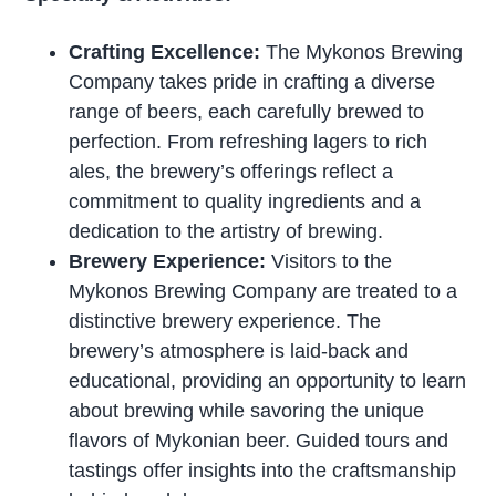
Crafting Excellence:
The Mykonos Brewing
Company takes pride in crafting a diverse
range of beers, each carefully brewed to
perfection. From refreshing lagers to rich
ales, the brewery’s offerings reflect a
commitment to quality ingredients and a
dedication to the artistry of brewing.
Brewery Experience:
Visitors to the
Mykonos Brewing Company are treated to a
distinctive brewery experience. The
brewery’s atmosphere is laid-back and
educational, providing an opportunity to learn
about brewing while savoring the unique
flavors of Mykonian beer. Guided tours and
tastings offer insights into the craftsmanship