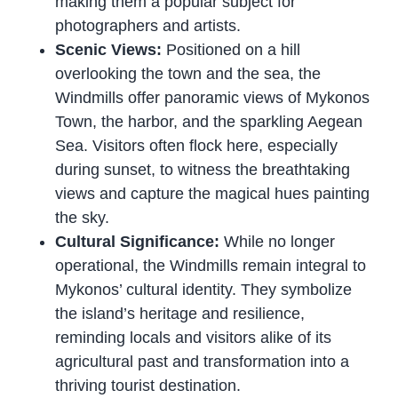
making them a popular subject for
photographers and artists.
Scenic Views:
Positioned on a hill
overlooking the town and the sea, the
Windmills offer panoramic views of Mykonos
Town, the harbor, and the sparkling Aegean
Sea. Visitors often flock here, especially
during sunset, to witness the breathtaking
views and capture the magical hues painting
the sky.
Cultural Significance:
While no longer
operational, the Windmills remain integral to
Mykonos’ cultural identity. They symbolize
the island’s heritage and resilience,
reminding locals and visitors alike of its
agricultural past and transformation into a
thriving tourist destination.