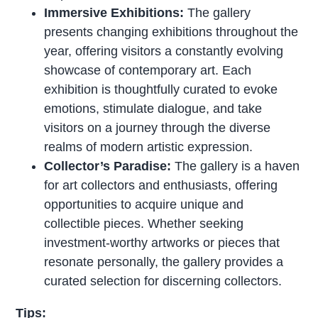
Immersive Exhibitions:
The gallery
presents changing exhibitions throughout the
year, offering visitors a constantly evolving
showcase of contemporary art. Each
exhibition is thoughtfully curated to evoke
emotions, stimulate dialogue, and take
visitors on a journey through the diverse
realms of modern artistic expression.
Collector’s Paradise:
The gallery is a haven
for art collectors and enthusiasts, offering
opportunities to acquire unique and
collectible pieces. Whether seeking
investment-worthy artworks or pieces that
resonate personally, the gallery provides a
curated selection for discerning collectors.
Tips: