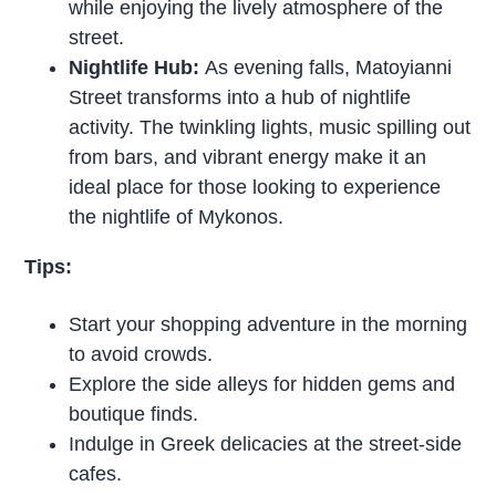
while enjoying the lively atmosphere of the
street.
Nightlife Hub:
As evening falls, Matoyianni
Street transforms into a hub of nightlife
activity. The twinkling lights, music spilling out
from bars, and vibrant energy make it an
ideal place for those looking to experience
the nightlife of Mykonos.
Tips:
Start your shopping adventure in the morning
to avoid crowds.
Explore the side alleys for hidden gems and
boutique finds.
Indulge in Greek delicacies at the street-side
cafes.