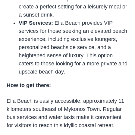
create a perfect setting for a leisurely meal or
a sunset drink.
VIP Services:
Elia Beach provides VIP
services for those seeking an elevated beach
experience, including exclusive loungers,
personalized beachside service, and a
heightened sense of luxury. This option
caters to those looking for a more private and
upscale beach day.
How to get there:
Elia Beach is easily accessible, approximately 11
kilometers southeast of Mykonos Town. Regular
bus services and water taxis make it convenient
for visitors to reach this idyllic coastal retreat.