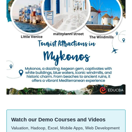
Watch our Demo Courses and Videos
Valuation, Hadoop, Excel, Mobile Apps, Web Development