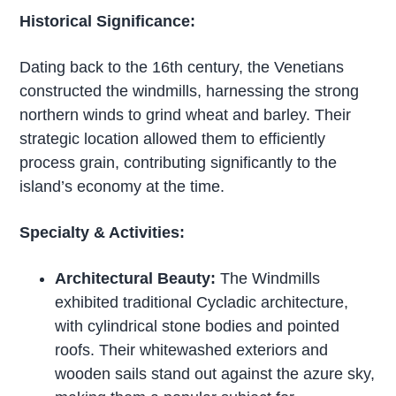
Historical Significance:
Dating back to the 16th century, the Venetians
constructed the windmills, harnessing the strong
northern winds to grind wheat and barley. Their
strategic location allowed them to efficiently
process grain, contributing significantly to the
island’s economy at the time.
Specialty & Activities:
Architectural Beauty:
The Windmills
exhibited traditional Cycladic architecture,
with cylindrical stone bodies and pointed
roofs. Their whitewashed exteriors and
wooden sails stand out against the azure sky,