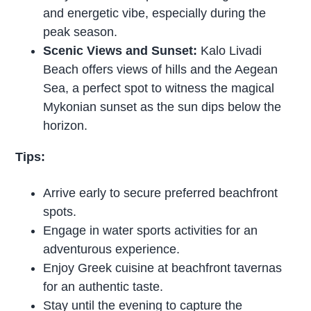
and energetic vibe, especially during the
peak season.
Scenic Views and Sunset:
Kalo Livadi
Beach offers views of hills and the Aegean
Sea, a perfect spot to witness the magical
Mykonian sunset as the sun dips below the
horizon.
Tips:
Arrive early to secure preferred beachfront
spots.
Engage in water sports activities for an
adventurous experience.
Enjoy Greek cuisine at beachfront tavernas
for an authentic taste.
Stay until the evening to capture the