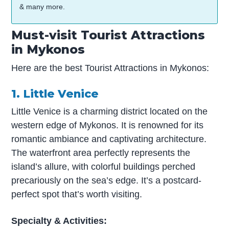
& many more.
Must-visit Tourist Attractions
in Mykonos
Here are the best Tourist Attractions in Mykonos:
1. Little Venice
Little Venice is a charming district located on the
western edge of Mykonos. It is renowned for its
romantic ambiance and captivating architecture.
The waterfront area perfectly represents the
island’s allure, with colorful buildings perched
precariously on the sea’s edge. It’s a postcard-
perfect spot that’s worth visiting.
Specialty & Activities: