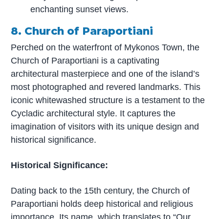
enchanting sunset views.
8. Church of Paraportiani
Perched on the waterfront of Mykonos Town, the
Church of Paraportiani is a captivating
architectural masterpiece and one of the island’s
most photographed and revered landmarks. This
iconic whitewashed structure is a testament to the
Cycladic architectural style. It captures the
imagination of visitors with its unique design and
historical significance.
Historical Significance:
Dating back to the 15th century, the Church of
Paraportiani holds deep historical and religious
importance. Its name, which translates to “Our