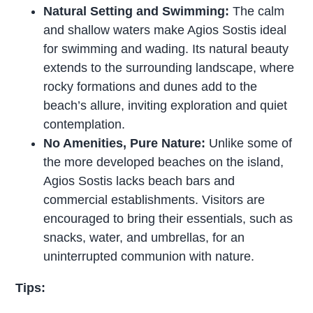
Natural Setting and Swimming:
The calm
and shallow waters make Agios Sostis ideal
for swimming and wading. Its natural beauty
extends to the surrounding landscape, where
rocky formations and dunes add to the
beach’s allure, inviting exploration and quiet
contemplation.
No Amenities, Pure Nature:
Unlike some of
the more developed beaches on the island,
Agios Sostis lacks beach bars and
commercial establishments. Visitors are
encouraged to bring their essentials, such as
snacks, water, and umbrellas, for an
uninterrupted communion with nature.
Tips: