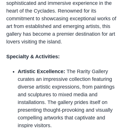
sophisticated and immersive experience in the
heart of the Cyclades. Renowned for its
commitment to showcasing exceptional works of
art from established and emerging artists, this
gallery has become a premier destination for art
lovers visiting the island.
Specialty & Activities:
Artistic Excellence:
The Rarity Gallery
curates an impressive collection featuring
diverse artistic expressions, from paintings
and sculptures to mixed media and
installations. The gallery prides itself on
presenting thought-provoking and visually
compelling artworks that captivate and
inspire visitors.