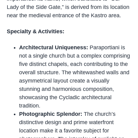
Lady of the Side Gate,” is derived from its location
near the medieval entrance of the Kastro area.
Specialty & Activities:
Architectural Uniqueness:
Paraportiani is
not a single church but a complex comprising
five distinct chapels, each contributing to the
overall structure. The whitewashed walls and
asymmetrical layout create a visually
stunning and harmonious composition,
showcasing the Cycladic architectural
tradition.
Photographic Splendor:
The church’s
distinctive design and prime waterfront
location make it a favorite subject for