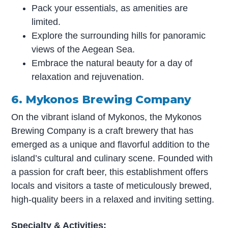
Pack your essentials, as amenities are
limited.
Explore the surrounding hills for panoramic
views of the Aegean Sea.
Embrace the natural beauty for a day of
relaxation and rejuvenation.
6. Mykonos Brewing Company
On the vibrant island of Mykonos, the Mykonos
Brewing Company is a craft brewery that has
emerged as a unique and flavorful addition to the
island’s cultural and culinary scene. Founded with
a passion for craft beer, this establishment offers
locals and visitors a taste of meticulously brewed,
high-quality beers in a relaxed and inviting setting.
Specialty & Activities: