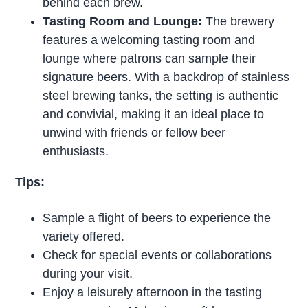
behind each brew.
Tasting Room and Lounge:
The brewery
features a welcoming tasting room and
lounge where patrons can sample their
signature beers. With a backdrop of stainless
steel brewing tanks, the setting is authentic
and convivial, making it an ideal place to
unwind with friends or fellow beer
enthusiasts.
Tips:
Sample a flight of beers to experience the
variety offered.
Check for special events or collaborations
during your visit.
Enjoy a leisurely afternoon in the tasting