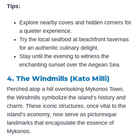
Tips:
Explore nearby coves and hidden corners for
a quieter experience.
Try the local seafood at beachfront tavernas
for an authentic culinary delight.
Stay until the evening to witness the
enchanting sunset over the Aegean Sea.
4. The Windmills (Kato Milli)
Perched atop a hill overlooking Mykonos Town,
the Windmills symbolize the island’s history and
charm. These iconic structures, once vital to the
island’s economy, now serve as picturesque
landmarks that encapsulate the essence of
Mykonos.