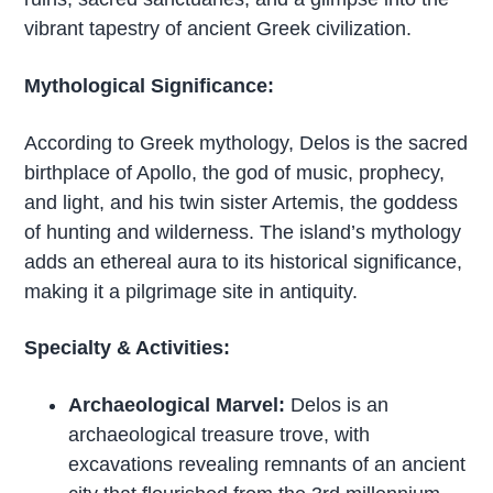
vibrant tapestry of ancient Greek civilization.
Mythological Significance:
According to Greek mythology, Delos is the sacred
birthplace of Apollo, the god of music, prophecy,
and light, and his twin sister Artemis, the goddess
of hunting and wilderness. The island’s mythology
adds an ethereal aura to its historical significance,
making it a pilgrimage site in antiquity.
Specialty & Activities:
Archaeological Marvel:
Delos is an
archaeological treasure trove, with
excavations revealing remnants of an ancient