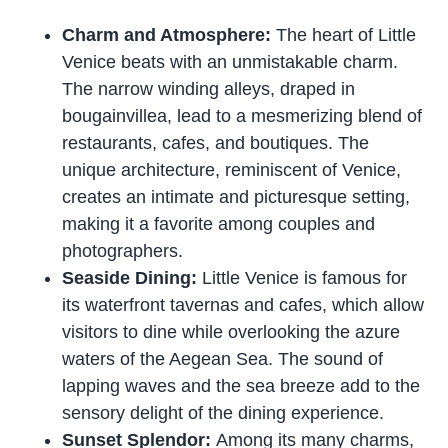
Charm and Atmosphere:
The heart of Little
Venice beats with an unmistakable charm.
The narrow winding alleys, draped in
bougainvillea, lead to a mesmerizing blend of
restaurants, cafes, and boutiques. The
unique architecture, reminiscent of Venice,
creates an intimate and picturesque setting,
making it a favorite among couples and
photographers.
Seaside Dining:
Little Venice is famous for
its waterfront tavernas and cafes, which allow
visitors to dine while overlooking the azure
waters of the Aegean Sea. The sound of
lapping waves and the sea breeze add to the
sensory delight of the dining experience.
Sunset Splendor:
Among its many charms,