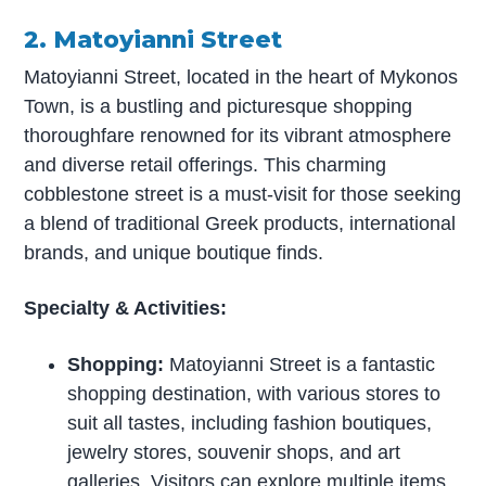
2. Matoyianni Street
Matoyianni Street, located in the heart of Mykonos
Town, is a bustling and picturesque shopping
thoroughfare renowned for its vibrant atmosphere
and diverse retail offerings. This charming
cobblestone street is a must-visit for those seeking
a blend of traditional Greek products, international
brands, and unique boutique finds.
Specialty & Activities:
Shopping:
Matoyianni Street is a fantastic
shopping destination, with various stores to
suit all tastes, including fashion boutiques,
jewelry stores, souvenir shops, and art
galleries. Visitors can explore multiple items,