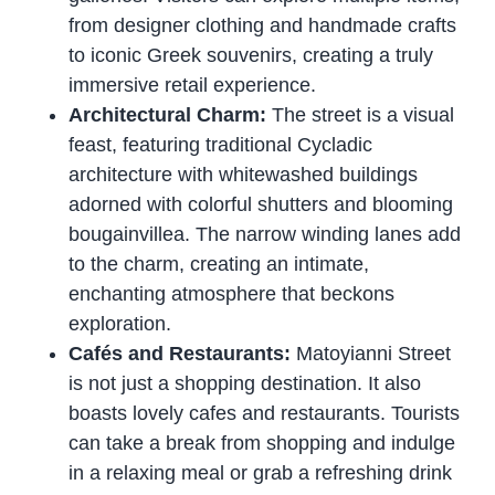
from designer clothing and handmade crafts
to iconic Greek souvenirs, creating a truly
immersive retail experience.
Architectural Charm:
The street is a visual
feast, featuring traditional Cycladic
architecture with whitewashed buildings
adorned with colorful shutters and blooming
bougainvillea. The narrow winding lanes add
to the charm, creating an intimate,
enchanting atmosphere that beckons
exploration.
Cafés and Restaurants:
Matoyianni Street
is not just a shopping destination. It also
boasts lovely cafes and restaurants. Tourists
can take a break from shopping and indulge
in a relaxing meal or grab a refreshing drink