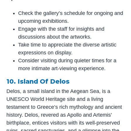
Check the gallery’s schedule for ongoing and
upcoming exhibitions.
Engage with the staff for insights and
discussions about the artworks.
Take time to appreciate the diverse artistic
expressions on display.
Consider visiting during quieter times for a
more intimate art-viewing experience.
10. Island Of Delos
Delos, a small island in the Aegean Sea, is a
UNESCO World Heritage site and a living
testament to Greece’s rich mythology and ancient
history. Delos, revered as Apollo and Artemis’
birthplace, entices visitors with its well-preserved
ruins, sacred sanctuaries, and a glimpse into the