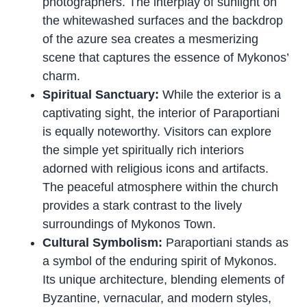
photographers. The interplay of sunlight on
the whitewashed surfaces and the backdrop
of the azure sea creates a mesmerizing
scene that captures the essence of Mykonos’
charm.
Spiritual Sanctuary:
While the exterior is a
captivating sight, the interior of Paraportiani
is equally noteworthy. Visitors can explore
the simple yet spiritually rich interiors
adorned with religious icons and artifacts.
The peaceful atmosphere within the church
provides a stark contrast to the lively
surroundings of Mykonos Town.
Cultural Symbolism:
Paraportiani stands as
a symbol of the enduring spirit of Mykonos.
Its unique architecture, blending elements of
Byzantine, vernacular, and modern styles,