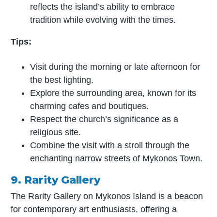
reflects the island’s ability to embrace
tradition while evolving with the times.
Tips:
Visit during the morning or late afternoon for
the best lighting.
Explore the surrounding area, known for its
charming cafes and boutiques.
Respect the church’s significance as a
religious site.
Combine the visit with a stroll through the
enchanting narrow streets of Mykonos Town.
9. Rarity Gallery
The Rarity Gallery on Mykonos Island is a beacon
for contemporary art enthusiasts, offering a