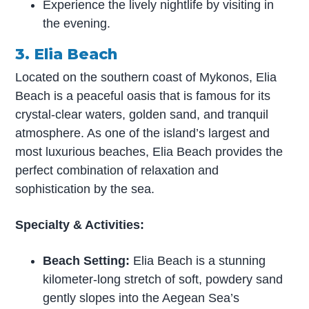
Experience the lively nightlife by visiting in
the evening.
3. Elia Beach
Located on the southern coast of Mykonos, Elia
Beach is a peaceful oasis that is famous for its
crystal-clear waters, golden sand, and tranquil
atmosphere. As one of the island’s largest and
most luxurious beaches, Elia Beach provides the
perfect combination of relaxation and
sophistication by the sea.
Specialty & Activities:
Beach Setting:
Elia Beach is a stunning
kilometer-long stretch of soft, powdery sand
gently slopes into the Aegean Sea’s