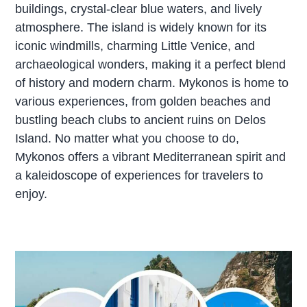
buildings, crystal-clear blue waters, and lively
atmosphere. The island is widely known for its
iconic windmills, charming Little Venice, and
archaeological wonders, making it a perfect blend
of history and modern charm. Mykonos is home to
various experiences, from golden beaches and
bustling beach clubs to ancient ruins on Delos
Island. No matter what you choose to do,
Mykonos offers a vibrant Mediterranean spirit and
a kaleidoscope of experiences for travelers to
enjoy.