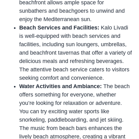
beachfront allows ample space for
sunbathers and beachgoers to unwind and
enjoy the Mediterranean sun.
Beach Services and Facilities:
Kalo Livadi
is well-equipped with beach services and
facilities, including sun loungers, umbrellas,
and beachfront tavernas that offer a variety of
delicious meals and refreshing beverages.
The attentive beach service caters to visitors
seeking comfort and convenience.
Water Activities and Ambiance:
The beach
offers something for everyone, whether
you’re looking for relaxation or adventure.
You can try exciting water sports like
snorkeling, paddleboarding, and jet skiing.
The music from beach bars enhances the
lively beach atmosphere, creating a vibrant