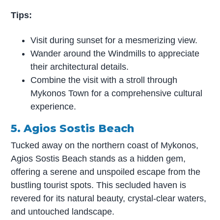
Tips:
Visit during sunset for a mesmerizing view.
Wander around the Windmills to appreciate
their architectural details.
Combine the visit with a stroll through
Mykonos Town for a comprehensive cultural
experience.
5. Agios Sostis Beach
Tucked away on the northern coast of Mykonos,
Agios Sostis Beach stands as a hidden gem,
offering a serene and unspoiled escape from the
bustling tourist spots. This secluded haven is
revered for its natural beauty, crystal-clear waters,
and untouched landscape.