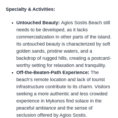
Specialty & Activities:
Untouched Beauty:
Agios Sostis Beach still
needs to be developed, as it lacks
commercialization in other parts of the island.
Its untouched beauty is characterized by soft
golden sands, pristine waters, and a
backdrop of rugged hills, creating a postcard-
worthy setting for relaxation and tranquility.
Off-the-Beaten-Path Experience:
The
beach’s remote location and lack of tourist
infrastructure contribute to its charm. Visitors
seeking a more authentic and less crowded
experience in Mykonos find solace in the
peaceful ambiance and the sense of
seclusion offered by Agios Sostis.