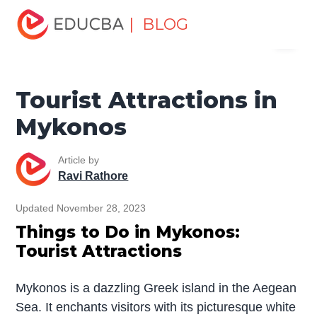
Home
Miscellaneous
Tourist Places
Tourist
| BLOG
Menu
Attractions in Mykonos
EDUCBA
Tourist Attractions in
Mykonos
Article by
Ravi Rathore
Updated November 28, 2023
Things to Do in Mykonos:
Tourist Attractions
Mykonos is a dazzling Greek island in the Aegean
Sea. It enchants visitors with its picturesque white