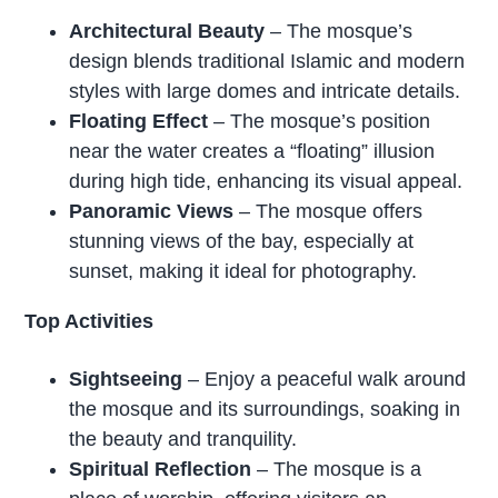
Architectural Beauty
– The mosque’s
design blends traditional Islamic and modern
styles with large domes and intricate details.
Floating Effect
– The mosque’s position
near the water creates a “floating” illusion
during high tide, enhancing its visual appeal.
Panoramic Views
– The mosque offers
stunning views of the bay, especially at
sunset, making it ideal for photography.
Top Activities
Sightseeing
– Enjoy a peaceful walk around
the mosque and its surroundings, soaking in
the beauty and tranquility.
Spiritual Reflection
– The mosque is a