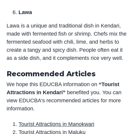
Lawa
Lawa is a unique and traditional dish in Kendari,
made with fermented fish or shrimp. Chefs mix the
fermented seafood with chili, lime, and herbs to
create a tangy and spicy dish. People often eat it
as a side dish, and it complements rice very well.
Recommended Articles
We hope this EDUCBA information on
“Tourist
Attractions in Kendari”
benefited you. You can
view EDUCBA’s recommended articles for more
information.
Tourist Attractions in Manokwari
Tourist Attractions in Maluku