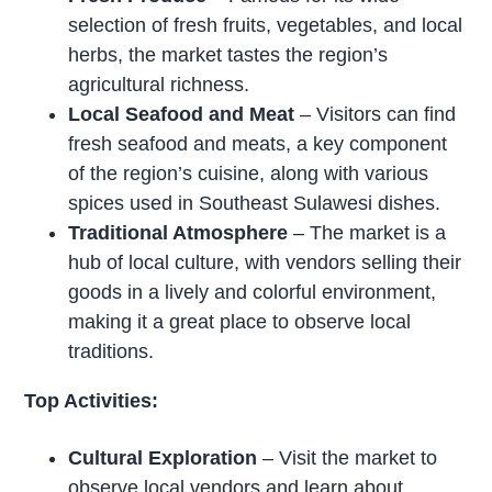
selection of fresh fruits, vegetables, and local
herbs, the market tastes the region’s
agricultural richness.
Local Seafood and Meat
– Visitors can find
fresh seafood and meats, a key component
of the region’s cuisine, along with various
spices used in Southeast Sulawesi dishes.
Traditional Atmosphere
– The market is a
hub of local culture, with vendors selling their
goods in a lively and colorful environment,
making it a great place to observe local
traditions.
Top Activities:
Cultural Exploration
– Visit the market to
observe local vendors and learn about