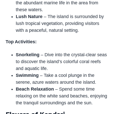
the abundant marine life in the area from
these waters.
Lush Nature
– The island is surrounded by
lush tropical vegetation, providing visitors
with a peaceful, natural setting.
Top Activities:
Snorkeling
– Dive into the crystal-clear seas
to discover the island’s colorful coral reefs
and aquatic life.
Swimming
– Take a cool plunge in the
serene, azure waters around the island.
Beach Relaxation
– Spend some time
relaxing on the white sand beaches, enjoying
the tranquil surroundings and the sun.