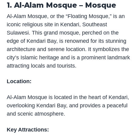
1. Al-Alam Mosque – Mosque
Al-Alam Mosque, or the “Floating Mosque,” is an
iconic religious site in Kendari, Southeast
Sulawesi. This grand mosque, perched on the
edge of Kendari Bay, is renowned for its stunning
architecture and serene location. It symbolizes the
city’s Islamic heritage and is a prominent landmark
attracting locals and tourists.
Location:
Al-Alam Mosque is located in the heart of Kendari,
overlooking Kendari Bay, and provides a peaceful
and scenic atmosphere.
Key Attractions: