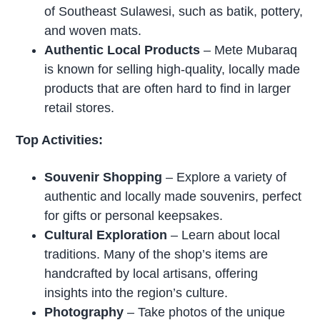
of Southeast Sulawesi, such as batik, pottery,
and woven mats.
Authentic Local Products
– Mete Mubaraq
is known for selling high-quality, locally made
products that are often hard to find in larger
retail stores.
Top Activities:
Souvenir Shopping
– Explore a variety of
authentic and locally made souvenirs, perfect
for gifts or personal keepsakes.
Cultural Exploration
– Learn about local
traditions. Many of the shop’s items are
handcrafted by local artisans, offering
insights into the region’s culture.
Photography
– Take photos of the unique