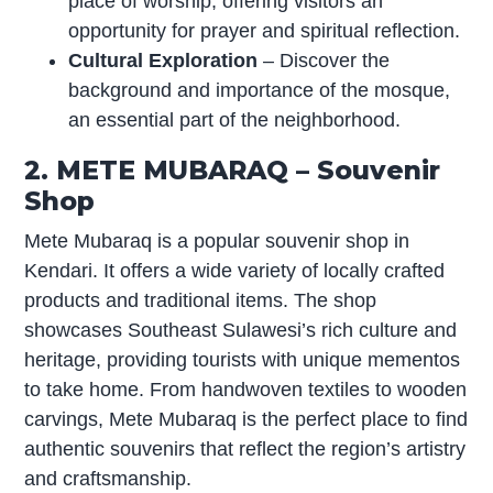
place of worship, offering visitors an
opportunity for prayer and spiritual reflection.
Cultural Exploration
– Discover the
background and importance of the mosque,
an essential part of the neighborhood.
2. METE MUBARAQ – Souvenir
Shop
Mete Mubaraq is a popular souvenir shop in
Kendari. It offers a wide variety of locally crafted
products and traditional items. The shop
showcases Southeast Sulawesi’s rich culture and
heritage, providing tourists with unique mementos
to take home. From handwoven textiles to wooden
carvings, Mete Mubaraq is the perfect place to find
authentic souvenirs that reflect the region’s artistry
and craftsmanship.