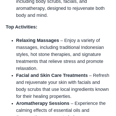
including body scrubs, facials, and
aromatherapy, designed to rejuvenate both
body and mind.
Top Activities:
Relaxing Massages
– Enjoy a variety of
massages, including traditional Indonesian
styles, hot stone therapies, and signature
treatments that relieve stress and promote
relaxation.
Facial and Skin Care Treatments
– Refresh
and rejuvenate your skin with facials and
body scrubs that use local ingredients known
for their healing properties.
Aromatherapy Sessions
– Experience the
calming effects of essential oils and