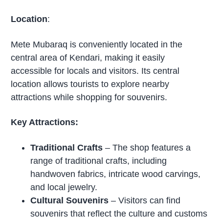
Location
:
Mete Mubaraq is conveniently located in the
central area of Kendari, making it easily
accessible for locals and visitors. Its central
location allows tourists to explore nearby
attractions while shopping for souvenirs.
Key Attractions:
Traditional Crafts
– The shop features a
range of traditional crafts, including
handwoven fabrics, intricate wood carvings,
and local jewelry.
Cultural Souvenirs
– Visitors can find
souvenirs that reflect the culture and customs