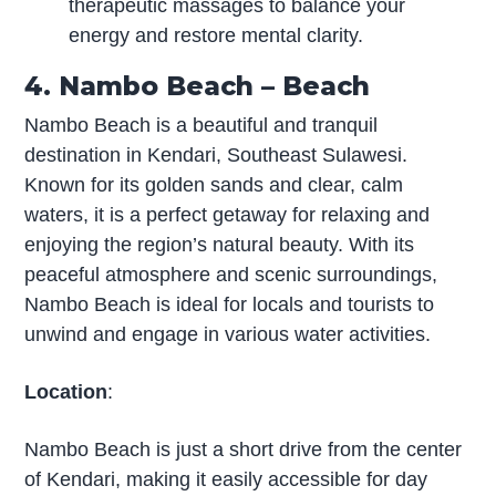
therapeutic massages to balance your
energy and restore mental clarity.
4. Nambo Beach – Beach
Nambo Beach is a beautiful and tranquil
destination in Kendari, Southeast Sulawesi.
Known for its golden sands and clear, calm
waters, it is a perfect getaway for relaxing and
enjoying the region’s natural beauty. With its
peaceful atmosphere and scenic surroundings,
Nambo Beach is ideal for locals and tourists to
unwind and engage in various water activities.
Location
:
Nambo Beach is just a short drive from the center
of Kendari, making it easily accessible for day