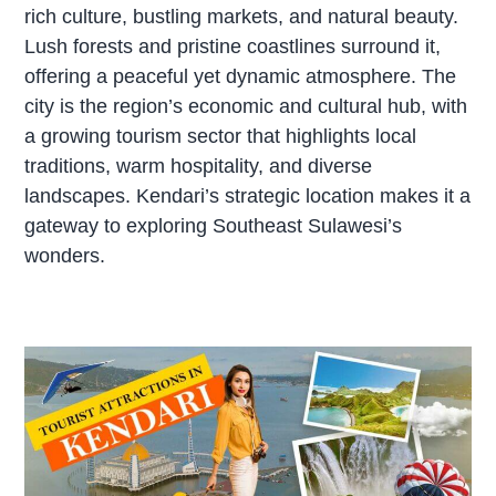
rich culture, bustling markets, and natural beauty.
Lush forests and pristine coastlines surround it,
offering a peaceful yet dynamic atmosphere. The
city is the region’s economic and cultural hub, with
a growing tourism sector that highlights local
traditions, warm hospitality, and diverse
landscapes. Kendari’s strategic location makes it a
gateway to exploring Southeast Sulawesi’s
wonders.