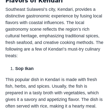
Flavors of Kendari
Southeast Sulawesi’s city, Kendari, provides a
distinctive gastronomic experience by fusing local
flavors with coastal influences. The local
gastronomy scene reflects the region’s rich
cultural heritage, emphasizing traditional spices,
fresh seafood, and creative cooking methods. The
following are a few of Kendari’s must-try culinary
treats:
Sop Ikan
This popular dish in Kendari is made with fresh
fish, herbs, and spices. Usually, the fish is
prepared in a tasty broth with vegetables, which
gives it a savory and appetizing flavor. The dish is
often served with rice, making it a hearty meal.