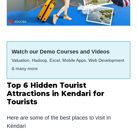
Watch our Demo Courses and Videos
Valuation, Hadoop, Excel, Mobile Apps, Web Development
& many more.
Top 6 Hidden Tourist
Attractions in Kendari for
Tourists
Here are some of the best places to visit in
Kendari