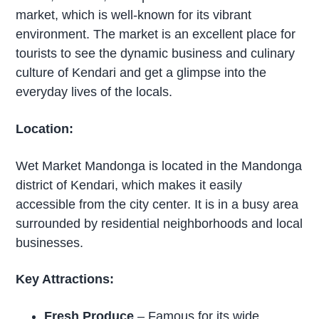
market, which is well-known for its vibrant
environment. The market is an excellent place for
tourists to see the dynamic business and culinary
culture of Kendari and get a glimpse into the
everyday lives of the locals.
Location:
Wet Market Mandonga is located in the Mandonga
district of Kendari, which makes it easily
accessible from the city center. It is in a busy area
surrounded by residential neighborhoods and local
businesses.
Key Attractions:
Fresh Produce
– Famous for its wide