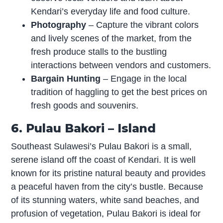
Kendari’s everyday life and food culture.
Photography
– Capture the vibrant colors
and lively scenes of the market, from the
fresh produce stalls to the bustling
interactions between vendors and customers.
Bargain Hunting
– Engage in the local
tradition of haggling to get the best prices on
fresh goods and souvenirs.
6. Pulau Bakori – Island
Southeast Sulawesi’s Pulau Bakori is a small,
serene island off the coast of Kendari. It is well
known for its pristine natural beauty and provides
a peaceful haven from the city’s bustle. Because
of its stunning waters, white sand beaches, and
profusion of vegetation, Pulau Bakori is ideal for