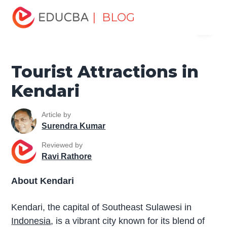
Home
Miscellaneous
Tourist Places
Tourist
| BLOG
Menu
Attractions in Kendari
EDUCBA
Tourist Attractions in
Kendari
Article by
Surendra Kumar
Reviewed by
Ravi Rathore
About Kendari
Kendari, the capital of Southeast Sulawesi in
Indonesia
, is a vibrant city known for its blend of