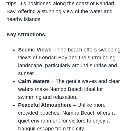
trips. It’s positioned along the coast of Kendari
Bay, offering a stunning view of the water and
nearby islands.
Key Attractions:
Scenic Views
– The beach offers sweeping
views of Kendari Bay and the surrounding
landscape, particularly around sunrise and
sunset.
Calm Waters
– The gentle waves and clear
waters make Nambo Beach ideal for
swimming and relaxation.
Peaceful Atmosphere
– Unlike more
crowded beaches, Nambo Beach offers a
quiet environment for visitors to enjoy a
tranquil escape from the city.