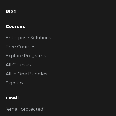
a
Blog
r
Courses
Enterprise Solutions
Free Courses
Explore Programs
All Courses
All in One Bundles
Sign up
Email
[email protected]