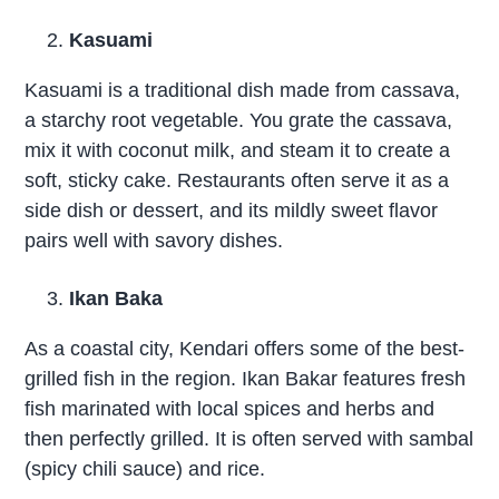
Kasuami
Kasuami is a traditional dish made from cassava,
a starchy root vegetable. You grate the cassava,
mix it with coconut milk, and steam it to create a
soft, sticky cake. Restaurants often serve it as a
side dish or dessert, and its mildly sweet flavor
pairs well with savory dishes.
Ikan Baka
As a coastal city, Kendari offers some of the best-
grilled fish in the region. Ikan Bakar features fresh
fish marinated with local spices and herbs and
then perfectly grilled. It is often served with sambal
(spicy chili sauce) and rice.