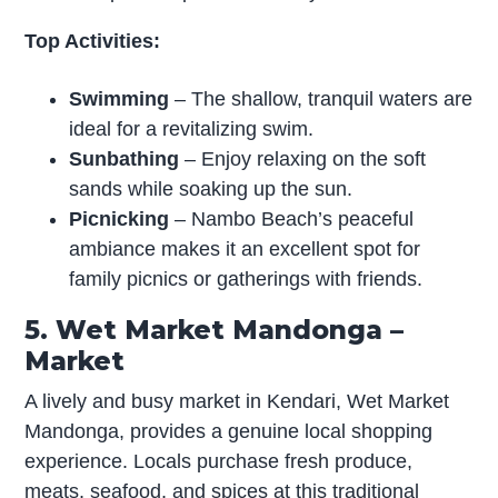
Top Activities:
Swimming
– The shallow, tranquil waters are
ideal for a revitalizing swim.
Sunbathing
– Enjoy relaxing on the soft
sands while soaking up the sun.
Picnicking
– Nambo Beach’s peaceful
ambiance makes it an excellent spot for
family picnics or gatherings with friends.
5. Wet Market Mandonga –
Market
A lively and busy market in Kendari, Wet Market
Mandonga, provides a genuine local shopping
experience. Locals purchase fresh produce,
meats, seafood, and spices at this traditional