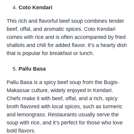
Coto Kendari
This rich and flavorful beef soup combines tender
beef, offal, and aromatic spices. Coto Kendari
comes with rice and is often accompanied by fried
shallots and chili for added flavor. It’s a hearty dish
that is popular for breakfast or lunch.
Pallu Basa
Pallu Basa is a spicy beef soup from the Bugis-
Makassar culture, widely enjoyed in Kendari.
Chefs make it with beef, offal, and a rich, spicy
broth flavored with local spices, such as turmeric
and lemongrass. Restaurants usually serve the
soup with rice, and it’s perfect for those who love
bold flavors.