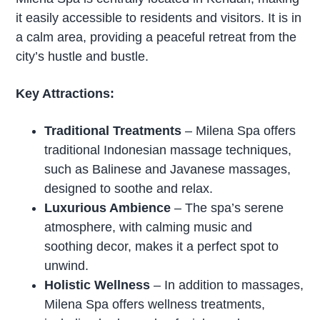
it easily accessible to residents and visitors. It is in
a calm area, providing a peaceful retreat from the
city’s hustle and bustle.
Key Attractions:
Traditional Treatments
– Milena Spa offers
traditional Indonesian massage techniques,
such as Balinese and Javanese massages,
designed to soothe and relax.
Luxurious Ambience
– The spa’s serene
atmosphere, with calming music and
soothing decor, makes it a perfect spot to
unwind.
Holistic Wellness
– In addition to massages,
Milena Spa offers wellness treatments,