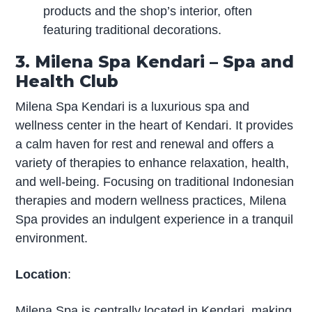
products and the shop’s interior, often
featuring traditional decorations.
3. Milena Spa Kendari – Spa and
Health Club
Milena Spa Kendari is a luxurious spa and
wellness center in the heart of Kendari. It provides
a calm haven for rest and renewal and offers a
variety of therapies to enhance relaxation, health,
and well-being. Focusing on traditional Indonesian
therapies and modern wellness practices, Milena
Spa provides an indulgent experience in a tranquil
environment.
Location
:
Milena Spa is centrally located in Kendari, making