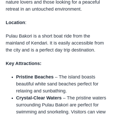
nature lovers and those looking for a peaceful
retreat in an untouched environment.
Location
:
Pulau Bakori is a short boat ride from the
mainland of Kendari. It is easily accessible from
the city and is a perfect day trip destination.
Key Attractions:
Pristine Beaches
– The island boasts
beautiful white sand beaches perfect for
relaxing and sunbathing.
Crystal-Clear Waters
– The pristine waters
surrounding Pulau Bakori are perfect for
swimming and snorkeling. Visitors can view