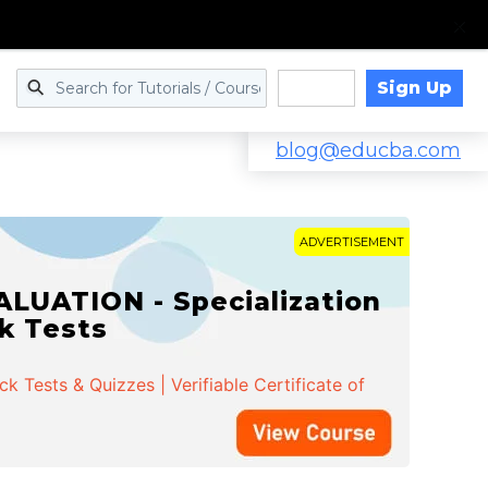
Sign Up
Log in
blog@educba.com
ADVERTISEMENT
LUATION - Specialization
ck Tests
 Tests & Quizzes | Verifiable Certificate of