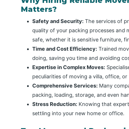
Why Hiring Reliable Move
Matters?
Safety and Security:
The services of pr
quality of your packing processes and m
safe, whether it is sensitive furniture, f
Time and Cost Efficiency:
Trained move
doing, saving you time and avoiding cos
Expertise in Complex Moves:
Specialis
peculiarities of moving a villa, office, or
Comprehensive Services:
Many compani
packing, loading, storage, and even h
Stress Reduction:
Knowing that expert
settling into your new home or office.