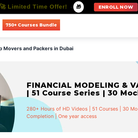
🚀 Limited Time Offer!
-
🎁
ENROLL NOW
750+ Courses Bundle
All Courses
All Specializations
p Movers and Packers in Dubai
FINANCIAL MODELING & VA
| 51 Course Series | 30 Mo
280+ Hours of HD Videos | 51 Courses | 30 Mock
Completion | One year access