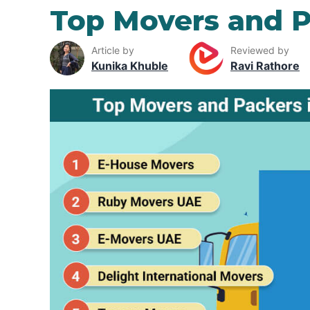
Top Movers and P
Article by
Reviewed by
Kunika Khuble
Ravi Rathore