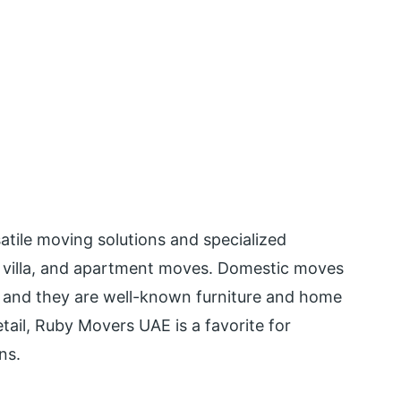
tile moving solutions and specialized
e, villa, and apartment moves. Domestic moves
, and they are well-known furniture and home
tail, Ruby Movers UAE is a favorite for
ns.