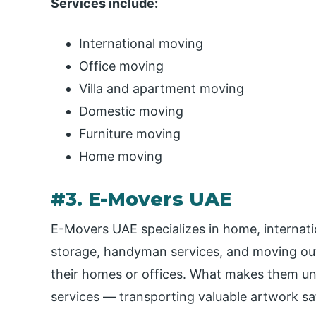
Services include:
International moving
Office moving
Villa and apartment moving
Domestic moving
Furniture moving
Home moving
#3. E-Movers UAE
E-Movers UAE specializes in home, internatio
storage, handyman services, and moving out 
their homes or offices. What makes them uniq
services — transporting valuable artwork saf