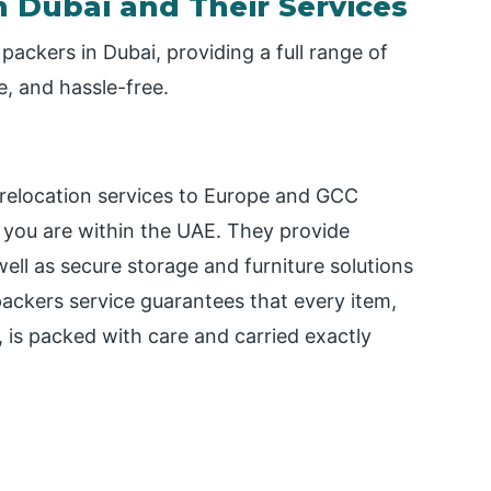
 Dubai and Their Services
packers in Dubai, providing a full range of
e, and hassle-free.
 relocation services to Europe and GCC
 you are within the UAE. They provide
 well as secure storage and furniture solutions
 packers service guarantees that every item,
, is packed with care and carried exactly