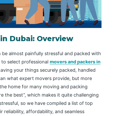
in Dubai: Overview
n be almost painfully stressful and packed with
l to select professional
movers and packers in
aving your things securely packed, handled
 than what expert movers provide, but more
e the home for many moving and packing
re the best”, which makes it quite challenging
tressful, so we have compiled a list of top
reliability, affordability, and seamless