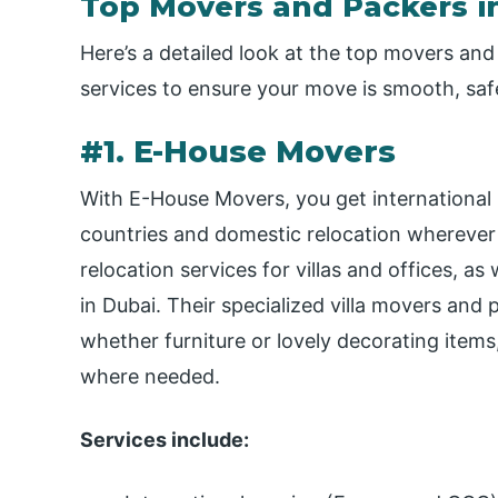
Top Movers and Packers in
Here’s a detailed look at the top movers and 
services to ensure your move is smooth, saf
#1. E-House Movers
With E-House Movers, you get international
countries and domestic relocation wherever
relocation services for villas and offices, as
in Dubai. Their specialized villa movers and
whether furniture or lovely decorating items
where needed.
Services include: