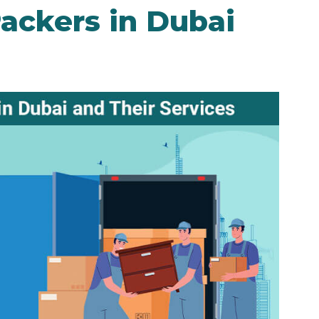
ackers in Dubai