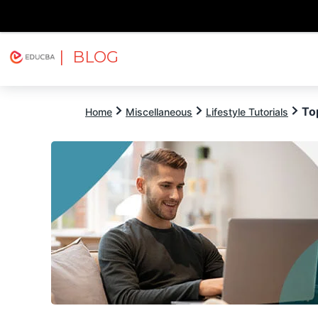
| BLOG
Explore
Free Courses
EDUCBA
To
Home
Miscellaneous
Lifestyle Tutorials