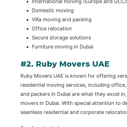
International moving (Europe and GCC)
Domestic moving
Villa moving and packing
Office relocation
Secure storage solutions
Furniture moving in Dubai
#2. Ruby Movers UAE
Ruby Movers UAE is known for offering versa
residential moving services, including offic
and packers in Dubai are what they excel in
movers in Dubai. With special attention to de
seamless residential and corporate relocatio