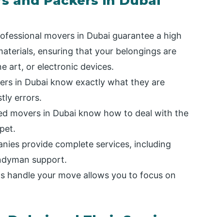
rs and Packers in Dubai
ofessional movers in Dubai guarantee a high
aterials, ensuring that your belongings are
ine art, or electronic devices.
rs in Dubai know exactly what they are
tly errors.
ed movers in Dubai know how to deal with the
 pet.
es provide complete services, including
andyman support.
s handle your move allows you to focus on