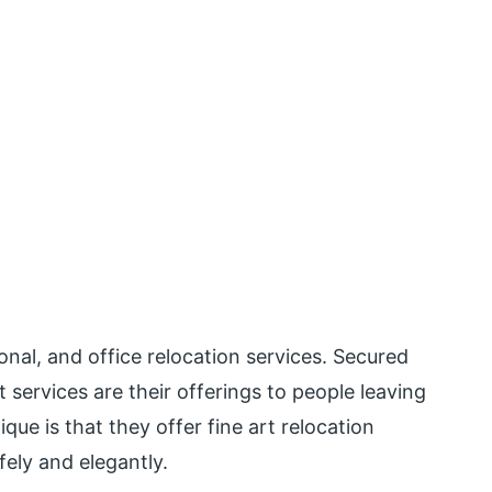
nal, and office relocation services. Secured
services are their offerings to people leaving
ue is that they offer fine art relocation
ely and elegantly.