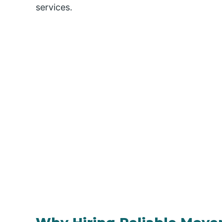
services.