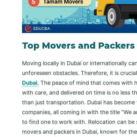
Top Movers and Packers 
Moving locally in Dubai or internationally ca
unforeseen obstacles. Therefore, it is crucia
Dubai
. The peace of mind that comes with h
with care, and delivered on time is no less
than just transportation. Dubai has becom
companies, all coming in with the title “We a
to find one to work with. Relocation can be s
movers and packers in Dubai, known for their 