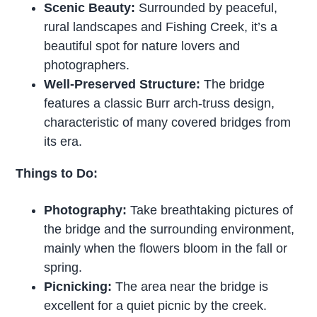
Scenic Beauty:
Surrounded by peaceful,
rural landscapes and Fishing Creek, it’s a
beautiful spot for nature lovers and
photographers.
Well-Preserved Structure:
The bridge
features a classic Burr arch-truss design,
characteristic of many covered bridges from
its era.
Things to Do:
Photography:
Take breathtaking pictures of
the bridge and the surrounding environment,
mainly when the flowers bloom in the fall or
spring.
Picnicking:
The area near the bridge is
excellent for a quiet picnic by the creek.