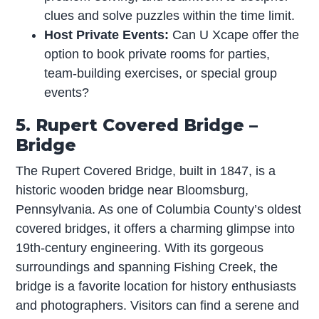
clues and solve puzzles within the time limit.
Host Private Events:
Can U Xcape offer the
option to book private rooms for parties,
team-building exercises, or special group
events?
5. Rupert Covered Bridge –
Bridge
The Rupert Covered Bridge, built in 1847, is a
historic wooden bridge near Bloomsburg,
Pennsylvania. As one of Columbia County’s oldest
covered bridges, it offers a charming glimpse into
19th-century engineering. With its gorgeous
surroundings and spanning Fishing Creek, the
bridge is a favorite location for history enthusiasts
and photographers. Visitors can find a serene and