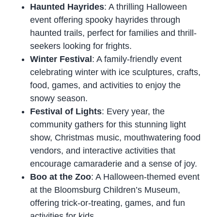
Haunted Hayrides
: A thrilling Halloween
event offering spooky hayrides through
haunted trails, perfect for families and thrill-
seekers looking for frights.
Winter Festival
: A family-friendly event
celebrating winter with ice sculptures, crafts,
food, games, and activities to enjoy the
snowy season.
Festival of Lights
: Every year, the
community gathers for this stunning light
show, Christmas music, mouthwatering food
vendors, and interactive activities that
encourage camaraderie and a sense of joy.
Boo at the Zoo
: A Halloween-themed event
at the Bloomsburg Children’s Museum,
offering trick-or-treating, games, and fun
activities for kids.