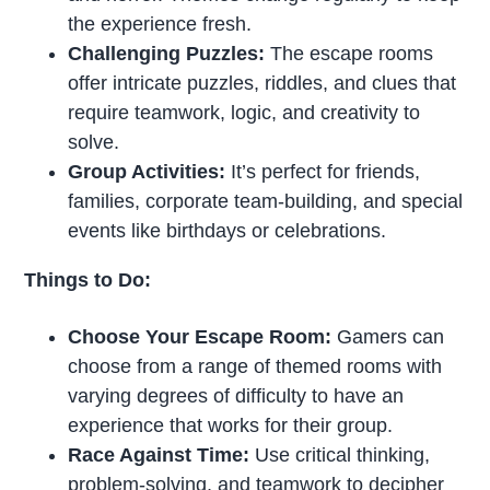
the experience fresh.
Challenging Puzzles:
The escape rooms
offer intricate puzzles, riddles, and clues that
require teamwork, logic, and creativity to
solve.
Group Activities:
It’s perfect for friends,
families, corporate team-building, and special
events like birthdays or celebrations.
Things to Do:
Choose Your Escape Room:
Gamers can
choose from a range of themed rooms with
varying degrees of difficulty to have an
experience that works for their group.
Race Against Time:
Use critical thinking,
problem-solving, and teamwork to decipher