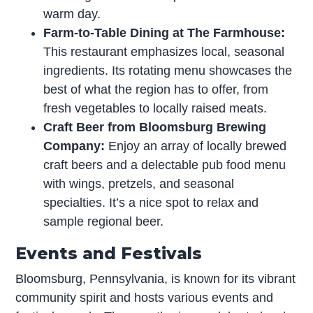
warm day.
Farm-to-Table Dining at The Farmhouse:
This restaurant emphasizes local, seasonal
ingredients. Its rotating menu showcases the
best of what the region has to offer, from
fresh vegetables to locally raised meats.
Craft Beer from Bloomsburg Brewing
Company:
Enjoy an array of locally brewed
craft beers and a delectable pub food menu
with wings, pretzels, and seasonal
specialties. It’s a nice spot to relax and
sample regional beer.
Events and Festivals
Bloomsburg, Pennsylvania, is known for its vibrant
community spirit and hosts various events and