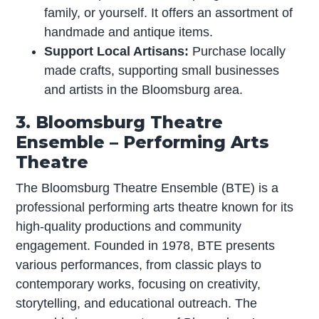
family, or yourself. It offers an assortment of
handmade and antique items.
Support Local Artisans:
Purchase locally
made crafts, supporting small businesses
and artists in the Bloomsburg area.
3. Bloomsburg Theatre
Ensemble – Performing Arts
Theatre
The Bloomsburg Theatre Ensemble (BTE) is a
professional performing arts theatre known for its
high-quality productions and community
engagement. Founded in 1978, BTE presents
various performances, from classic plays to
contemporary works, focusing on creativity,
storytelling, and educational outreach. The