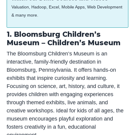
Valuation, Hadoop, Excel, Mobile Apps, Web Development
& many more.
1. Bloomsburg Children’s
Museum – Children’s Museum
The Bloomsburg Children’s Museum is an
interactive, family-friendly destination in
Bloomsburg, Pennsylvania. It offers hands-on
exhibits that inspire curiosity and learning.
Focusing on science, art, history, and culture, it
provides children with engaging experiences
through themed exhibits, live animals, and
creative workshops. Ideal for kids of all ages, the
museum encourages playful exploration and
fosters creativity in a fun, educational
environment.