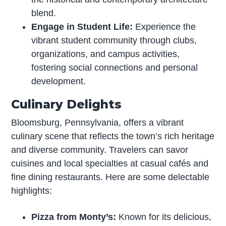
blend.
Engage in Student Life:
Experience the
vibrant student community through clubs,
organizations, and campus activities,
fostering social connections and personal
development.
Culinary Delights
Bloomsburg, Pennsylvania, offers a vibrant
culinary scene that reflects the town’s rich heritage
and diverse community. Travelers can savor
cuisines and local specialties at casual cafés and
fine dining restaurants. Here are some delectable
highlights:
Pizza from Monty’s:
Known for its delicious,