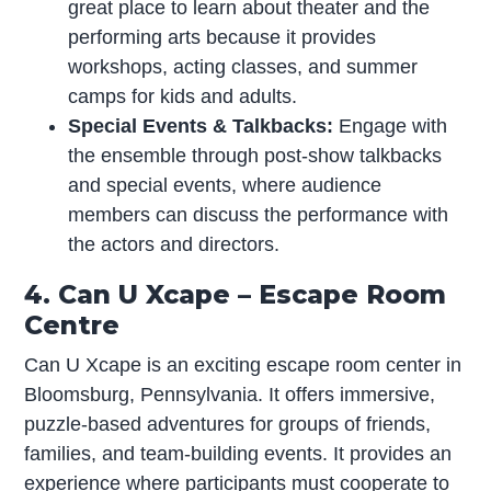
great place to learn about theater and the
performing arts because it provides
workshops, acting classes, and summer
camps for kids and adults.
Special Events & Talkbacks:
Engage with
the ensemble through post-show talkbacks
and special events, where audience
members can discuss the performance with
the actors and directors.
4. Can U Xcape – Escape Room
Centre
Can U Xcape is an exciting escape room center in
Bloomsburg, Pennsylvania. It offers immersive,
puzzle-based adventures for groups of friends,
families, and team-building events. It provides an
experience where participants must cooperate to