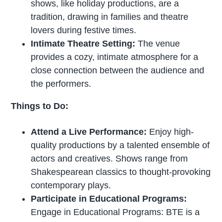
shows, like holiday productions, are a
tradition, drawing in families and theatre
lovers during festive times.
Intimate Theatre Setting:
The venue
provides a cozy, intimate atmosphere for a
close connection between the audience and
the performers.
Things to Do:
Attend a Live Performance:
Enjoy high-
quality productions by a talented ensemble of
actors and creatives. Shows range from
Shakespearean classics to thought-provoking
contemporary plays.
Participate in Educational Programs:
Engage in Educational Programs: BTE is a