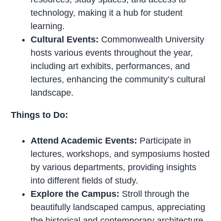
technology, making it a hub for student
learning.
Cultural Events:
Commonwealth University
hosts various events throughout the year,
including art exhibits, performances, and
lectures, enhancing the community’s cultural
landscape.
Things to Do:
Attend Academic Events:
Participate in
lectures, workshops, and symposiums hosted
by various departments, providing insights
into different fields of study.
Explore the Campus:
Stroll through the
beautifully landscaped campus, appreciating
the historical and contemporary architecture