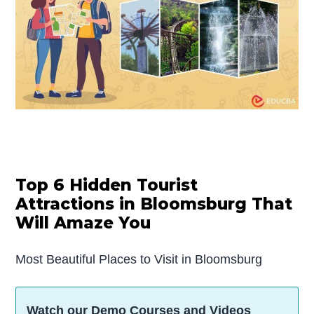
Top 6 Hidden Tourist
Attractions in Bloomsburg That
Will Amaze You
Most Beautiful Places to Visit in Bloomsburg
Watch our Demo Courses and Videos