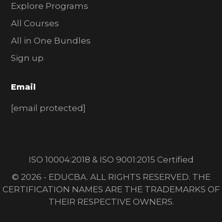
Explore Programs
All Courses
All in One Bundles
Sign up
Email
[email protected]
ISO 10004:2018 & ISO 9001:2015 Certified
© 2026 - EDUCBA. ALL RIGHTS RESERVED. THE
CERTIFICATION NAMES ARE THE TRADEMARKS OF
THEIR RESPECTIVE OWNERS.