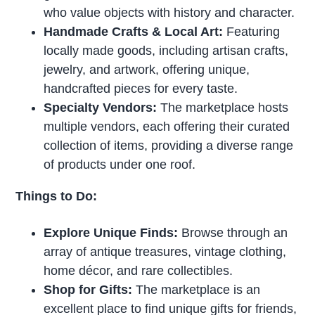
who value objects with history and character.
Handmade Crafts & Local Art:
Featuring
locally made goods, including artisan crafts,
jewelry, and artwork, offering unique,
handcrafted pieces for every taste.
Specialty Vendors:
The marketplace hosts
multiple vendors, each offering their curated
collection of items, providing a diverse range
of products under one roof.
Things to Do:
Explore Unique Finds:
Browse through an
array of antique treasures, vintage clothing,
home décor, and rare collectibles.
Shop for Gifts:
The marketplace is an
excellent place to find unique gifts for friends,