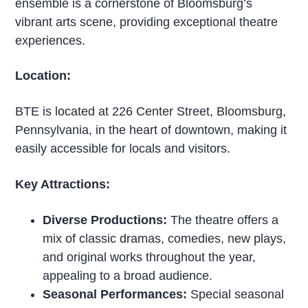
ensemble is a cornerstone of Bloomsburg’s
vibrant arts scene, providing exceptional theatre
experiences.
Location:
BTE is located at 226 Center Street, Bloomsburg,
Pennsylvania, in the heart of downtown, making it
easily accessible for locals and visitors.
Key Attractions:
Diverse Productions:
The theatre offers a
mix of classic dramas, comedies, new plays,
and original works throughout the year,
appealing to a broad audience.
Seasonal Performances:
Special seasonal