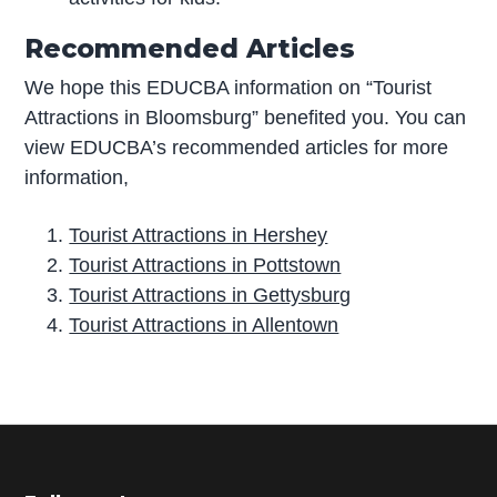
Recommended Articles
We hope this EDUCBA information on “Tourist
Attractions in Bloomsburg” benefited you. You can
view EDUCBA’s recommended articles for more
information,
Tourist Attractions in Hershey
Tourist Attractions in Pottstown
Tourist Attractions in Gettysburg
Tourist Attractions in Allentown
P
r
i
m