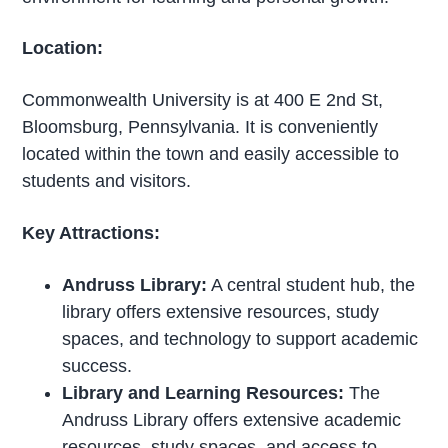
Location:
Commonwealth University is at 400 E 2nd St,
Bloomsburg, Pennsylvania. It is conveniently
located within the town and easily accessible to
students and visitors.
Key Attractions:
Andruss Library:
A central student hub, the
library offers extensive resources, study
spaces, and technology to support academic
success.
Library and Learning Resources:
The
Andruss Library offers extensive academic
resources, study spaces, and access to