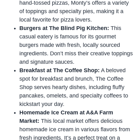
hand-tossed pizzas, Monty’s offers a variety
of toppings and specialty pies, making it a
local favorite for pizza lovers.
Burgers at The Blind Pig Kitchen:
This
casual eatery is famous for its gourmet
burgers made with fresh, locally sourced
ingredients. Don’t miss their creative toppings
and signature sauces.
Breakfast at The Coffee Shop:
A beloved
spot for breakfast and brunch, The Coffee
Shop serves hearty dishes, including fluffy
pancakes, omelets, and specialty coffees to
kickstart your day.
Homemade Ice Cream at A&A Farm
Market:
This local market offers delicious
homemade ice cream in various flavors from
fresh ingredients. It’s a perfect treat on a