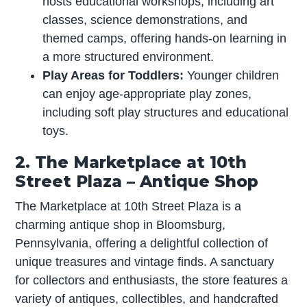
hosts educational workshops, including art
classes, science demonstrations, and
themed camps, offering hands-on learning in
a more structured environment.
Play Areas for Toddlers:
Younger children
can enjoy age-appropriate play zones,
including soft play structures and educational
toys.
2. The Marketplace at 10th
Street Plaza – Antique Shop
The Marketplace at 10th Street Plaza is a
charming antique shop in Bloomsburg,
Pennsylvania, offering a delightful collection of
unique treasures and vintage finds. A sanctuary
for collectors and enthusiasts, the store features a
variety of antiques, collectibles, and handcrafted