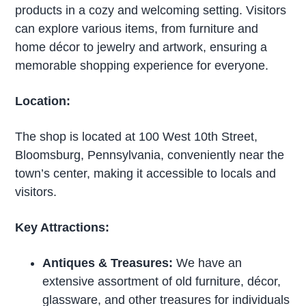
products in a cozy and welcoming setting. Visitors
can explore various items, from furniture and
home décor to jewelry and artwork, ensuring a
memorable shopping experience for everyone.
Location:
The shop is located at 100 West 10th Street,
Bloomsburg, Pennsylvania, conveniently near the
town’s center, making it accessible to locals and
visitors.
Key Attractions:
Antiques & Treasures:
We have an
extensive assortment of old furniture, décor,
glassware, and other treasures for individuals