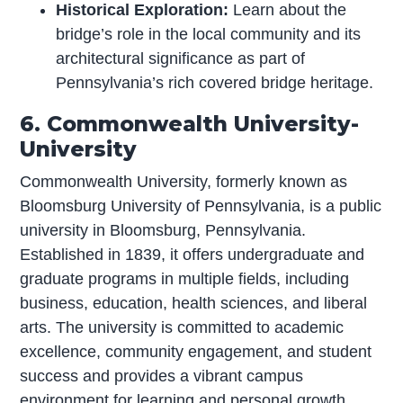
Historical Exploration:
Learn about the
bridge’s role in the local community and its
architectural significance as part of
Pennsylvania’s rich covered bridge heritage.
6. Commonwealth University-
University
Commonwealth University, formerly known as
Bloomsburg University of Pennsylvania, is a public
university in Bloomsburg, Pennsylvania.
Established in 1839, it offers undergraduate and
graduate programs in multiple fields, including
business, education, health sciences, and liberal
arts. The university is committed to academic
excellence, community engagement, and student
success and provides a vibrant campus
environment for learning and personal growth.