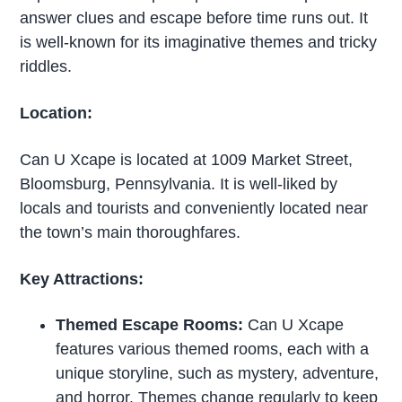
answer clues and escape before time runs out. It
is well-known for its imaginative themes and tricky
riddles.
Location:
Can U Xcape is located at 1009 Market Street,
Bloomsburg, Pennsylvania. It is well-liked by
locals and tourists and conveniently located near
the town’s main thoroughfares.
Key Attractions:
Themed Escape Rooms:
Can U Xcape
features various themed rooms, each with a
unique storyline, such as mystery, adventure,
and horror. Themes change regularly to keep