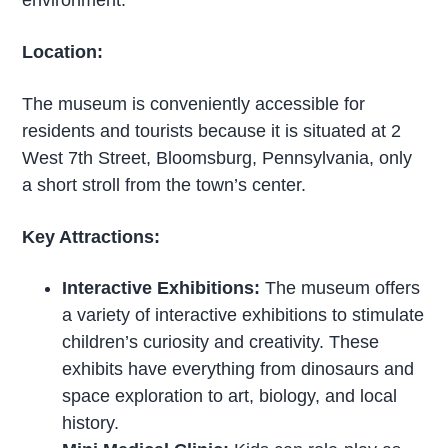
Location:
The museum is conveniently accessible for
residents and tourists because it is situated at 2
West 7th Street, Bloomsburg, Pennsylvania, only
a short stroll from the town’s center.
Key Attractions:
Interactive Exhibitions:
The museum offers
a variety of interactive exhibitions to stimulate
children’s curiosity and creativity. These
exhibits have everything from dinosaurs and
space exploration to art, biology, and local
history.