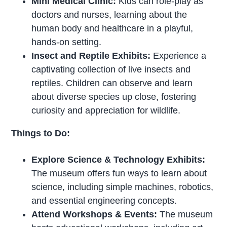
Mini Medical Clinic:
Kids can role-play as
doctors and nurses, learning about the
human body and healthcare in a playful,
hands-on setting.
Insect and Reptile Exhibits:
Experience a
captivating collection of live insects and
reptiles. Children can observe and learn
about diverse species up close, fostering
curiosity and appreciation for wildlife.
Things to Do:
Explore Science & Technology Exhibits:
The museum offers fun ways to learn about
science, including simple machines, robotics,
and essential engineering concepts.
Attend Workshops & Events:
The museum