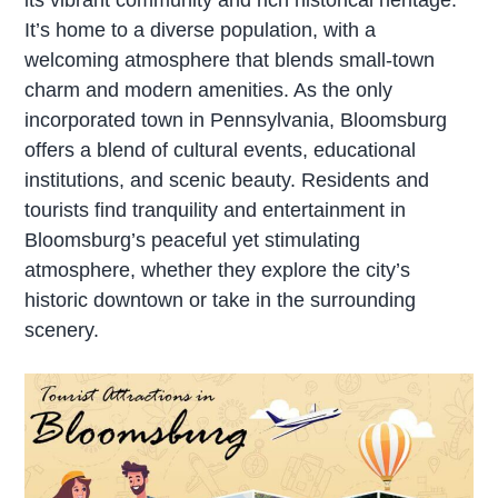
It’s home to a diverse population, with a
welcoming atmosphere that blends small-town
charm and modern amenities. As the only
incorporated town in Pennsylvania, Bloomsburg
offers a blend of cultural events, educational
institutions, and scenic beauty. Residents and
tourists find tranquility and entertainment in
Bloomsburg’s peaceful yet stimulating
atmosphere, whether they explore the city’s
historic downtown or take in the surrounding
scenery.