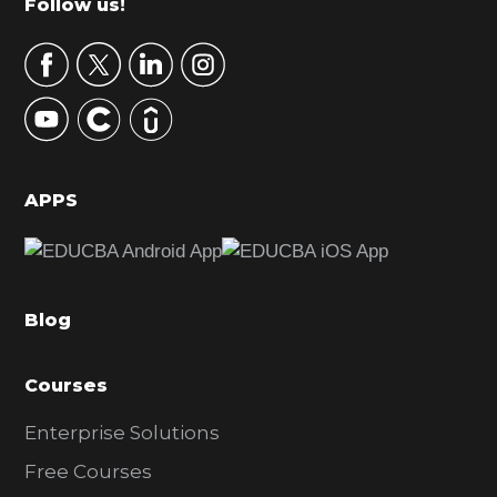
Footer
Follow us!
a
r
y
S
i
d
APPS
e
b
a
Blog
r
Courses
Enterprise Solutions
Free Courses