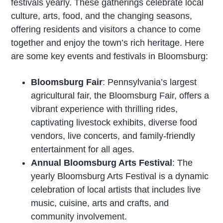
festivals yearly. These gatherings celebrate local
culture, arts, food, and the changing seasons,
offering residents and visitors a chance to come
together and enjoy the town’s rich heritage. Here
are some key events and festivals in Bloomsburg:
Bloomsburg Fair
: Pennsylvania’s largest
agricultural fair, the Bloomsburg Fair, offers a
vibrant experience with thrilling rides,
captivating livestock exhibits, diverse food
vendors, live concerts, and family-friendly
entertainment for all ages.
Annual Bloomsburg Arts Festival
: The
yearly Bloomsburg Arts Festival is a dynamic
celebration of local artists that includes live
music, cuisine, arts and crafts, and
community involvement.