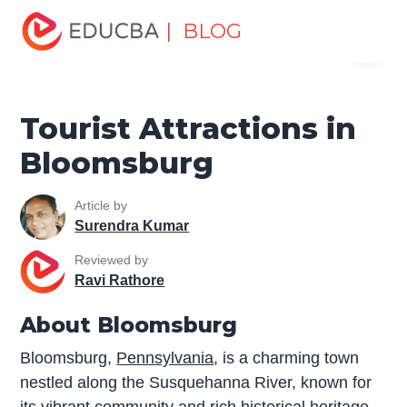
Home
Miscellaneous
Tourist Places
Tourist
| BLOG
Menu
Attractions in Bloomsburg
EDUCBA
Tourist Attractions in
Bloomsburg
Article by
Surendra Kumar
Reviewed by
Ravi Rathore
About Bloomsburg
Bloomsburg,
Pennsylvania
, is a charming town
nestled along the Susquehanna River, known for
its vibrant community and rich historical heritage.