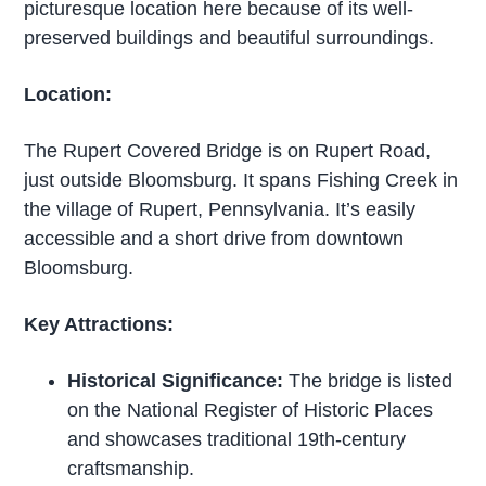
picturesque location here because of its well-
preserved buildings and beautiful surroundings.
Location:
The Rupert Covered Bridge is on Rupert Road,
just outside Bloomsburg. It spans Fishing Creek in
the village of Rupert, Pennsylvania. It’s easily
accessible and a short drive from downtown
Bloomsburg.
Key Attractions:
Historical Significance:
The bridge is listed
on the National Register of Historic Places
and showcases traditional 19th-century
craftsmanship.