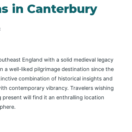
ns in Canterbury
e
southeast England with a solid medieval legacy
n a well-liked pilgrimage destination since the
inctive combination of historical insights and
with contemporary vibrancy. Travelers wishing
present will find it an enthralling location
sphere.