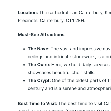
Location:
The cathedral is in Canterbury, Ke
Precincts, Canterbury, CT1 2EH.
Must-See Attractions
The Nave:
The vast and impressive nave
ceilings and intricate stonework, is a p
The Quire:
Here, we hold daily services
showcases beautiful choir stalls.
The Crypt:
One of the oldest parts of t
century and is a serene and atmospheri
Best Time to Visit:
The best time to visit Can