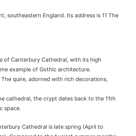
nt, southeastern England. Its address is 11 The
 of Canterbury Cathedral, with its high
rime example of Gothic architecture.
. The quire, adorned with rich decorations,
he cathedral, the crypt dates back to the 11th
c space.
terbury Cathedral is late spring (April to