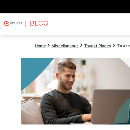
| BLOG
Explore
Free Courses
EDUCBA
Touri
Home
Miscellaneous
Tourist Places