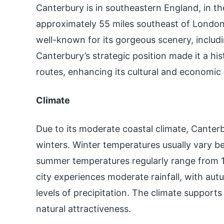
Canterbury is in southeastern England, in the
approximately 55 miles southeast of London. 
well-known for its gorgeous scenery, includin
Canterbury’s strategic position made it a his
routes, enhancing its cultural and economic 
Climate
Due to its moderate coastal climate, Canter
winters. Winter temperatures usually vary 
summer temperatures regularly range from 14
city experiences moderate rainfall, with au
levels of precipitation. The climate supports
natural attractiveness.