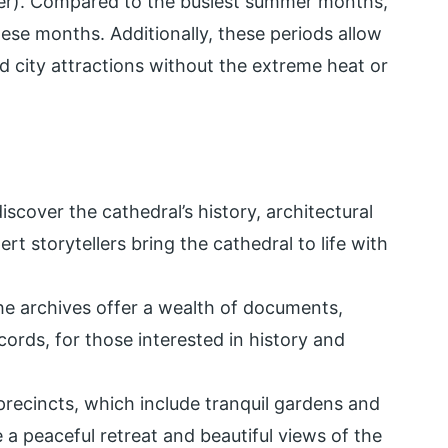
er). Compared to the busiest summer months,
hese months. Additionally, these periods allow
d city attractions without the extreme heat or
iscover the cathedral’s history, architectural
rt storytellers bring the cathedral to life with
e archives offer a wealth of documents,
ecords, for those interested in history and
precincts, which include tranquil gardens and
e a peaceful retreat and beautiful views of the