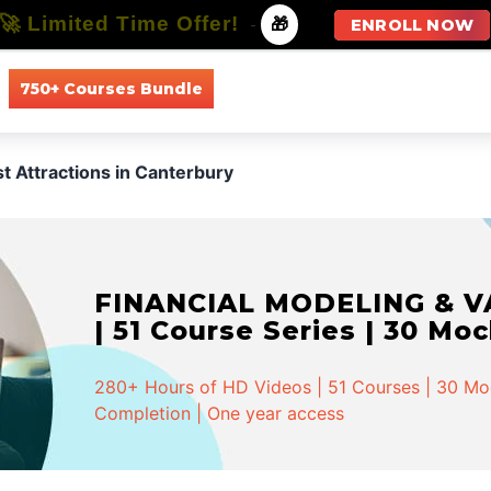
🚀 Limited Time Offer!
-
🎁
ENROLL NOW
750+ Courses Bundle
All Courses
All Specializations
st Attractions in Canterbury
FINANCIAL MODELING & VA
| 51 Course Series | 30 Mo
280+ Hours of HD Videos | 51 Courses | 30 Mock
Completion | One year access