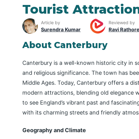
Tourist Attractio
Article by
Reviewed by
Surendra Kumar
Ravi Rathor
About Canterbury
Canterbury is a well-known historic city in 
and religious significance. The town has bee
Middle Ages. Today, Canterbury offers a dist
modern attractions, blending old elegance 
to see England’s vibrant past and fascinating 
with its charming streets and friendly atmo
Geography and Climate