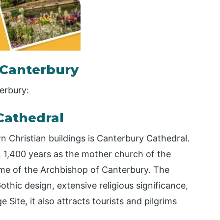
n Canterbury
terbury:
Cathedral
 Christian buildings is Canterbury Cathedral.
n 1,400 years as the mother church of the
e of the Archbishop of Canterbury. The
othic design, extensive religious significance,
Site, it also attracts tourists and pilgrims