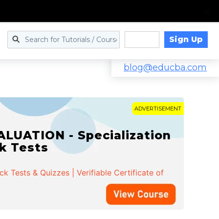
Sign Up
Log in
blog@educba.com
ADVERTISEMENT
LUATION - Specialization
ck Tests
 Tests & Quizzes | Verifiable Certificate of