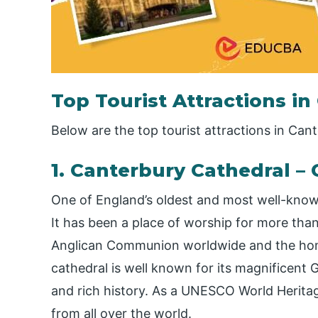
Top Tourist Attractions i
Below are the top tourist attractions in Can
1. Canterbury Cathedral – 
One of England’s oldest and most well-known
It has been a place of worship for more tha
Anglican Communion worldwide and the hom
cathedral is well known for its magnificent G
and rich history. As a UNESCO World Heritage 
from all over the world.