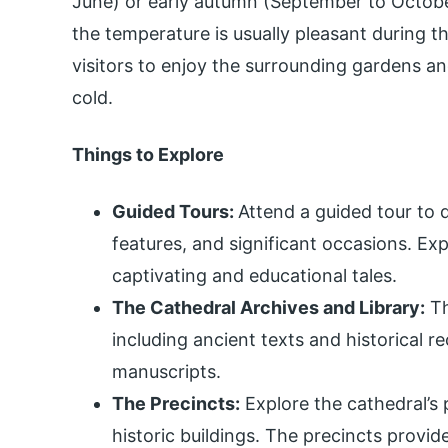
June) or early autumn (September to Octob
the temperature is usually pleasant during t
visitors to enjoy the surrounding gardens an
cold.
Things to Explore
Guided Tours:
Attend a guided tour to d
features, and significant occasions. Expe
captivating and educational tales.
The Cathedral Archives and Library:
Th
including ancient texts and historical r
manuscripts.
The Precincts:
Explore the cathedral’s 
historic buildings. The precincts provid