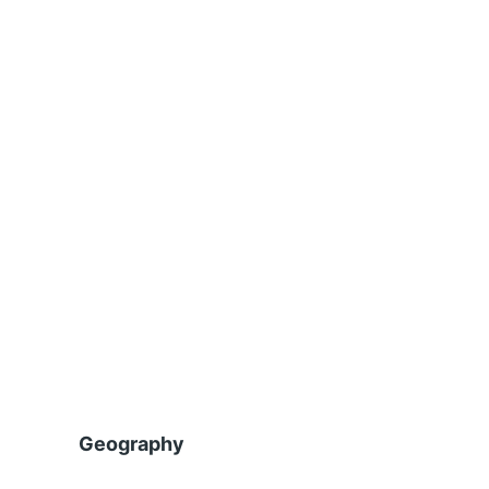
Geography