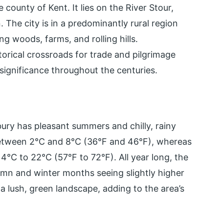
 county of Kent. It lies on the River Stour,
The city is in a predominantly rural region
g woods, farms, and rolling hills.
torical crossroads for trade and pilgrimage
significance throughout the centuries.
bury has pleasant summers and chilly, rainy
between 2°C and 8°C (36°F and 46°F), whereas
°C to 22°C (57°F to 72°F). All year long, the
tumn and winter months seeing slightly higher
 a lush, green landscape, adding to the area’s