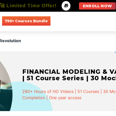
🚀 Limited Time Offer!
-
🎁
ENROLL NOW
750+ Courses Bundle
All Courses
All Specializations
Revolution
FINANCIAL MODELING & VA
| 51 Course Series | 30 Mo
280+ Hours of HD Videos | 51 Courses | 30 Mock
Completion | One year access