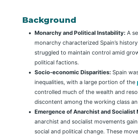
Background
Monarchy and Political Instability:
A se
monarchy characterized Spain’s history
struggled to maintain control amid gro
political factions.
Socio-economic Disparities:
Spain was
inequalities, with a large portion of the
controlled much of the wealth and reso
discontent among the working class and
Emergence of Anarchist and Socialis
anarchist and socialist movements gaine
social and political change. These mov