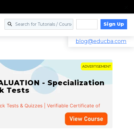
Sign Up
Log in
blog@educba.com
ADVERTISEMENT
LUATION - Specialization
ck Tests
 Tests & Quizzes | Verifiable Certificate of