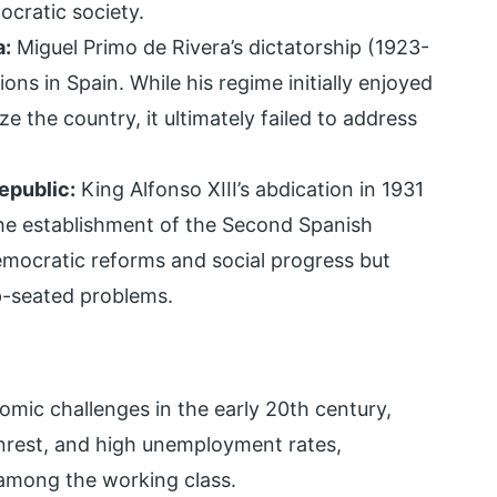
ocratic society.
a:
Miguel Primo de Rivera’s dictatorship (1923-
ons in Spain. While his regime initially enjoyed
e the country, it ultimately failed to address
epublic:
King Alfonso XIII’s abdication in 1931
e establishment of the Second Spanish
mocratic reforms and social progress but
p-seated problems.
mic challenges in the early 20th century,
l unrest, and high unemployment rates,
 among the working class.