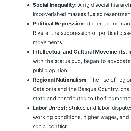
Social Inequality:
A rigid social hierarc
impoverished masses fueled resentment 
Political Repression:
Under the monarch
Rivera, the suppression of political dis
movements.
Intellectual and Cultural Movements:
I
with the status quo, began to advocate
public opinion.
Regional Nationalism:
The rise of regio
Catalonia and the Basque Country, chal
state and contributed to the fragmentati
Labor Unrest:
Strikes and labor dispu
working conditions, higher wages, and m
social conflict.