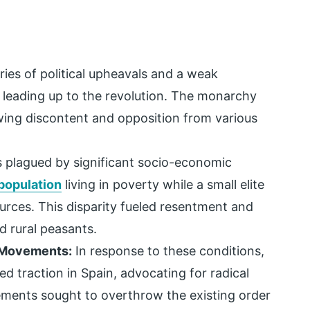
ries of political upheavals and a weak
 leading up to the revolution. The monarchy
wing discontent and opposition from various
 plagued by significant socio-economic
population
living in poverty while a small elite
urces. This disparity fueled resentment and
 rural peasants.
t Movements:
In response to these conditions,
d traction in Spain, advocating for radical
ements sought to overthrow the existing order