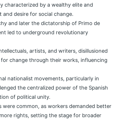
hy characterized by a wealthy elite and
and desire for social change.
y and later the dictatorship of Primo de
sent led to underground revolutionary
ntellectuals, artists, and writers, disillusioned
 for change through their works, influencing
nal nationalist movements, particularly in
lenged the centralized power of the Spanish
on of political unity.
tes were common, as workers demanded better
ore rights, setting the stage for broader