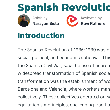
Spanish Revoluti
Article by
Reviewed by
Narayan Bista
Ravi Rathore
Introduction
The Spanish Revolution of 1936-1939 was pi
social, political, and economic upheaval. Th
the Spanish Civil War, saw the rise of anarc
widespread transformation of Spanish socie
transformation was the establishment of worke
Barcelona and Valencia, where workers mana
collectively. These collectives operated on
egalitarianism principles, challenging tradit