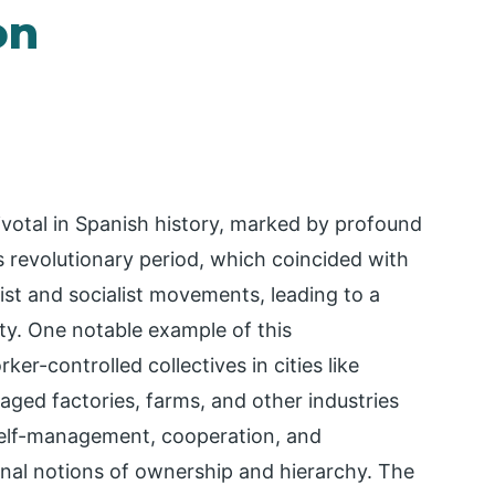
on
votal in Spanish history, marked by profound
is revolutionary period, which coincided with
hist and socialist movements, leading to a
ty. One notable example of this
r-controlled collectives in cities like
ged factories, farms, and other industries
 self-management, cooperation, and
ional notions of ownership and hierarchy. The