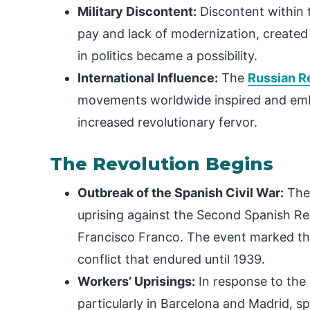
Military Discontent:
Discontent within t
pay and lack of modernization, created a
in politics became a possibility.
International Influence:
The
Russian R
movements worldwide inspired and embo
increased revolutionary fervor.
The Revolution Begins
Outbreak of the Spanish Civil War:
The 
uprising against the Second Spanish Rep
Francisco Franco. The event marked th
conflict that endured until 1939.
Workers’ Uprisings:
In response to the m
particularly in Barcelona and Madrid, s