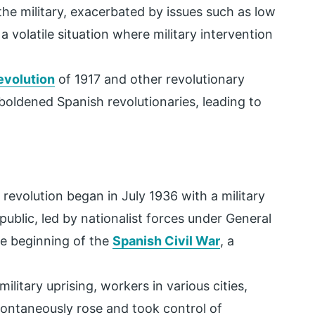
he military, exacerbated by issues such as low
 volatile situation where military intervention
evolution
of 1917 and other revolutionary
ldened Spanish revolutionaries, leading to
revolution began in July 1936 with a military
ublic, led by nationalist forces under General
e beginning of the
Spanish Civil War
, a
ilitary uprising, workers in various cities,
pontaneously rose and took control of