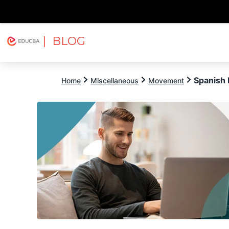
| BLOG
Explore
Free Courses
EDUCBA
Spanish 
Home
Miscellaneous
Movement