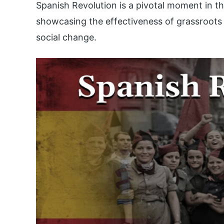
Spanish Revolution is a pivotal moment in t
showcasing the effectiveness of grassroots o
social change.