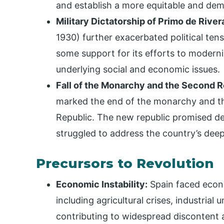
and establish a more equitable and dem
Military Dictatorship of Primo de River
1930) further exacerbated political tensi
some support for its efforts to moderniz
underlying social and economic issues.
Fall of the Monarchy and the Second R
marked the end of the monarchy and th
Republic. The new republic promised de
struggled to address the country’s dee
Precursors to Revolution
Economic Instability:
Spain faced econo
including agricultural crises, industria
contributing to widespread discontent