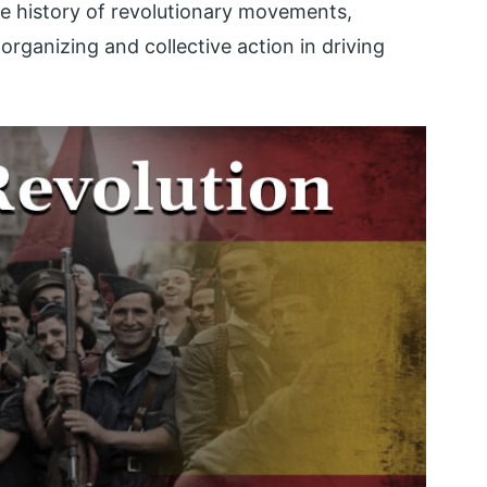
he history of revolutionary movements,
rganizing and collective action in driving