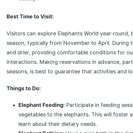
Best Time to Visit:
Visitors can explore Elephants World year-round, b
season, typically from November to April. During t
and drier, providing comfortable conditions for ou
interactions. Making reservations in advance, parti
seasons, is best to guarantee that activities and lo
Things to Do:
Elephant Feeding:
Participate in feeding sess
vegetables to the elephants. This will foster 
learn about their dietary needs.