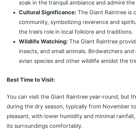
soak in the tranquil ambiance and admire the
Cultural Significance:
The Giant Raintree is cu
community, symbolizing reverence and spiritua
the tree’s role in local folklore and traditions.
Wildlife Watching:
The Giant Raintree provide
insects, and small animals. Birdwatchers and
avian species and other wildlife amidst the tr
Best Time to Visit:
You can visit the Giant Raintree year-round, but th
during the dry season, typically from November to 
pleasant, with lower humidity and minimal rainfall,
its surroundings comfortably.