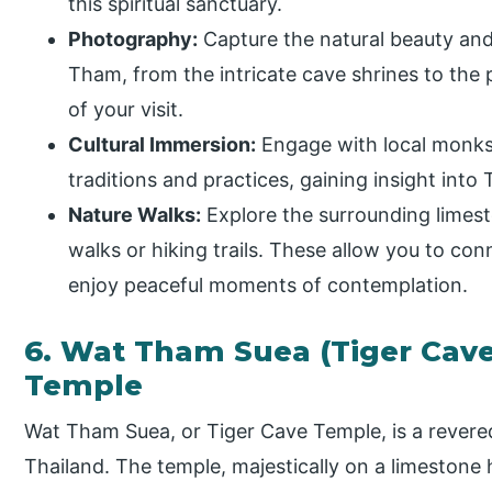
this spiritual sanctuary.
Photography:
Capture the natural beauty and
Tham, from the intricate cave shrines to the
of your visit.
Cultural Immersion:
Engage with local monks
traditions and practices, gaining insight into T
Nature Walks:
Explore the surrounding limest
walks or hiking trails. These allow you to con
enjoy peaceful moments of contemplation.
6. Wat Tham Suea (Tiger Cav
Temple
Wat Tham Suea, or Tiger Cave Temple, is a revere
Thailand. The temple, majestically on a limestone 