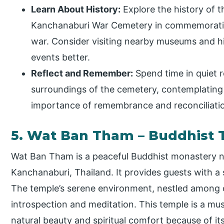
Learn About History:
Explore the history of t
Kanchanaburi War Cemetery in commemorating
war. Consider visiting nearby museums and hi
events better.
Reflect and Remember:
Spend time in quiet r
surroundings of the cemetery, contemplating
importance of remembrance and reconciliati
5. Wat Ban Tham – Buddhist
Wat Ban Tham is a peaceful Buddhist monastery n
Kanchanaburi, Thailand. It provides guests with a s
The temple’s serene environment, nestled among or
introspection and meditation. This temple is a must
natural beauty and spiritual comfort because of it