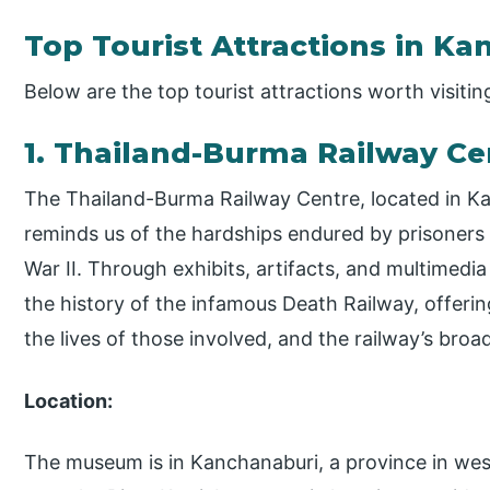
Top Tourist Attractions in K
Below are the top tourist attractions worth visiti
1. Thailand-Burma Railway C
The Thailand-Burma Railway Centre, located in Ka
reminds us of the hardships endured by prisoners
War II. Through exhibits, artifacts, and multimed
the history of the infamous Death Railway, offerin
the lives of those involved, and the railway’s broa
Location:
The museum is in Kanchanaburi, a province in wes