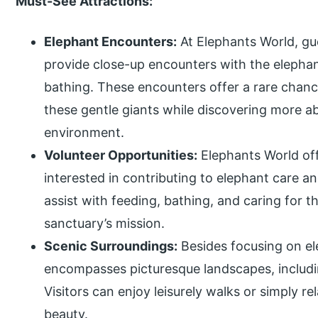
Must-See Attractions:
Elephant Encounters:
At Elephants World, gue
provide close-up encounters with the elephant
bathing. These encounters offer a rare chanc
these gentle giants while discovering more ab
environment.
Volunteer Opportunities:
Elephants World off
interested in contributing to elephant care a
assist with feeding, bathing, and caring for 
sanctuary’s mission.
Scenic Surroundings:
Besides focusing on el
encompasses picturesque landscapes, includin
Visitors can enjoy leisurely walks or simply r
beauty.