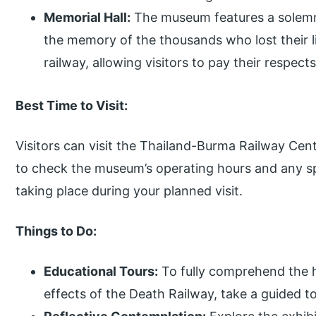
Memorial Hall:
The museum features a solemn
the memory of the thousands who lost their l
railway, allowing visitors to pay their respec
Best Time to Visit:
Visitors can visit the Thailand-Burma Railway Cent
to check the museum’s operating hours and any sp
taking place during your planned visit.
Things to Do:
Educational Tours:
To fully comprehend the h
effects of the Death Railway, take a guided 