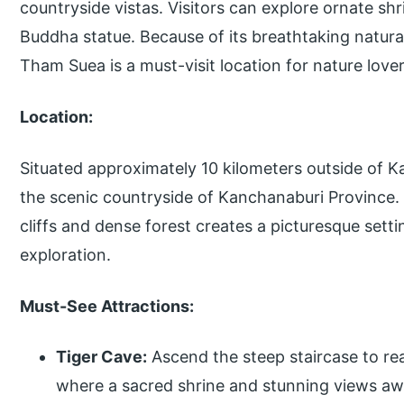
countryside vistas. Visitors can explore ornate sh
Buddha statue. Because of its breathtaking natur
Tham Suea is a must-visit location for nature lover
Location:
Situated approximately 10 kilometers outside of 
the scenic countryside of Kanchanaburi Province. 
cliffs and dense forest creates a picturesque setti
exploration.
Must-See Attractions:
Tiger Cave:
Ascend the steep staircase to re
where a sacred shrine and stunning views aw