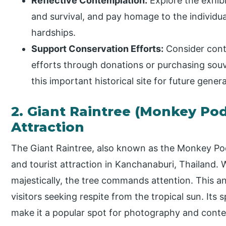
Reflective Contemplation:
Explore the exhibit
and survival, and pay homage to the individ
hardships.
Support Conservation Efforts:
Consider cont
efforts through donations or purchasing souv
this important historical site for future gener
2. Giant Raintree (Monkey Pod
Attraction
The Giant Raintree, also known as the Monkey Pod
and tourist attraction in Kanchanaburi, Thailand.
majestically, the tree commands attention. This an
visitors seeking respite from the tropical sun. Its
make it a popular spot for photography and contem