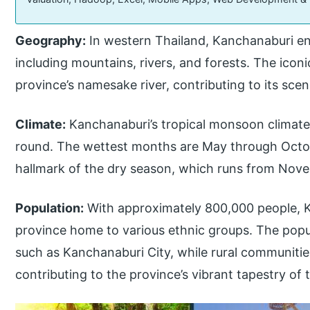
Geography:
In western Thailand, Kanchanaburi e
including mountains, rivers, and forests. The icon
province’s namesake river, contributing to its sceni
Climate:
Kanchanaburi’s tropical monsoon climat
round. The wettest months are May through Octob
hallmark of the dry season, which runs from Nove
Population:
With approximately 800,000 people, Ka
province home to various ethnic groups. The popu
such as Kanchanaburi City, while rural communitie
contributing to the province’s vibrant tapestry of t