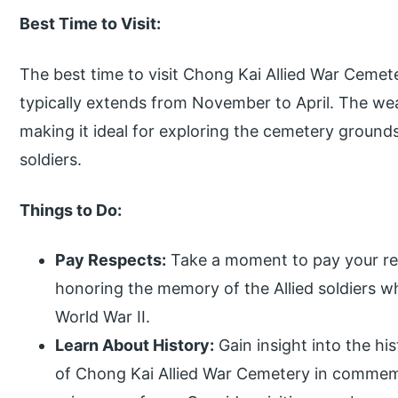
Best Time to Visit:
The best time to visit Chong Kai Allied War Cemet
typically extends from November to April. The wea
making it ideal for exploring the cemetery ground
soldiers.
Things to Do:
Pay Respects:
Take a moment to pay your res
honoring the memory of the Allied soldiers w
World War II.
Learn About History:
Gain insight into the hi
of Chong Kai Allied War Cemetery in commem