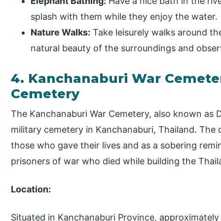
Elephant Bathing:
Have a nice bath in the ri
splash with them while they enjoy the water.
Nature Walks:
Take leisurely walks around th
natural beauty of the surroundings and observe
4. Kanchanaburi War Cemetery
Cemetery
The Kanchanaburi War Cemetery, also known as D
military cemetery in Kanchanaburi, Thailand. The
those who gave their lives and as a sobering remi
prisoners of war who died while building the Thai
Location:
Situated in Kanchanaburi Province, approximately 