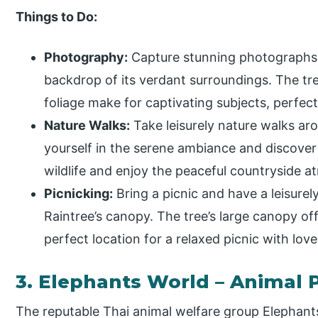
Things to Do:
Photography:
Capture stunning photographs o
backdrop of its verdant surroundings. The tre
foliage make for captivating subjects, perfec
Nature Walks:
Take leisurely nature walks ar
yourself in the serene ambiance and discover
wildlife and enjoy the peaceful countryside 
Picnicking:
Bring a picnic and have a leisurel
Raintree’s canopy. The tree’s large canopy of
perfect location for a relaxed picnic with lov
3. Elephants World – Animal 
The reputable Thai animal welfare group Elephant