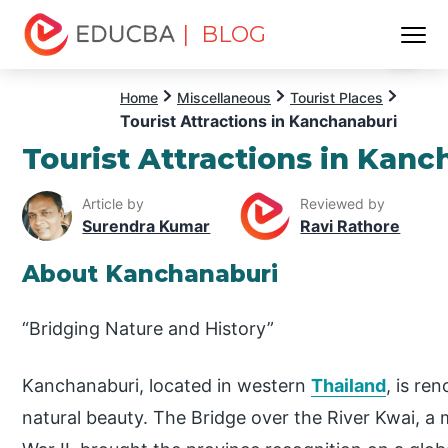
| BLOG
Menu
EDUCBA
Home
Miscellaneous
Tourist Places
Tourist Attractions in Kanchanaburi
Tourist Attractions in Kanc
Article by
Reviewed by
Surendra Kumar
Ravi Rathore
About Kanchanaburi
“Bridging Nature and History”
Kanchanaburi, located in western
Thailand
, is re
natural beauty. The Bridge over the River Kwai, a