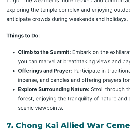
to go. The weather is more relaxed and comfortable
exploring the temple complex and enjoying outdoor
anticipate crowds during weekends and holidays.
Things to Do:
Climb to the Summit:
Embark on the exhilarat
you can marvel at breathtaking views and pa
Offerings and Prayer:
Participate in tradition
incense, and candles and offering prayers for
Explore Surrounding Nature:
Stroll through 
forest, enjoying the tranquility of nature and
scenic viewpoints.
7. Chong Kai Allied War Ceme