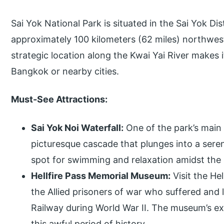
Sai Yok National Park is situated in the Sai Yok Di
approximately 100 kilometers (62 miles) northwes
strategic location along the Kwai Yai River makes it
Bangkok or nearby cities.
Must-See Attractions:
Sai Yok Noi Waterfall:
One of the park’s main a
picturesque cascade that plunges into a serene
spot for swimming and relaxation amidst the 
Hellfire Pass Memorial Museum:
Visit the He
the Allied prisoners of war who suffered and l
Railway during World War II. The museum’s exh
this awful period of history.