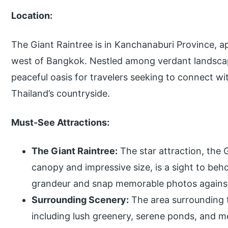
Location:
The Giant Raintree is in Kanchanaburi Province, a
west of Bangkok. Nestled among verdant landscape
peaceful oasis for travelers seeking to connect w
Thailand’s countryside.
Must-See Attractions:
The Giant Raintree:
The star attraction, the 
canopy and impressive size, is a sight to behol
grandeur and snap memorable photos against
Surrounding Scenery:
The area surrounding t
including lush greenery, serene ponds, and m