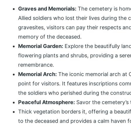
Graves and Memorials:
The cemetery is home
Allied soldiers who lost their lives during the
gravesites, visitors can pay their respects a
memory of the deceased.
Memorial Garden:
Explore the beautifully la
flowering plants and shrubs, providing a se
remembrance.
Memorial Arch:
The iconic memorial arch at C
point for visitors. It features inscriptions c
the soldiers who perished during the constru
Peaceful Atmosphere:
Savor the cemetery’s 
Thick vegetation borders it, offering a beautif
to the deceased and provides a calm haven fo