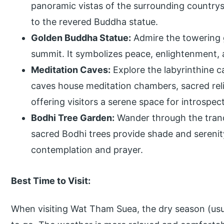
panoramic vistas of the surrounding country
to the revered Buddha statue.
Golden Buddha Statue:
Admire the towering 
summit. It symbolizes peace, enlightenment, 
Meditation Caves:
Explore the labyrinthine 
caves house meditation chambers, sacred reli
offering visitors a serene space for introspec
Bodhi Tree Garden:
Wander through the tranq
sacred Bodhi trees provide shade and serenit
contemplation and prayer.
Best Time to Visit:
When visiting Wat Tham Suea, the dry season (usua