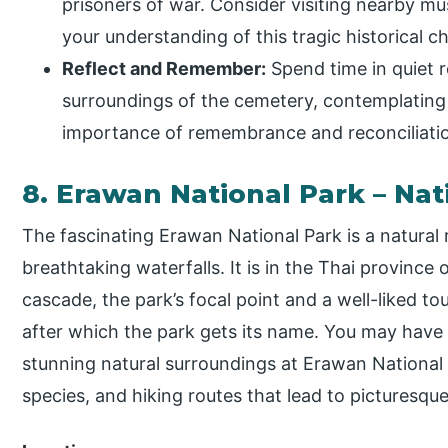
prisoners of war. Consider visiting nearby mu
your understanding of this tragic historical c
Reflect and Remember:
Spend time in quiet r
surroundings of the cemetery, contemplating
importance of remembrance and reconciliati
8. Erawan National Park – Nat
The fascinating Erawan National Park is a natural
breathtaking waterfalls. It is in the Thai provinc
cascade, the park’s focal point and a well-liked tou
after which the park gets its name. You may have
stunning natural surroundings at Erawan National
species, and hiking routes that lead to picturesqu