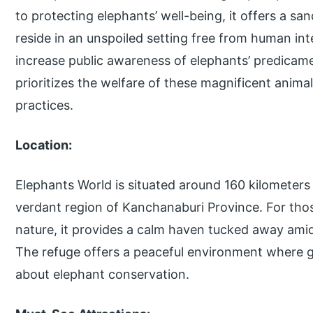
to protecting elephants’ well-being, it offers a s
reside in an unspoiled setting free from human in
increase public awareness of elephants’ predicame
prioritizes the welfare of these magnificent anim
practices.
Location:
Elephants World is situated around 160 kilometers
verdant region of Kanchanaburi Province. For tho
nature, it provides a calm haven tucked away amid
The refuge offers a peaceful environment where g
about elephant conservation.