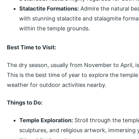
Stalactite Formations:
Admire the natural be
with stunning stalactite and stalagmite form
within the temple grounds.
Best Time to Visit:
The dry season, usually from November to April, is
This is the best time of year to explore the templ
weather for outdoor activities nearby.
Things to Do:
Temple Exploration:
Stroll through the templ
sculptures, and religious artwork, immersing 