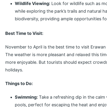
Wildlife Viewing:
Look for wildlife such as m
while exploring the park’s trails and natural h
biodiversity, providing ample opportunities for
Best Time to Visit:
November to April is the best time to visit Erawan
The weather is more pleasant and relaxed this ti
more enjoyable. But tourists should expect crowd
holidays.
Things to Do:
Swimming:
Take a refreshing dip in the calm 
pools, perfect for escaping the heat and enjo