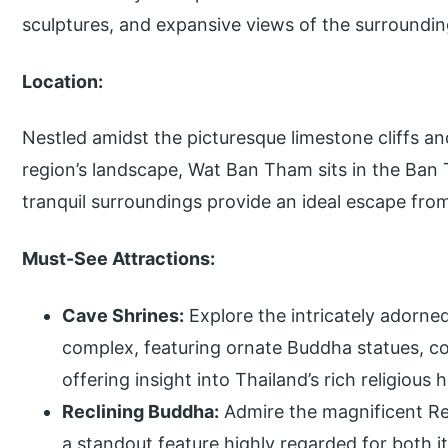
sculptures, and expansive views of the surroundin
Location:
Nestled amidst the picturesque limestone cliffs an
region’s landscape, Wat Ban Tham sits in the Ban
tranquil surroundings provide an ideal escape from 
Must-See Attractions:
Cave Shrines:
Explore the intricately adorne
complex, featuring ornate Buddha statues, col
offering insight into Thailand’s rich religious 
Reclining Buddha:
Admire the magnificent Re
a standout feature highly regarded for both it