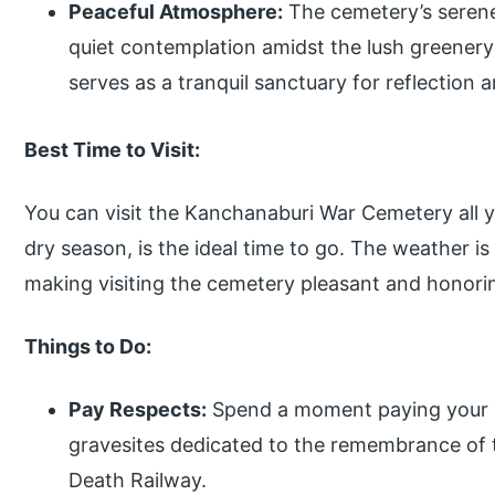
Peaceful Atmosphere:
The cemetery’s serene
quiet contemplation amidst the lush greenery
serves as a tranquil sanctuary for reflection
Best Time to Visit:
You can visit the Kanchanaburi War Cemetery all y
dry season, is the ideal time to go. The weather is
making visiting the cemetery pleasant and honori
Things to Do:
Pay Respects:
Spend a moment paying your r
gravesites dedicated to the remembrance of th
Death Railway.