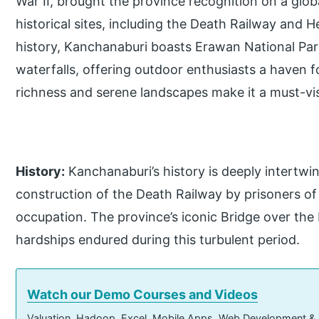
War II, brought the province recognition on a global
historical sites, including the Death Railway and
history, Kanchanaburi boasts Erawan National Park
waterfalls, offering outdoor enthusiasts a haven f
richness and serene landscapes make it a must-visi
History:
Kanchanaburi’s history is deeply intertwin
construction of the Death Railway by prisoners o
occupation. The province’s iconic Bridge over the 
hardships endured during this turbulent period.
Watch our Demo Courses and Videos
Valuation, Hadoop, Excel, Mobile Apps, Web Development &