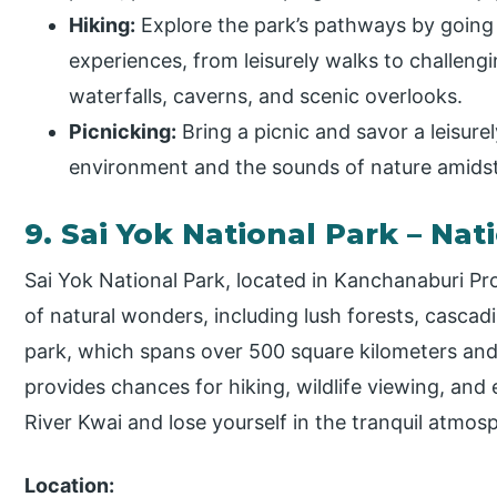
Hiking:
Explore the park’s pathways by going o
experiences, from leisurely walks to challeng
waterfalls, caverns, and scenic overlooks.
Picnicking:
Bring a picnic and savor a leisurel
environment and the sounds of nature amidst
9. Sai Yok National Park – Nat
Sai Yok National Park, located in Kanchanaburi Pro
of natural wonders, including lush forests, cascad
park, which spans over 500 square kilometers and 
provides chances for hiking, wildlife viewing, and
River Kwai and lose yourself in the tranquil atmos
Location: