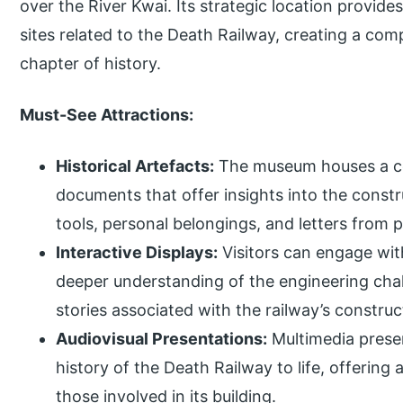
over the River Kwai. Its strategic location provides
sites related to the Death Railway, creating a co
chapter of history.
Must-See Attractions:
Historical Artefacts:
The museum houses a col
documents that offer insights into the constr
tools, personal belongings, and letters from p
Interactive Displays:
Visitors can engage with
deeper understanding of the engineering chal
stories associated with the railway’s construc
Audiovisual Presentations:
Multimedia prese
history of the Death Railway to life, offering 
those involved in its building.