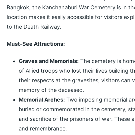
Bangkok, the Kanchanaburi War Cemetery is in the
location makes it easily accessible for visitors expl
to the Death Railway.
Must-See Attractions:
Graves and Memorials:
The cemetery is home 
of Allied troops who lost their lives building 
their respects at the gravesites, visitors can
memory of the deceased.
Memorial Arches:
Two imposing memorial arc
buried or commemorated in the cemetery, sta
and sacrifice of the prisoners of war. These a
and remembrance.