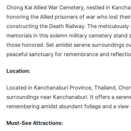
Chong Kai Allied War Cemetery, nestled in Kanchan
honoring the Allied prisoners of war who lost their
constructing the Death Railway. The meticulously
memorials in this solemn military cemetery stand 
those honored. Set amidst serene surroundings ove
peaceful sanctuary for remembrance and reflectio
Location:
Located in Kanchanaburi Province, Thailand, Chong
surroundings near Kanchanaburi. It offers a sere
remembering amidst abundant foliage and a view o
Must-See Attractions: