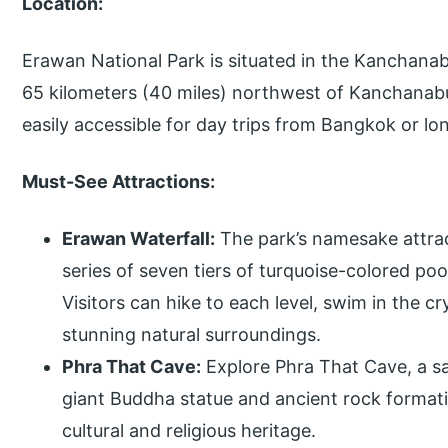
Location:
Erawan National Park is situated in the Kanchanab
65 kilometers (40 miles) northwest of Kanchanabur
easily accessible for day trips from Bangkok or lon
Must-See Attractions:
Erawan Waterfall:
The park’s namesake attrac
series of seven tiers of turquoise-colored po
Visitors can hike to each level, swim in the c
stunning natural surroundings.
Phra That Cave:
Explore Phra That Cave, a sa
giant Buddha statue and ancient rock formation
cultural and religious heritage.