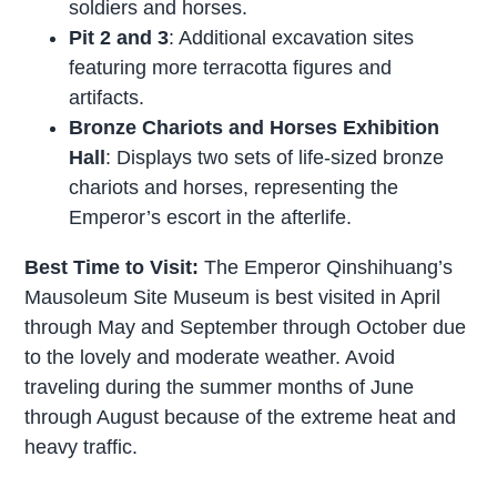
soldiers and horses.
Pit 2 and 3
: Additional excavation sites
featuring more terracotta figures and
artifacts.
Bronze Chariots and Horses Exhibition
Hall
: Displays two sets of life-sized bronze
chariots and horses, representing the
Emperor’s escort in the afterlife.
Best Time to Visit:
The Emperor Qinshihuang’s
Mausoleum Site Museum is best visited in April
through May and September through October due
to the lovely and moderate weather. Avoid
traveling during the summer months of June
through August because of the extreme heat and
heavy traffic.