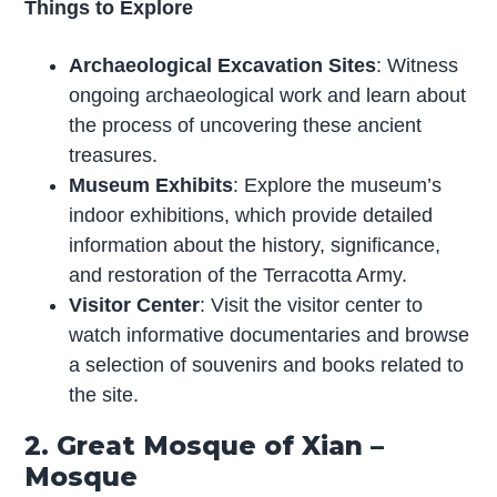
Things to Explore
Archaeological Excavation Sites
: Witness
ongoing archaeological work and learn about
the process of uncovering these ancient
treasures.
Museum Exhibits
: Explore the museum’s
indoor exhibitions, which provide detailed
information about the history, significance,
and restoration of the Terracotta Army.
Visitor Center
: Visit the visitor center to
watch informative documentaries and browse
a selection of souvenirs and books related to
the site.
2. Great Mosque of Xian –
Mosque