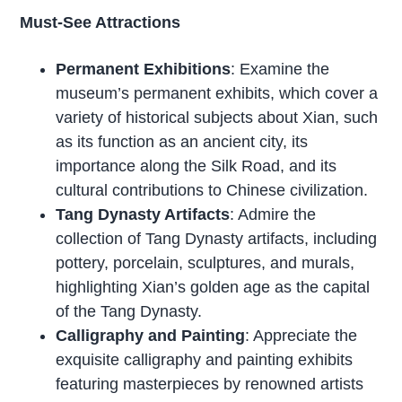
Must-See Attractions
Permanent Exhibitions
: Examine the
museum’s permanent exhibits, which cover a
variety of historical subjects about Xian, such
as its function as an ancient city, its
importance along the Silk Road, and its
cultural contributions to Chinese civilization.
Tang Dynasty Artifacts
: Admire the
collection of Tang Dynasty artifacts, including
pottery, porcelain, sculptures, and murals,
highlighting Xian’s golden age as the capital
of the Tang Dynasty.
Calligraphy and Painting
: Appreciate the
exquisite calligraphy and painting exhibits
featuring masterpieces by renowned artists