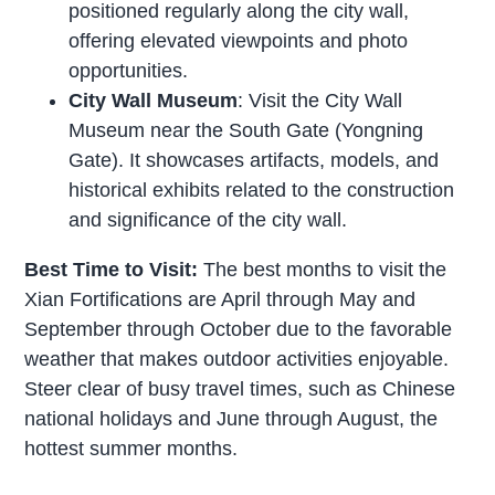
positioned regularly along the city wall,
offering elevated viewpoints and photo
opportunities.
City Wall Museum
: Visit the City Wall
Museum near the South Gate (Yongning
Gate). It showcases artifacts, models, and
historical exhibits related to the construction
and significance of the city wall.
Best Time to Visit:
The best months to visit the
Xian Fortifications are April through May and
September through October due to the favorable
weather that makes outdoor activities enjoyable.
Steer clear of busy travel times, such as Chinese
national holidays and June through August, the
hottest summer months.