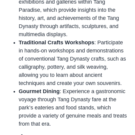
exhibitions and galleries within Tang
Paradise, which provide insights into the
history, art, and achievements of the Tang
Dynasty through artifacts, sculptures, and
multimedia displays.
Traditional Crafts Workshops
: Participate
in hands-on workshops and demonstrations
of conventional Tang Dynasty crafts, such as
calligraphy, pottery, and silk weaving,
allowing you to learn about ancient
techniques and create your own souvenirs.
Gourmet Dining
: Experience a gastronomic
voyage through Tang Dynasty fare at the
park’s eateries and food stands, which
provide a variety of genuine meals and treats
from that era.