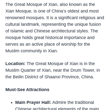
The Great Mosque of Xian, also known as the
Xian Mosque, is one of China’s oldest and most
renowned mosques. It is a significant religious and
cultural landmark, representing the unique fusion
of Islamic and Chinese architectural styles. The
mosque holds great historical importance and
serves as an active place of worship for the
Muslim community in Xian.
Location:
The Great Mosque of Xian is in the
Muslim Quarter of Xian, near the Drum Tower, in
the Beilin District of Shaanxi Province, China.
Must-See Attractions
Main Prayer Hall:
Admire the traditional
Chinese architectural elements of the main