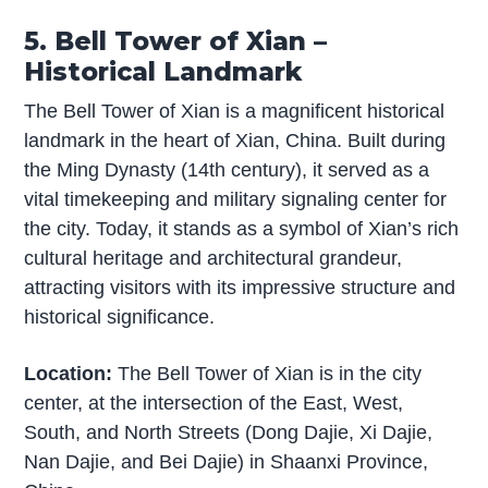
5. Bell Tower of Xian –
Historical Landmark
The Bell Tower of Xian is a magnificent historical
landmark in the heart of Xian, China. Built during
the Ming Dynasty (14th century), it served as a
vital timekeeping and military signaling center for
the city. Today, it stands as a symbol of Xian’s rich
cultural heritage and architectural grandeur,
attracting visitors with its impressive structure and
historical significance.
Location:
The Bell Tower of Xian is in the city
center, at the intersection of the East, West,
South, and North Streets (Dong Dajie, Xi Dajie,
Nan Dajie, and Bei Dajie) in Shaanxi Province,