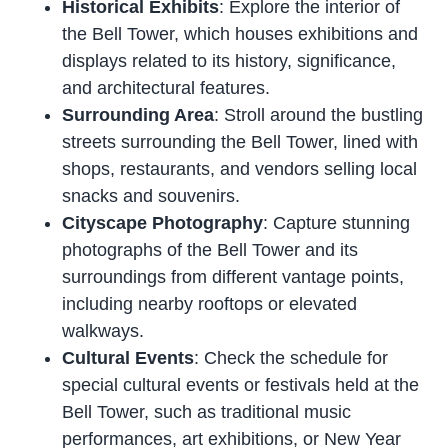
Historical Exhibits
: Explore the interior of
the Bell Tower, which houses exhibitions and
displays related to its history, significance,
and architectural features.
Surrounding Area
: Stroll around the bustling
streets surrounding the Bell Tower, lined with
shops, restaurants, and vendors selling local
snacks and souvenirs.
Cityscape Photography
: Capture stunning
photographs of the Bell Tower and its
surroundings from different vantage points,
including nearby rooftops or elevated
walkways.
Cultural Events
: Check the schedule for
special cultural events or festivals held at the
Bell Tower, such as traditional music
performances, art exhibitions, or New Year