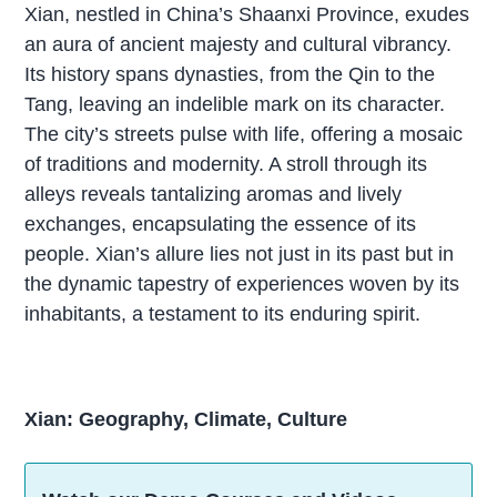
Xian, nestled in China’s Shaanxi Province, exudes
an aura of ancient majesty and cultural vibrancy.
Its history spans dynasties, from the Qin to the
Tang, leaving an indelible mark on its character.
The city’s streets pulse with life, offering a mosaic
of traditions and modernity. A stroll through its
alleys reveals tantalizing aromas and lively
exchanges, encapsulating the essence of its
people. Xian’s allure lies not just in its past but in
the dynamic tapestry of experiences woven by its
inhabitants, a testament to its enduring spirit.
Xian: Geography, Climate, Culture