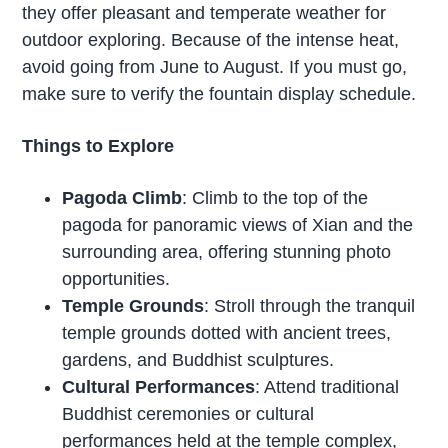
they offer pleasant and temperate weather for
outdoor exploring. Because of the intense heat,
avoid going from June to August. If you must go,
make sure to verify the fountain display schedule.
Things to Explore
Pagoda Climb
: Climb to the top of the
pagoda for panoramic views of Xian and the
surrounding area, offering stunning photo
opportunities.
Temple Grounds
: Stroll through the tranquil
temple grounds dotted with ancient trees,
gardens, and Buddhist sculptures.
Cultural Performances
: Attend traditional
Buddhist ceremonies or cultural
performances held at the temple complex,