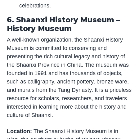
celebrations.
6. Shaanxi History Museum –
History Museum
A well-known organization, the Shaanxi History
Museum is committed to conserving and
presenting the rich cultural legacy and history of
the Shaanxi Province in China. The museum was
founded in 1991 and has thousands of objects,
such as calligraphy, ancient pottery, bronze ware,
and murals from the Tang Dynasty. It is a priceless
resource for scholars, researchers, and travelers
interested in learning more about the history and
culture of Shaanxi.
Location:
The Shaanxi History Museum is in