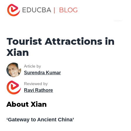
Home
Miscellaneous
Tourist Places
Tourist
| BLOG
Menu
Attractions in Xian
EDUCBA
Tourist Attractions in
Xian
Article by
Surendra Kumar
Reviewed by
Ravi Rathore
About Xian
‘Gateway to Ancient China’