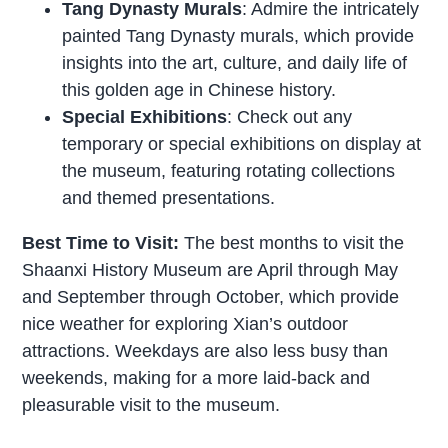
Tang Dynasty Murals
: Admire the intricately
painted Tang Dynasty murals, which provide
insights into the art, culture, and daily life of
this golden age in Chinese history.
Special Exhibitions
: Check out any
temporary or special exhibitions on display at
the museum, featuring rotating collections
and themed presentations.
Best Time to Visit:
The best months to visit the
Shaanxi History Museum are April through May
and September through October, which provide
nice weather for exploring Xian’s outdoor
attractions. Weekdays are also less busy than
weekends, making for a more laid-back and
pleasurable visit to the museum.