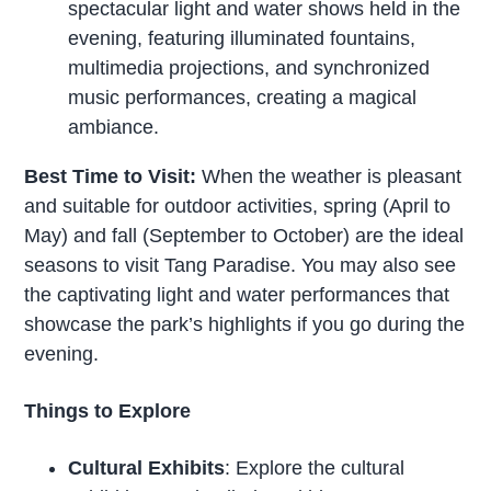
spectacular light and water shows held in the
evening, featuring illuminated fountains,
multimedia projections, and synchronized
music performances, creating a magical
ambiance.
Best Time to Visit:
When the weather is pleasant
and suitable for outdoor activities, spring (April to
May) and fall (September to October) are the ideal
seasons to visit Tang Paradise. You may also see
the captivating light and water performances that
showcase the park’s highlights if you go during the
evening.
Things to Explore
Cultural Exhibits
: Explore the cultural