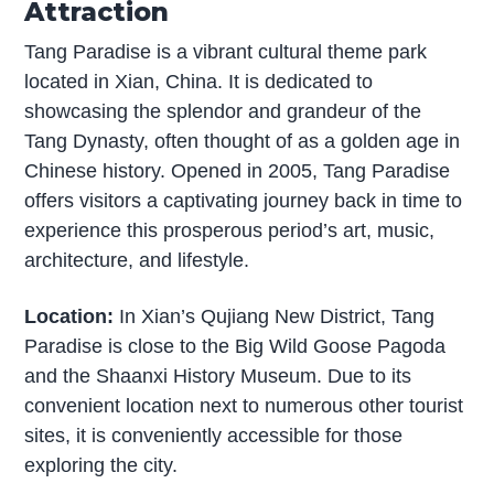
Attraction
Tang Paradise is a vibrant cultural theme park
located in Xian, China. It is dedicated to
showcasing the splendor and grandeur of the
Tang Dynasty, often thought of as a golden age in
Chinese history. Opened in 2005, Tang Paradise
offers visitors a captivating journey back in time to
experience this prosperous period’s art, music,
architecture, and lifestyle.
Location:
In Xian’s Qujiang New District, Tang
Paradise is close to the Big Wild Goose Pagoda
and the Shaanxi History Museum. Due to its
convenient location next to numerous other tourist
sites, it is conveniently accessible for those
exploring the city.