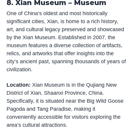
8. Xian Museum – Museum
One of China’s oldest and most historically
significant cities, Xian, is home to a rich history,
art, and cultural legacy preserved and showcased
by the Xian Museum. Established in 2007, the
museum features a diverse collection of artifacts,
relics, and artworks that offer insights into the
city’s ancient past, spanning thousands of years of
civilization.
Location:
Xian Museum is in the Qujiang New
District of Xian, Shaanxi Province, China.
Specifically, it is situated near the Big Wild Goose
Pagoda and Tang Paradise, making it
conveniently accessible for visitors exploring the
area’s cultural attractions.