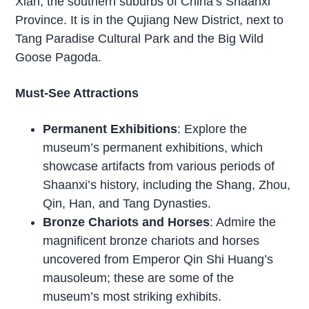
Xian, the southern suburbs of China’s Shaanxi
Province. It is in the Qujiang New District, next to
Tang Paradise Cultural Park and the Big Wild
Goose Pagoda.
Must-See Attractions
Permanent Exhibitions
: Explore the
museum’s permanent exhibitions, which
showcase artifacts from various periods of
Shaanxi’s history, including the Shang, Zhou,
Qin, Han, and Tang Dynasties.
Bronze Chariots and Horses
: Admire the
magnificent bronze chariots and horses
uncovered from Emperor Qin Shi Huang’s
mausoleum; these are some of the
museum’s most striking exhibits.