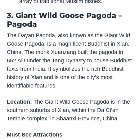
array of traditional Muslim dishes.
3. Giant Wild Goose Pagoda –
Pagoda
The Dayan Pagoda, also known as the Giant Wild
Goose Pagoda, is a magnificent Buddhist in Xian,
China. The monk Xuanzang built the pagoda in
652 AD under the Tang Dynasty to house Buddhist
texts from India. It symbolizes the rich Buddhist
history of Xian and is one of the city’s most
identifiable features.
Location:
The Giant Wild Goose Pagoda is in the
southern suburbs of Xian, within the Da Ci’en
Temple complex, in Shaanxi Province, China.
Must-See Attractions