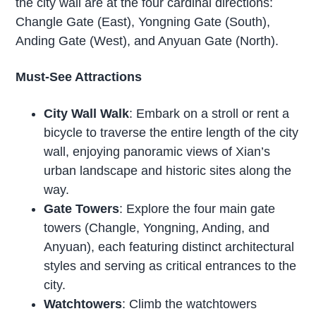
the city wall are at the four cardinal directions:
Changle Gate (East), Yongning Gate (South),
Anding Gate (West), and Anyuan Gate (North).
Must-See Attractions
City Wall Walk
: Embark on a stroll or rent a
bicycle to traverse the entire length of the city
wall, enjoying panoramic views of Xian’s
urban landscape and historic sites along the
way.
Gate Towers
: Explore the four main gate
towers (Changle, Yongning, Anding, and
Anyuan), each featuring distinct architectural
styles and serving as critical entrances to the
city.
Watchtowers
: Climb the watchtowers