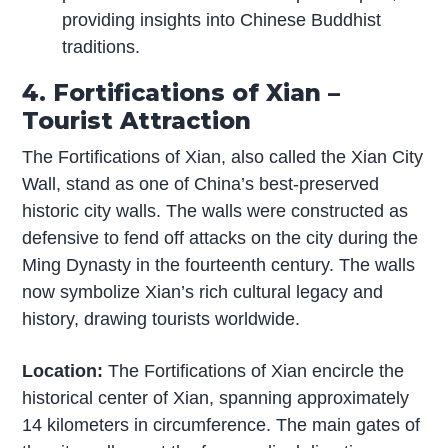
providing insights into Chinese Buddhist
traditions.
4. Fortifications of Xian –
Tourist Attraction
The Fortifications of Xian, also called the Xian City
Wall, stand as one of China’s best-preserved
historic city walls. The walls were constructed as
defensive to fend off attacks on the city during the
Ming Dynasty in the fourteenth century. The walls
now symbolize Xian’s rich cultural legacy and
history, drawing tourists worldwide.
Location:
The Fortifications of Xian encircle the
historical center of Xian, spanning approximately
14 kilometers in circumference. The main gates of