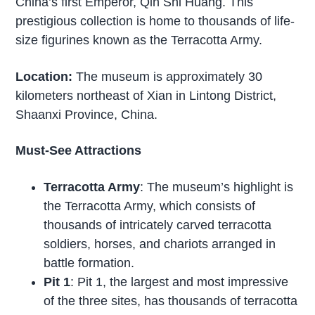
China’s first Emperor, Qin Shi Huang. This
prestigious collection is home to thousands of life-
size figurines known as the Terracotta Army.
Location:
The museum is approximately 30
kilometers northeast of Xian in Lintong District,
Shaanxi Province, China.
Must-See Attractions
Terracotta Army
: The museum’s highlight is
the Terracotta Army, which consists of
thousands of intricately carved terracotta
soldiers, horses, and chariots arranged in
battle formation.
Pit 1
: Pit 1, the largest and most impressive
of the three sites, has thousands of terracotta