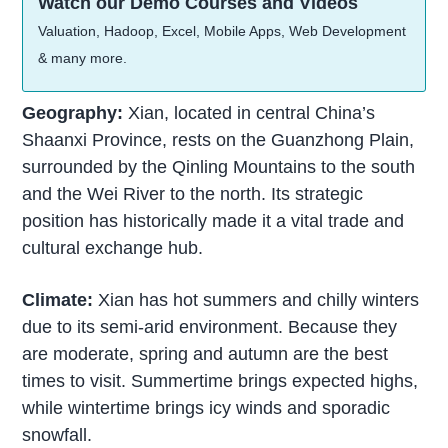
Watch our Demo Courses and Videos
Valuation, Hadoop, Excel, Mobile Apps, Web Development
& many more.
Geography:
Xian, located in central China’s
Shaanxi Province, rests on the Guanzhong Plain,
surrounded by the Qinling Mountains to the south
and the Wei River to the north. Its strategic
position has historically made it a vital trade and
cultural exchange hub.
Climate:
Xian has hot summers and chilly winters
due to its semi-arid environment. Because they
are moderate, spring and autumn are the best
times to visit. Summertime brings expected highs,
while wintertime brings icy winds and sporadic
snowfall.