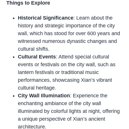
Things to Explore
Historical Significance
: Learn about the
history and strategic importance of the city
wall, which has stood for over 600 years and
witnessed numerous dynastic changes and
cultural shifts.
Cultural Events
: Attend special cultural
events or festivals on the city wall, such as
lantern festivals or traditional music
performances, showcasing Xian’s vibrant
cultural heritage.
City Wall Illumination
: Experience the
enchanting ambiance of the city wall
illuminated by colorful lights at night, offering
a unique perspective of Xian’s ancient
architecture.