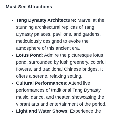
Must-See Attractions
Tang Dynasty Architecture
: Marvel at the
stunning architectural replicas of Tang
Dynasty palaces, pavilions, and gardens,
meticulously designed to evoke the
atmosphere of this ancient era.
Lotus Pond
: Admire the picturesque lotus
pond, surrounded by lush greenery, colorful
flowers, and traditional Chinese bridges. It
offers a serene, relaxing setting.
Cultural Performances
: Attend live
performances of traditional Tang Dynasty
music, dance, and theater, showcasing the
vibrant arts and entertainment of the period.
Light and Water Shows
: Experience the