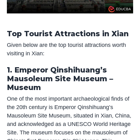
Top Tourist Attractions in Xian
Given below are the top tourist attractions worth
visiting in Xian:
1. Emperor Qinshihuang’s
Mausoleum Site Museum –
Museum
One of the most important archaeological finds of
the 20th century is Emperor Qinshihuang’s
Mausoleum Site Museum, situated in Xian, China,
and acknowledged as a UNESCO World Heritage
Site. The museum focuses on the mausoleum of