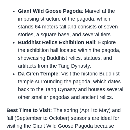
Giant Wild Goose Pagoda
: Marvel at the
imposing structure of the pagoda, which
stands 64 meters tall and consists of seven
stories, a square base, and several tiers.
Buddhist Relics Exhibition Hall
: Explore
the exhibition hall located within the pagoda,
showcasing Buddhist relics, statues, and
artifacts from the Tang Dynasty.
Da Ci’en Temple
: Visit the historic Buddhist
temple surrounding the pagoda, which dates
back to the Tang Dynasty and houses several
other smaller pagodas and ancient relics.
Best Time to Visit:
The spring (April to May) and
fall (September to October) seasons are ideal for
visiting the Giant Wild Goose Pagoda because