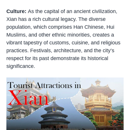
Culture:
As the capital of an ancient civilization,
Xian has a rich cultural legacy. The diverse
population, which comprises Han Chinese, Hui
Muslims, and other ethnic minorities, creates a
vibrant tapestry of customs, cuisine, and religious
practices. Festivals, architecture, and the city’s
respect for its past demonstrate its historical
significance.