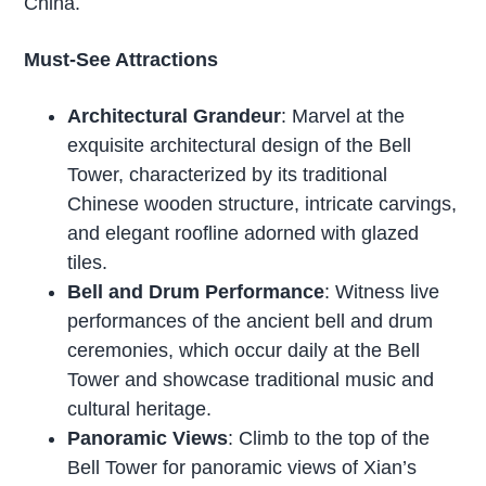
China.
Must-See Attractions
Architectural Grandeur
: Marvel at the
exquisite architectural design of the Bell
Tower, characterized by its traditional
Chinese wooden structure, intricate carvings,
and elegant roofline adorned with glazed
tiles.
Bell and Drum Performance
: Witness live
performances of the ancient bell and drum
ceremonies, which occur daily at the Bell
Tower and showcase traditional music and
cultural heritage.
Panoramic Views
: Climb to the top of the
Bell Tower for panoramic views of Xian’s