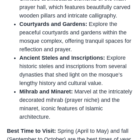
prayer hall, which features beautifully carved
wooden pillars and intricate calligraphy.
Courtyards and Gardens:
Explore the
peaceful courtyards and gardens within the
mosque complex, offering tranquil spaces for
reflection and prayer.
Ancient Steles and Inscriptions:
Explore
historic steles and inscriptions from several
dynasties that shed light on the mosque’s
lengthy history and cultural value.
Mihrab and Minaret:
Marvel at the intricately
decorated mihrab (prayer niche) and the
minaret, iconic features of Islamic
architecture.
Best Time to Visit:
Spring (April to May) and fall
(September to October) are the best times of year