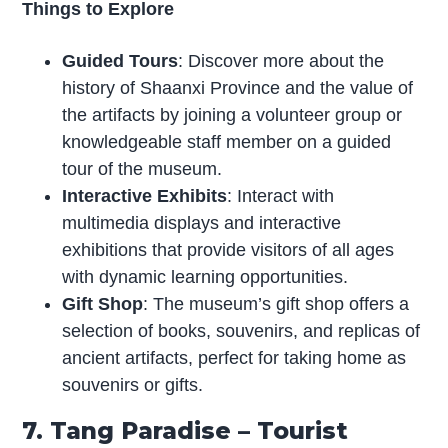
Things to Explore
Guided Tours
: Discover more about the
history of Shaanxi Province and the value of
the artifacts by joining a volunteer group or
knowledgeable staff member on a guided
tour of the museum.
Interactive Exhibits
: Interact with
multimedia displays and interactive
exhibitions that provide visitors of all ages
with dynamic learning opportunities.
Gift Shop
: The museum’s gift shop offers a
selection of books, souvenirs, and replicas of
ancient artifacts, perfect for taking home as
souvenirs or gifts.
7. Tang Paradise – Tourist