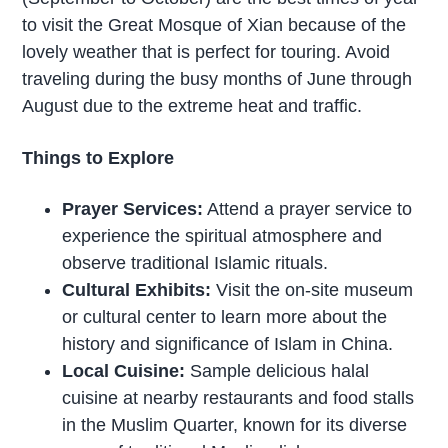
to visit the Great Mosque of Xian because of the
lovely weather that is perfect for touring. Avoid
traveling during the busy months of June through
August due to the extreme heat and traffic.
Things to Explore
Prayer Services:
Attend a prayer service to
experience the spiritual atmosphere and
observe traditional Islamic rituals.
Cultural Exhibits:
Visit the on-site museum
or cultural center to learn more about the
history and significance of Islam in China.
Local Cuisine:
Sample delicious halal
cuisine at nearby restaurants and food stalls
in the Muslim Quarter, known for its diverse