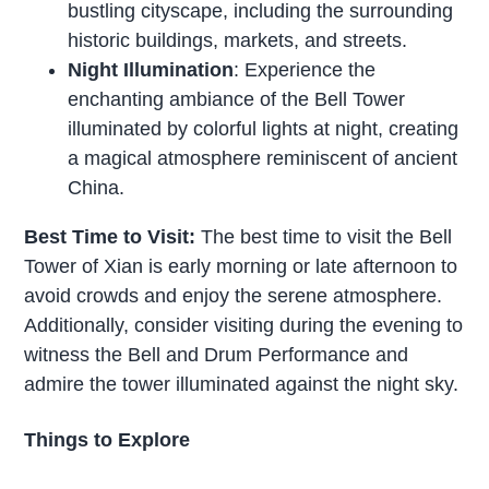
bustling cityscape, including the surrounding
historic buildings, markets, and streets.
Night Illumination
: Experience the
enchanting ambiance of the Bell Tower
illuminated by colorful lights at night, creating
a magical atmosphere reminiscent of ancient
China.
Best Time to Visit:
The best time to visit the Bell
Tower of Xian is early morning or late afternoon to
avoid crowds and enjoy the serene atmosphere.
Additionally, consider visiting during the evening to
witness the Bell and Drum Performance and
admire the tower illuminated against the night sky.
Things to Explore