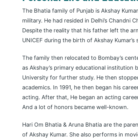
The Bhatia family of Punjab is Akshay Kumar’
military. He had resided in Delhi’s Chandni
Despite the reality that his father left the 
UNICEF during the birth of Akshay Kumar’s s
The family then relocated to Bombay’s cent
as Akshay’s primary educational institution 
University for further study. He then stoppe
academics. In 1991, he then began his career
acting. After that, He began an acting caree
And a lot of honors became well-known.
Hari Om Bhatia & Aruna Bhatia are the parent
of Akshay Kumar. She also performs in mov