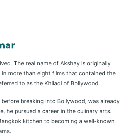
mar
ed. The real name of Akshay is originally
 in more than eight films that contained the
eferred to as the Khiladi of Bollywood.
t before breaking into Bollywood, was already
e, he pursued a career in the culinary arts.
 Bangkok kitchen to becoming a well-known
eams.