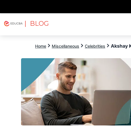
| BLOG
Explore
Free Courses
EDUCBA
Akshay 
Home
Miscellaneous
Celebrities