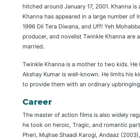
hitched around January 17, 2001. Khanna is a
Khanna has appeared in a large number of I
1996 Dil Tera Diwana, and Uff! Yeh Mohabbat
producer, and novelist Twinkle Khanna are a
married.
Twinkle Khanna is a mother to two kids. He 
Akshay Kumar is well-known. He limits his k
to provide them with an ordinary upbringing
Career
The master of action films is also widely re
he took on heroic, Tragic, and romantic part
Pheri, Mujhse Shaadi Karogi, Andaaz (2003