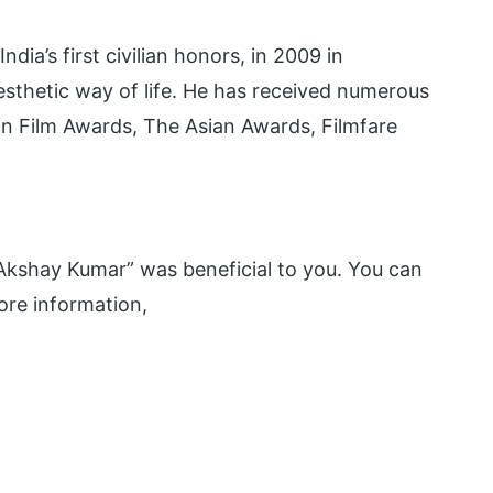
ia’s first civilian honors, in 2009 in
aesthetic way of life. He has received numerous
an Film Awards, The Asian Awards, Filmfare
kshay Kumar” was beneficial to you. You can
re information,