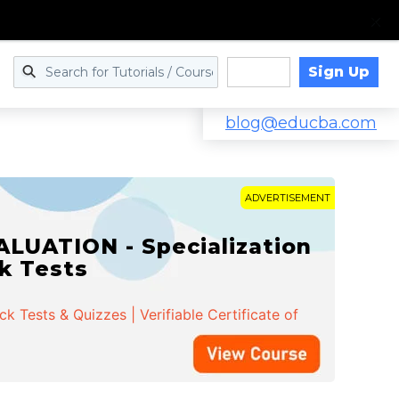
Sign Up
Log in
blog@educba.com
ADVERTISEMENT
LUATION - Specialization
ck Tests
 Tests & Quizzes | Verifiable Certificate of