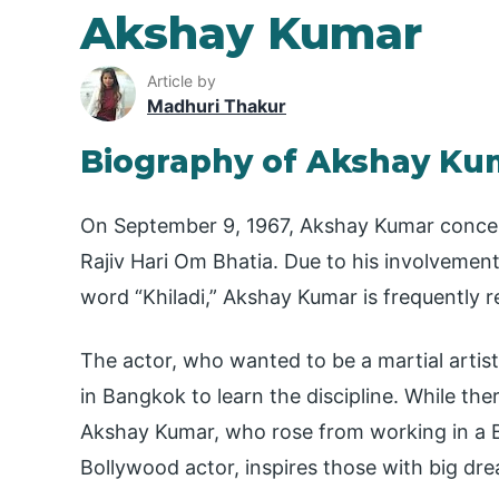
Akshay Kumar
Article by
Madhuri Thakur
Biography of Akshay Ku
On September 9, 1967, Akshay Kumar conceiv
Rajiv Hari Om Bhatia. Due to his involvement
word “Khiladi,” Akshay Kumar is frequently r
The actor, who wanted to be a martial artis
in Bangkok to learn the discipline. While ther
Akshay Kumar, who rose from working in a
Bollywood actor, inspires those with big dr