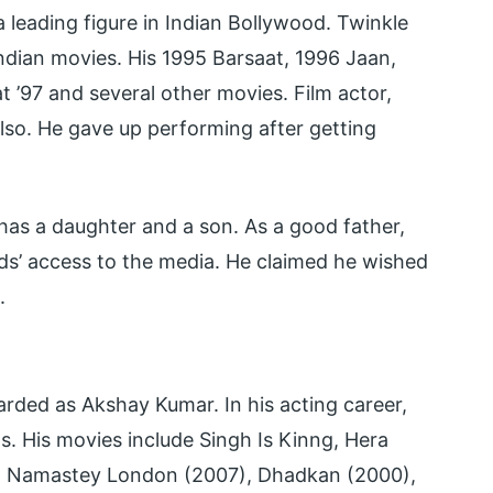
 leading figure in Indian Bollywood. Twinkle
ndian movies. His 1995 Barsaat, 1996 Jaan,
 ’97 and several other movies. Film actor,
lso. He gave up performing after getting
has a daughter and a son. As a good father,
ids’ access to the media. He claimed he wished
.
garded as Akshay Kumar. In his acting career,
s. His movies include Singh Is Kinng, Hera
), Namastey London (2007), Dhadkan (2000),