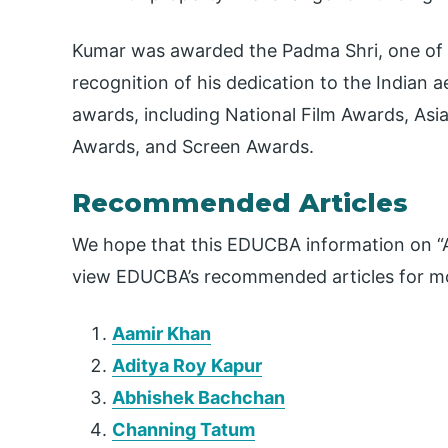
Kumar was awarded the Padma Shri, one of Ind
recognition of his dedication to the Indian 
awards, including National Film Awards, Asi
Awards, and Screen Awards.
Recommended Articles
We hope that this EDUCBA information on “A
view EDUCBA’s recommended articles for mo
Aamir Khan
Aditya Roy Kapur
Abhishek Bachchan
Channing Tatum