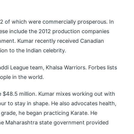
 52 of which were commercially prosperous. In
ese include the 2012 production companies
nment. Kumar recently received Canadian
on to the Indian celebrity.
addi League team, Khalsa Warriors. Forbes lists
ple in the world.
e $48.5 million. Kumar mixes working out with
ur to stay in shape. He also advocates health,
h grade, he began practicing Karate. He
the Maharashtra state government provided