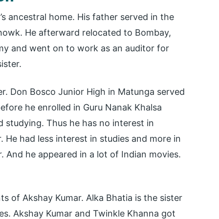
s ancestral home. His father served in the
 Chowk. He afterward relocated to Bombay,
army and went on to work as an auditor for
ister.
er. Don Bosco Junior High in Matunga served
before he enrolled in Guru Nanak Khalsa
d studying. Thus he has no interest in
. He had less interest in studies and more in
r. And he appeared in a lot of Indian movies.
s of Akshay Kumar. Alka Bhatia is the sister
ies. Akshay Kumar and Twinkle Khanna got