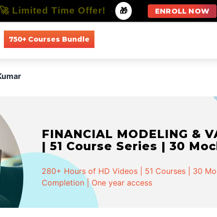
🚀 Limited Time Offer!
-
🎁
ENROLL NOW
750+ Courses Bundle
All Courses
All Specializations
Kumar
FINANCIAL MODELING & VA
| 51 Course Series | 30 Mo
280+ Hours of HD Videos | 51 Courses | 30 Mock
Completion | One year access