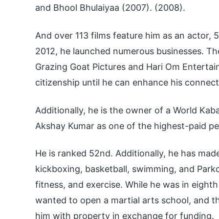
and Bhool Bhulaiyaa (2007). (2008).
And over 113 films feature him as an actor,
2012, he launched numerous businesses. Th
Grazing Goat Pictures and Hari Om Entertai
citizenship until he can enhance his connecti
Additionally, he is the owner of a World Kab
Akshay Kumar as one of the highest-paid peo
He is ranked 52nd. Additionally, he has mad
kickboxing, basketball, swimming, and Parko
fitness, and exercise. While he was in eight
wanted to open a martial arts school, and 
him with property in exchange for funding.