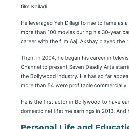
film Khiladi.
He leveraged Yeh Dillagi to rise to fame as 
more than 100 movies during his 30-year car
career with the film Aaj. Akshay played the ro
Then, in 2004, he began his career in telev
Channel to present Seven Deadly Arts starri
the Bollywood industry. He has so far appe
more than 54 were profitable commercially.
He is the first actor in Bollywood to have ea
domestic net lifetime earnings in 2013. And 
Personal Life and Educati