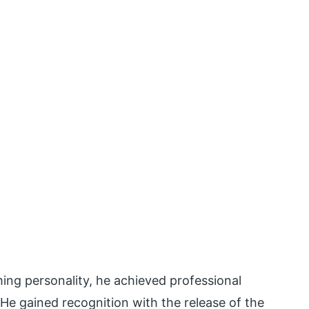
ing personality, he achieved professional
He gained recognition with the release of the