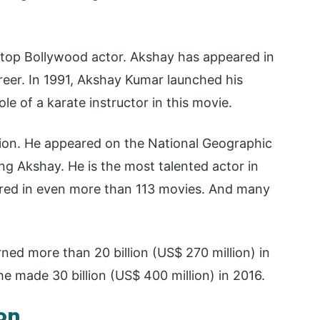
a top Bollywood actor. Akshay has appeared in
eer. In 1991, Akshay Kumar launched his
le of a karate instructor in this movie.
ision. He appeared on the National Geographic
ng Akshay. He is the most talented actor in
ared in even more than 113 movies. And many
rned more than 20 billion (US$ 270 million) in
he made 30 billion (US$ 400 million) in 2016.
on