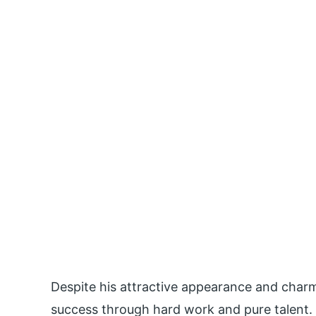
Despite his attractive appearance and charm
success through hard work and pure talent. 