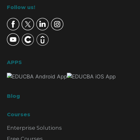
Footer
Follow us!
APPS
Blog
Courses
Enterprise Solutions
Free Courses