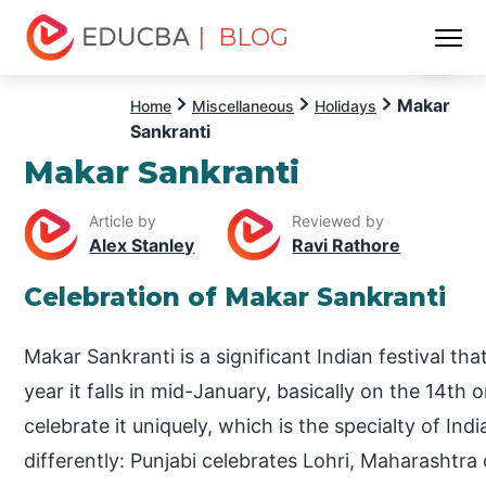
| BLOG
Menu
EDUCBA
Makar
Home
Miscellaneous
Holidays
Sankranti
Makar Sankranti
Article by
Reviewed by
Alex Stanley
Ravi Rathore
Celebration of Makar Sankranti
Makar Sankranti is a significant Indian festival th
year it falls in mid-January, basically on the 14th
celebrate it uniquely, which is the specialty of Ind
differently: Punjabi celebrates Lohri, Maharashtra