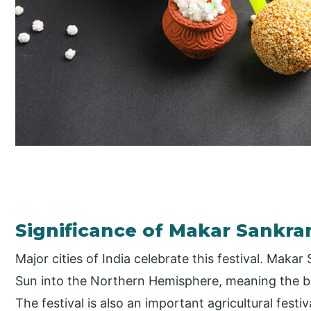
Significance of Makar Sankran
Major cities of India celebrate this festival. Makar 
Sun into the Northern Hemisphere, meaning the b
The festival is also an important agricultural fest