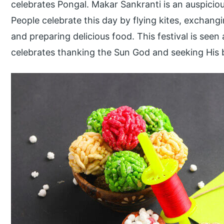
celebrates Pongal. Makar Sankranti is an auspiciou
People celebrate this day by flying kites, exchangi
and preparing delicious food. This festival is seen 
celebrates thanking the Sun God and seeking His 