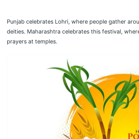
Punjab celebrates Lohri, where people gather arou
deities. Maharashtra celebrates this festival, wh
prayers at temples.