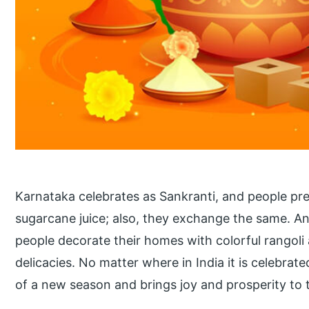
Karnataka celebrates as Sankranti, and people pre
sugarcane juice; also, they exchange the same. A
people decorate their homes with colorful rangoli 
delicacies. No matter where in India it is celebrated,
of a new season and brings joy and prosperity to 