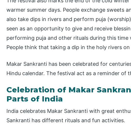
The festival also marks the end of the cold winter
warmer summer days. People exchange sweets and 
also take dips in rivers and perform puja (worship)
seen as an opportunity to give and receive blessin
performing puja and other rituals during this time 
People think that taking a dip in the holy rivers on
Makar Sankranti has been celebrated for centuries 
Hindu calendar. The festival act as a reminder of t
Celebration of Makar Sankrant
Parts of India
India celebrates Makar Sankranti with great enth
Sankranti has different rituals and fun activities.