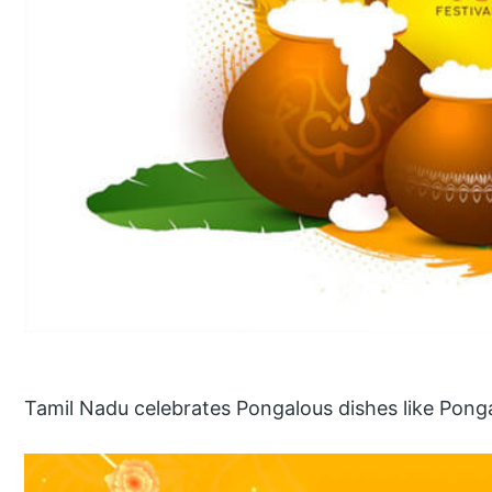
Tamil Nadu celebrates Pongalous dishes like Pong