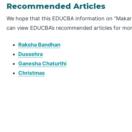
Recommended Articles
We hope that this EDUCBA information on “Makar S
can view EDUCBA’s recommended articles for mor
Raksha Bandhan
Dussehra
Ganesha Chaturthi
Christmas
P
r
i
m
a