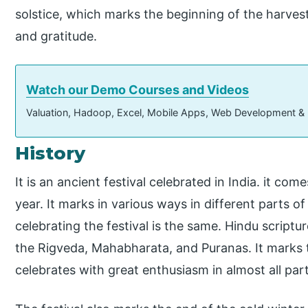
solstice, which marks the beginning of the harvest 
and gratitude.
Watch our Demo Courses and Videos
Valuation, Hadoop, Excel, Mobile Apps, Web Development &
History
It is an ancient festival celebrated in India. it co
year. It marks in various ways in different parts o
celebrating the festival is the same. Hindu script
the Rigveda, Mahabharata, and Puranas. It marks 
celebrates with great enthusiasm in almost all part