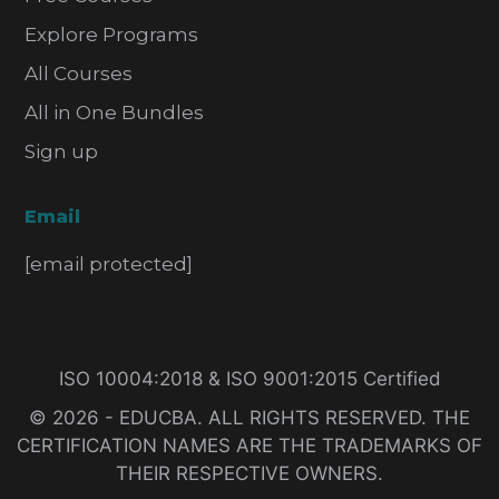
Explore Programs
All Courses
All in One Bundles
Sign up
Email
[email protected]
ISO 10004:2018 & ISO 9001:2015 Certified
© 2026 - EDUCBA. ALL RIGHTS RESERVED. THE
CERTIFICATION NAMES ARE THE TRADEMARKS OF
THEIR RESPECTIVE OWNERS.