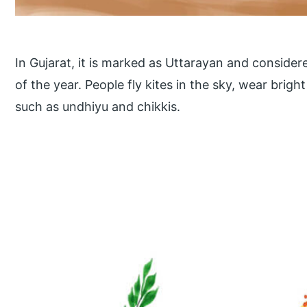
In Gujarat, it is marked as Uttarayan and consider
of the year. People fly kites in the sky, wear brig
such as undhiyu and chikkis.