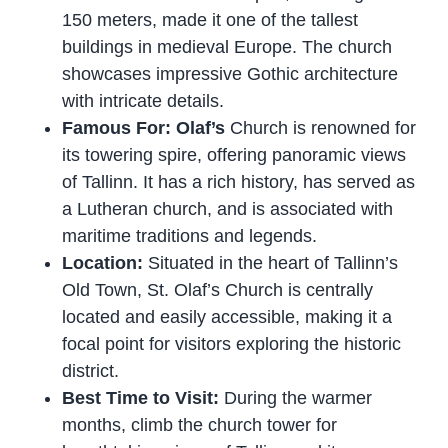
150 meters, made it one of the tallest
buildings in medieval Europe. The church
showcases impressive Gothic architecture
with intricate details.
Famous For: Olaf’s
Church is renowned for
its towering spire, offering panoramic views
of Tallinn. It has a rich history, has served as
a Lutheran church, and is associated with
maritime traditions and legends.
Location:
Situated in the heart of Tallinn’s
Old Town, St. Olaf’s Church is centrally
located and easily accessible, making it a
focal point for visitors exploring the historic
district.
Best Time to Visit:
During the warmer
months, climb the church tower for