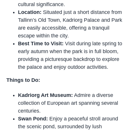
cultural significance.
Location:
Situated just a short distance from
Tallinn’s Old Town, Kadriorg Palace and Park
are easily accessible, offering a tranquil
escape within the city.
Best Time to Visit:
Visit during late spring to
early autumn when the park is in full bloom,
providing a picturesque backdrop to explore
the palace and enjoy outdoor activities.
Things to Do:
Kadriorg Art Museum:
Admire a diverse
collection of European art spanning several
centuries.
Swan Pond:
Enjoy a peaceful stroll around
the scenic pond, surrounded by lush