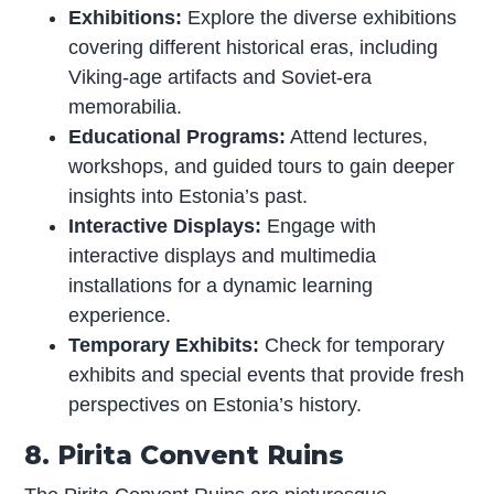
Exhibitions:
Explore the diverse exhibitions
covering different historical eras, including
Viking-age artifacts and Soviet-era
memorabilia.
Educational Programs:
Attend lectures,
workshops, and guided tours to gain deeper
insights into Estonia’s past.
Interactive Displays:
Engage with
interactive displays and multimedia
installations for a dynamic learning
experience.
Temporary Exhibits:
Check for temporary
exhibits and special events that provide fresh
perspectives on Estonia’s history.
8. Pirita Convent Ruins