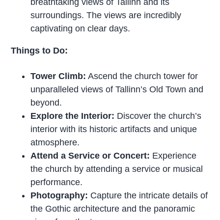
breathtaking views of Tallinn and its
surroundings. The views are incredibly
captivating on clear days.
Things to Do:
Tower Climb:
Ascend the church tower for
unparalleled views of Tallinn’s Old Town and
beyond.
Explore the Interior:
Discover the church’s
interior with its historic artifacts and unique
atmosphere.
Attend a Service or Concert:
Experience
the church by attending a service or musical
performance.
Photography:
Capture the intricate details of
the Gothic architecture and the panoramic