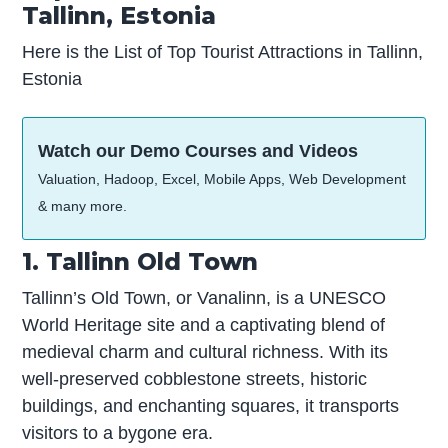
Tallinn, Estonia
Here is the List of Top Tourist Attractions in Tallinn,
Estonia
Watch our Demo Courses and Videos
Valuation, Hadoop, Excel, Mobile Apps, Web Development
& many more.
1. Tallinn Old Town
Tallinn’s Old Town, or Vanalinn, is a UNESCO
World Heritage site and a captivating blend of
medieval charm and cultural richness. With its
well-preserved cobblestone streets, historic
buildings, and enchanting squares, it transports
visitors to a bygone era.