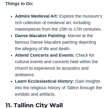
Things to Do:
Admire Medieval Art:
Explore the museum’s
rich collection of medieval art, including
masterpieces from the 15th to 17th centuries.
Danse Macabre Painting:
Marvel at the
famous Danse Macabre painting depicting
the allegory of life and death.
Attend Concerts and Events:
Check for
cultural events and concerts held within the
church to experience its acoustics and
ambiance.
Learn Ecclesiastical History:
Gain insights
into the religious history of Tallinn through the
exhibits and artifacts.
11. Tallinn City Wall