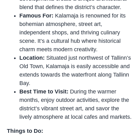
blend that defines the district’s character.
Famous For:
Kalamaja is renowned for its
bohemian atmosphere, street art,
independent shops, and thriving culinary
scene. It’s a cultural hub where historical
charm meets modern creativity.
Location:
Situated just northwest of Tallinn’s
Old Town, Kalamaja is easily accessible and
extends towards the waterfront along Tallinn
Bay.
Best Time to Visit:
During the warmer
months, enjoy outdoor activities, explore the
district’s vibrant street art, and savor the
lively atmosphere at local cafes and markets.
Things to Do: