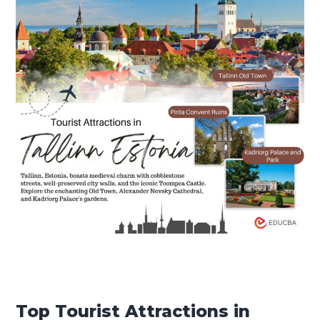
Top Tourist Attractions in