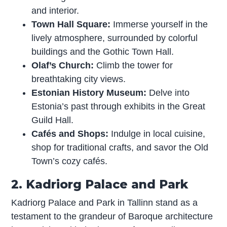
and interior.
Town Hall Square:
Immerse yourself in the
lively atmosphere, surrounded by colorful
buildings and the Gothic Town Hall.
Olaf’s Church:
Climb the tower for
breathtaking city views.
Estonian History Museum:
Delve into
Estonia’s past through exhibits in the Great
Guild Hall.
Cafés and Shops:
Indulge in local cuisine,
shop for traditional crafts, and savor the Old
Town’s cozy cafés.
2. Kadriorg Palace and Park
Kadriorg Palace and Park in Tallinn stand as a
testament to the grandeur of Baroque architecture