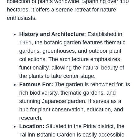
collection of plants worldwide. Spanning over 110
hectares, it offers a serene retreat for nature
enthusiasts.
History and Architecture:
Established in
1961, the botanic garden features thematic
gardens, greenhouses, and outdoor plant
collections. The architecture emphasizes
functionality, allowing the natural beauty of
the plants to take center stage.
Famous For:
The garden is renowned for its
rich biodiversity, thematic gardens, and
stunning Japanese garden. It serves as a
hub for plant conservation, education, and
research.
Location:
Situated in the Pirita district, the
Tallinn Botanic Garden is easily accessible