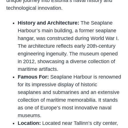
unique journey into Estonia’s naval history and
technological innovation.
History and Architecture:
The Seaplane
Harbour’s main building, a former seaplane
hangar, was constructed during World War I.
The architecture reflects early 20th-century
engineering ingenuity. The museum opened
in 2012, showcasing a diverse collection of
maritime artifacts.
Famous For:
Seaplane Harbour is renowned
for its impressive display of historic
seaplanes and submarines and an extensive
collection of maritime memorabilia. It stands
as one of Europe’s most innovative naval
museums.
Location:
Located near Tallinn’s city center,