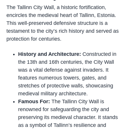
The Tallinn City Wall, a historic fortification,
encircles the medieval heart of Tallinn, Estonia.
This well-preserved defensive structure is a
testament to the city’s rich history and served as
protection for centuries.
History and Architecture:
Constructed in
the 13th and 16th centuries, the City Wall
was a vital defense against invaders. It
features numerous towers, gates, and
stretches of protective walls, showcasing
medieval military architecture.
Famous For:
The Tallinn City Wall is
renowned for safeguarding the city and
preserving its medieval character. It stands
as a symbol of Tallinn’s resilience and