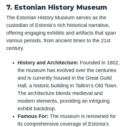
7. Estonian History Museum
The Estonian History Museum serves as the
custodian of Estonia’s rich historical narrative,
offering engaging exhibits and artifacts that span
various periods, from ancient times to the 21st
century.
History and Architecture:
Founded in 1802,
the museum has evolved over the centuries
and is currently housed in the Great Guild
Hall, a historic building in Tallinn’s Old Town.
The architecture blends medieval and
modern elements, providing an intriguing
exhibit backdrop.
Famous For:
The museum is renowned for
its comprehensive coverage of Estonia’s