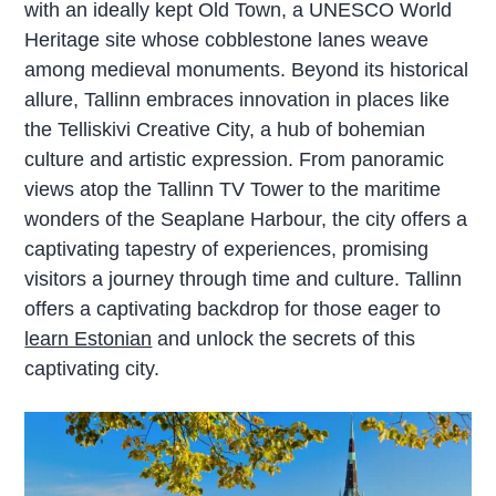
with an ideally kept Old Town, a UNESCO World
Heritage site whose cobblestone lanes weave
among medieval monuments. Beyond its historical
allure, Tallinn embraces innovation in places like
the Telliskivi Creative City, a hub of bohemian
culture and artistic expression. From panoramic
views atop the Tallinn TV Tower to the maritime
wonders of the Seaplane Harbour, the city offers a
captivating tapestry of experiences, promising
visitors a journey through time and culture.
Tallinn
offers a captivating backdrop for those eager to
learn Estonian
and unlock the secrets of this
captivating city.