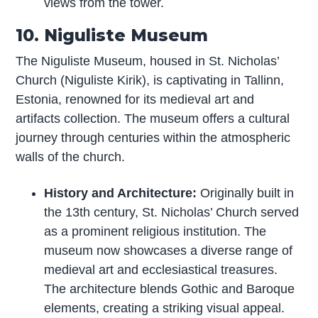
views from the tower.
10. Niguliste Museum
The Niguliste Museum, housed in St. Nicholas’
Church (Niguliste Kirik), is captivating in Tallinn,
Estonia, renowned for its medieval art and
artifacts collection. The museum offers a cultural
journey through centuries within the atmospheric
walls of the church.
History and Architecture:
Originally built in
the 13th century, St. Nicholas’ Church served
as a prominent religious institution. The
museum now showcases a diverse range of
medieval art and ecclesiastical treasures.
The architecture blends Gothic and Baroque
elements, creating a striking visual appeal.