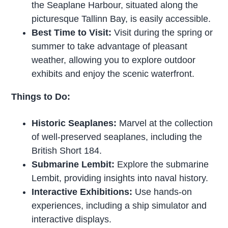
the Seaplane Harbour, situated along the
picturesque Tallinn Bay, is easily accessible.
Best Time to Visit:
Visit during the spring or
summer to take advantage of pleasant
weather, allowing you to explore outdoor
exhibits and enjoy the scenic waterfront.
Things to Do:
Historic Seaplanes:
Marvel at the collection
of well-preserved seaplanes, including the
British Short 184.
Submarine Lembit:
Explore the submarine
Lembit, providing insights into naval history.
Interactive Exhibitions:
Use hands-on
experiences, including a ship simulator and
interactive displays.