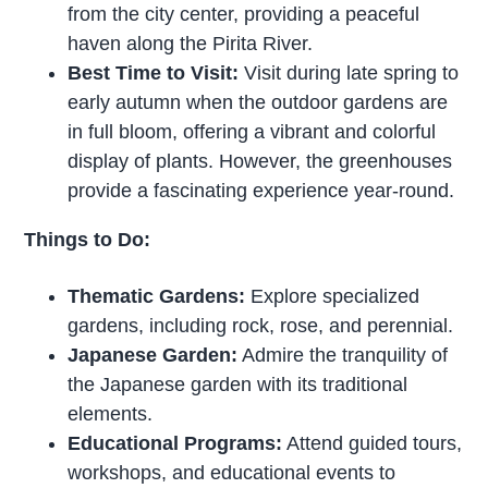
from the city center, providing a peaceful
haven along the Pirita River.
Best Time to Visit:
Visit during late spring to
early autumn when the outdoor gardens are
in full bloom, offering a vibrant and colorful
display of plants. However, the greenhouses
provide a fascinating experience year-round.
Things to Do:
Thematic Gardens:
Explore specialized
gardens, including rock, rose, and perennial.
Japanese Garden:
Admire the tranquility of
the Japanese garden with its traditional
elements.
Educational Programs:
Attend guided tours,
workshops, and educational events to