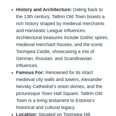
History and Architecture:
Dating back to
the 13th century, Tallinn Old Town boasts a
rich history shaped by medieval merchants
and Hanseatic League influences.
Architectural treasures include Gothic spires,
medieval merchant houses, and the iconic
Toompea Castle, showcasing a mix of
German, Russian, and Scandinavian
influences.
Famous For:
Renowned for its intact
medieval city walls and towers, Alexander
Nevsky Cathedral’s onion domes, and the
picturesque Town Hall Square, Tallinn Old
Town is a living testament to Estonia’s
historical and cultural legacy.
Location:
Situated on Toompea Hill,