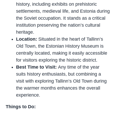
history, including exhibits on prehistoric
settlements, medieval life, and Estonia during
the Soviet occupation. It stands as a critical
institution preserving the nation’s cultural
heritage.
Location:
Situated in the heart of Tallinn’s
Old Town, the Estonian History Museum is
centrally located, making it easily accessible
for visitors exploring the historic district.
Best Time to Visit:
Any time of the year
suits history enthusiasts, but combining a
visit with exploring Tallinn’s Old Town during
the warmer months enhances the overall
experience.
Things to Do: