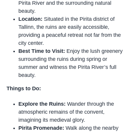
Pirita River and the surrounding natural
beauty.
Location:
Situated in the Pirita district of
Tallinn, the ruins are easily accessible,
providing a peaceful retreat not far from the
city center.
Best Time to Visit:
Enjoy the lush greenery
surrounding the ruins during spring or
summer and witness the Pirita River’s full
beauty.
Things to Do:
Explore the Ruins:
Wander through the
atmospheric remains of the convent,
imagining its medieval glory.
Pirita Promenade:
Walk along the nearby