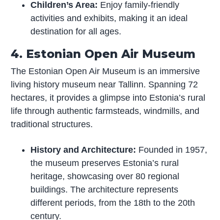
Children’s Area:
Enjoy family-friendly
activities and exhibits, making it an ideal
destination for all ages.
4. Estonian Open Air Museum
The Estonian Open Air Museum is an immersive
living history museum near Tallinn. Spanning 72
hectares, it provides a glimpse into Estonia’s rural
life through authentic farmsteads, windmills, and
traditional structures.
History and Architecture:
Founded in 1957,
the museum preserves Estonia’s rural
heritage, showcasing over 80 regional
buildings. The architecture represents
different periods, from the 18th to the 20th
century.