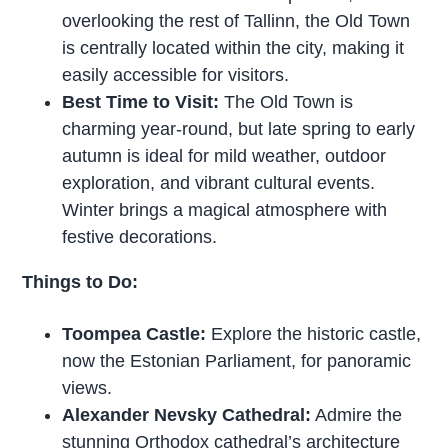
overlooking the rest of Tallinn, the Old Town
is centrally located within the city, making it
easily accessible for visitors.
Best Time to Visit:
The Old Town is
charming year-round, but late spring to early
autumn is ideal for mild weather, outdoor
exploration, and vibrant cultural events.
Winter brings a magical atmosphere with
festive decorations.
Things to Do:
Toompea Castle:
Explore the historic castle,
now the Estonian Parliament, for panoramic
views.
Alexander Nevsky Cathedral:
Admire the
stunning Orthodox cathedral’s architecture