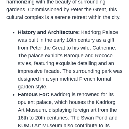
harmonizing with the beauty of surrounding
gardens. Commissioned by Peter the Great, this
cultural complex is a serene retreat within the city.
History and Architecture:
Kadriorg Palace
was built in the early 18th century as a gift
from Peter the Great to his wife, Catherine.
The palace exhibits Baroque and Rococo
styles, featuring exquisite detailing and an
impressive facade. The surrounding park was
designed in a symmetrical French formal
garden style.
Famous For:
Kadriorg is renowned for its
opulent palace, which houses the Kadriorg
Art Museum, displaying foreign art from the
16th to 20th centuries. The Swan Pond and
KUMU Art Museum also contribute to its