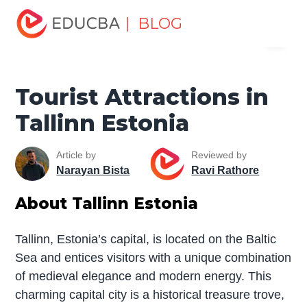
Home
Miscellaneous
Tourist Places
Tourist
| BLOG
Menu
Attractions in Tallinn Estonia
EDUCBA
Tourist Attractions in
Tallinn Estonia
Article by
Reviewed by
Narayan Bista
Ravi Rathore
About Tallinn Estonia
Tallinn, Estonia’s capital, is located on the Baltic
Sea and entices visitors with a unique combination
of medieval elegance and modern energy. This
charming capital city is a historical treasure trove,