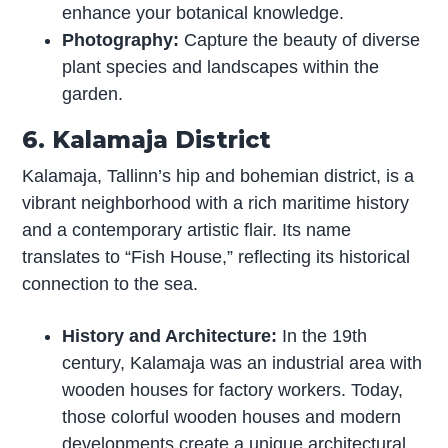
enhance your botanical knowledge.
Photography:
Capture the beauty of diverse
plant species and landscapes within the
garden.
6. Kalamaja District
Kalamaja, Tallinn’s hip and bohemian district, is a
vibrant neighborhood with a rich maritime history
and a contemporary artistic flair. Its name
translates to “Fish House,” reflecting its historical
connection to the sea.
History and Architecture:
In the 19th
century, Kalamaja was an industrial area with
wooden houses for factory workers. Today,
those colorful wooden houses and modern
developments create a unique architectural