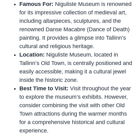
Famous For:
Niguliste Museum is renowned
for its impressive collection of medieval art,
including altarpieces, sculptures, and the
renowned Danse Macabre (Dance of Death)
painting. It provides a glimpse into Tallinn’s
cultural and religious heritage.
Location:
Niguliste Museum, located in
Tallinn’s Old Town, is centrally positioned and
easily accessible, making it a cultural jewel
inside the historic zone.
Best Time to Visit:
Visit throughout the year
to explore the museum’s exhibits. However,
consider combining the visit with other Old
Town attractions during the warmer months
for a comprehensive historical and cultural
experience.