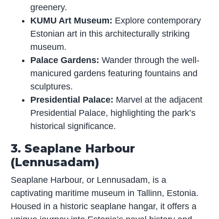
greenery.
KUMU Art Museum:
Explore contemporary
Estonian art in this architecturally striking
museum.
Palace Gardens:
Wander through the well-
manicured gardens featuring fountains and
sculptures.
Presidential Palace:
Marvel at the adjacent
Presidential Palace, highlighting the park’s
historical significance.
3. Seaplane Harbour
(Lennusadam)
Seaplane Harbour, or Lennusadam, is a
captivating maritime museum in Tallinn, Estonia.
Housed in a historic seaplane hangar, it offers a