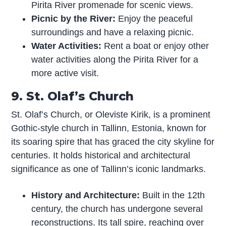
Pirita River promenade for scenic views.
Picnic by the River:
Enjoy the peaceful
surroundings and have a relaxing picnic.
Water Activities:
Rent a boat or enjoy other
water activities along the Pirita River for a
more active visit.
9. St. Olaf’s Church
St. Olaf’s Church, or Oleviste Kirik, is a prominent
Gothic-style church in Tallinn, Estonia, known for
its soaring spire that has graced the city skyline for
centuries. It holds historical and architectural
significance as one of Tallinn’s iconic landmarks.
History and Architecture:
Built in the 12th
century, the church has undergone several
reconstructions. Its tall spire, reaching over