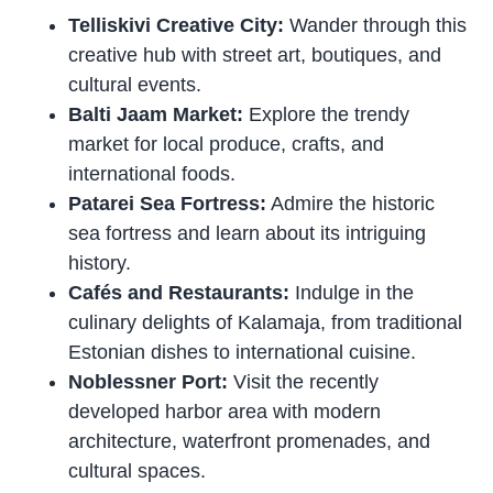
Telliskivi Creative City:
Wander through this
creative hub with street art, boutiques, and
cultural events.
Balti Jaam Market:
Explore the trendy
market for local produce, crafts, and
international foods.
Patarei Sea Fortress:
Admire the historic
sea fortress and learn about its intriguing
history.
Cafés and Restaurants:
Indulge in the
culinary delights of Kalamaja, from traditional
Estonian dishes to international cuisine.
Noblessner Port:
Visit the recently
developed harbor area with modern
architecture, waterfront promenades, and
cultural spaces.