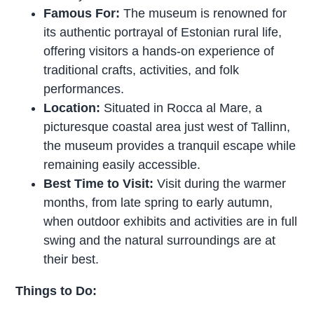
Famous For:
The museum is renowned for
its authentic portrayal of Estonian rural life,
offering visitors a hands-on experience of
traditional crafts, activities, and folk
performances.
Location:
Situated in Rocca al Mare, a
picturesque coastal area just west of Tallinn,
the museum provides a tranquil escape while
remaining easily accessible.
Best Time to Visit:
Visit during the warmer
months, from late spring to early autumn,
when outdoor exhibits and activities are in full
swing and the natural surroundings are at
their best.
Things to Do: