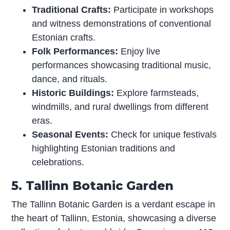
Traditional Crafts:
Participate in workshops
and witness demonstrations of conventional
Estonian crafts.
Folk Performances:
Enjoy live
performances showcasing traditional music,
dance, and rituals.
Historic Buildings:
Explore farmsteads,
windmills, and rural dwellings from different
eras.
Seasonal Events:
Check for unique festivals
highlighting Estonian traditions and
celebrations.
5. Tallinn Botanic Garden
The Tallinn Botanic Garden is a verdant escape in
the heart of Tallinn, Estonia, showcasing a diverse