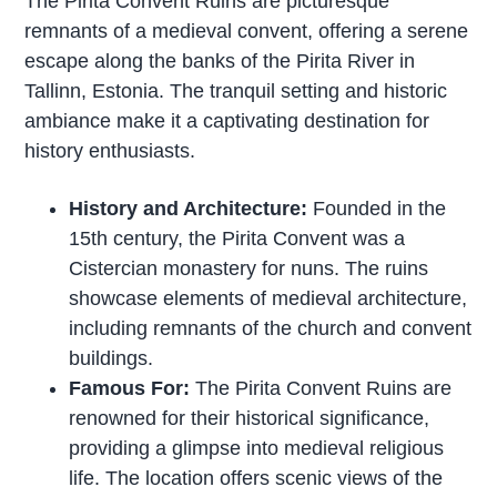
The Pirita Convent Ruins are picturesque
remnants of a medieval convent, offering a serene
escape along the banks of the Pirita River in
Tallinn, Estonia. The tranquil setting and historic
ambiance make it a captivating destination for
history enthusiasts.
History and Architecture:
Founded in the
15th century, the Pirita Convent was a
Cistercian monastery for nuns. The ruins
showcase elements of medieval architecture,
including remnants of the church and convent
buildings.
Famous For:
The Pirita Convent Ruins are
renowned for their historical significance,
providing a glimpse into medieval religious
life. The location offers scenic views of the