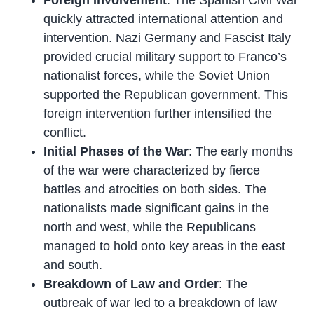
Foreign Involvement
: The Spanish Civil War
quickly attracted international attention and
intervention. Nazi Germany and Fascist Italy
provided crucial military support to Franco’s
nationalist forces, while the Soviet Union
supported the Republican government. This
foreign intervention further intensified the
conflict.
Initial Phases of the War
: The early months
of the war were characterized by fierce
battles and atrocities on both sides. The
nationalists made significant gains in the
north and west, while the Republicans
managed to hold onto key areas in the east
and south.
Breakdown of Law and Order
: The
outbreak of war led to a breakdown of law