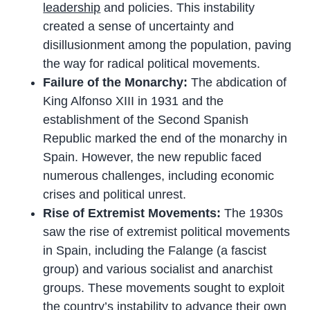
leadership
and policies. This instability
created a sense of uncertainty and
disillusionment among the population, paving
the way for radical political movements.
Failure of the Monarchy:
The abdication of
King Alfonso XIII in 1931 and the
establishment of the Second Spanish
Republic marked the end of the monarchy in
Spain. However, the new republic faced
numerous challenges, including economic
crises and political unrest.
Rise of Extremist Movements:
The 1930s
saw the rise of extremist political movements
in Spain, including the Falange (a fascist
group) and various socialist and anarchist
groups. These movements sought to exploit
the country’s instability to advance their own