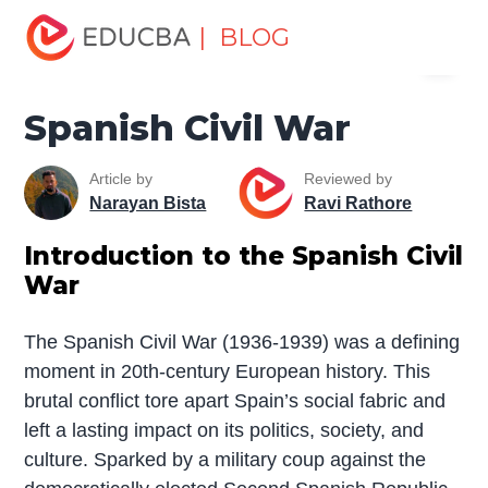
Home
Miscellaneous
Essay
Spanish Civil War
| BLOG
Menu
EDUCBA
Spanish Civil War
Article by
Reviewed by
Narayan Bista
Ravi Rathore
Introduction to the Spanish Civil
War
The Spanish Civil War (1936-1939) was a defining
moment in 20th-century European history. This
brutal conflict tore apart Spain’s social fabric and
left a lasting impact on its politics, society, and
culture. Sparked by a military coup against the