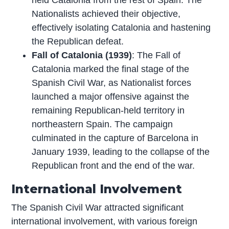
Nationalists achieved their objective,
effectively isolating Catalonia and hastening
the Republican defeat.
Fall of Catalonia (1939)
: The Fall of
Catalonia marked the final stage of the
Spanish Civil War, as Nationalist forces
launched a major offensive against the
remaining Republican-held territory in
northeastern Spain. The campaign
culminated in the capture of Barcelona in
January 1939, leading to the collapse of the
Republican front and the end of the war.
International Involvement
The Spanish Civil War attracted significant
international involvement, with various foreign