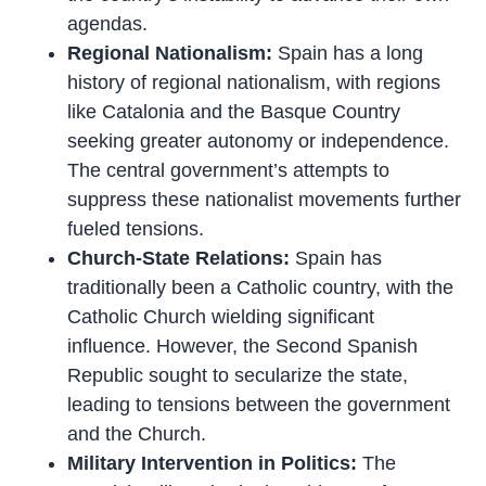
agendas.
Regional Nationalism:
Spain has a long
history of regional nationalism, with regions
like Catalonia and the Basque Country
seeking greater autonomy or independence.
The central government’s attempts to
suppress these nationalist movements further
fueled tensions.
Church-State Relations:
Spain has
traditionally been a Catholic country, with the
Catholic Church wielding significant
influence. However, the Second Spanish
Republic sought to secularize the state,
leading to tensions between the government
and the Church.
Military Intervention in Politics:
The