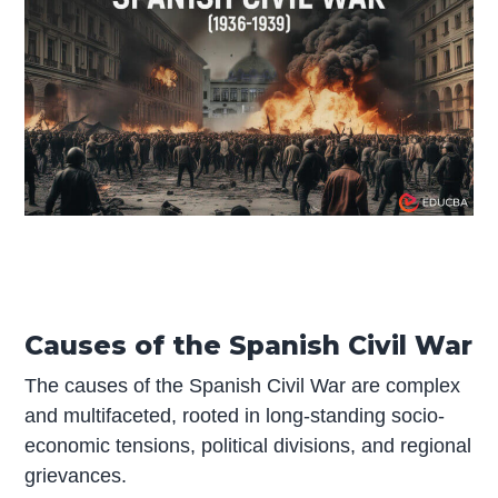
Causes of the Spanish Civil War
The causes of the Spanish Civil War are complex
and multifaceted, rooted in long-standing socio-
economic tensions, political divisions, and regional
grievances.