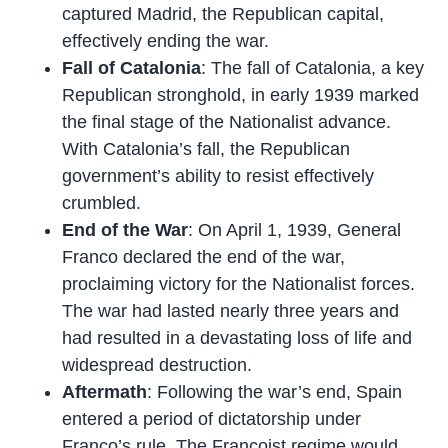
captured Madrid, the Republican capital,
effectively ending the war.
Fall of Catalonia
: The fall of Catalonia, a key
Republican stronghold, in early 1939 marked
the final stage of the Nationalist advance.
With Catalonia’s fall, the Republican
government’s ability to resist effectively
crumbled.
End of the War
: On April 1, 1939, General
Franco declared the end of the war,
proclaiming victory for the Nationalist forces.
The war had lasted nearly three years and
had resulted in a devastating loss of life and
widespread destruction.
Aftermath
: Following the war’s end, Spain
entered a period of dictatorship under
Franco’s rule. The Francoist regime would