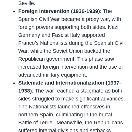
Seville.
Foreign Intervention (1936-1939)
: The
Spanish Civil War became a proxy war, with
foreign powers supporting both sides. Nazi
Germany and Fascist Italy supported
Franco’s Nationalists during the Spanish Civil
War, while the Soviet Union backed the
Republican government. This phase saw
increased foreign intervention and the use of
advanced military equipment.
Stalemate and Internationalization (1937-
1938)
: The war reached a stalemate as both
sides struggled to make significant advances.
The Nationalists launched offensives in
northern Spain, culminating in the brutal
Battle of Teruel. Meanwhile, the Republicans
suffered internal divisions and setbacks.