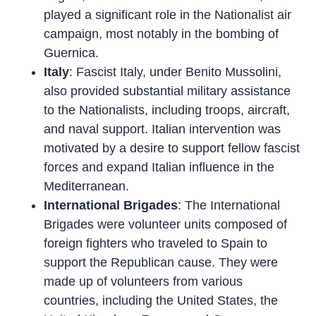
played a significant role in the Nationalist air
campaign, most notably in the bombing of
Guernica.
Italy
: Fascist Italy, under Benito Mussolini,
also provided substantial military assistance
to the Nationalists, including troops, aircraft,
and naval support. Italian intervention was
motivated by a desire to support fellow fascist
forces and expand Italian influence in the
Mediterranean.
International Brigades
: The International
Brigades were volunteer units composed of
foreign fighters who traveled to Spain to
support the Republican cause. They were
made up of volunteers from various
countries, including the United States, the