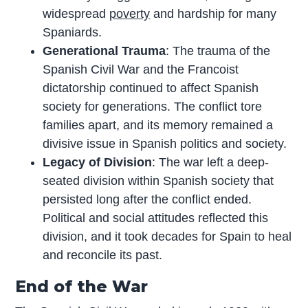
widespread
poverty
and hardship for many
Spaniards.
Generational Trauma
: The trauma of the
Spanish Civil War and the Francoist
dictatorship continued to affect Spanish
society for generations. The conflict tore
families apart, and its memory remained a
divisive issue in Spanish politics and society.
Legacy of Division
: The war left a deep-
seated division within Spanish society that
persisted long after the conflict ended.
Political and social attitudes reflected this
division, and it took decades for Spain to heal
and reconcile its past.
End of the War