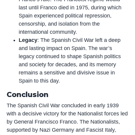
last until Franco died in 1975, during which
Spain experienced political repression,
censorship, and isolation from the
international community.
Legacy
: The Spanish Civil War left a deep
and lasting impact on Spain. The war’s
legacy continued to shape Spanish politics
and society for decades, and its memory
remains a sensitive and divisive issue in
Spain to this day.
Conclusion
The Spanish Civil War concluded in early 1939
with a decisive victory for the Nationalist forces led
by General Francisco Franco. The Nationalists,
supported by Nazi Germany and Fascist Italy,