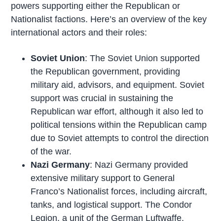
powers supporting either the Republican or
Nationalist factions. Here’s an overview of the key
international actors and their roles:
Soviet Union
: The Soviet Union supported
the Republican government, providing
military aid, advisors, and equipment. Soviet
support was crucial in sustaining the
Republican war effort, although it also led to
political tensions within the Republican camp
due to Soviet attempts to control the direction
of the war.
Nazi Germany
: Nazi Germany provided
extensive military support to General
Franco’s Nationalist forces, including aircraft,
tanks, and logistical support. The Condor
Legion, a unit of the German Luftwaffe,