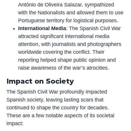
António de Oliveira Salazar, sympathized
with the Nationalists and allowed them to use
Portuguese territory for logistical purposes.
International Media
: The Spanish Civil War
attracted significant international media
attention, with journalists and photographers
worldwide covering the conflict. Their
reporting helped shape public opinion and
raise awareness of the war’s atrocities.
Impact on Society
The Spanish Civil War profoundly impacted
Spanish society, leaving lasting scars that
continued to shape the country for decades.
These are a few notable aspects of its societal
impact: