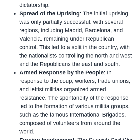
dictatorship.
Spread of the Uprising
: The initial uprising
was only partially successful, with several
regions, including Madrid, Barcelona, and
Valencia, remaining under Republican
control. This led to a split in the country, with
the nationalists controlling the north and west
and the Republicans the east and south.
Armed Response by the People
: In
response to the coup, workers, trade unions,
and leftist militias organized armed
resistance. The spontaneity of the response
led to the formation of various militia groups,
such as the famous International Brigades,
composed of volunteers from around the
world.