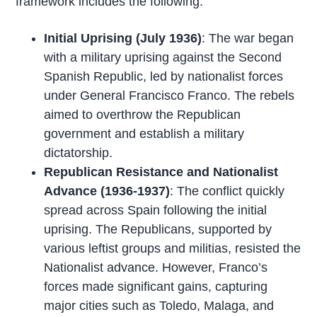
framework includes the following:
Initial Uprising (July 1936)
: The war began
with a military uprising against the Second
Spanish Republic, led by nationalist forces
under General Francisco Franco. The rebels
aimed to overthrow the Republican
government and establish a military
dictatorship.
Republican Resistance and Nationalist
Advance (1936-1937)
: The conflict quickly
spread across Spain following the initial
uprising. The Republicans, supported by
various leftist groups and militias, resisted the
Nationalist advance. However, Franco’s
forces made significant gains, capturing
major cities such as Toledo, Malaga, and