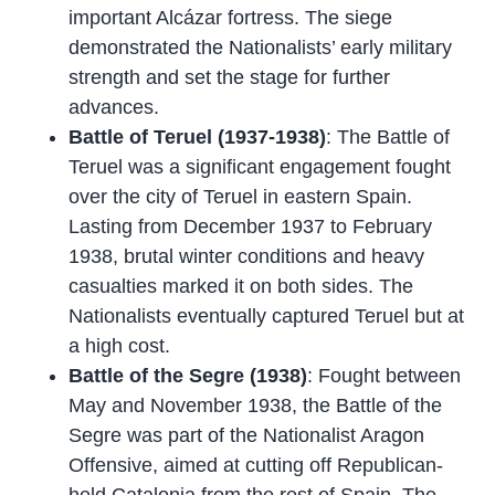
important Alcázar fortress. The siege
demonstrated the Nationalists’ early military
strength and set the stage for further
advances.
Battle of Teruel (1937-1938)
: The Battle of
Teruel was a significant engagement fought
over the city of Teruel in eastern Spain.
Lasting from December 1937 to February
1938, brutal winter conditions and heavy
casualties marked it on both sides. The
Nationalists eventually captured Teruel but at
a high cost.
Battle of the Segre (1938)
: Fought between
May and November 1938, the Battle of the
Segre was part of the Nationalist Aragon
Offensive, aimed at cutting off Republican-
held Catalonia from the rest of Spain. The