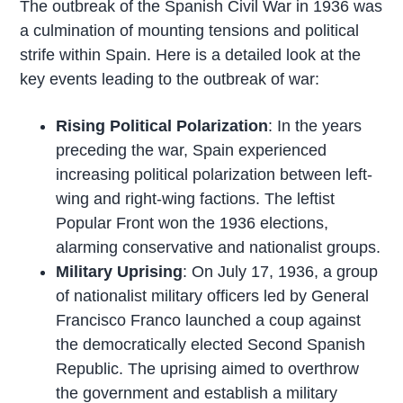
The outbreak of the Spanish Civil War in 1936 was
a culmination of mounting tensions and political
strife within Spain. Here is a detailed look at the
key events leading to the outbreak of war:
Rising Political Polarization
: In the years
preceding the war, Spain experienced
increasing political polarization between left-
wing and right-wing factions. The leftist
Popular Front won the 1936 elections,
alarming conservative and nationalist groups.
Military Uprising
: On July 17, 1936, a group
of nationalist military officers led by General
Francisco Franco launched a coup against
the democratically elected Second Spanish
Republic. The uprising aimed to overthrow
the government and establish a military