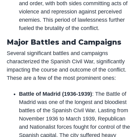
and order, with both sides committing acts of
violence and repression against perceived
enemies. This period of lawlessness further
fueled the brutality of the conflict.
Major Battles and Campaigns
Several significant battles and campaigns
characterized the Spanish Civil War, significantly
impacting the course and outcome of the conflict.
These are a few of the most prominent ones:
Battle of Madrid (1936-1939)
: The Battle of
Madrid was one of the longest and bloodiest
battles of the Spanish Civil War. Lasting from
November 1936 to March 1939, Republican
and Nationalist forces fought for control of the
Spanish capital. The city suffered heavy