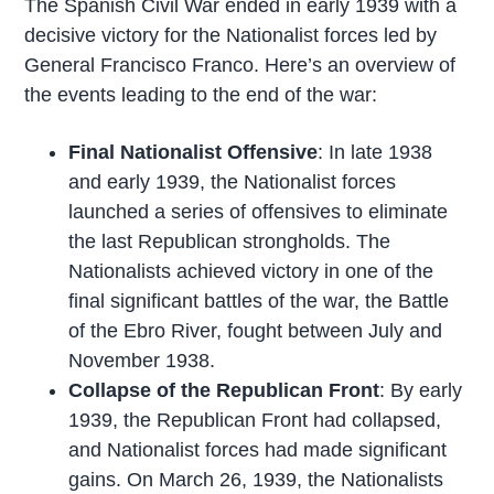
The Spanish Civil War ended in early 1939 with a
decisive victory for the Nationalist forces led by
General Francisco Franco. Here’s an overview of
the events leading to the end of the war:
Final Nationalist Offensive
: In late 1938
and early 1939, the Nationalist forces
launched a series of offensives to eliminate
the last Republican strongholds. The
Nationalists achieved victory in one of the
final significant battles of the war, the Battle
of the Ebro River, fought between July and
November 1938.
Collapse of the Republican Front
: By early
1939, the Republican Front had collapsed,
and Nationalist forces had made significant
gains. On March 26, 1939, the Nationalists