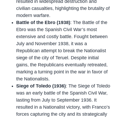
resulted in widespread destruction and
civilian casualties, highlighting the brutality of
modern warfare.
Battle of the Ebro (1938)
: The Battle of the
Ebro was the Spanish Civil War’s most
extensive and costly battle. Fought between
July and November 1938, it was a
Republican attempt to break the Nationalist
siege of the city of Teruel. Despite initial
gains, the Republicans eventually retreated,
marking a turning point in the war in favor of
the Nationalists.
Siege of Toledo (1936)
: The Siege of Toledo
was an early battle of the Spanish Civil War,
lasting from July to September 1936. It
resulted in a Nationalist victory, with Franco’s
forces capturing the city and its strategically