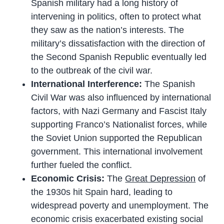
Spanish military had a long history of
intervening in politics, often to protect what
they saw as the nation’s interests. The
military’s dissatisfaction with the direction of
the Second Spanish Republic eventually led
to the outbreak of the civil war.
International Interference:
The Spanish
Civil War was also influenced by international
factors, with Nazi Germany and Fascist Italy
supporting Franco’s Nationalist forces, while
the Soviet Union supported the Republican
government. This international involvement
further fueled the conflict.
Economic Crisis:
The
Great Depression
of
the 1930s hit Spain hard, leading to
widespread poverty and unemployment. The
economic crisis exacerbated existing social