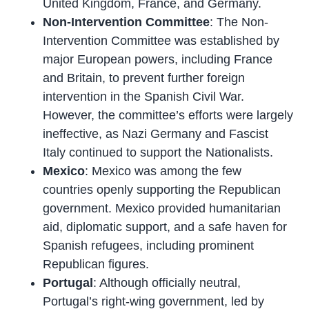
United Kingdom, France, and Germany.
Non-Intervention Committee
: The Non-
Intervention Committee was established by
major European powers, including France
and Britain, to prevent further foreign
intervention in the Spanish Civil War.
However, the committee’s efforts were largely
ineffective, as Nazi Germany and Fascist
Italy continued to support the Nationalists.
Mexico
: Mexico was among the few
countries openly supporting the Republican
government. Mexico provided humanitarian
aid, diplomatic support, and a safe haven for
Spanish refugees, including prominent
Republican figures.
Portugal
: Although officially neutral,
Portugal’s right-wing government, led by