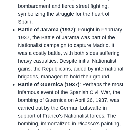
bombardment and fierce street fighting,
symbolizing the struggle for the heart of
Spain.
Battle of Jarama (1937)
: Fought in February
1937, the Battle of Jarama was part of the
Nationalist campaign to capture Madrid. It
was a costly battle, with both sides suffering
heavy casualties. Despite initial Nationalist
gains, the Republicans, aided by international
brigades, managed to hold their ground.
Battle of Guernica (1937)
: Perhaps the most
infamous event of the Spanish Civil War, the
bombing of Guernica on April 26, 1937, was
carried out by the German Luftwaffe in
support of Franco’s Nationalist forces. The
bombing, immortalized in Picasso’s painting,