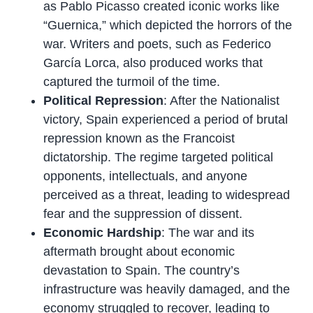
as Pablo Picasso created iconic works like
“Guernica,” which depicted the horrors of the
war. Writers and poets, such as Federico
García Lorca, also produced works that
captured the turmoil of the time.
Political Repression
: After the Nationalist
victory, Spain experienced a period of brutal
repression known as the Francoist
dictatorship. The regime targeted political
opponents, intellectuals, and anyone
perceived as a threat, leading to widespread
fear and the suppression of dissent.
Economic Hardship
: The war and its
aftermath brought about economic
devastation to Spain. The country’s
infrastructure was heavily damaged, and the
economy struggled to recover, leading to