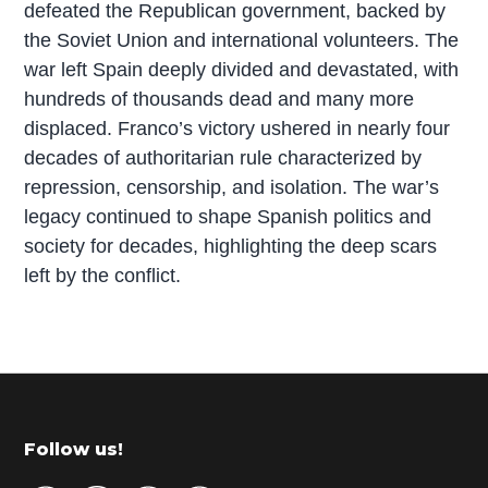
defeated the Republican government, backed by
the Soviet Union and international volunteers. The
war left Spain deeply divided and devastated, with
hundreds of thousands dead and many more
displaced. Franco’s victory ushered in nearly four
decades of authoritarian rule characterized by
repression, censorship, and isolation. The war’s
legacy continued to shape Spanish politics and
society for decades, highlighting the deep scars
left by the conflict.
P
r
i
m
Footer
Follow us!
a