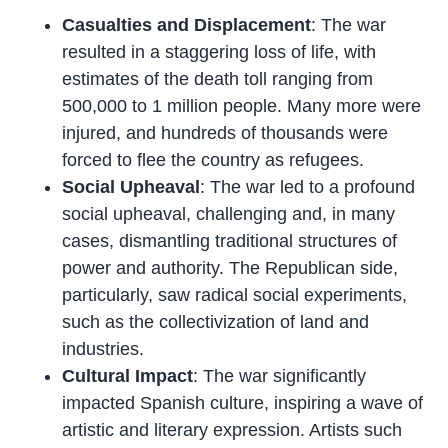
Casualties and Displacement
: The war
resulted in a staggering loss of life, with
estimates of the death toll ranging from
500,000 to 1 million people. Many more were
injured, and hundreds of thousands were
forced to flee the country as refugees.
Social Upheaval
: The war led to a profound
social upheaval, challenging and, in many
cases, dismantling traditional structures of
power and authority. The Republican side,
particularly, saw radical social experiments,
such as the collectivization of land and
industries.
Cultural Impact
: The war significantly
impacted Spanish culture, inspiring a wave of
artistic and literary expression. Artists such