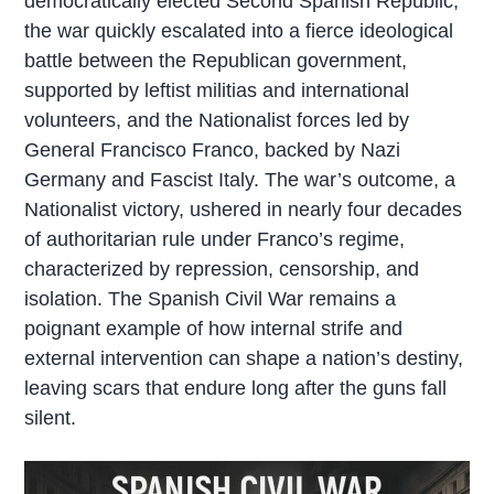
democratically elected Second Spanish Republic,
the war quickly escalated into a fierce ideological
battle between the Republican government,
supported by leftist militias and international
volunteers, and the Nationalist forces led by
General Francisco Franco, backed by Nazi
Germany and Fascist Italy. The war’s outcome, a
Nationalist victory, ushered in nearly four decades
of authoritarian rule under Franco’s regime,
characterized by repression, censorship, and
isolation. The Spanish Civil War remains a
poignant example of how internal strife and
external intervention can shape a nation’s destiny,
leaving scars that endure long after the guns fall
silent.