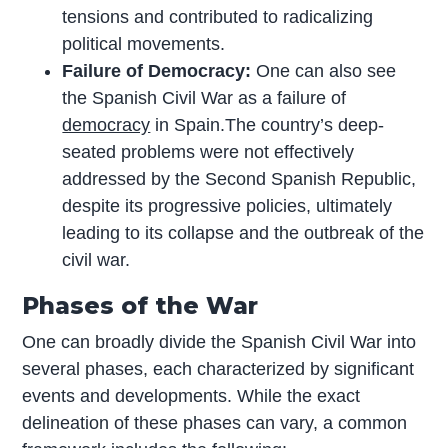
tensions and contributed to radicalizing
political movements.
Failure of Democracy:
One can also see
the Spanish Civil War as a failure of
democracy
in Spain.The country’s deep-
seated problems were not effectively
addressed by the Second Spanish Republic,
despite its progressive policies, ultimately
leading to its collapse and the outbreak of the
civil war.
Phases of the War
One can broadly divide the Spanish Civil War into
several phases, each characterized by significant
events and developments. While the exact
delineation of these phases can vary, a common