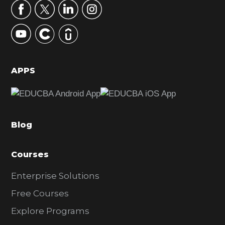
r
y
S
i
d
APPS
e
b
a
Blog
r
Courses
Enterprise Solutions
Free Courses
Explore Programs