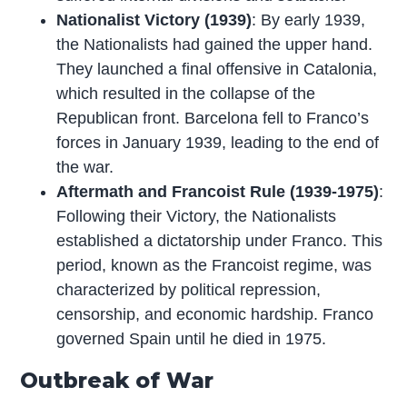
Nationalist Victory (1939)
: By early 1939,
the Nationalists had gained the upper hand.
They launched a final offensive in Catalonia,
which resulted in the collapse of the
Republican front. Barcelona fell to Franco’s
forces in January 1939, leading to the end of
the war.
Aftermath and Francoist Rule (1939-1975)
:
Following their Victory, the Nationalists
established a dictatorship under Franco. This
period, known as the Francoist regime, was
characterized by political repression,
censorship, and economic hardship. Franco
governed Spain until he died in 1975.
Outbreak of War