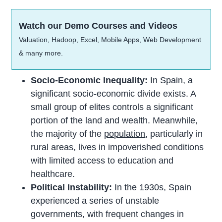
Watch our Demo Courses and Videos
Valuation, Hadoop, Excel, Mobile Apps, Web Development
& many more.
Socio-Economic Inequality:
In Spain, a
significant socio-economic divide exists. A
small group of elites controls a significant
portion of the land and wealth. Meanwhile,
the majority of the
population
, particularly in
rural areas, lives in impoverished conditions
with limited access to education and
healthcare.
Political Instability:
In the 1930s, Spain
experienced a series of unstable
governments, with frequent changes in