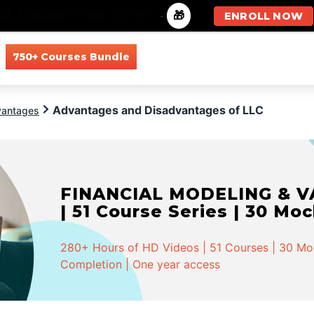
🚀 Limited Time Offer!
-
🎁
ENROLL NOW
750+ Courses Bundle
All Courses
All Specializations
Advantages and Disadvantages of LLC
vantages
FINANCIAL MODELING & VA
| 51 Course Series | 30 Mo
280+ Hours of HD Videos | 51 Courses | 30 Mock
Completion | One year access