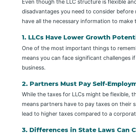
Even though the LLC structure is flexible a
disadvantages you need to consider before ma
have all the necessary information to make t
1. LLCs Have Lower Growth Potent
One of the most important things to remember
means you can face significant challenges if
business.
2. Partners Must Pay Self-Employ
While the taxes for LLCs might be flexible, t
means partners have to pay taxes on their s
lead to higher taxes compared to a corporat
3. Differences in State Laws Can 