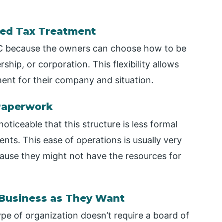
rred Tax Treatment
LLC because the owners can choose how to be
rship, or corporation. This flexibility allows
ent for their company and situation.
 Paperwork
oticeable that this structure is less formal
ts. This ease of operations is usually very
cause they might not have the resources for
 Business as They Want
ype of organization doesn’t require a board of