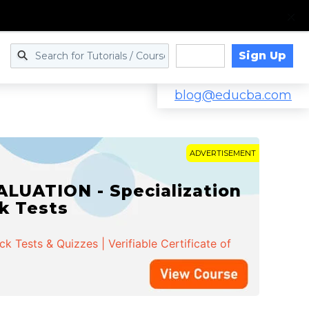
Sign Up
Log in
blog@educba.com
ADVERTISEMENT
LUATION - Specialization
ck Tests
 Tests & Quizzes | Verifiable Certificate of