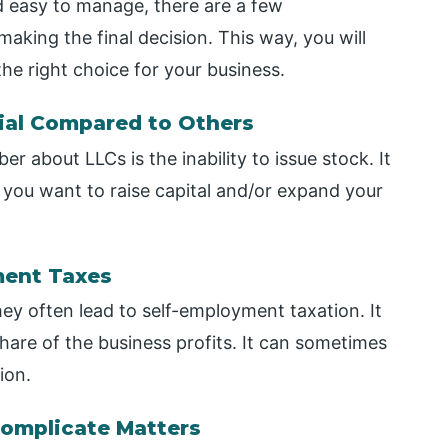
nd easy to manage, there are a few
king the final decision. This way, you will
he right choice for your business.
ial Compared to Others
 about LLCs is the inability to issue stock. It
 you want to raise capital and/or expand your
ment Taxes
hey often lead to self-employment taxation. It
hare of the business profits. It can sometimes
ion.
Complicate Matters