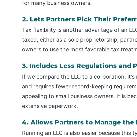
for many business owners.
2. Lets Partners Pick Their Prefe
Tax flexibility is another advantage of an 
taxed, either as a sole proprietorship, partne
owners to use the most favorable tax treatm
3. Includes Less Regulations and
If we compare the LLC to a corporation, it’s n
and requires fewer record-keeping requiremen
appealing to small business owners. It is be
extensive paperwork.
4. Allows Partners to Manage the
Running an LLC is also easier because this t