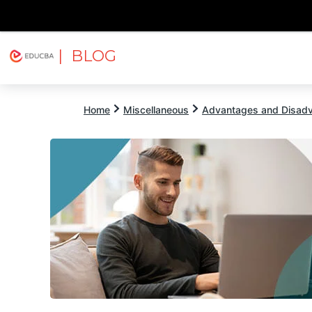
| BLOG
Explore
Free Courses
EDUCBA
Home
Miscellaneous
Advantages and Disad