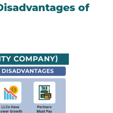
Disadvantages of