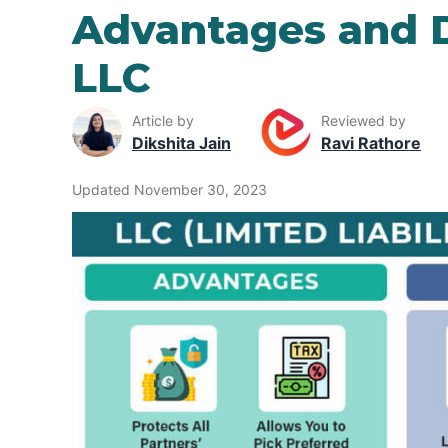
Advantages and 
LLC
Article by
Reviewed by
Dikshita Jain
Ravi Rathore
Updated November 30, 2023