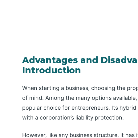
Advantages and Disadva
Introduction
When starting a business, choosing the prope
of mind. Among the many options available, 
popular choice for entrepreneurs. Its hybrid 
with a corporation’s liability protection.
However, like any business structure, it has it