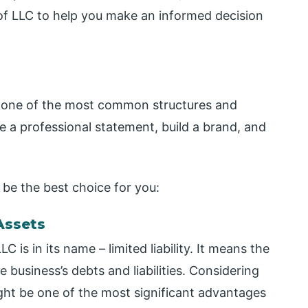
f LLC to help you make an informed decision
 is one of the most common structures and
e a professional statement, build a brand, and
be the best choice for you:
 Assets
is in its name – limited liability. It means the
 business’s debts and liabilities. Considering
ight be one of the most significant advantages