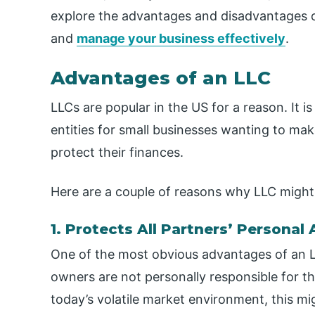
explore the advantages and disadvantages o
and
manage your business effectively
.
Advantages of an LLC
LLCs are popular in the US for a reason. It
entities for small businesses wanting to mak
protect their finances.
Here are a couple of reasons why LLC might 
1. Protects All Partners’ Personal
One of the most obvious advantages of an LLC 
owners are not personally responsible for the
today’s volatile market environment, this m