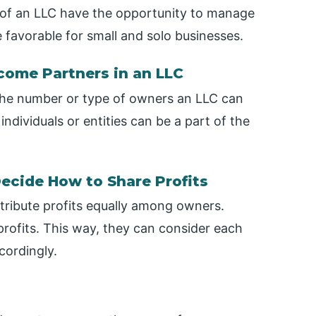
 of an LLC have the opportunity to manage
ite favorable for small and solo businesses.
come Partners in an LLC
 the number or type of owners an LLC can
individuals or entities can be a part of the
ecide How to Share Profits
stribute profits equally among owners.
profits. This way, they can consider each
cordingly.