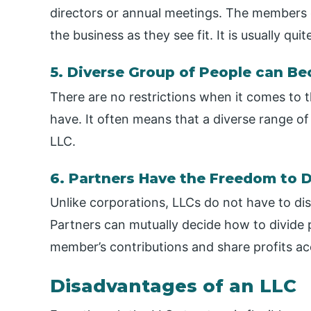
directors or annual meetings. The members
the business as they see fit. It is usually qu
5. Diverse Group of People can Be
There are no restrictions when it comes to
have. It often means that a diverse range of 
LLC.
6. Partners Have the Freedom to D
Unlike corporations, LLCs do not have to di
Partners can mutually decide how to divide 
member’s contributions and share profits ac
Disadvantages of an LLC