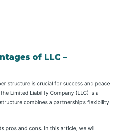
ntages of LLC –
r structure is crucial for success and peace
the Limited Liability Company (LLC) is a
structure combines a partnership’s flexibility
s pros and cons. In this article, we will