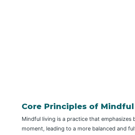
Core Principles of Mindful
Mindful living is a practice that emphasizes
moment, leading to a more balanced and fulfil