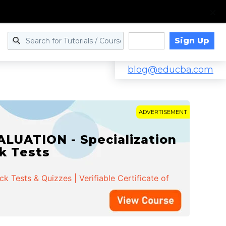
Sign Up
Log in
blog@educba.com
ADVERTISEMENT
LUATION - Specialization
ck Tests
 Tests & Quizzes | Verifiable Certificate of