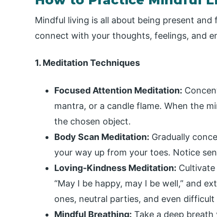
Mindful living is all about being present an
connect with your thoughts, feelings, and 
1. Meditation Techniques
Focused Attention Meditation:
Concentr
mantra, or a candle flame. When the mi
the chosen object.
Body Scan Meditation:
Gradually conce
your way up from your toes. Notice sens
Loving-Kindness Meditation:
Cultivate
“May I be happy, may I be well,” and ex
ones, neutral parties, and even difficult
Mindful Breathing:
Take a deep breath v