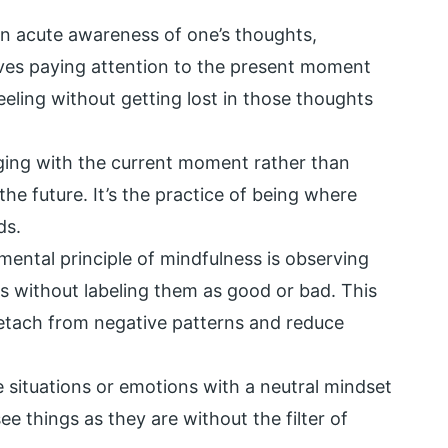
 an acute awareness of one’s thoughts,
lves paying attention to the present moment
eeling without getting lost in those thoughts
aging with the current moment rather than
he future. It’s the practice of being where
ds.
ental principle of mindfulness is observing
s without labeling them as good or bad. This
etach from negative patterns and reduce
situations or emotions with a neutral mindset
ee things as they are without the filter of