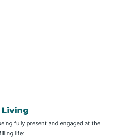
 Living
 being fully present and engaged at the
ling life: