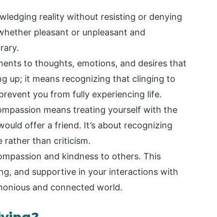
edging reality without resisting or denying
, whether pleasant or unpleasant and
rary.
hments to thoughts, emotions, and desires that
ng up; it means recognizing that clinging to
revent you from fully experiencing life.
ompassion means treating yourself with the
uld offer a friend. It’s about recognizing
 rather than criticism.
compassion and kindness to others. This
g, and supportive in your interactions with
monious and connected world.
iving?