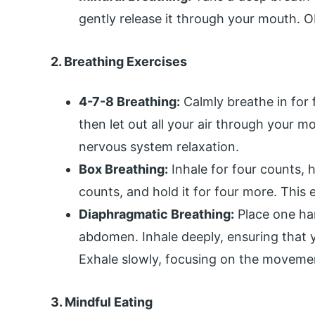
gently release it through your mouth. O
2. Breathing Exercises
4-7-8 Breathing:
Calmly breathe in for 
then let out all your air through your m
nervous system relaxation.
Box Breathing:
Inhale for four counts, ho
counts, and hold it for four more. This e
Diaphragmatic Breathing:
Place one ha
abdomen. Inhale deeply, ensuring that 
Exhale slowly, focusing on the moveme
3. Mindful Eating