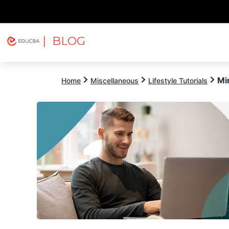
| BLOG
Explore
Free Courses
EDUCBA
Mi
Home
Miscellaneous
Lifestyle Tutorials