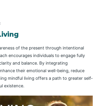
e
Living
wareness of the present through intentional
ach encourages individuals to engage fully
clarity and balance. By integrating
enhance their emotional well-being, reduce
cing mindful living offers a path to greater self-
l existence.