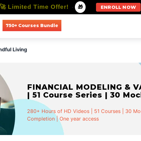
🚀 Limited Time Offer!
-
🎁
ENROLL NOW
750+ Courses Bundle
All Courses
All Specializations
ndful Living
FINANCIAL MODELING & VA
| 51 Course Series | 30 Mo
280+ Hours of HD Videos | 51 Courses | 30 Mock
Completion | One year access