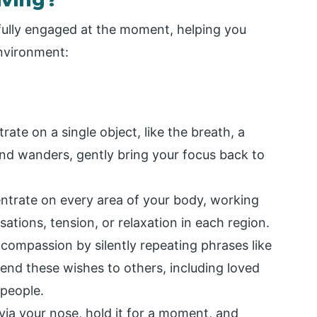
d fully engaged at the moment, helping you
environment:
ate on a single object, like the breath, a
nd wanders, gently bring your focus back to
ntrate on every area of your body, working
ations, tension, or relaxation in each region.
 compassion by silently repeating phrases like
tend these wishes to others, including loved
 people.
ia your nose, hold it for a moment, and