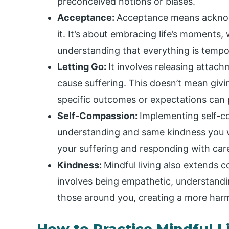
preconceived notions or biases.
Acceptance:
Acceptance means acknowl
it. It’s about embracing life’s moments
understanding that everything is tempo
Letting Go:
It involves releasing attac
cause suffering. This doesn’t mean givi
specific outcomes or expectations can p
Self-Compassion:
Implementing self-c
understanding and same kindness you wo
your suffering and responding with care
Kindness:
Mindful living also extends 
involves being empathetic, understandin
those around you, creating a more har
How to Practice Mindful L