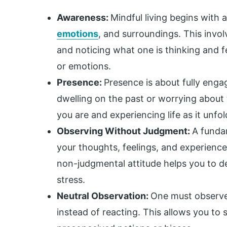
Awareness:
Mindful living begins with
emotions
, and surroundings. This invo
and noticing what one is thinking and f
or emotions.
Presence:
Presence is about fully eng
dwelling on the past or worrying about t
you are and experiencing life as it unfol
Observing Without Judgment:
A fundam
your thoughts, feelings, and experience
non-judgmental attitude helps you to d
stress.
Neutral Observation:
One must observe 
instead of reacting. This allows you to s