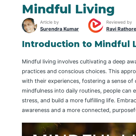
Mindful Living
Article by
Reviewed by
Surendra Kumar
Ravi Rathor
Introduction to Mindful 
Mindful living involves cultivating a deep a
practices and conscious choices. This appro
with their experiences, fostering a sense of 
mindfulness into daily routines, people can 
stress, and build a more fulfilling life. Embra
awareness and a more connected, purposefu