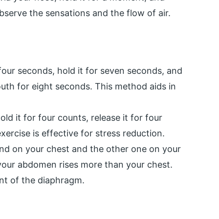
bserve the sensations and the flow of air.
four seconds, hold it for seven seconds, and
outh for eight seconds. This method aids in
ld it for four counts, release it for four
xercise is effective for stress reduction.
nd on your chest and the other one on your
your abdomen rises more than your chest.
nt of the diaphragm.