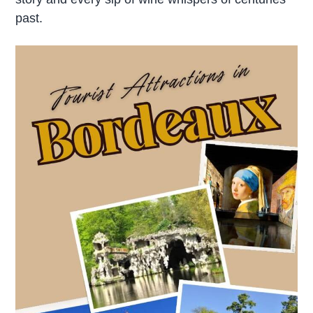
past.