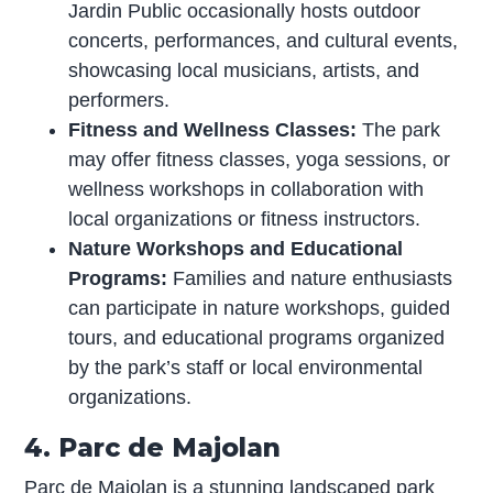
Jardin Public occasionally hosts outdoor
concerts, performances, and cultural events,
showcasing local musicians, artists, and
performers.
Fitness and Wellness Classes:
The park
may offer fitness classes, yoga sessions, or
wellness workshops in collaboration with
local organizations or fitness instructors.
Nature Workshops and Educational
Programs:
Families and nature enthusiasts
can participate in nature workshops, guided
tours, and educational programs organized
by the park’s staff or local environmental
organizations.
4. Parc de Majolan
Parc de Majolan is a stunning landscaped park