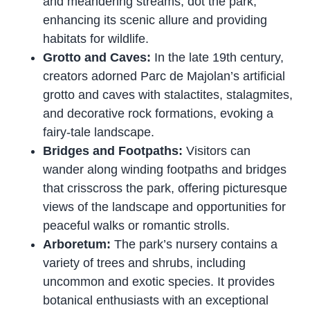
and meandering streams, dot the park,
enhancing its scenic allure and providing
habitats for wildlife.
Grotto and Caves:
In the late 19th century,
creators adorned Parc de Majolan’s artificial
grotto and caves with stalactites, stalagmites,
and decorative rock formations, evoking a
fairy-tale landscape.
Bridges and Footpaths:
Visitors can
wander along winding footpaths and bridges
that crisscross the park, offering picturesque
views of the landscape and opportunities for
peaceful walks or romantic strolls.
Arboretum:
The park’s nursery contains a
variety of trees and shrubs, including
uncommon and exotic species. It provides
botanical enthusiasts with an exceptional