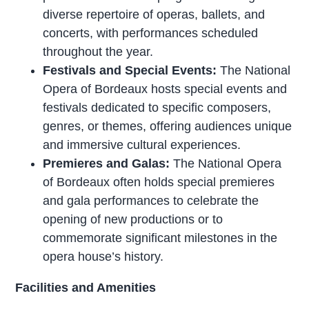
diverse repertoire of operas, ballets, and
concerts, with performances scheduled
throughout the year.
Festivals and Special Events:
The National
Opera of Bordeaux hosts special events and
festivals dedicated to specific composers,
genres, or themes, offering audiences unique
and immersive cultural experiences.
Premieres and Galas:
The National Opera
of Bordeaux often holds special premieres
and gala performances to celebrate the
opening of new productions or to
commemorate significant milestones in the
opera house’s history.
Facilities and Amenities