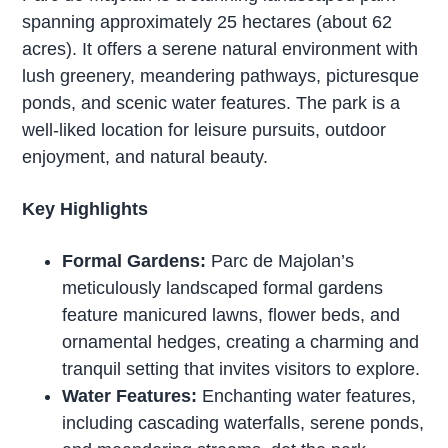
spanning approximately 25 hectares (about 62
acres). It offers a serene natural environment with
lush greenery, meandering pathways, picturesque
ponds, and scenic water features. The park is a
well-liked location for leisure pursuits, outdoor
enjoyment, and natural beauty.
Key Highlights
Formal Gardens:
Parc de Majolan’s
meticulously landscaped formal gardens
feature manicured lawns, flower beds, and
ornamental hedges, creating a charming and
tranquil setting that invites visitors to explore.
Water Features:
Enchanting water features,
including cascading waterfalls, serene ponds,