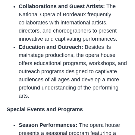
Collaborations and Guest Artists:
The
National Opera of Bordeaux frequently
collaborates with international artists,
directors, and choreographers to present
innovative and captivating performances.
Education and Outreach:
Besides its
mainstage productions, the opera house
offers educational programs, workshops, and
outreach programs designed to captivate
audiences of all ages and develop a more
profound understanding of the performing
arts.
Special Events and Programs
Season Performances:
The opera house
presents a seasonal program featuring a