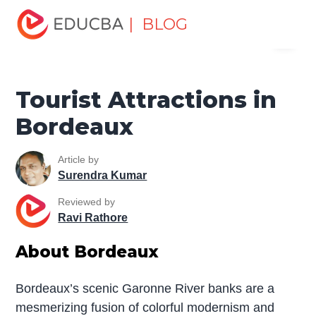
Home
Miscellaneous
Tourist Places
Tourist
| BLOG
Menu
Attractions in Bordeaux
EDUCBA
Tourist Attractions in
Bordeaux
Article by
Surendra Kumar
Reviewed by
Ravi Rathore
About Bordeaux
Bordeaux’s scenic Garonne River banks are a
mesmerizing fusion of colorful modernism and