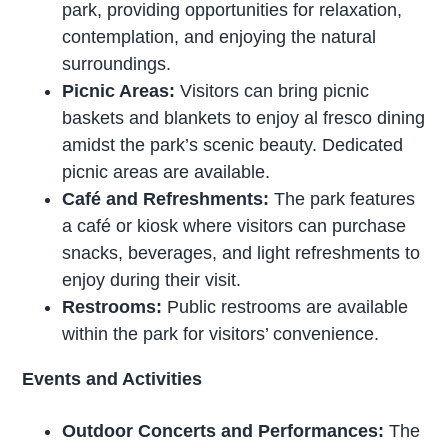
park, providing opportunities for relaxation,
contemplation, and enjoying the natural
surroundings.
Picnic Areas:
Visitors can bring picnic
baskets and blankets to enjoy al fresco dining
amidst the park’s scenic beauty. Dedicated
picnic areas are available.
Café and Refreshments:
The park features
a café or kiosk where visitors can purchase
snacks, beverages, and light refreshments to
enjoy during their visit.
Restrooms:
Public restrooms are available
within the park for visitors’ convenience.
Events and Activities
Outdoor Concerts and Performances:
The