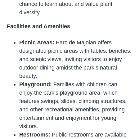
chance to learn about and value plant
diversity.
Facilities and Amenities
Picnic Areas:
Parc de Majolan offers
designated picnic areas with tables, benches,
and scenic views, inviting visitors to enjoy
outdoor dining amidst the park’s natural
beauty.
Playground:
Families with children can
enjoy the park’s playground area, which
features swings, slides, climbing structures,
and other recreational amenities, providing
entertainment and enjoyment for young
visitors.
Restrooms:
Public restrooms are available