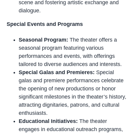
scene and fostering artistic exchange and
dialogue.
Special Events and Programs
Seasonal Program:
The theater offers a
seasonal program featuring various
performances and events, with offerings
tailored to diverse audiences and interests.
Special Galas and Premieres:
Special
galas and premiere performances celebrate
the opening of new productions or honor
significant milestones in the theater’s history,
attracting dignitaries, patrons, and cultural
enthusiasts.
Educational Initiatives:
The theater
engages in educational outreach programs,