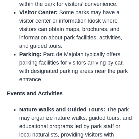
within the park for visitors’ convenience.
Visitor Center:
Some parks may have a
visitor center or information kiosk where
visitors can obtain maps, brochures, and
information about park facilities, activities,
and guided tours.
Parking:
Parc de Majolan typically offers
parking facilities for visitors arriving by car,
with designated parking areas near the park
entrance.
Events and Activities
Nature Walks and Guided Tours:
The park
may organize nature walks, guided tours, and
educational programs led by park staff or
local naturalists, providing visitors with