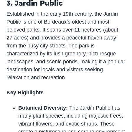
3. Jardin Public
Established in the early 19th century, the Jardin
Public is one of Bordeaux’s oldest and most
beloved parks. It spans over 11 hectares (about
27 acres) and provides a peaceful haven away
from the busy city streets. The park is
characterized by its lush greenery, picturesque
landscapes, and scenic ponds, making it a popular
destination for locals and visitors seeking
relaxation and recreation.
Key Highlights
Botanical Diversity:
The Jardin Public has
many plant species, including majestic trees,
vibrant flowers, and exotic shrubs. These
create a picturesque and serene environment