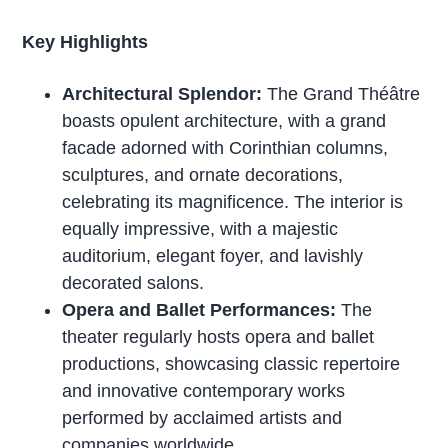
Key Highlights
Architectural Splendor:
The Grand Théâtre
boasts opulent architecture, with a grand
facade adorned with Corinthian columns,
sculptures, and ornate decorations,
celebrating its magnificence. The interior is
equally impressive, with a majestic
auditorium, elegant foyer, and lavishly
decorated salons.
Opera and Ballet Performances:
The
theater regularly hosts opera and ballet
productions, showcasing classic repertoire
and innovative contemporary works
performed by acclaimed artists and
companies worldwide.