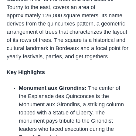
Tourny to the east, covers an area of
approximately 126,000 square meters. Its name
derives from the quincunxes pattern, a geometric
arrangement of trees that characterizes the layout
of its rows of trees. The square is a historical and
cultural landmark in Bordeaux and a focal point for
yearly festivals, parties, and get-togethers.
Key Highlights
Monument aux Girondins:
The center of
the Esplanade des Quinconces is the
Monument aux Girondins, a striking column
topped with a Statue of Liberty. The
monument pays tribute to the Girondist
leaders who faced execution during the