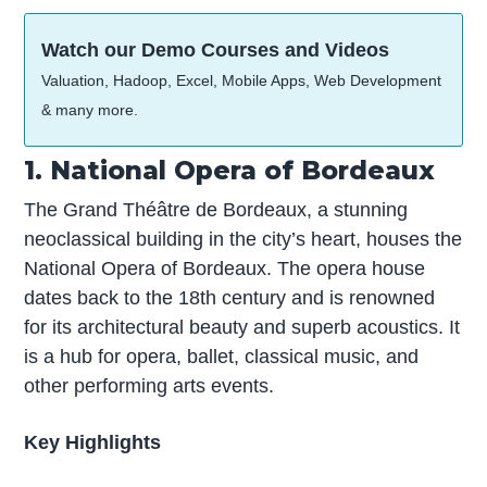
Watch our Demo Courses and Videos
Valuation, Hadoop, Excel, Mobile Apps, Web Development
& many more.
1. National Opera of Bordeaux
The Grand Théâtre de Bordeaux, a stunning
neoclassical building in the city’s heart, houses the
National Opera of Bordeaux. The opera house
dates back to the 18th century and is renowned
for its architectural beauty and superb acoustics. It
is a hub for opera, ballet, classical music, and
other performing arts events.
Key Highlights