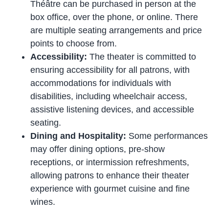
Théâtre can be purchased in person at the
box office, over the phone, or online. There
are multiple seating arrangements and price
points to choose from.
Accessibility:
The theater is committed to
ensuring accessibility for all patrons, with
accommodations for individuals with
disabilities, including wheelchair access,
assistive listening devices, and accessible
seating.
Dining and Hospitality:
Some performances
may offer dining options, pre-show
receptions, or intermission refreshments,
allowing patrons to enhance their theater
experience with gourmet cuisine and fine
wines.