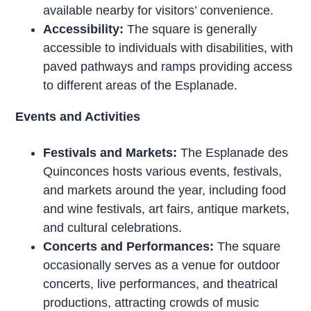
available nearby for visitors’ convenience.
Accessibility:
The square is generally
accessible to individuals with disabilities, with
paved pathways and ramps providing access
to different areas of the Esplanade.
Events and Activities
Festivals and Markets:
The Esplanade des
Quinconces hosts various events, festivals,
and markets around the year, including food
and wine festivals, art fairs, antique markets,
and cultural celebrations.
Concerts and Performances:
The square
occasionally serves as a venue for outdoor
concerts, live performances, and theatrical
productions, attracting crowds of music