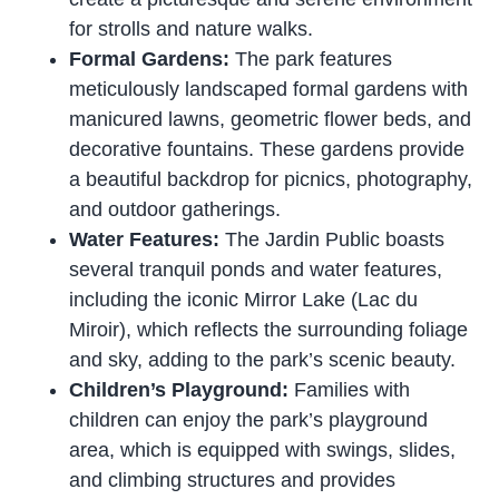
for strolls and nature walks.
Formal Gardens:
The park features
meticulously landscaped formal gardens with
manicured lawns, geometric flower beds, and
decorative fountains. These gardens provide
a beautiful backdrop for picnics, photography,
and outdoor gatherings.
Water Features:
The Jardin Public boasts
several tranquil ponds and water features,
including the iconic Mirror Lake (Lac du
Miroir), which reflects the surrounding foliage
and sky, adding to the park’s scenic beauty.
Children’s Playground:
Families with
children can enjoy the park’s playground
area, which is equipped with swings, slides,
and climbing structures and provides