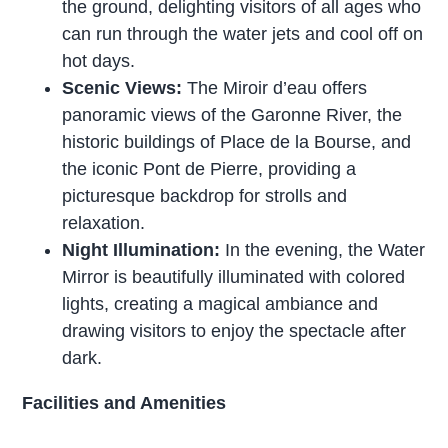
the ground, delighting visitors of all ages who
can run through the water jets and cool off on
hot days.
Scenic Views:
The Miroir d’eau offers
panoramic views of the Garonne River, the
historic buildings of Place de la Bourse, and
the iconic Pont de Pierre, providing a
picturesque backdrop for strolls and
relaxation.
Night Illumination:
In the evening, the Water
Mirror is beautifully illuminated with colored
lights, creating a magical ambiance and
drawing visitors to enjoy the spectacle after
dark.
Facilities and Amenities