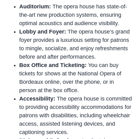
Auditorium:
The opera house has state-of-
the-art new production systems, ensuring
optimal acoustics and audience visibility.
Lobby and Foyer:
The opera house’s grand
foyer provides a luxurious setting for patrons
to mingle, socialize, and enjoy refreshments
before and after performances.
Box Office and Ticketing:
You can buy
tickets for shows at the National Opera of
Bordeaux online, over the phone, or in
person at the box office.
Accessibility:
The opera house is committed
to providing accessibility accommodations for
patrons with disabilities, including wheelchair
access, assisted listening devices, and
captioning services.