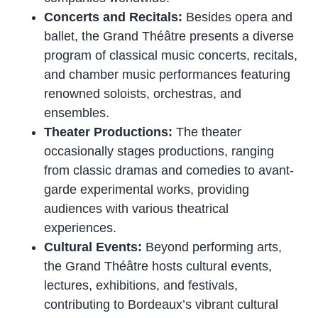
Concerts and Recitals:
Besides opera and
ballet, the Grand Théâtre presents a diverse
program of classical music concerts, recitals,
and chamber music performances featuring
renowned soloists, orchestras, and
ensembles.
Theater Productions:
The theater
occasionally stages productions, ranging
from classic dramas and comedies to avant-
garde experimental works, providing
audiences with various theatrical
experiences.
Cultural Events:
Beyond performing arts,
the Grand Théâtre hosts cultural events,
lectures, exhibitions, and festivals,
contributing to Bordeaux’s vibrant cultural