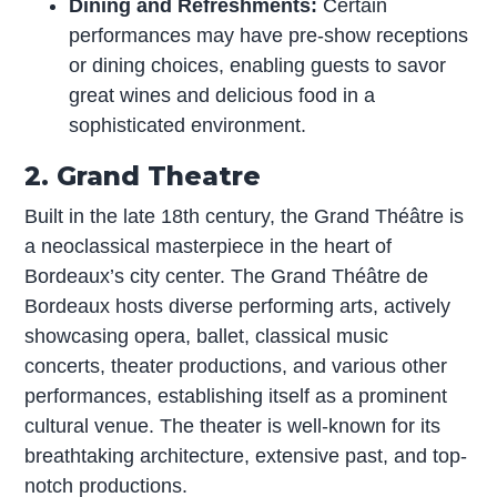
Dining and Refreshments:
Certain
performances may have pre-show receptions
or dining choices, enabling guests to savor
great wines and delicious food in a
sophisticated environment.
2. Grand Theatre
Built in the late 18th century, the Grand Théâtre is
a neoclassical masterpiece in the heart of
Bordeaux’s city center. The Grand Théâtre de
Bordeaux hosts diverse performing arts, actively
showcasing opera, ballet, classical music
concerts, theater productions, and various other
performances, establishing itself as a prominent
cultural venue. The theater is well-known for its
breathtaking architecture, extensive past, and top-
notch productions.