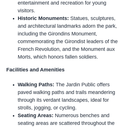
entertainment and recreation for young
visitors.
Historic Monuments:
Statues, sculptures,
and architectural landmarks adorn the park,
including the Girondins Monument,
commemorating the Girondist leaders of the
French Revolution, and the Monument aux
Morts, which honors fallen soldiers.
Facilities and Amenities
Walking Paths:
The Jardin Public offers
paved walking paths and trails meandering
through its verdant landscapes, ideal for
strolls, jogging, or cycling.
Seating Areas:
Numerous benches and
seating areas are scattered throughout the