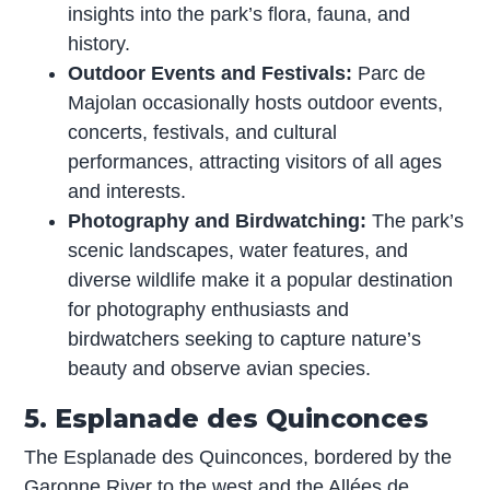
insights into the park’s flora, fauna, and
history.
Outdoor Events and Festivals:
Parc de
Majolan occasionally hosts outdoor events,
concerts, festivals, and cultural
performances, attracting visitors of all ages
and interests.
Photography and Birdwatching:
The park’s
scenic landscapes, water features, and
diverse wildlife make it a popular destination
for photography enthusiasts and
birdwatchers seeking to capture nature’s
beauty and observe avian species.
5. Esplanade des Quinconces
The Esplanade des Quinconces, bordered by the
Garonne River to the west and the Allées de