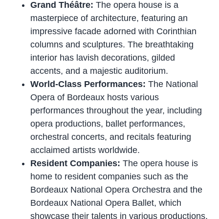
Grand Théâtre:
The opera house is a
masterpiece of architecture, featuring an
impressive facade adorned with Corinthian
columns and sculptures. The breathtaking
interior has lavish decorations, gilded
accents, and a majestic auditorium.
World-Class Performances:
The National
Opera of Bordeaux hosts various
performances throughout the year, including
opera productions, ballet performances,
orchestral concerts, and recitals featuring
acclaimed artists worldwide.
Resident Companies:
The opera house is
home to resident companies such as the
Bordeaux National Opera Orchestra and the
Bordeaux National Opera Ballet, which
showcase their talents in various productions.