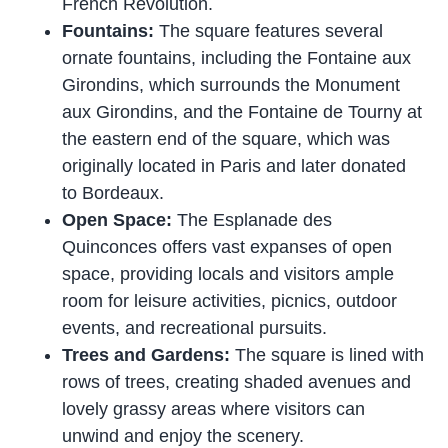
French Revolution.
Fountains:
The square features several
ornate fountains, including the Fontaine aux
Girondins, which surrounds the Monument
aux Girondins, and the Fontaine de Tourny at
the eastern end of the square, which was
originally located in Paris and later donated
to Bordeaux.
Open Space:
The Esplanade des
Quinconces offers vast expanses of open
space, providing locals and visitors ample
room for leisure activities, picnics, outdoor
events, and recreational pursuits.
Trees and Gardens:
The square is lined with
rows of trees, creating shaded avenues and
lovely grassy areas where visitors can
unwind and enjoy the scenery.