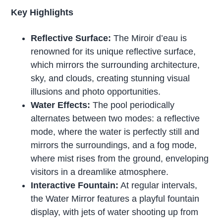
Key Highlights
Reflective Surface:
The Miroir d’eau is
renowned for its unique reflective surface,
which mirrors the surrounding architecture,
sky, and clouds, creating stunning visual
illusions and photo opportunities.
Water Effects:
The pool periodically
alternates between two modes: a reflective
mode, where the water is perfectly still and
mirrors the surroundings, and a fog mode,
where mist rises from the ground, enveloping
visitors in a dreamlike atmosphere.
Interactive Fountain:
At regular intervals,
the Water Mirror features a playful fountain
display, with jets of water shooting up from