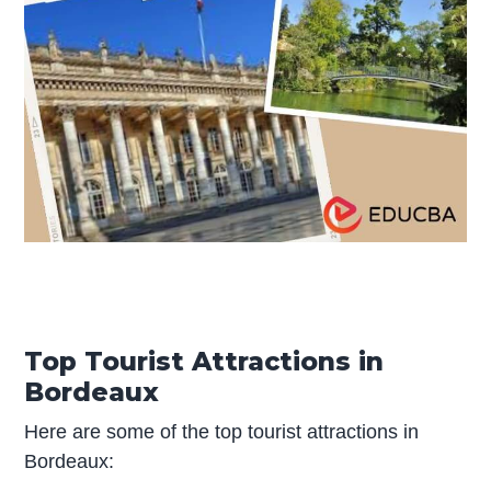
Top Tourist Attractions in
Bordeaux
Here are some of the top tourist attractions in
Bordeaux: