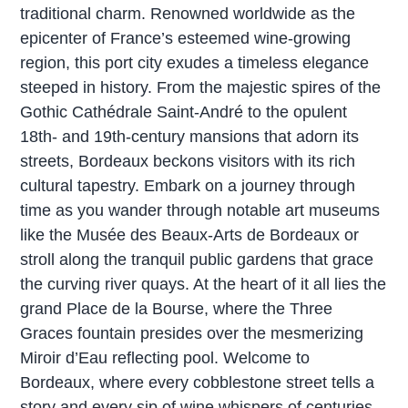
traditional charm. Renowned worldwide as the
epicenter of France’s esteemed wine-growing
region, this port city exudes a timeless elegance
steeped in history. From the majestic spires of the
Gothic Cathédrale Saint-André to the opulent
18th- and 19th-century mansions that adorn its
streets, Bordeaux beckons visitors with its rich
cultural tapestry. Embark on a journey through
time as you wander through notable art museums
like the Musée des Beaux-Arts de Bordeaux or
stroll along the tranquil public gardens that grace
the curving river quays. At the heart of it all lies the
grand Place de la Bourse, where the Three
Graces fountain presides over the mesmerizing
Miroir d’Eau reflecting pool. Welcome to
Bordeaux, where every cobblestone street tells a
story and every sip of wine whispers of centuries