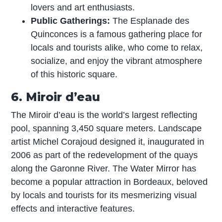
lovers and art enthusiasts.
Public Gatherings:
The Esplanade des
Quinconces is a famous gathering place for
locals and tourists alike, who come to relax,
socialize, and enjoy the vibrant atmosphere
of this historic square.
6. Miroir d’eau
The Miroir d’eau is the world’s largest reflecting
pool, spanning 3,450 square meters. Landscape
artist Michel Corajoud designed it, inaugurated in
2006 as part of the redevelopment of the quays
along the Garonne River. The Water Mirror has
become a popular attraction in Bordeaux, beloved
by locals and tourists for its mesmerizing visual
effects and interactive features.