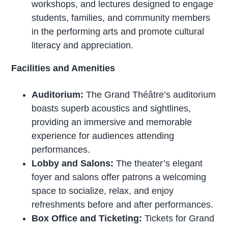
workshops, and lectures designed to engage
students, families, and community members
in the performing arts and promote cultural
literacy and appreciation.
Facilities and Amenities
Auditorium:
The Grand Théâtre’s auditorium
boasts superb acoustics and sightlines,
providing an immersive and memorable
experience for audiences attending
performances.
Lobby and Salons:
The theater’s elegant
foyer and salons offer patrons a welcoming
space to socialize, relax, and enjoy
refreshments before and after performances.
Box Office and Ticketing:
Tickets for Grand