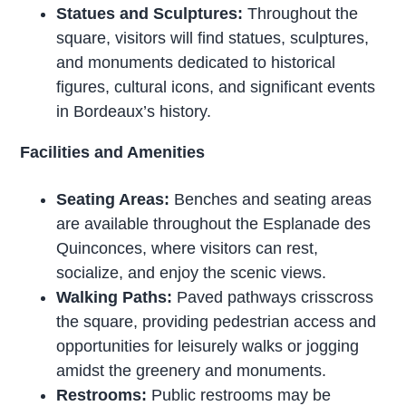
Statues and Sculptures:
Throughout the
square, visitors will find statues, sculptures,
and monuments dedicated to historical
figures, cultural icons, and significant events
in Bordeaux’s history.
Facilities and Amenities
Seating Areas:
Benches and seating areas
are available throughout the Esplanade des
Quinconces, where visitors can rest,
socialize, and enjoy the scenic views.
Walking Paths:
Paved pathways crisscross
the square, providing pedestrian access and
opportunities for leisurely walks or jogging
amidst the greenery and monuments.
Restrooms:
Public restrooms may be