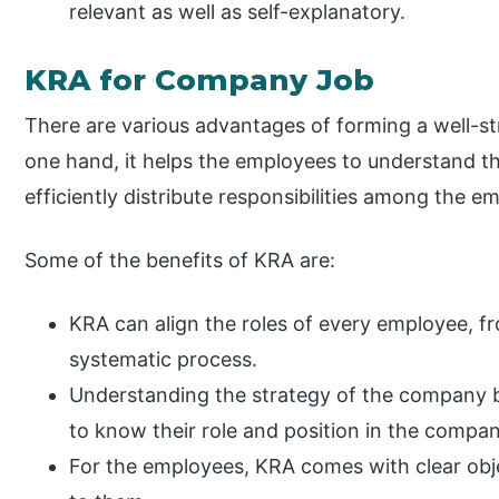
relevant as well as self-explanatory.
KRA for Company Job
There are various advantages of forming a well-s
one hand, it helps the employees to understand th
efficiently distribute responsibilities among the e
Some of the benefits of KRA are:
KRA can align the roles of every employee, fr
systematic process.
Understanding the strategy of the company b
to know their role and position in the compan
For the employees, KRA comes with clear obje