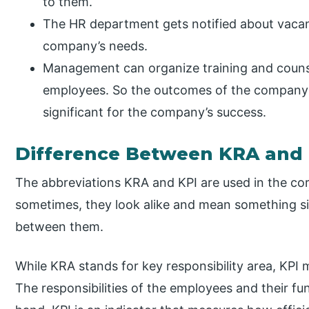
to them.
The HR department gets notified about vacan
company’s needs.
Management can organize training and couns
employees. So the outcomes of the company 
significant for the company’s success.
Difference Between KRA and
The abbreviations KRA and KPI are used in the cor
sometimes, they look alike and mean something simi
between them.
While KRA stands for key responsibility area, KPI 
The responsibilities of the employees and their f