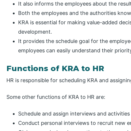
It also informs the employees about the results
Both the employees and the authorities know 
KRA is essential for making value-added decis
development.
It provides the schedule goal for the employee
employees can easily understand their priorit
Functions of KRA to HR
HR is responsible for scheduling KRA and assignin
Some other functions of KRA to HR are:
Schedule and assign interviews and activities
Conduct personal interviews to recruit new 