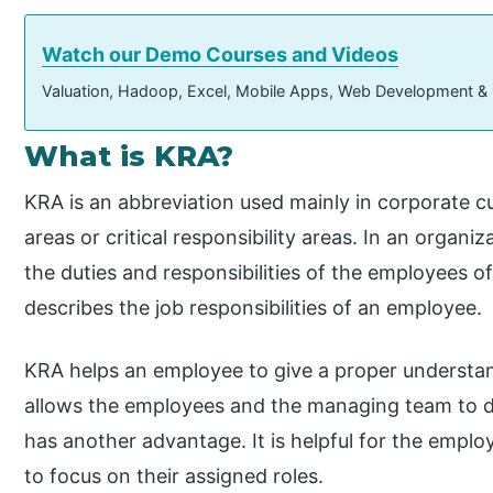
Watch our Demo Courses and Videos
Valuation, Hadoop, Excel, Mobile Apps, Web Development &
What is KRA?
KRA is an abbreviation used mainly in corporate cu
areas or critical responsibility areas. In an organ
the duties and responsibilities of the employees of
describes the job responsibilities of an employee.
KRA helps an employee to give a proper understandin
allows the employees and the managing team to di
has another advantage. It is helpful for the employ
to focus on their assigned roles.