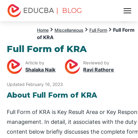
| BLOG
Menu
EDUCBA
Full Form
Home
Miscellaneous
Full Form
of KRA
Full Form of KRA
Article by
Reviewed by
Shalaka Naik
Ravi Rathore
Updated February 16, 2023
About Full Form of KRA
Full Form of KRA is Key Result Area or Key Responsi
management. In detail, it associates with the duty
content below briefly discusses the complete for