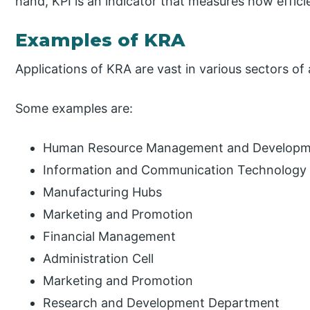
hand, KPI is an indicator that measures how effici
Examples of KRA
Applications of KRA are vast in various sectors of
Some examples are:
Human Resource Management and Developm
Information and Communication Technology
Manufacturing Hubs
Marketing and Promotion
Financial Management
Administration Cell
Marketing and Promotion
Research and Development Department