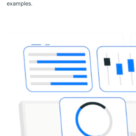
examples.