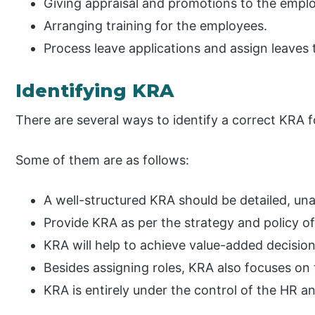
Giving appraisal and promotions to the emplo
Arranging training for the employees.
Process leave applications and assign leaves
Identifying KRA
There are several ways to identify a correct KRA 
Some of them are as follows:
A well-structured KRA should be detailed, un
Provide KRA as per the strategy and policy of
KRA will help to achieve value-added decision
Besides assigning roles, KRA also focuses on
KRA is entirely under the control of the HR