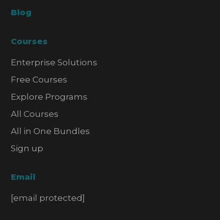
Blog
Courses
Enterprise Solutions
Free Courses
Explore Programs
All Courses
All in One Bundles
Sign up
Email
[email protected]