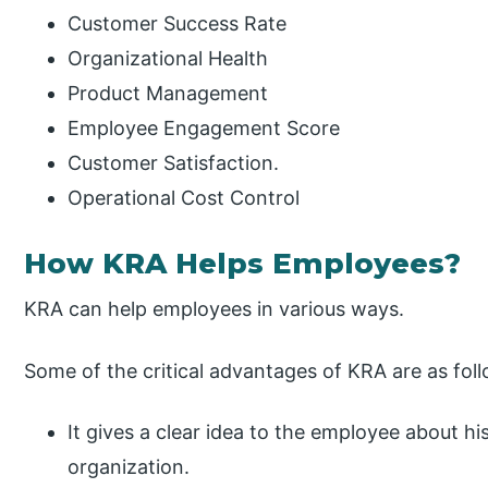
Customer Success Rate
Organizational Health
Product Management
Employee Engagement Score
Customer Satisfaction.
Operational Cost Control
How KRA Helps Employees?
KRA can help employees in various ways.
Some of the critical advantages of KRA are as fol
It gives a clear idea to the employee about his
organization.