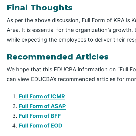
Final Thoughts
As per the above discussion, Full Form of KRA is K
Area. It is essential for the organization’s growth. 
while expecting the employees to deliver their resp
Recommended Articles
We hope that this EDUCBA information on “Full Fo
can view EDUCBA’s recommended articles for mor
Full Form of ICMR
Full Form of ASAP
Full Form of BFF
Full Form of EOD