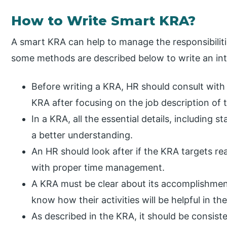
How to Write Smart KRA?
A smart KRA can help to manage the responsibilit
some methods are described below to write an int
Before writing a KRA, HR should consult wit
KRA after focusing on the job description of
In a KRA, all the essential details, including s
a better understanding.
An HR should look after if the KRA targets r
with proper time management.
A KRA must be clear about its accomplishme
know how their activities will be helpful in t
As described in the KRA, it should be consist