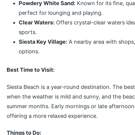
Powdery White Sand:
Known for its fine, qua
perfect for lounging and playing.
Clear Waters:
Offers crystal-clear waters ide
sports.
Siesta Key Village:
A nearby area with shops,
options.
Best Time to Visit:
Siesta Beach is a year-round destination. The best 
when the weather is mild and sunny, and the beac
summer months. Early mornings or late afternoons
offering a more relaxed experience.
Things to Do: