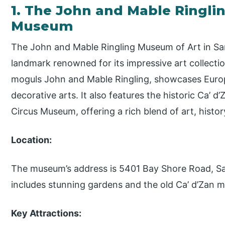
1. The John and Mable Ringli
Museum
The John and Mable Ringling Museum of Art in Sa
landmark renowned for its impressive art collect
moguls John and Mable Ringling, showcases Europ
decorative arts. It also features the historic Ca’ 
Circus Museum, offering a rich blend of art, histor
Location:
The museum’s address is 5401 Bay Shore Road, Sa
includes stunning gardens and the old Ca’ d’Zan 
Key Attractions: