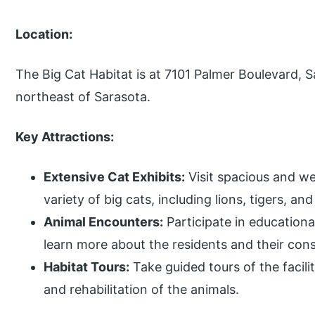
Location:
The Big Cat Habitat is at 7101 Palmer Boulevard, 
northeast of Sarasota.
Key Attractions:
Extensive Cat Exhibits:
Visit spacious and we
variety of big cats, including lions, tigers, an
Animal Encounters:
Participate in education
learn more about the residents and their con
Habitat Tours:
Take guided tours of the facili
and rehabilitation of the animals.