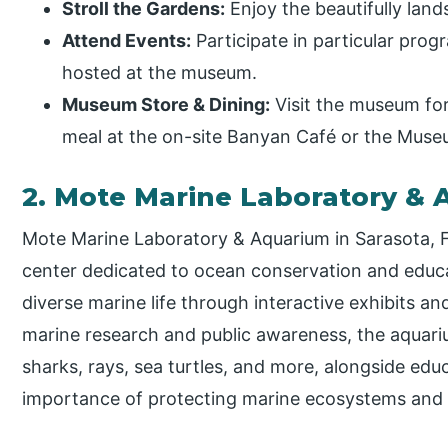
Stroll the Gardens:
Enjoy the beautifully lan
Attend Events:
Participate in particular prog
hosted at the museum.
Museum Store & Dining:
Visit the museum for 
meal at the on-site Banyan Café or the Muse
2. Mote Marine Laboratory &
Mote Marine Laboratory & Aquarium in Sarasota, Fl
center dedicated to ocean conservation and educati
diverse marine life through interactive exhibits 
marine research and public awareness, the aquariu
sharks, rays, sea turtles, and more, alongside edu
importance of protecting marine ecosystems and w