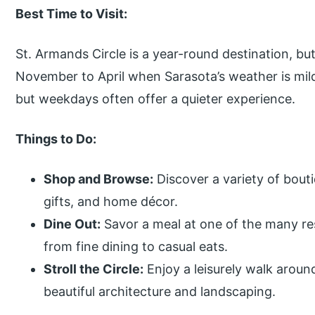
Best Time to Visit:
St. Armands Circle is a year-round destination, but
November to April when Sarasota’s weather is mil
but weekdays often offer a quieter experience.
Things to Do:
Shop and Browse:
Discover a variety of bouti
gifts, and home décor.
Dine Out:
Savor a meal at one of the many re
from fine dining to casual eats.
Stroll the Circle:
Enjoy a leisurely walk around
beautiful architecture and landscaping.