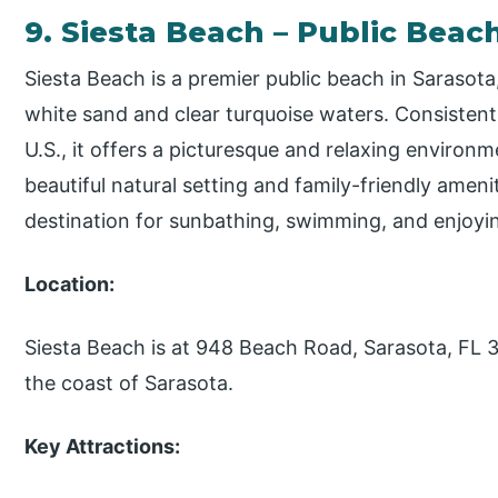
9. Siesta Beach – Public Beac
Siesta Beach is a premier public beach in Sarasota
white sand and clear turquoise waters. Consisten
U.S., it offers a picturesque and relaxing environm
beautiful natural setting and family-friendly ameni
destination for sunbathing, swimming, and enjoyin
Location:
Siesta Beach is at 948 Beach Road, Sarasota, FL 34
the coast of Sarasota.
Key Attractions: