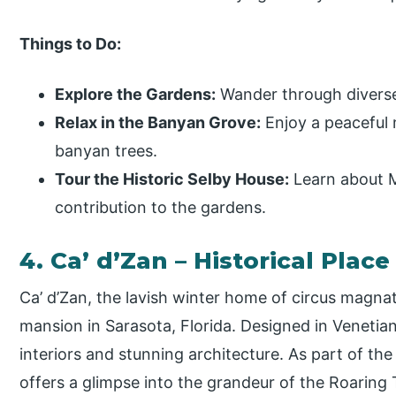
Things to Do:
Explore the Gardens:
Wander through diverse
Relax in the Banyan Grove:
Enjoy a peaceful
banyan trees.
Tour the Historic Selby House:
Learn about Ma
contribution to the gardens.
4. Ca’ d’Zan – Historical Pla
Ca’ d’Zan, the lavish winter home of circus magnat
mansion in Sarasota, Florida. Designed in Venetian
interiors and stunning architecture. As part of t
offers a glimpse into the grandeur of the Roaring 