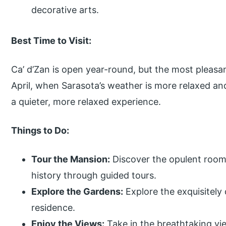
decorative arts.
Best Time to Visit:
Ca’ d’Zan is open year-round, but the most pleasan
April, when Sarasota’s weather is more relaxed an
a quieter, more relaxed experience.
Things to Do:
Tour the Mansion:
Discover the opulent rooms
history through guided tours.
Explore the Gardens:
Explore the exquisitely
residence.
Enjoy the Views:
Take in the breathtaking vi