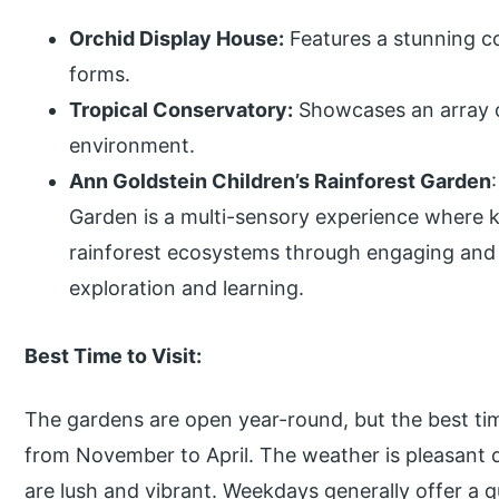
Orchid Display House:
Features a stunning co
forms.
Tropical Conservatory:
Showcases an array of
environment.
Ann Goldstein Children’s Rainforest Garden
Garden is a multi-sensory experience where 
rainforest ecosystems through engaging and i
exploration and learning.
Best Time to Visit:
The gardens are open year-round, but the best tim
from November to April. The weather is pleasant 
are lush and vibrant. Weekdays generally offer a q