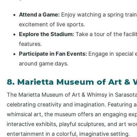
Attend a Game:
Enjoy watching a spring trai
excitement of live sports.
Explore the Stadium:
Take a tour of the facili
features.
Participate in Fan Events:
Engage in special 
around game days.
8. Marietta Museum of Art &
The Marietta Museum of Art & Whimsy in Sarasota,
celebrating creativity and imagination. Featuring 
whimsical art, the museum offers an engaging experi
interactive exhibits, playful sculptures, and art w
entertainment in a colorful, imaginative setting.