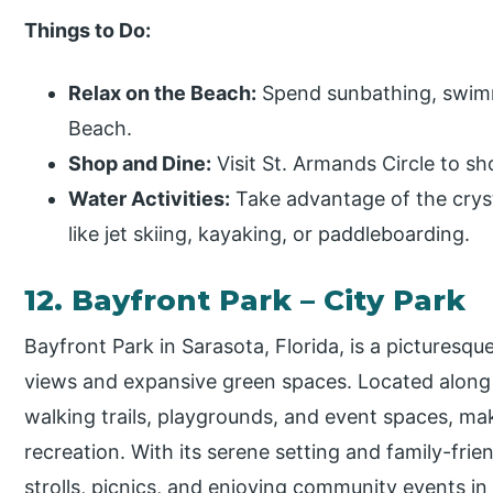
Things to Do:
Relax on the Beach:
Spend sunbathing, swimmi
Beach.
Shop and Dine:
Visit St. Armands Circle to sho
Water Activities:
Take advantage of the crysta
like jet skiing, kayaking, or paddleboarding.
12. Bayfront Park – City Park
Bayfront Park in Sarasota, Florida, is a picturesqu
views and expansive green spaces. Located along 
walking trails, playgrounds, and event spaces, mak
recreation. With its serene setting and family-frien
strolls, picnics, and enjoying community events i