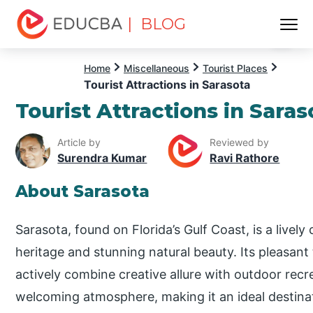
| BLOG
Menu
EDUCBA
Home
Miscellaneous
Tourist Places
Tourist Attractions in Sarasota
Tourist Attractions in Saras
Article by
Reviewed by
Surendra Kumar
Ravi Rathore
About Sarasota
Sarasota, found on Florida’s Gulf Coast, is a lively 
heritage and stunning natural beauty. Its pleasan
actively combine creative allure with outdoor recrea
welcoming atmosphere, making it an ideal destinat