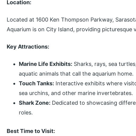
Location:
Located at 1600 Ken Thompson Parkway, Sarasota
Aquarium is on City Island, providing picturesque 
Key Attractions:
Marine Life Exhibits:
Sharks, rays, sea turtle
aquatic animals that call the aquarium home.
Touch Tanks:
Interactive exhibits where visit
sea urchins, and other marine invertebrates.
Shark Zone:
Dedicated to showcasing differen
roles.
Best Time to Visit: