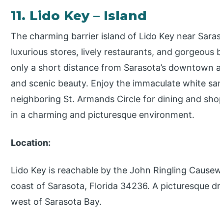
11. Lido Key – Island
The charming barrier island of Lido Key near Saraso
luxurious stores, lively restaurants, and gorgeous 
only a short distance from Sarasota’s downtown
and scenic beauty. Enjoy the immaculate white san
neighboring St. Armands Circle for dining and sh
in a charming and picturesque environment.
Location:
Lido Key is reachable by the John Ringling Cause
coast of Sarasota, Florida 34236. A picturesque dr
west of Sarasota Bay.