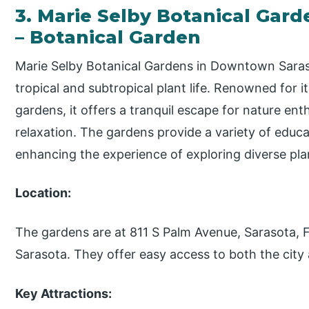
3. Marie Selby Botanical Ga
– Botanical Garden
Marie Selby Botanical Gardens in Downtown Saras
tropical and subtropical plant life. Renowned for i
gardens, it offers a tranquil escape for nature en
relaxation. The gardens provide a variety of educ
enhancing the experience of exploring diverse pla
Location:
The gardens are at 811 S Palm Avenue, Sarasota,
Sarasota. They offer easy access to both the city
Key Attractions: