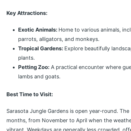
Key Attractions:
Exotic Animals:
Home to various animals, incl
parrots, alligators, and monkeys.
Tropical Gardens:
Explore beautifully landsca
plants.
Petting Zoo:
A practical encounter where gues
lambs and goats.
Best Time to Visit:
Sarasota Jungle Gardens is open year-round. The be
months, from November to April when the weather
vibrant. Weekdays are generally less crowded, off