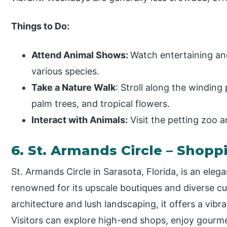
Things to Do:
Attend Animal Shows:
Watch entertaining an
various species.
Take a Nature Walk
: Stroll along the winding
palm trees, and tropical flowers.
Interact with Animals:
Visit the petting zoo a
6. St. Armands Circle – Shopp
St. Armands Circle in Sarasota, Florida, is an eleg
renowned for its upscale boutiques and diverse cu
architecture and lush landscaping, it offers a vibr
Visitors can explore high-end shops, enjoy gourm