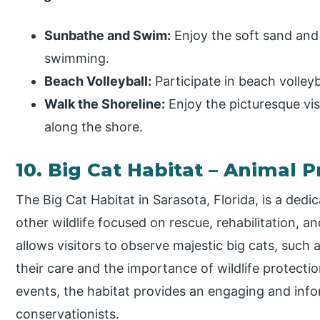
Sunbathe and Swim:
Enjoy the soft sand and
swimming.
Beach Volleyball:
Participate in beach volley
Walk the Shoreline:
Enjoy the picturesque vist
along the shore.
10. Big Cat Habitat – Animal 
The Big Cat Habitat in Sarasota, Florida, is a dedi
other wildlife focused on rescue, rehabilitation, an
allows visitors to observe majestic big cats, such 
their care and the importance of wildlife protecti
events, the habitat provides an engaging and info
conservationists.