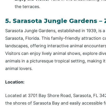
the terraces.
5. Sarasota Jungle Gardens –
Sarasota Jungle Gardens, established in 1939, is a
Sarasota, Florida. This family-friendly attraction c
landscapes, offering interactive animal encounte
Visitors can enjoy lively animal shows, explore dive
animals in a picturesque tropical setting, making i
animal lovers.
Location:
Located at 3701 Bay Shore Road, Sarasota, FL 34
the shores of Sarasota Bay and easily accessibl