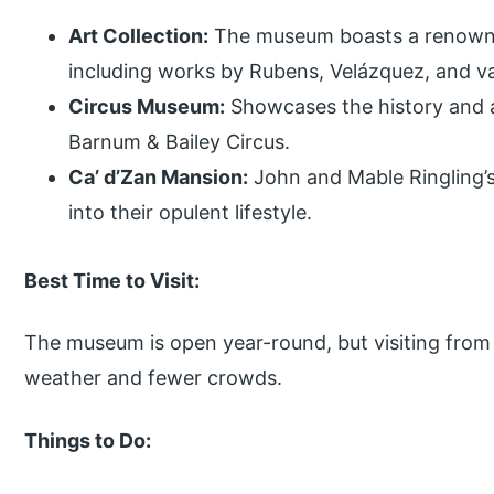
Art Collection:
The museum boasts a renowned
including works by Rubens, Velázquez, and v
Circus Museum:
Showcases the history and ar
Barnum & Bailey Circus.
Ca’ d’Zan Mansion:
John and Mable Ringling’s
into their opulent lifestyle.
Best Time to Visit:
The museum is open year-round, but visiting from 
weather and fewer crowds.
Things to Do: