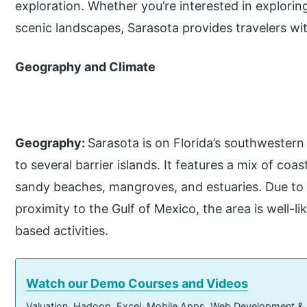
exploration. Whether you’re interested in exploring 
scenic landscapes, Sarasota provides travelers wi
Geography and Climate
Geography:
Sarasota is on Florida’s southwestern 
to several barrier islands. It features a mix of coa
sandy beaches, mangroves, and estuaries. Due to 
proximity to the Gulf of Mexico, the area is well-l
based activities.
Watch our Demo Courses and Videos
Valuation, Hadoop, Excel, Mobile Apps, Web Development &