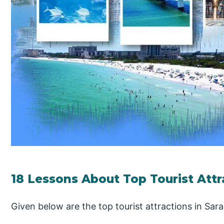
18 Lessons About Top Tourist Attr
Given below are the top tourist attractions in Sara