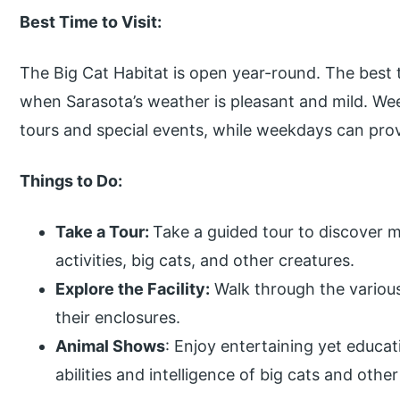
Best Time to Visit:
The Big Cat Habitat is open year-round. The best t
when Sarasota’s weather is pleasant and mild. We
tours and special events, while weekdays can prov
Things to Do:
Take a Tour:
Take a guided tour to discover m
activities, big cats, and other creatures.
Explore the Facility:
Walk through the various
their enclosures.
Animal Shows
: Enjoy entertaining yet educat
abilities and intelligence of big cats and othe