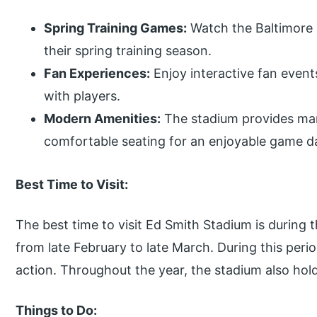
Spring Training Games:
Watch the Baltimore 
their spring training season.
Fan Experiences:
Enjoy interactive fan even
with players.
Modern Amenities:
The stadium provides many
comfortable seating for an enjoyable game d
Best Time to Visit:
The best time to visit Ed Smith Stadium is during 
from late February to late March. During this per
action. Throughout the year, the stadium also hol
Things to Do: