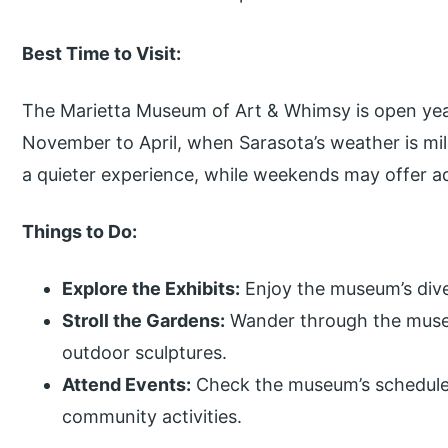
Best Time to Visit:
The Marietta Museum of Art & Whimsy is open year
November to April, when Sarasota’s weather is mi
a quieter experience, while weekends may offer add
Things to Do:
Explore the Exhibits:
Enjoy the museum’s dive
Stroll the Gardens:
Wander through the muse
outdoor sculptures.
Attend Events:
Check the museum’s schedule f
community activities.