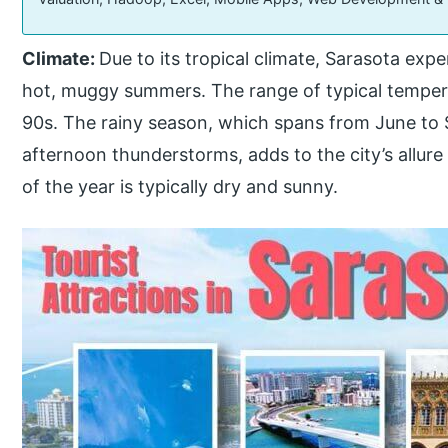
Climate:
Due to its tropical climate, Sarasota ex
hot, muggy summers. The range of typical tempera
90s. The rainy season, which spans from June to
afternoon thunderstorms, adds to the city’s allur
of the year is typically dry and sunny.