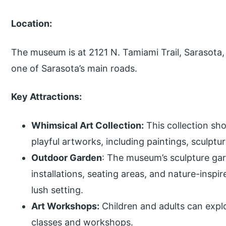
Location:
The museum is at 2121 N. Tamiami Trail, Sarasota,
one of Sarasota’s main roads.
Key Attractions:
Whimsical Art Collection:
This collection sh
playful artworks, including paintings, sculpt
Outdoor Garden
: The museum’s sculpture gar
installations, seating areas, and nature-inspi
lush setting.
Art Workshops:
Children and adults can explo
classes and workshops.