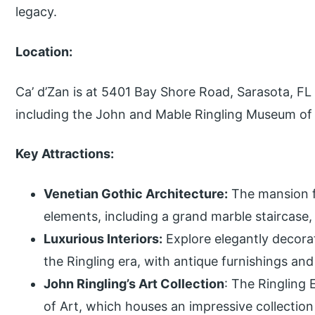
legacy.
Location:
Ca’ d’Zan is at 5401 Bay Shore Road, Sarasota, FL 
including the John and Mable Ringling Museum of 
Key Attractions:
Venetian Gothic Architecture:
The mansion fe
elements, including a grand marble staircase,
Luxurious Interiors:
Explore elegantly decora
the Ringling era, with antique furnishings and 
John Ringling’s Art Collection
: The Ringling 
of Art, which houses an impressive collection