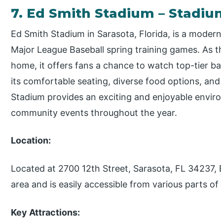
7. Ed Smith Stadium – Stadi
Ed Smith Stadium in Sarasota, Florida, is a mode
Major League Baseball spring training games. As th
home, it offers fans a chance to watch top-tier base
its comfortable seating, diverse food options, an
Stadium provides an exciting and enjoyable envir
community events throughout the year.
Location:
Located at 2700 12th Street, Sarasota, FL 34237, E
area and is easily accessible from various parts of 
Key Attractions: