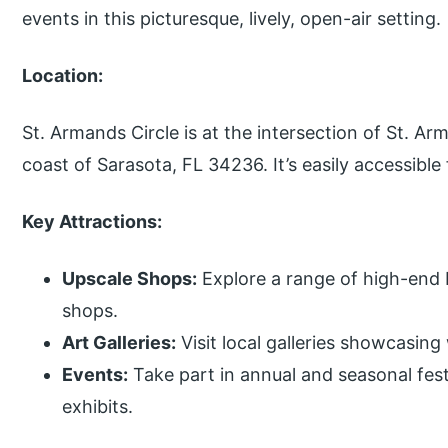
events in this picturesque, lively, open-air setting.
Location:
St. Armands Circle is at the intersection of St. Ar
coast of Sarasota, FL 34236. It’s easily accessibl
Key Attractions:
Upscale Shops:
Explore a range of high-end b
shops.
Art Galleries:
Visit local galleries showcasing
Events:
Take part in annual and seasonal festi
exhibits.