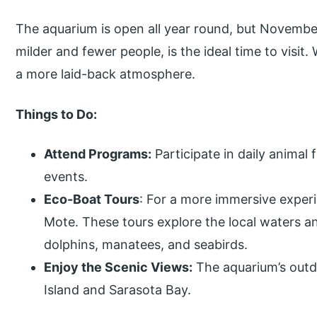
The aquarium is open all year round, but Novembe
milder and fewer people, is the ideal time to visit
a more laid-back atmosphere.
Things to Do:
Attend Programs:
Participate in daily animal 
events.
Eco-Boat Tours
: For a more immersive experi
Mote. These tours explore the local waters an
dolphins, manatees, and seabirds.
Enjoy the Scenic Views:
The aquarium’s outdo
Island and Sarasota Bay.