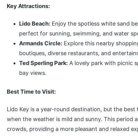
Key Attractions:
Lido Beach:
Enjoy the spotless white sand be
perfect for sunning, swimming, and water sp
Armands Circle:
Explore this nearby shopping 
boutiques, diverse restaurants, and entertai
Ted Sperling Park:
A lovely park with picnic s
bay views.
Best Time to Visit:
Lido Key is a year-round destination, but the best 
when the weather is mild and sunny. This period
crowds, providing a more pleasant and relaxed ex