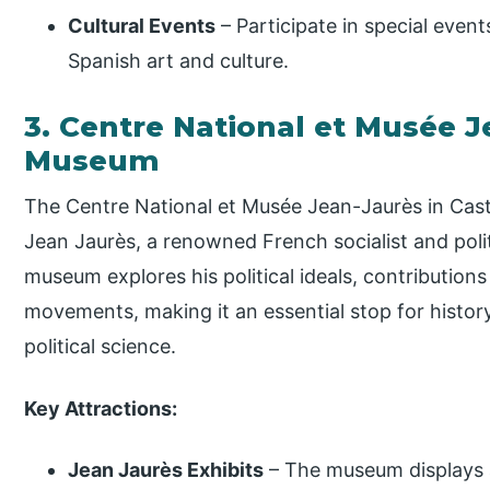
Cultural Events
– Participate in special even
Spanish art and culture.
3. Centre National et Musée J
Museum
The Centre National et Musée Jean-Jaurès in Castr
Jean Jaurès, a renowned French socialist and polit
museum explores his political ideals, contributions
movements, making it an essential stop for histor
political science.
Key Attractions:
Jean Jaurès Exhibits
– The museum displays a 