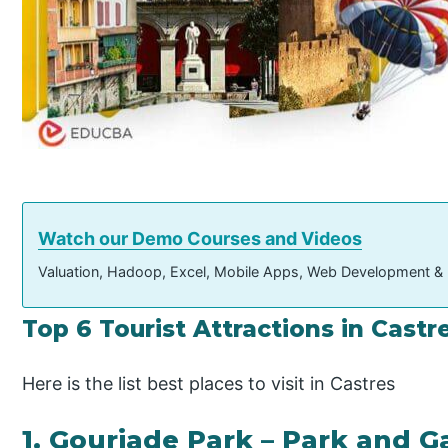
Watch our Demo Courses and Videos
Valuation, Hadoop, Excel, Mobile Apps, Web Development &
Top 6 Tourist Attractions in Cast
Here is the list best places to visit in Castres
1. Gourjade Park – Park and 