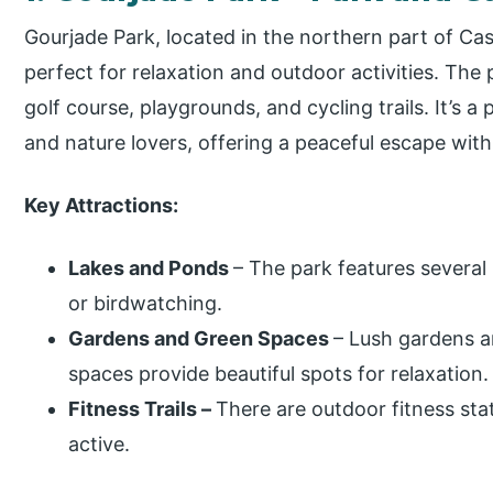
Gourjade Park, located in the northern part of Cas
perfect for relaxation and outdoor activities. The 
golf course, playgrounds, and cycling trails. It’s a 
and nature lovers, offering a peaceful escape with
Key Attractions:
Lakes and Ponds
– The park features several
or birdwatching.
Gardens and Green Spaces
– Lush gardens a
spaces provide beautiful spots for relaxation.
Fitness Trails –
There are outdoor fitness sta
active.