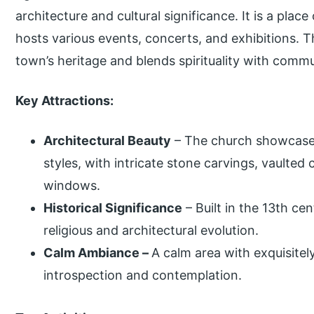
architecture and cultural significance. It is a plac
hosts various events, concerts, and exhibitions. 
town’s heritage and blends spirituality with com
Key Attractions:
Architectural Beauty
– The church showcase
styles, with intricate stone carvings, vaulted 
windows.
Historical Significance
– Built in the 13th cent
religious and architectural evolution.
Calm Ambiance –
A calm area with exquisite
introspection and contemplation.