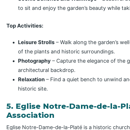
to sit and enjoy the garden’s beauty while tak
Top Activities:
Leisure Strolls
– Walk along the garden’s well
of the plants and historic surroundings.
Photography
– Capture the elegance of the g
architectural backdrop.
Relaxation
– Find a quiet bench to unwind an
historic site.
5. Eglise Notre-Dame-de-la-Pl
Association
Eglise Notre-Dame-de-la-Platé is a historic church