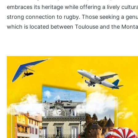
embraces its heritage while offering a lively cultur
strong connection to rugby. Those seeking a genui
which is located between Toulouse and the Monta