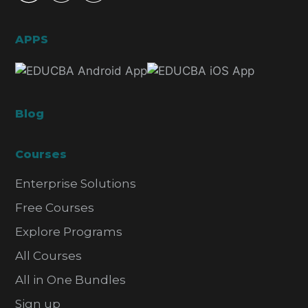
APPS
Blog
Courses
Enterprise Solutions
Free Courses
Explore Programs
All Courses
All in One Bundles
Sign up