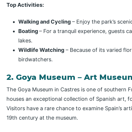
Top Activities:
Walking and Cycling
– Enjoy the park’s sceni
Boating
– For a tranquil experience, guests 
lakes.
Wildlife Watching
– Because of its varied flo
birdwatchers.
2. Goya Museum – Art Museu
The Goya Museum in Castres is one of southern F
houses an exceptional collection of Spanish art, 
Visitors have a rare chance to examine Spain’s art
19th century at the museum.