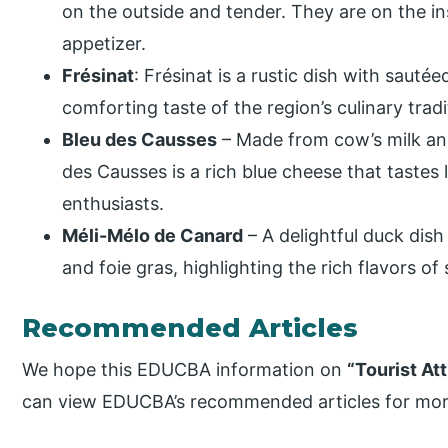
on the outside and tender. They are on the in
appetizer.
Frésinat
: Frésinat is a rustic dish with sautée
comforting taste of the region’s culinary tradi
Bleu des Causses
– Made from cow’s milk an
des Causses is a rich blue cheese that tastes 
enthusiasts.
Méli-Mélo de Canard
– A delightful duck dish
and foie gras, highlighting the rich flavors o
Recommended Articles
We hope this EDUCBA information on
“Tourist At
can view EDUCBA’s recommended articles for mor