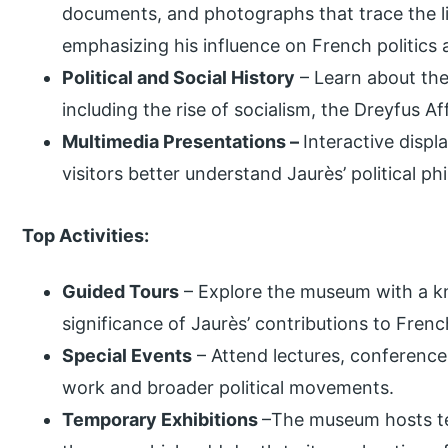
documents, and photographs that trace the li
emphasizing his influence on French politics 
Political and Social History
– Learn about the
including the rise of socialism, the Dreyfus A
Multimedia Presentations –
Interactive disp
visitors better understand Jaurès’ political p
Top Activities:
Guided Tours
– Explore the museum with a k
significance of Jaurès’ contributions to Frenc
Special Events
– Attend lectures, conferenc
work and broader political movements.
Temporary Exhibitions
–The museum hosts tem