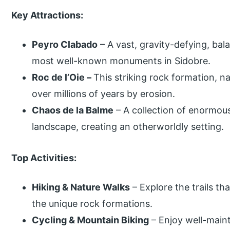
Key Attractions:
Peyro Clabado
– A vast, gravity-defying, bal
most well-known monuments in Sidobre.
Roc de l’Oie –
This striking rock formation, n
over millions of years by erosion.
Chaos de la Balme
– A collection of enormou
landscape, creating an otherworldly setting.
Top Activities:
Hiking & Nature Walks
– Explore the trails t
the unique rock formations.
Cycling & Mountain Biking
– Enjoy well-maint