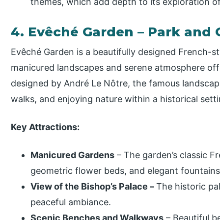
themes, which add depth to its exploration o
4. Evêché Garden – Park and
Evêché Garden is a beautifully designed French-sty
manicured landscapes and serene atmosphere offe
designed by André Le Nôtre, the famous landscape a
walks, and enjoying nature within a historical setti
Key Attractions:
Manicured Gardens
– The garden’s classic F
geometric flower beds, and elegant fountains, 
View of the Bishop’s Palace –
The historic pa
peaceful ambiance.
Scenic Benches and Walkways
– Beautiful 