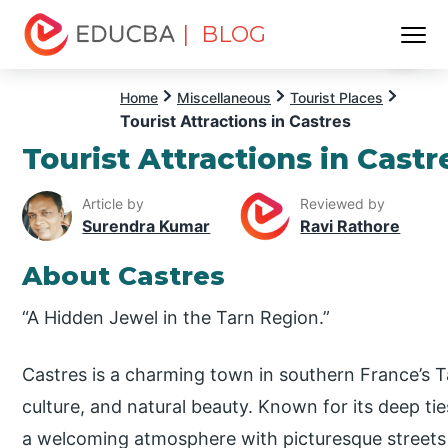
| BLOG
Menu
EDUCBA
Home
Miscellaneous
Tourist Places
Tourist Attractions in Castres
Tourist Attractions in Castr
Article by
Reviewed by
Surendra Kumar
Ravi Rathore
About Castres
“A Hidden Jewel in the Tarn Region.”
Castres is a charming town in southern France’s Ta
culture, and natural beauty. Known for its deep tie
a welcoming atmosphere with picturesque streets 