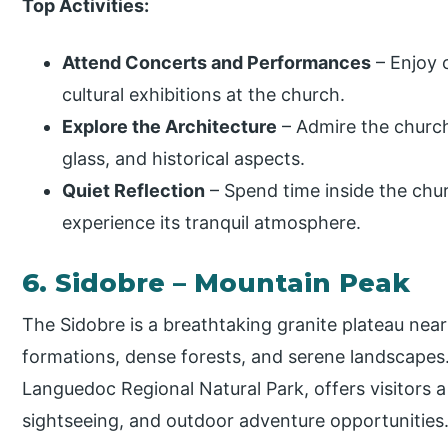
Top Activities:
Attend Concerts and Performances
– Enjoy c
cultural exhibitions at the church.
Explore the Architecture
– Admire the church
glass, and historical aspects.
Quiet Reflection
– Spend time inside the chur
experience its tranquil atmosphere.
6. Sidobre – Mountain Peak
The Sidobre is a breathtaking granite plateau nea
formations, dense forests, and serene landscapes.
Languedoc Regional Natural Park, offers visitors a
sightseeing, and outdoor adventure opportunities