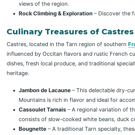
views of the region.
Rock Climbing & Exploration
– Discover the f
Culinary Treasures of Castres
Castres, located in the Tarn region of southern
Fr
influenced by Occitan flavors and rustic French cu
dishes, fresh local produce, and traditional specialt
heritage.
Jambon de Lacaune
– This delectable dry-c
Mountains is rich in flavor and ideal for acc
Cassoulet Tarnais
– A regional variation of t
consists of slow-cooked white beans, duck co
Bougnette
– A traditional Tarn specialty, the