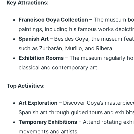
Key Attractions:
Francisco Goya Collection
– The museum boas
paintings, including his famous works depicti
Spanish Art
– Besides Goya, the museum feat
such as Zurbarán, Murillo, and Ribera.
Exhibition Rooms
– The museum regularly ho
classical and contemporary art.
Top Activities:
Art Exploration
– Discover Goya’s masterpiece
Spanish art through guided tours and exhibits
Temporary Exhibitions
– Attend rotating exhi
movements and artists.