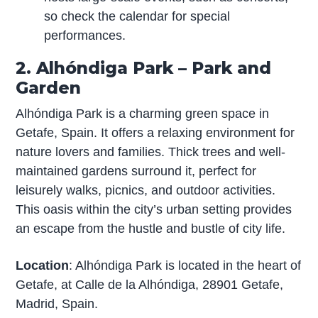
so check the calendar for special
performances.
2. Alhóndiga Park – Park and
Garden
Alhóndiga Park is a charming green space in
Getafe, Spain. It offers a relaxing environment for
nature lovers and families. Thick trees and well-
maintained gardens surround it, perfect for
leisurely walks, picnics, and outdoor activities.
This oasis within the city’s urban setting provides
an escape from the hustle and bustle of city life.
Location
: Alhóndiga Park is located in the heart of
Getafe, at Calle de la Alhóndiga, 28901 Getafe,
Madrid, Spain.