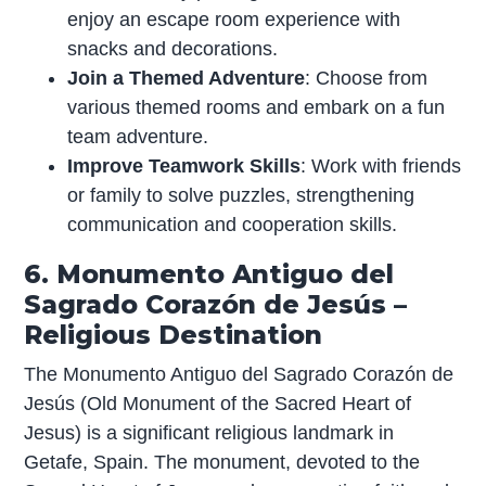
enjoy an escape room experience with
snacks and decorations.
Join a Themed Adventure
: Choose from
various themed rooms and embark on a fun
team adventure.
Improve Teamwork Skills
: Work with friends
or family to solve puzzles, strengthening
communication and cooperation skills.
6. Monumento Antiguo del
Sagrado Corazón de Jesús –
Religious Destination
The Monumento Antiguo del Sagrado Corazón de
Jesús (Old Monument of the Sacred Heart of
Jesus) is a significant religious landmark in
Getafe, Spain. The monument, devoted to the