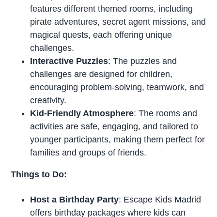
features different themed rooms, including
pirate adventures, secret agent missions, and
magical quests, each offering unique
challenges.
Interactive Puzzles
: The puzzles and
challenges are designed for children,
encouraging problem-solving, teamwork, and
creativity.
Kid-Friendly Atmosphere
: The rooms and
activities are safe, engaging, and tailored to
younger participants, making them perfect for
families and groups of friends.
Things to Do:
Host a Birthday Party
: Escape Kids Madrid
offers birthday packages where kids can