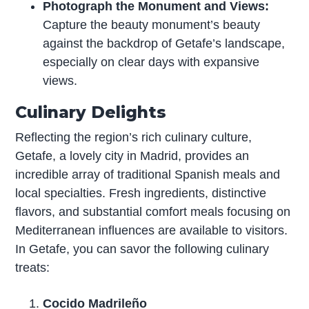
Photograph the Monument and Views:
Capture the beauty monument’s beauty
against the backdrop of Getafe’s landscape,
especially on clear days with expansive
views.
Culinary Delights
Reflecting the region’s rich culinary culture,
Getafe, a lovely city in Madrid, provides an
incredible array of traditional Spanish meals and
local specialties. Fresh ingredients, distinctive
flavors, and substantial comfort meals focusing on
Mediterranean influences are available to visitors.
In Getafe, you can savor the following culinary
treats:
Cocido Madrileño