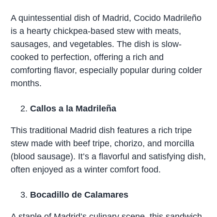
A quintessential dish of Madrid, Cocido Madrileño
is a hearty chickpea-based stew with meats,
sausages, and vegetables. The dish is slow-
cooked to perfection, offering a rich and
comforting flavor, especially popular during colder
months.
Callos a la Madrileña
This traditional Madrid dish features a rich tripe
stew made with beef tripe, chorizo, and morcilla
(blood sausage). It’s a flavorful and satisfying dish,
often enjoyed as a winter comfort food.
Bocadillo de Calamares
A staple of Madrid’s culinary scene, this sandwich