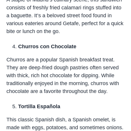
consists of freshly fried calamari rings stuffed into
a baguette. It’s a beloved street food found in
various eateries around Getafe, perfect for a quick
bite or lunch on the go.
Churros con Chocolate
Churros are a popular Spanish breakfast treat.
They are deep-fried dough pastries often served
with thick, rich hot chocolate for dipping. While
traditionally enjoyed in the morning, churros with
chocolate are a favorite throughout the day.
Tortilla Española
This classic Spanish dish, a Spanish omelet, is
made with eggs, potatoes, and sometimes onions.