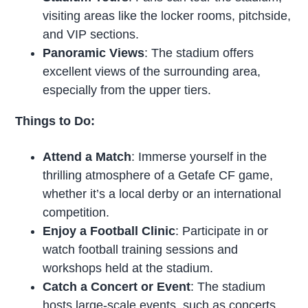
visiting areas like the locker rooms, pitchside,
and VIP sections.
Panoramic Views
: The stadium offers
excellent views of the surrounding area,
especially from the upper tiers.
Things to Do:
Attend a Match
: Immerse yourself in the
thrilling atmosphere of a Getafe CF game,
whether it’s a local derby or an international
competition.
Enjoy a Football Clinic
: Participate in or
watch football training sessions and
workshops held at the stadium.
Catch a Concert or Event
: The stadium
hosts large-scale events, such as concerts,