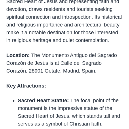
Sacred Heart of Jesus and representing faith and
devotion, draws residents and tourists seeking
spiritual connection and introspection. Its historical
and religious importance and architectural beauty
make it a notable destination for those interested
in religious heritage and quiet contemplation.
Location:
The Monumento Antiguo del Sagrado
Corazón de Jesús is at Calle del Sagrado
Corazón, 28901 Getafe, Madrid, Spain.
Key Attractions:
Sacred Heart Statue:
The focal point of the
monument is the impressive statue of the
Sacred Heart of Jesus, which stands tall and
serves as a symbol of Christian faith.