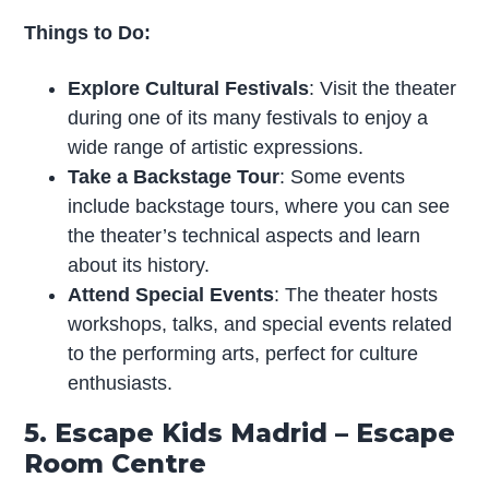
Things to Do:
Explore Cultural Festivals
: Visit the theater
during one of its many festivals to enjoy a
wide range of artistic expressions.
Take a Backstage Tour
: Some events
include backstage tours, where you can see
the theater’s technical aspects and learn
about its history.
Attend Special Events
: The theater hosts
workshops, talks, and special events related
to the performing arts, perfect for culture
enthusiasts.
5. Escape Kids Madrid – Escape
Room Centre