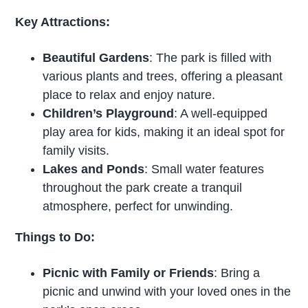
Key Attractions:
Beautiful Gardens
: The park is filled with
various plants and trees, offering a pleasant
place to relax and enjoy nature.
Children’s Playground
: A well-equipped
play area for kids, making it an ideal spot for
family visits.
Lakes and Ponds
: Small water features
throughout the park create a tranquil
atmosphere, perfect for unwinding.
Things to Do:
Picnic with Family or Friends
: Bring a
picnic and unwind with your loved ones in the