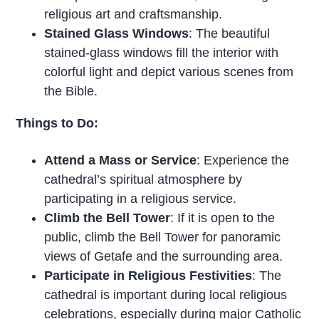
religious art and craftsmanship.
Stained Glass Windows
: The beautiful
stained-glass windows fill the interior with
colorful light and depict various scenes from
the Bible.
Things to Do:
Attend a Mass or Service
: Experience the
cathedral’s spiritual atmosphere by
participating in a religious service.
Climb the Bell Tower
: If it is open to the
public, climb the Bell Tower for panoramic
views of Getafe and the surrounding area.
Participate in Religious Festivities
: The
cathedral is important during local religious
celebrations, especially during major Catholic