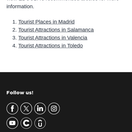
information.
Tourist Places in Madrid
Tourist Attractions in Salamanca
Tourist Attractions in Valencia
Tourist Attractions in Toledo
P
r
i
m
Footer
Follow us!
a
r
y
S