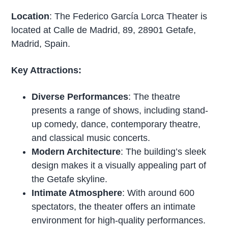
Location
: The Federico García Lorca Theater is
located at Calle de Madrid, 89, 28901 Getafe,
Madrid, Spain.
Key Attractions:
Diverse Performances
: The theatre
presents a range of shows, including stand-
up comedy, dance, contemporary theatre,
and classical music concerts.
Modern Architecture
: The building’s sleek
design makes it a visually appealing part of
the Getafe skyline.
Intimate Atmosphere
: With around 600
spectators, the theater offers an intimate
environment for high-quality performances.