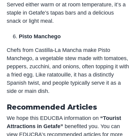
Served either warm or at room temperature, it’s a
staple in Getafe’s tapas bars and a delicious
snack or light meal.
Pisto Manchego
Chefs from Castilla-La Mancha make Pisto
Manchego, a vegetable stew made with tomatoes,
peppers, zucchini, and onions, often topping it with
a fried egg. Like ratatouille, it has a distinctly
Spanish twist, and people typically serve it as a
side or main dish.
Recommended Articles
We hope this EDUCBA information on
“Tourist
Attractions in Getafe”
benefited you. You can
view EDUCBA’s recommended articles for more