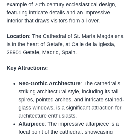
example of 20th-century ecclesiastical design,
featuring intricate details and an impressive
interior that draws visitors from all over.
Location
: The Cathedral of St. María Magdalena
is in the heart of Getafe, at Calle de la Iglesia,
28901 Getafe, Madrid, Spain.
Key Attractions:
Neo-Gothic Architecture
: The cathedral’s
striking architectural style, including its tall
spires, pointed arches, and intricate stained-
glass windows, is a significant attraction for
architecture enthusiasts.
Altarpiece
: The impressive altarpiece is a
focal point of the cathedral, showcasing