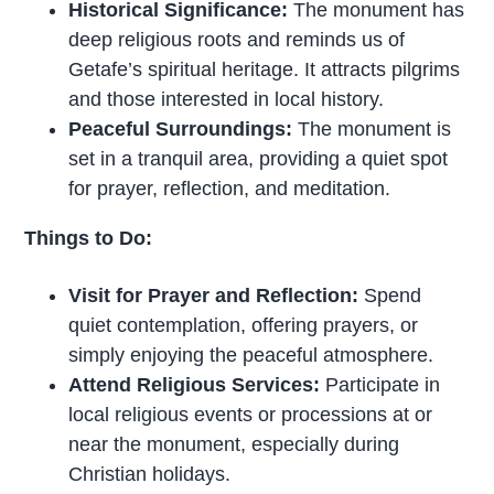
Historical Significance:
The monument has
deep religious roots and reminds us of
Getafe’s spiritual heritage. It attracts pilgrims
and those interested in local history.
Peaceful Surroundings:
The monument is
set in a tranquil area, providing a quiet spot
for prayer, reflection, and meditation.
Things to Do:
Visit for Prayer and Reflection:
Spend
quiet contemplation, offering prayers, or
simply enjoying the peaceful atmosphere.
Attend Religious Services:
Participate in
local religious events or processions at or
near the monument, especially during
Christian holidays.