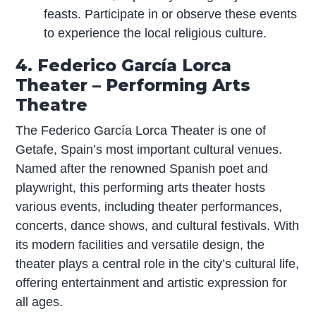
feasts. Participate in or observe these events
to experience the local religious culture.
4. Federico García Lorca
Theater – Performing Arts
Theatre
The Federico García Lorca Theater is one of
Getafe, Spain’s most important cultural venues.
Named after the renowned Spanish poet and
playwright, this performing arts theater hosts
various events, including theater performances,
concerts, dance shows, and cultural festivals. With
its modern facilities and versatile design, the
theater plays a central role in the city’s cultural life,
offering entertainment and artistic expression for
all ages.