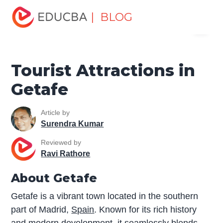
Home
Miscellaneous
Tourist Places
Tourist
| BLOG
Menu
Attractions in Getafe
EDUCBA
Tourist Attractions in
Getafe
Article by
Surendra Kumar
Reviewed by
Ravi Rathore
About Getafe
Getafe is a vibrant town located in the southern
part of Madrid,
Spain
. Known for its rich history
and modern development, it seamlessly blends