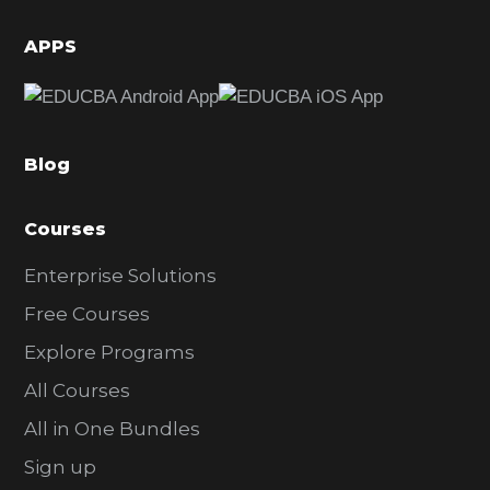
i
d
APPS
e
b
a
Blog
r
Courses
Enterprise Solutions
Free Courses
Explore Programs
All Courses
All in One Bundles
Sign up