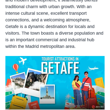
traditional charm with urban growth. With an
intense cultural scene, excellent transport
connections, and a welcoming atmosphere,
Getafe is a dynamic destination for locals and
visitors. The town boasts a diverse population and
is an important commercial and industrial hub
within the Madrid metropolitan area.