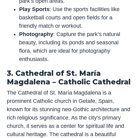
park’s open areas.
Play Sports
: Use the sports facilities like
basketball courts and open fields for a
friendly match or workout.
Photography
: Capture the park’s natural
beauty, including its ponds and seasonal
flora, which are ideal for photography
enthusiasts.
3. Cathedral of St. María
Magdalena – Catholic Cathedral
The Cathedral of St. María Magdalena is a
prominent Catholic church in Getafe, Spain,
known for its stunning neo-Gothic architecture and
rich religious significance. As the city’s primary
church, it serves as a center for spiritual life and
cultural heritage. The cathedral is a beautiful