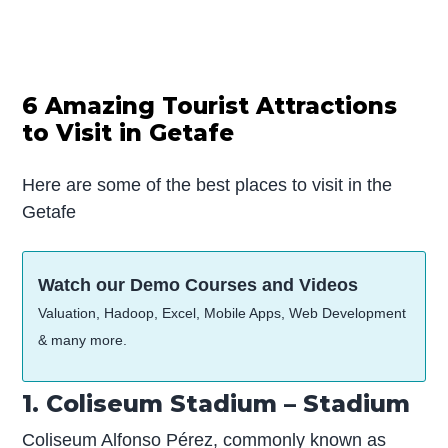
6 Amazing Tourist Attractions
to Visit in Getafe
Here are some of the best places to visit in the
Getafe
Watch our Demo Courses and Videos
Valuation, Hadoop, Excel, Mobile Apps, Web Development
& many more.
1. Coliseum Stadium – Stadium
Coliseum Alfonso Pérez, commonly known as