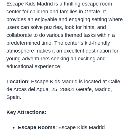
Escape Kids Madrid is a thrilling escape room
center for children and families in Getafe. It
provides an enjoyable and engaging setting where
users can solve puzzles, look for hints, and
collaborate to do various themed tasks within a
predetermined time. The center’s kid-friendly
atmosphere makes it an excellent destination for
young adventurers seeking an exciting and
educational experience.
Location
: Escape Kids Madrid is located at Calle
de Arcas del Agua, 25, 28901 Getafe, Madrid,
Spain.
Key Attractions:
Escape Rooms
: Escape Kids Madrid