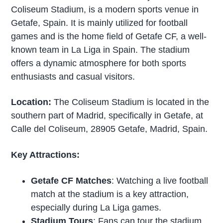
Coliseum Stadium, is a modern sports venue in
Getafe, Spain. It is mainly utilized for football
games and is the home field of Getafe CF, a well-
known team in La Liga in Spain. The stadium
offers a dynamic atmosphere for both sports
enthusiasts and casual visitors.
Location:
The Coliseum Stadium is located in the
southern part of Madrid, specifically in Getafe, at
Calle del Coliseum, 28905 Getafe, Madrid, Spain.
Key Attractions:
Getafe CF Matches
: Watching a live football
match at the stadium is a key attraction,
especially during La Liga games.
Stadium Tours
: Fans can tour the stadium,