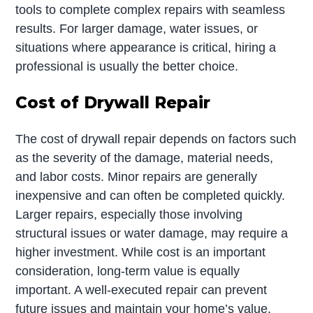
tools to complete complex repairs with seamless
results. For larger damage, water issues, or
situations where appearance is critical, hiring a
professional is usually the better choice.
Cost of Drywall Repair
The cost of drywall repair depends on factors such
as the severity of the damage, material needs,
and labor costs. Minor repairs are generally
inexpensive and can often be completed quickly.
Larger repairs, especially those involving
structural issues or water damage, may require a
higher investment. While cost is an important
consideration, long-term value is equally
important. A well-executed repair can prevent
future issues and maintain your home’s value.