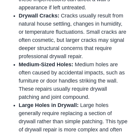
appearance if left untreated.
Drywall Cracks:
Cracks usually result from
natural house settling, changes in humidity,
or temperature fluctuations. Small cracks are
often cosmetic, but larger cracks may signal
deeper structural concerns that require
professional drywall repair.
Medium-Sized Holes:
Medium holes are
often caused by accidental impacts, such as
furniture or door handles striking the wall.
These repairs usually require drywall
patching and joint compound.
Large Holes in Drywall:
Large holes
generally require replacing a section of
drywall rather than simple patching. This type
of drywall repair is more complex and often