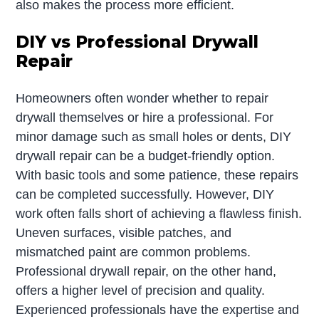
also makes the process more efficient.
DIY vs Professional Drywall
Repair
Homeowners often wonder whether to repair
drywall themselves or hire a professional. For
minor damage such as small holes or dents, DIY
drywall repair can be a budget-friendly option.
With basic tools and some patience, these repairs
can be completed successfully. However, DIY
work often falls short of achieving a flawless finish.
Uneven surfaces, visible patches, and
mismatched paint are common problems.
Professional drywall repair, on the other hand,
offers a higher level of precision and quality.
Experienced professionals have the expertise and