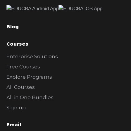
e
b
a
Blog
r
Courses
Enterprise Solutions
Free Courses
Explore Programs
All Courses
All in One Bundles
Sign up
Email