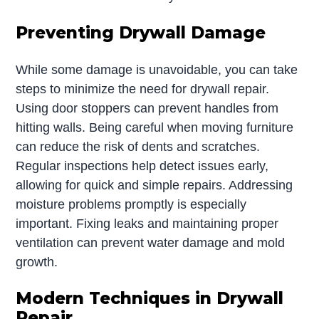
Preventing Drywall Damage
While some damage is unavoidable, you can take
steps to minimize the need for drywall repair.
Using door stoppers can prevent handles from
hitting walls. Being careful when moving furniture
can reduce the risk of dents and scratches.
Regular inspections help detect issues early,
allowing for quick and simple repairs. Addressing
moisture problems promptly is especially
important. Fixing leaks and maintaining proper
ventilation can prevent water damage and mold
growth.
Modern Techniques in Drywall
Repair