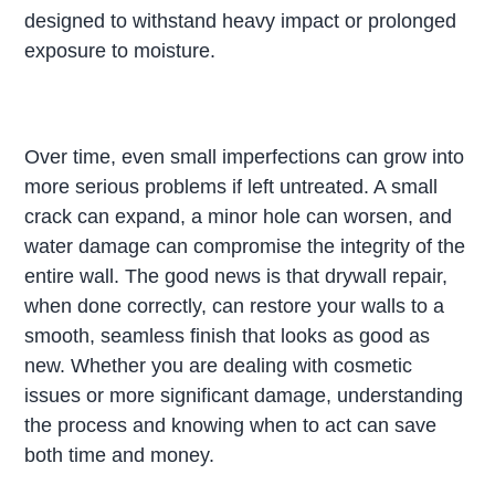
designed to withstand heavy impact or prolonged
exposure to moisture.
Over time, even small imperfections can grow into
more serious problems if left untreated. A small
crack can expand, a minor hole can worsen, and
water damage can compromise the integrity of the
entire wall. The good news is that drywall repair,
when done correctly, can restore your walls to a
smooth, seamless finish that looks as good as
new. Whether you are dealing with cosmetic
issues or more significant damage, understanding
the process and knowing when to act can save
both time and money.