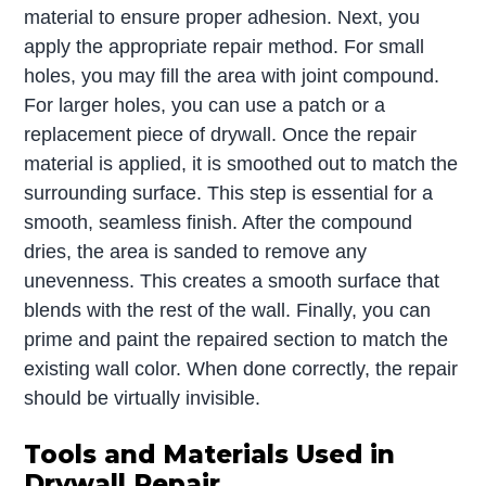
material to ensure proper adhesion. Next, you
apply the appropriate repair method. For small
holes, you may fill the area with joint compound.
For larger holes, you can use a patch or a
replacement piece of drywall. Once the repair
material is applied, it is smoothed out to match the
surrounding surface. This step is essential for a
smooth, seamless finish. After the compound
dries, the area is sanded to remove any
unevenness. This creates a smooth surface that
blends with the rest of the wall. Finally, you can
prime and paint the repaired section to match the
existing wall color. When done correctly, the repair
should be virtually invisible.
Tools and Materials Used in
Drywall Repair