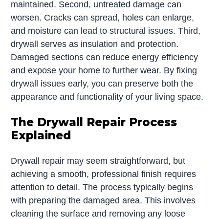
maintained. Second, untreated damage can
worsen. Cracks can spread, holes can enlarge,
and moisture can lead to structural issues. Third,
drywall serves as insulation and protection.
Damaged sections can reduce energy efficiency
and expose your home to further wear. By fixing
drywall issues early, you can preserve both the
appearance and functionality of your living space.
The Drywall Repair Process
Explained
Drywall repair may seem straightforward, but
achieving a smooth, professional finish requires
attention to detail. The process typically begins
with preparing the damaged area. This involves
cleaning the surface and removing any loose