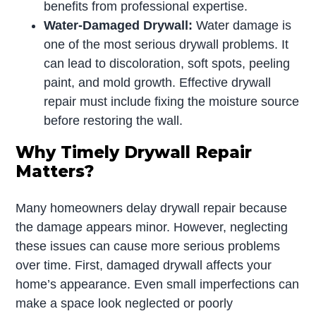
benefits from professional expertise.
Water-Damaged Drywall:
Water damage is
one of the most serious drywall problems. It
can lead to discoloration, soft spots, peeling
paint, and mold growth. Effective drywall
repair must include fixing the moisture source
before restoring the wall.
Why Timely Drywall Repair
Matters?
Many homeowners delay drywall repair because
the damage appears minor. However, neglecting
these issues can cause more serious problems
over time. First, damaged drywall affects your
home’s appearance. Even small imperfections can
make a space look neglected or poorly