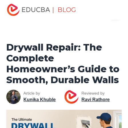
Home
Miscellaneous
Lifestyle Tutorials
Drywall
| BLOG
Menu
Repair: The Complete Homeowner’s Guide to Smooth,
Durable Walls
EDUCBA
Drywall Repair: The
Complete
Homeowner’s Guide to
Smooth, Durable Walls
Article by
Reviewed by
Kunika Khuble
Ravi Rathore