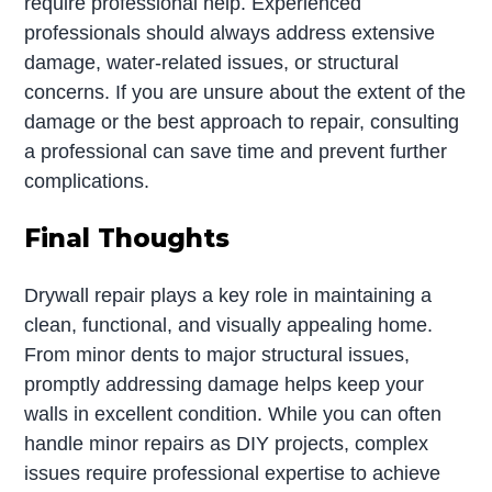
require professional help. Experienced
professionals should always address extensive
damage, water-related issues, or structural
concerns. If you are unsure about the extent of the
damage or the best approach to repair, consulting
a professional can save time and prevent further
complications.
Final Thoughts
Drywall repair plays a key role in maintaining a
clean, functional, and visually appealing home.
From minor dents to major structural issues,
promptly addressing damage helps keep your
walls in excellent condition. While you can often
handle minor repairs as DIY projects, complex
issues require professional expertise to achieve