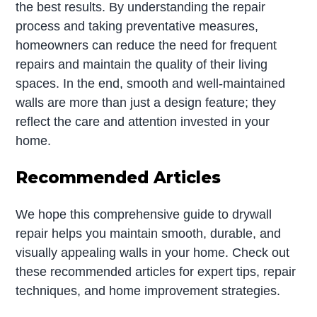
the best results. By understanding the repair
process and taking preventative measures,
homeowners can reduce the need for frequent
repairs and maintain the quality of their living
spaces. In the end, smooth and well-maintained
walls are more than just a design feature; they
reflect the care and attention invested in your
home.
Recommended Articles
We hope this comprehensive guide to drywall
repair helps you maintain smooth, durable, and
visually appealing walls in your home. Check out
these recommended articles for expert tips, repair
techniques, and home improvement strategies.