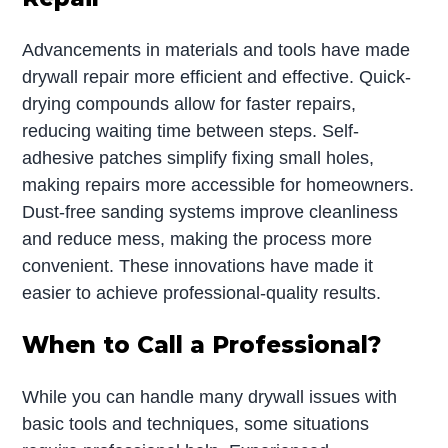
Advancements in materials and tools have made
drywall repair more efficient and effective. Quick-
drying compounds allow for faster repairs,
reducing waiting time between steps. Self-
adhesive patches simplify fixing small holes,
making repairs more accessible for homeowners.
Dust-free sanding systems improve cleanliness
and reduce mess, making the process more
convenient. These innovations have made it
easier to achieve professional-quality results.
When to Call a Professional?
While you can handle many drywall issues with
basic tools and techniques, some situations