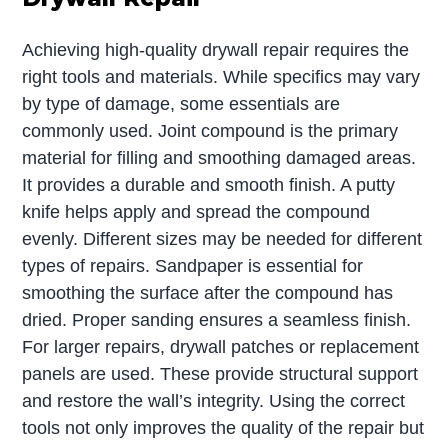
Achieving high-quality drywall repair requires the
right tools and materials. While specifics may vary
by type of damage, some essentials are
commonly used. Joint compound is the primary
material for filling and smoothing damaged areas.
It provides a durable and smooth finish. A putty
knife helps apply and spread the compound
evenly. Different sizes may be needed for different
types of repairs. Sandpaper is essential for
smoothing the surface after the compound has
dried. Proper sanding ensures a seamless finish.
For larger repairs, drywall patches or replacement
panels are used. These provide structural support
and restore the wall’s integrity. Using the correct
tools not only improves the quality of the repair but