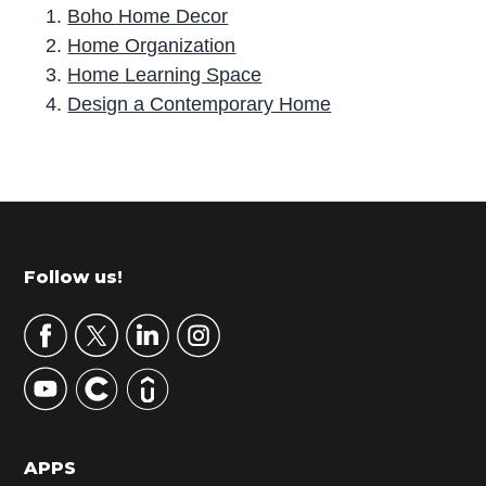
Boho Home Decor
Home Organization
Home Learning Space
Design a Contemporary Home
P
r
i
m
Footer
Follow us!
a
r
y
S
i
d
APPS