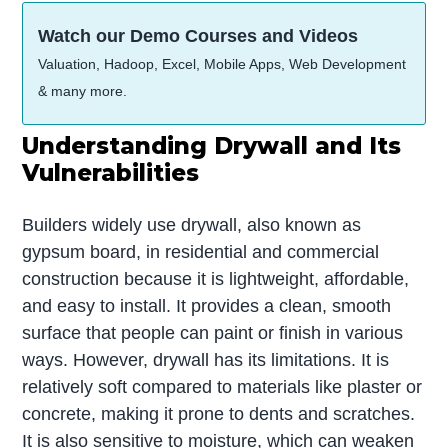
Watch our Demo Courses and Videos
Valuation, Hadoop, Excel, Mobile Apps, Web Development
& many more.
Understanding Drywall and Its
Vulnerabilities
Builders widely use drywall, also known as
gypsum board, in residential and commercial
construction because it is lightweight, affordable,
and easy to install. It provides a clean, smooth
surface that people can paint or finish in various
ways. However, drywall has its limitations. It is
relatively soft compared to materials like plaster or
concrete, making it prone to dents and scratches.
It is also sensitive to moisture, which can weaken