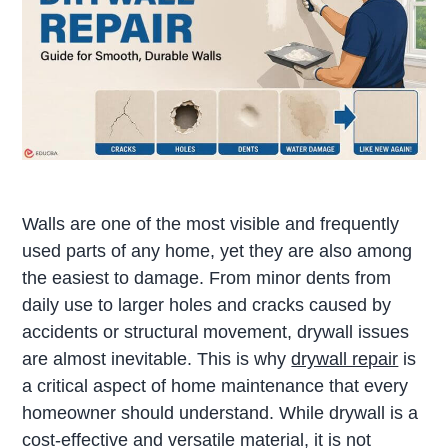
Walls are one of the most visible and frequently
used parts of any home, yet they are also among
the easiest to damage. From minor dents from
daily use to larger holes and cracks caused by
accidents or structural movement, drywall issues
are almost inevitable. This is why
drywall repair
is
a critical aspect of home maintenance that every
homeowner should understand. While drywall is a
cost-effective and versatile material, it is not