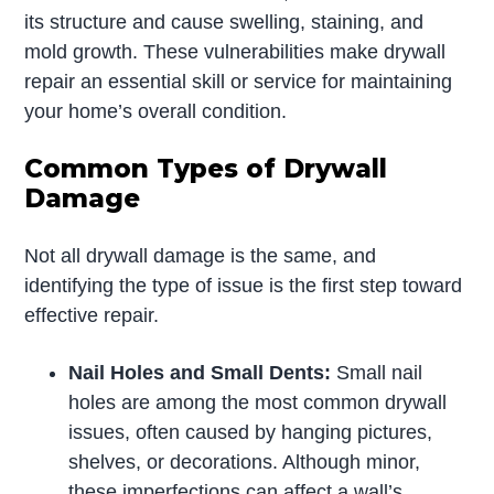
its structure and cause swelling, staining, and
mold growth. These vulnerabilities make drywall
repair an essential skill or service for maintaining
your home’s overall condition.
Common Types of Drywall
Damage
Not all drywall damage is the same, and
identifying the type of issue is the first step toward
effective repair.
Nail Holes and Small Dents:
Small nail
holes are among the most common drywall
issues, often caused by hanging pictures,
shelves, or decorations. Although minor,
these imperfections can affect a wall’s