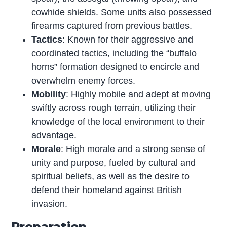
cowhide shields. Some units also possessed
firearms captured from previous battles.
Tactics
: Known for their aggressive and
coordinated tactics, including the “buffalo
horns” formation designed to encircle and
overwhelm enemy forces.
Mobility
: Highly mobile and adept at moving
swiftly across rough terrain, utilizing their
knowledge of the local environment to their
advantage.
Morale
: High morale and a strong sense of
unity and purpose, fueled by cultural and
spiritual beliefs, as well as the desire to
defend their homeland against British
invasion.
Preparation