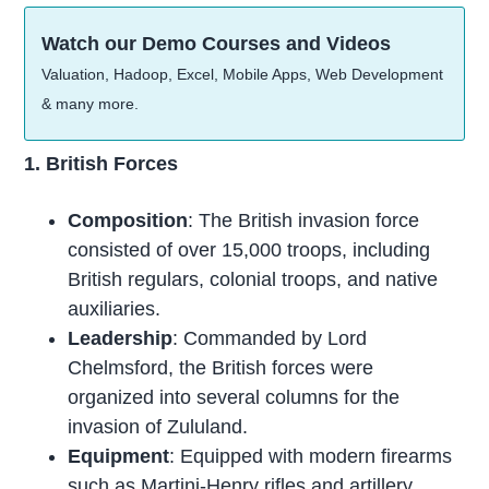
Watch our Demo Courses and Videos
Valuation, Hadoop, Excel, Mobile Apps, Web Development
& many more.
1. British Forces
Composition
: The British invasion force
consisted of over 15,000 troops, including
British regulars, colonial troops, and native
auxiliaries.
Leadership
: Commanded by Lord
Chelmsford, the British forces were
organized into several columns for the
invasion of Zululand.
Equipment
: Equipped with modern firearms
such as Martini-Henry rifles and artillery