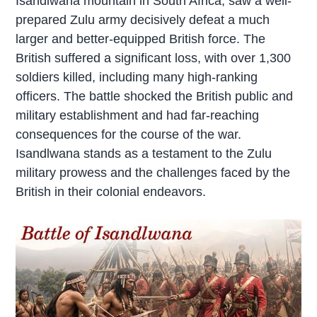
Isandlwana mountain in South Africa, saw a well-
prepared Zulu army decisively defeat a much
larger and better-equipped British force. The
British suffered a significant loss, with over 1,300
soldiers killed, including many high-ranking
officers. The battle shocked the British public and
military establishment and had far-reaching
consequences for the course of the war.
Isandlwana stands as a testament to the Zulu
military prowess and the challenges faced by the
British in their colonial endeavors.