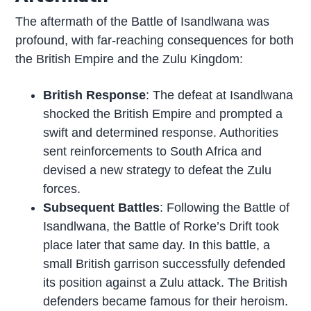
The aftermath of the Battle of Isandlwana was
profound, with far-reaching consequences for both
the British Empire and the Zulu Kingdom:
British Response
: The defeat at Isandlwana
shocked the British Empire and prompted a
swift and determined response. Authorities
sent reinforcements to South Africa and
devised a new strategy to defeat the Zulu
forces.
Subsequent Battles
: Following the Battle of
Isandlwana, the Battle of Rorke’s Drift took
place later that same day. In this battle, a
small British garrison successfully defended
its position against a Zulu attack. The British
defenders became famous for their heroism.