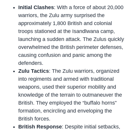
Initial Clashes
: With a force of about 20,000
warriors, the Zulu army surprised the
approximately 1,800 British and colonial
troops stationed at the Isandlwana camp,
launching a sudden attack. The Zulus quickly
overwhelmed the British perimeter defenses,
causing confusion and panic among the
defenders.
Zulu Tactics
: The Zulu warriors, organized
into regiments and armed with traditional
weapons, used their superior mobility and
knowledge of the terrain to outmaneuver the
British. They employed the “buffalo horns”
formation, encircling and enveloping the
British forces.
British Response
: Despite initial setbacks,