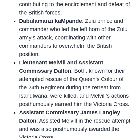
contributing to the encirclement and defeat of
the British forces.
Dabulamanzi kaMpande
: Zulu prince and
commander who led the left horn of the Zulu
army’s attack, coordinating with other
commanders to overwhelm the British
position.
Lieutenant Melvill and Assistant
Commissary Dalton
: Both, known for their
attempted rescue of the Queen’s Colour of
the 24th Regiment during the retreat from
Isandlwana, were killed, and Melvill’s actions
posthumously earned him the Victoria Cross.
Assistant Commissary James Langley
Dalton
: Assisted Melvill in the rescue attempt
and was also posthumously awarded the
Victoria Cross.