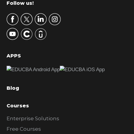
m
Footer
Follow us!
a
r
y
S
i
d
APPS
e
b
a
Blog
r
Courses
Enterprise Solutions
Free Courses