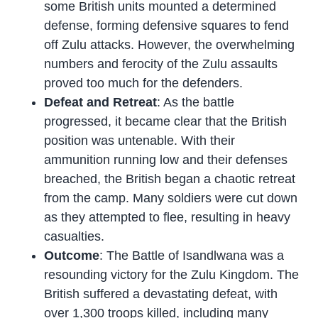
some British units mounted a determined
defense, forming defensive squares to fend
off Zulu attacks. However, the overwhelming
numbers and ferocity of the Zulu assaults
proved too much for the defenders.
Defeat and Retreat
: As the battle
progressed, it became clear that the British
position was untenable. With their
ammunition running low and their defenses
breached, the British began a chaotic retreat
from the camp. Many soldiers were cut down
as they attempted to flee, resulting in heavy
casualties.
Outcome
: The Battle of Isandlwana was a
resounding victory for the Zulu Kingdom. The
British suffered a devastating defeat, with
over 1,300 troops killed, including many