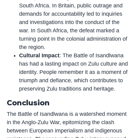
South Africa. In Britain, public outrage and
demands for accountability led to inquiries
and investigations into the conduct of the
war. In South Africa, the defeat marked a
turning point in the colonial administration of
the region.
Cultural Impact
: The Battle of Isandlwana
has had a lasting impact on Zulu culture and
identity. People remember it as a moment of
triumph and defiance, which contributes to
preserving Zulu traditions and heritage.
Conclusion
The Battle of Isandlwana is a watershed moment
in the Anglo-Zulu War, epitomizing the clash
between European imperialism and indigenous