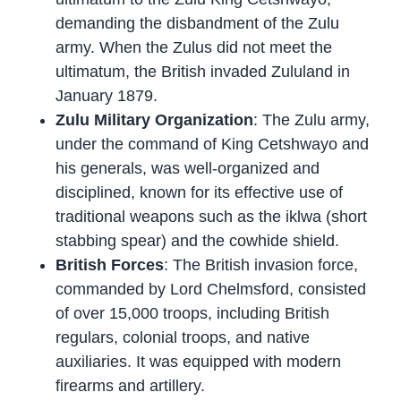
demanding the disbandment of the Zulu
army. When the Zulus did not meet the
ultimatum, the British invaded Zululand in
January 1879.
Zulu Military Organization
: The Zulu army,
under the command of King Cetshwayo and
his generals, was well-organized and
disciplined, known for its effective use of
traditional weapons such as the iklwa (short
stabbing spear) and the cowhide shield.
British Forces
: The British invasion force,
commanded by Lord Chelmsford, consisted
of over 15,000 troops, including British
regulars, colonial troops, and native
auxiliaries. It was equipped with modern
firearms and artillery.