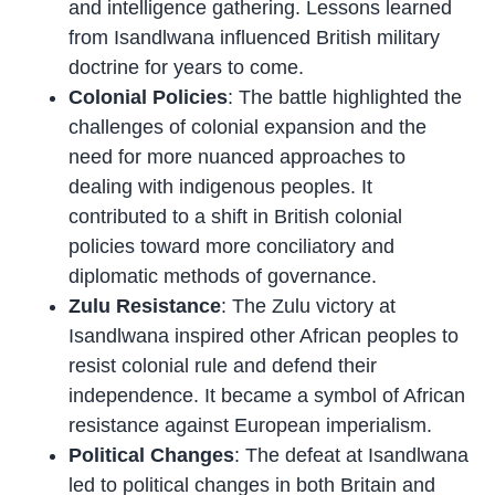
and intelligence gathering. Lessons learned
from Isandlwana influenced British military
doctrine for years to come.
Colonial Policies
: The battle highlighted the
challenges of colonial expansion and the
need for more nuanced approaches to
dealing with indigenous peoples. It
contributed to a shift in British colonial
policies toward more conciliatory and
diplomatic methods of governance.
Zulu Resistance
: The Zulu victory at
Isandlwana inspired other African peoples to
resist colonial rule and defend their
independence. It became a symbol of African
resistance against European imperialism.
Political Changes
: The defeat at Isandlwana
led to political changes in both Britain and