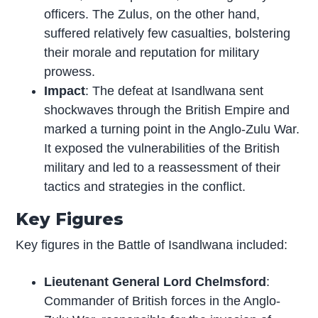
officers. The Zulus, on the other hand,
suffered relatively few casualties, bolstering
their morale and reputation for military
prowess.
Impact
: The defeat at Isandlwana sent
shockwaves through the British Empire and
marked a turning point in the Anglo-Zulu War.
It exposed the vulnerabilities of the British
military and led to a reassessment of their
tactics and strategies in the conflict.
Key Figures
Key figures in the Battle of Isandlwana included:
Lieutenant General Lord Chelmsford
:
Commander of British forces in the Anglo-