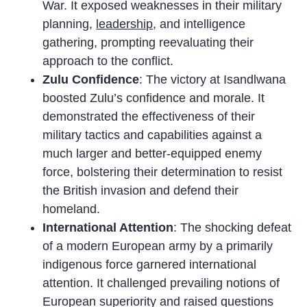
War. It exposed weaknesses in their military
planning,
leadership
, and intelligence
gathering, prompting reevaluating their
approach to the conflict.
Zulu Confidence
: The victory at Isandlwana
boosted Zulu’s confidence and morale. It
demonstrated the effectiveness of their
military tactics and capabilities against a
much larger and better-equipped enemy
force, bolstering their determination to resist
the British invasion and defend their
homeland.
International Attention
: The shocking defeat
of a modern European army by a primarily
indigenous force garnered international
attention. It challenged prevailing notions of
European superiority and raised questions