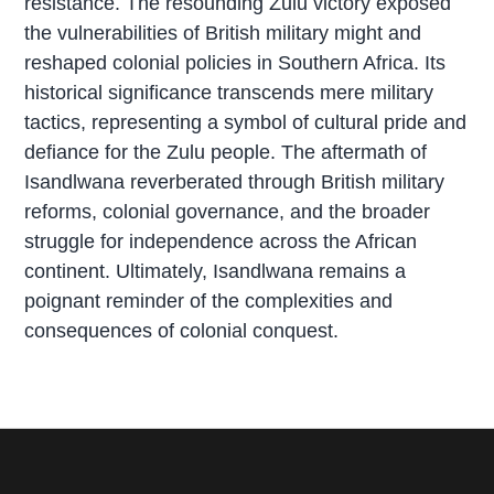
resistance. The resounding Zulu victory exposed
the vulnerabilities of British military might and
reshaped colonial policies in Southern Africa. Its
historical significance transcends mere military
tactics, representing a symbol of cultural pride and
defiance for the Zulu people. The aftermath of
Isandlwana reverberated through British military
reforms, colonial governance, and the broader
struggle for independence across the African
continent. Ultimately, Isandlwana remains a
poignant reminder of the complexities and
consequences of colonial conquest.
P
r
i