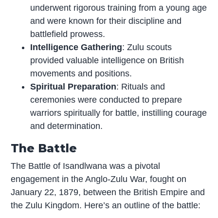
underwent rigorous training from a young age
and were known for their discipline and
battlefield prowess.
Intelligence Gathering
: Zulu scouts
provided valuable intelligence on British
movements and positions.
Spiritual Preparation
: Rituals and
ceremonies were conducted to prepare
warriors spiritually for battle, instilling courage
and determination.
The Battle
The Battle of Isandlwana was a pivotal
engagement in the Anglo-Zulu War, fought on
January 22, 1879, between the British Empire and
the Zulu Kingdom. Here’s an outline of the battle: