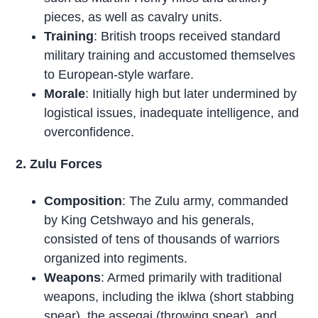
pieces, as well as cavalry units.
Training
: British troops received standard
military training and accustomed themselves
to European-style warfare.
Morale
: Initially high but later undermined by
logistical issues, inadequate intelligence, and
overconfidence.
2. Zulu Forces
Composition
: The Zulu army, commanded
by King Cetshwayo and his generals,
consisted of tens of thousands of warriors
organized into regiments.
Weapons
: Armed primarily with traditional
weapons, including the iklwa (short stabbing
spear), the assegai (throwing spear), and