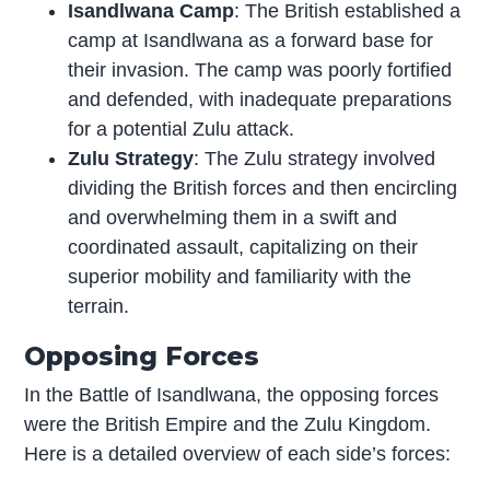
Isandlwana Camp
: The British established a
camp at Isandlwana as a forward base for
their invasion. The camp was poorly fortified
and defended, with inadequate preparations
for a potential Zulu attack.
Zulu Strategy
: The Zulu strategy involved
dividing the British forces and then encircling
and overwhelming them in a swift and
coordinated assault, capitalizing on their
superior mobility and familiarity with the
terrain.
Opposing Forces
In the Battle of Isandlwana, the opposing forces
were the British Empire and the Zulu Kingdom.
Here is a detailed overview of each side’s forces: