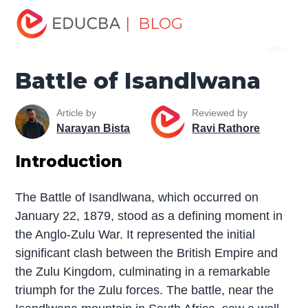
Home
Miscellaneous
The War
Battle of Isandlwana
| BLOG
Menu
EDUCBA
Battle of Isandlwana
Article by
Reviewed by
Narayan Bista
Ravi Rathore
Introduction
The Battle of Isandlwana, which occurred on
January 22, 1879, stood as a defining moment in
the Anglo-Zulu War. It represented the initial
significant clash between the British Empire and
the Zulu Kingdom, culminating in a remarkable
triumph for the Zulu forces. The battle, near the