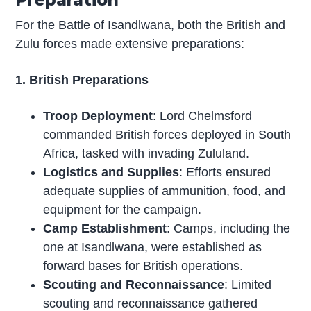
For the Battle of Isandlwana, both the British and
Zulu forces made extensive preparations:
1. British Preparations
Troop Deployment
: Lord Chelmsford
commanded British forces deployed in South
Africa, tasked with invading Zululand.
Logistics and Supplies
: Efforts ensured
adequate supplies of ammunition, food, and
equipment for the campaign.
Camp Establishment
: Camps, including the
one at Isandlwana, were established as
forward bases for British operations.
Scouting and Reconnaissance
: Limited
scouting and reconnaissance gathered