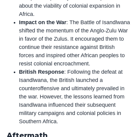
about the viability of colonial expansion in
Africa.
Impact on the War
: The Battle of Isandlwana
shifted the momentum of the Anglo-Zulu War
in favor of the Zulus. It encouraged them to
continue their resistance against British
forces and inspired other African peoples to
resist colonial encroachment.
British Response
: Following the defeat at
Isandlwana, the British launched a
counteroffensive and ultimately prevailed in
the war. However, the lessons learned from
Isandlwana influenced their subsequent
military campaigns and colonial policies in
Southern Africa.
Aftermath