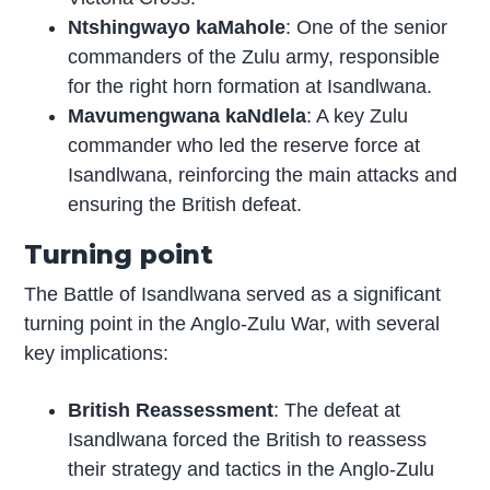
Ntshingwayo kaMahole
: One of the senior
commanders of the Zulu army, responsible
for the right horn formation at Isandlwana.
Mavumengwana kaNdlela
: A key Zulu
commander who led the reserve force at
Isandlwana, reinforcing the main attacks and
ensuring the British defeat.
Turning point
The Battle of Isandlwana served as a significant
turning point in the Anglo-Zulu War, with several
key implications:
British Reassessment
: The defeat at
Isandlwana forced the British to reassess
their strategy and tactics in the Anglo-Zulu