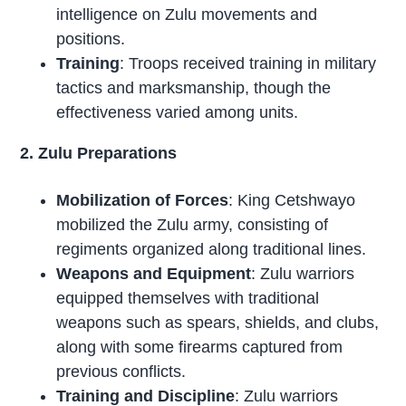
intelligence on Zulu movements and
positions.
Training
: Troops received training in military
tactics and marksmanship, though the
effectiveness varied among units.
2. Zulu Preparations
Mobilization of Forces
: King Cetshwayo
mobilized the Zulu army, consisting of
regiments organized along traditional lines.
Weapons and Equipment
: Zulu warriors
equipped themselves with traditional
weapons such as spears, shields, and clubs,
along with some firearms captured from
previous conflicts.
Training and Discipline
: Zulu warriors