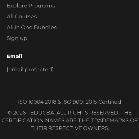
Explore Programs
All Courses
All in One Bundles
Sign up
Email
[email protected]
ISO 10004:2018 & ISO 9001:2015 Certified
© 2026 - EDUCBA. ALL RIGHTS RESERVED. THE
CERTIFICATION NAMES ARE THE TRADEMARKS OF
THEIR RESPECTIVE OWNERS.