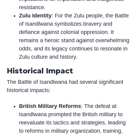
resistance.
Zulu Identity
: For the Zulu people, the Battle
of Isandlwana symbolizes bravery and
defiance against colonial oppression. It
remains a heroic stand against overwhelming
odds, and its legacy continues to resonate in
Zulu culture and history.
Historical Impact
The Battle of Isandlwana had several significant
historical impacts:
British Military Reforms
: The defeat at
Isandlwana prompted the British military to
reevaluate its tactics and strategies, leading
to reforms in military organization, training,