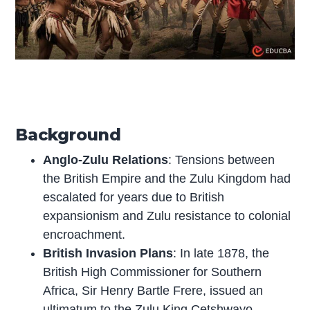
Background
Anglo-Zulu Relations
: Tensions between
the British Empire and the Zulu Kingdom had
escalated for years due to British
expansionism and Zulu resistance to colonial
encroachment.
British Invasion Plans
: In late 1878, the
British High Commissioner for Southern
Africa, Sir Henry Bartle Frere, issued an
ultimatum to the Zulu King Cetshwayo,