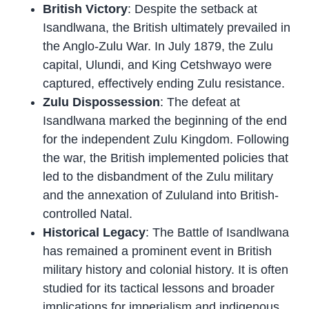
British Victory
: Despite the setback at
Isandlwana, the British ultimately prevailed in
the Anglo-Zulu War. In July 1879, the Zulu
capital, Ulundi, and King Cetshwayo were
captured, effectively ending Zulu resistance.
Zulu Dispossession
: The defeat at
Isandlwana marked the beginning of the end
for the independent Zulu Kingdom. Following
the war, the British implemented policies that
led to the disbandment of the Zulu military
and the annexation of Zululand into British-
controlled Natal.
Historical Legacy
: The Battle of Isandlwana
has remained a prominent event in British
military history and colonial history. It is often
studied for its tactical lessons and broader
implications for imperialism and indigenous