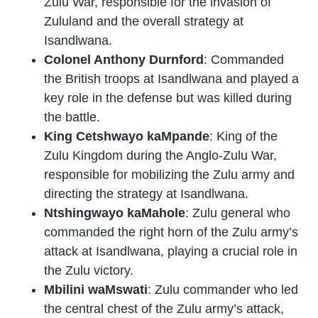
Zulu War, responsible for the invasion of
Zululand and the overall strategy at
Isandlwana.
Colonel Anthony Durnford
: Commanded
the British troops at Isandlwana and played a
key role in the defense but was killed during
the battle.
King Cetshwayo kaMpande
: King of the
Zulu Kingdom during the Anglo-Zulu War,
responsible for mobilizing the Zulu army and
directing the strategy at Isandlwana.
Ntshingwayo kaMahole
: Zulu general who
commanded the right horn of the Zulu army’s
attack at Isandlwana, playing a crucial role in
the Zulu victory.
Mbilini waMswati
: Zulu commander who led
the central chest of the Zulu army’s attack,