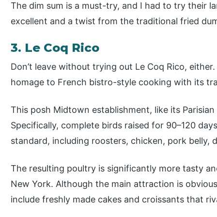
The dim sum is a must-try, and I had to try their
excellent and a twist from the traditional fried d
3. Le Coq Rico
Don’t leave without trying out Le Coq Rico, either.
homage to French bistro-style cooking with its tr
This posh Midtown establishment, like its Parisian 
Specifically, complete birds raised for 90–120 da
standard, including roosters, chicken, pork belly,
The resulting poultry is significantly more tasty an
New York. Although the main attraction is obvious
include freshly made cakes and croissants that riva