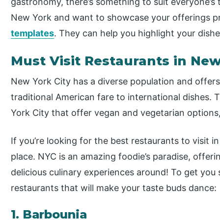
gastronomy, there’s something to suit everyone’s 
New York and want to showcase your offerings prof
templates
. They can help you highlight your dish
Must Visit Restaurants in New
New York City has a diverse population and offers 
traditional American fare to international dishes.
York City that offer vegan and vegetarian options
If you’re looking for the best restaurants to visit 
place. NYC is an amazing foodie’s paradise, offer
delicious culinary experiences around! To get you 
restaurants that will make your taste buds dance:
1. Barbounia