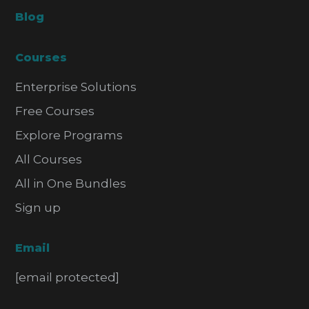
Blog
Courses
Enterprise Solutions
Free Courses
Explore Programs
All Courses
All in One Bundles
Sign up
Email
[email protected]