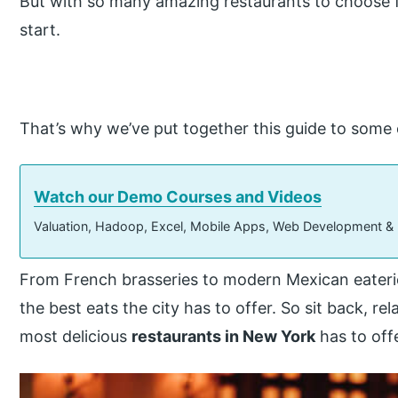
But with so many amazing restaurants to choose f
start.
That’s why we’ve put together this guide to some 
Watch our Demo Courses and Videos
Valuation, Hadoop, Excel, Mobile Apps, Web Development &
From French brasseries to modern Mexican eateri
the best eats the city has to offer. So sit back, r
most delicious
restaurants in New York
has to off