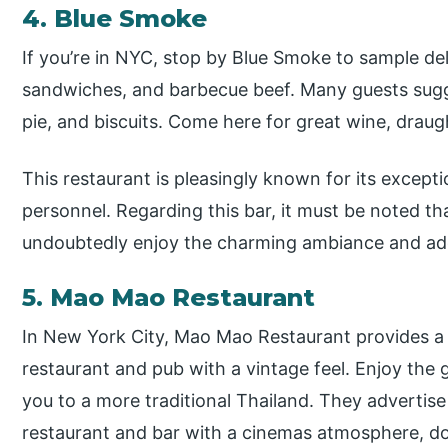
4. Blue Smoke
If you’re in NYC, stop by Blue Smoke to sample deli
sandwiches, and barbecue beef. Many guests sugge
pie, and biscuits. Come here for great wine, draug
This restaurant is pleasingly known for its except
personnel. Regarding this bar, it must be noted tha
undoubtedly enjoy the charming ambiance and ado
5. Mao Mao Restaurant
In New York City, Mao Mao Restaurant provides a 
restaurant and pub with a vintage feel. Enjoy the 
you to a more traditional Thailand. They advertise
restaurant and bar with a cinemas atmosphere, do