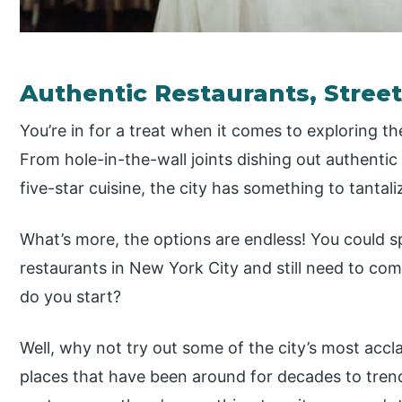
Authentic Restaurants, Stree
You’re in for a treat when it comes to exploring t
From hole-in-the-wall joints dishing out authentic
five-star cuisine, the city has something to tantal
What’s more, the options are endless! You could sp
restaurants in New York City and still need to com
do you start?
Well, why not try out some of the city’s most acc
places that have been around for decades to tren