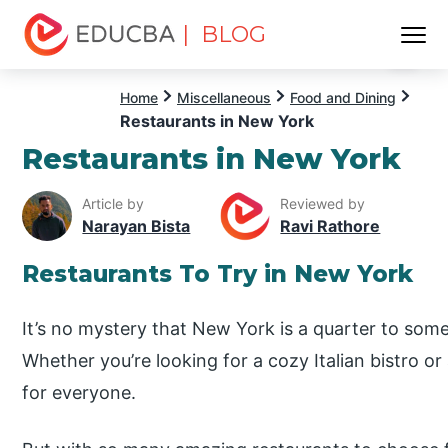
| BLOG
Menu
EDUCBA
Home
Miscellaneous
Food and Dining
Restaurants in New York
Restaurants in New York
Article by
Reviewed by
Narayan Bista
Ravi Rathore
Restaurants To Try in New York
It’s no mystery that New York is a quarter to some 
Whether you’re looking for a cozy Italian bistro or
for everyone.