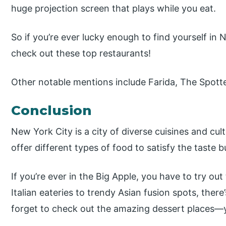
huge projection screen that plays while you eat.
So if you’re ever lucky enough to find yourself i
check out these top restaurants!
Other notable mentions include Farida, The Spot
Conclusion
New York City is a city of diverse cuisines and cu
offer different types of food to satisfy the taste b
If you’re ever in the Big Apple, you have to try ou
Italian eateries to trendy Asian fusion spots, ther
forget to check out the amazing dessert places—yo