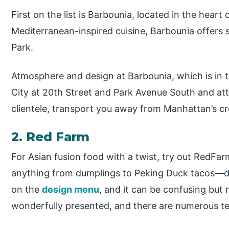
First on the list is Barbounia, located in the heart
Mediterranean-inspired cuisine, Barbounia offers
Park.
Atmosphere and design at Barbounia, which is in
City at 20th Street and Park Avenue South and attr
clientele, transport you away from Manhattan’s c
2. Red Farm
For Asian fusion food with a twist, try out RedFar
anything from dumplings to Peking Duck tacos—del
on the
design menu
, and it can be confusing but 
wonderfully presented, and there are numerous t