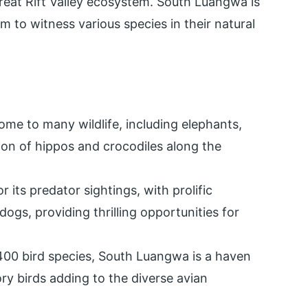
Great Rift Valley ecosystem. South Luangwa is
em to witness various species in their natural
me to many wildlife, including elephants,
tion of hippos and crocodiles along the
 its predator sightings, with prolific
dogs, providing thrilling opportunities for
00 bird species, South Luangwa is a haven
ry birds adding to the diverse avian