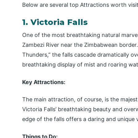
Below are several top Attractions worth visi
1. Victoria Falls
One of the most breathtaking natural marvels 
Zambezi River near the Zimbabwean border.
Thunders,” the falls cascade dramatically ove
breathtaking display of mist and roaring wat
Key Attractions:
The main attraction, of course, is the majest
Victoria Falls’ breathtaking beauty and over
edge of the falls offers a daring and unique
Things to Do: