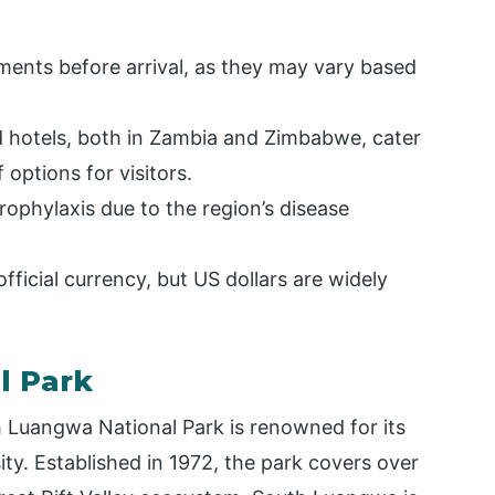
ments before arrival, as they may vary based
hotels, both in Zambia and Zimbabwe, cater
 options for visitors.
ophylaxis due to the region’s disease
ficial currency, but US dollars are widely
l Park
h Luangwa National Park is renowned for its
ity. Established in 1972, the park covers over