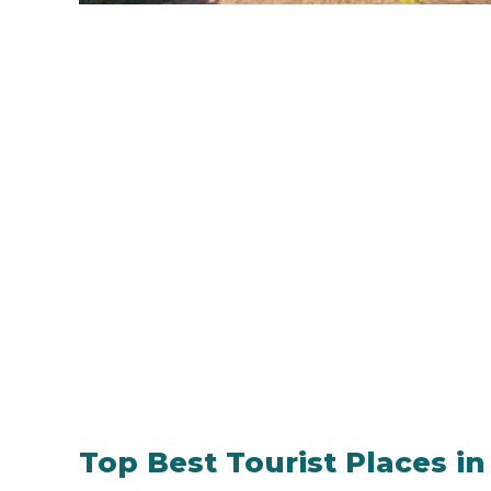
Top Best Tourist Places i