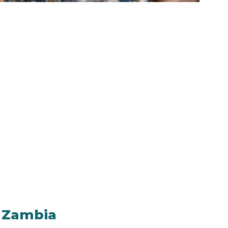
n Zambia