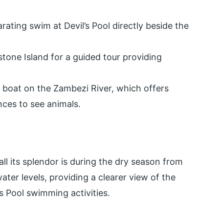
rating swim at Devil’s Pool directly beside the
tone Island for a guided tour providing
y boat on the Zambezi River, which offers
nces to see animals.
all its splendor is during the dry season from
ter levels, providing a clearer view of the
s Pool swimming activities.