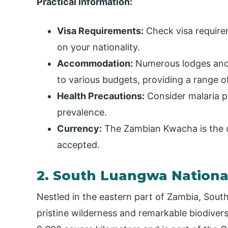
Practical Information:
Visa Requirements:
Check visa require
on your nationality.
Accommodation:
Numerous lodges and 
to various budgets, providing a range of
Health Precautions:
Consider malaria pr
prevalence.
Currency:
The Zambian Kwacha is the of
accepted.
2. South Luangwa Nationa
Nestled in the eastern part of Zambia, Sout
pristine wilderness and remarkable biodivers