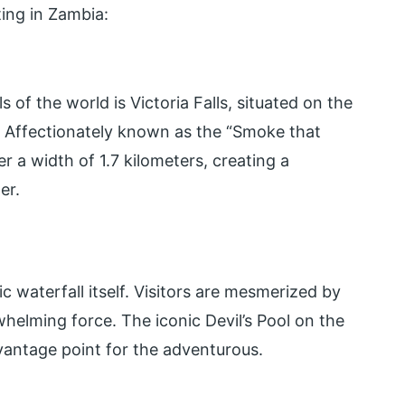
ting in Zambia:
of the world is Victoria Falls, situated on the
 Affectionately known as the “Smoke that
r a width of 1.7 kilometers, creating a
er.
ic waterfall itself. Visitors are mesmerized by
whelming force. The iconic Devil’s Pool on the
 vantage point for the adventurous.