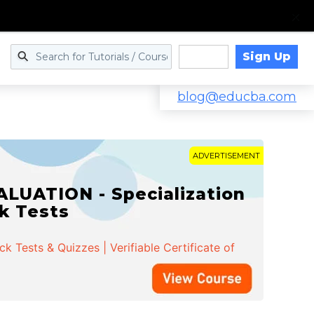
Sign Up
Log in
blog@educba.com
ADVERTISEMENT
LUATION - Specialization
ck Tests
 Tests & Quizzes | Verifiable Certificate of