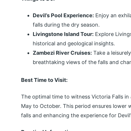
Devil’s Pool Experience:
Enjoy an exhila
falls during the dry season.
Livingstone Island Tour:
Explore Livings
historical and geological insights.
Zambezi River Cruises:
Take a leisurel
breathtaking views of the falls and cha
Best Time to Visit:
The optimal time to witness Victoria Falls in 
May to October. This period ensures lower wa
falls and enhancing the experience for Devil’