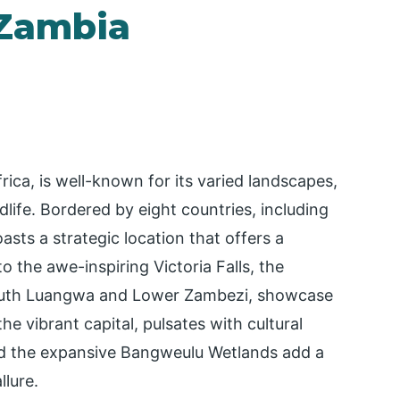
 Zambia
rica, is well-known for its varied landscapes,
ldlife. Bordered by eight countries, including
ts a strategic location that offers a
 the awe-inspiring Victoria Falls, the
 South Luangwa and Lower Zambezi, showcase
he vibrant capital, pulsates with cultural
and the expansive Bangweulu Wetlands add a
llure.