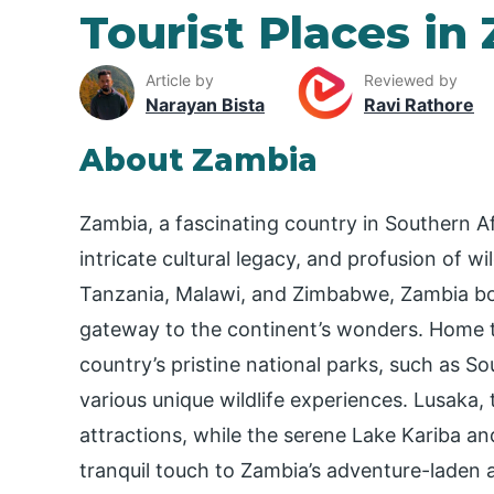
Tourist Places in
Article by
Reviewed by
Narayan Bista
Ravi Rathore
About Zambia
Zambia, a fascinating country in Southern Af
intricate cultural legacy, and profusion of wi
Tanzania, Malawi, and Zimbabwe, Zambia boas
gateway to the continent’s wonders. Home to
country’s pristine national parks, such as
various unique wildlife experiences. Lusaka, t
attractions, while the serene Lake Kariba 
tranquil touch to Zambia’s adventure-laden a