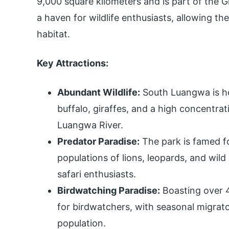
9,000 square kilometers and is part of the 
a haven for wildlife enthusiasts, allowing th
habitat.
Key Attractions:
Abundant Wildlife:
South Luangwa is ho
buffalo, giraffes, and a high concentra
Luangwa River.
Predator Paradise:
The park is famed for
populations of lions, leopards, and wild 
safari enthusiasts.
Birdwatching Paradise:
Boasting over 4
for birdwatchers, with seasonal migrato
population.