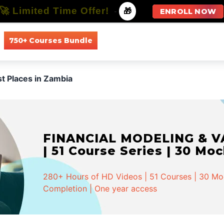
🚀 Limited Time Offer!
-
🎁
ENROLL NOW
750+ Courses Bundle
All Courses
All Specializations
st Places in Zambia
FINANCIAL MODELING & VA
| 51 Course Series | 30 Mo
280+ Hours of HD Videos | 51 Courses | 30 Mock
Completion | One year access