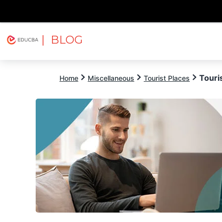
| BLOG
Explore
Free Courses
EDUCBA
Touri
Home
Miscellaneous
Tourist Places