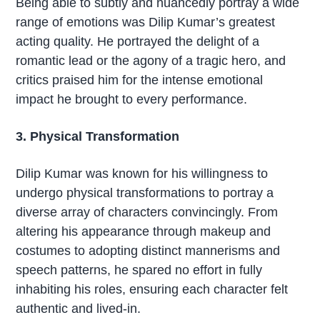
Being able to subtly and nuancedly portray a wide
range of emotions was Dilip Kumar’s greatest
acting quality. He portrayed the delight of a
romantic lead or the agony of a tragic hero, and
critics praised him for the intense emotional
impact he brought to every performance.
3. Physical Transformation
Dilip Kumar was known for his willingness to
undergo physical transformations to portray a
diverse array of characters convincingly. From
altering his appearance through makeup and
costumes to adopting distinct mannerisms and
speech patterns, he spared no effort in fully
inhabiting his roles, ensuring each character felt
authentic and lived-in.