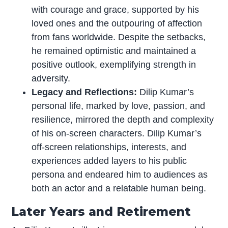
with courage and grace, supported by his
loved ones and the outpouring of affection
from fans worldwide. Despite the setbacks,
he remained optimistic and maintained a
positive outlook, exemplifying strength in
adversity.
Legacy and Reflections:
Dilip Kumar’s
personal life, marked by love, passion, and
resilience, mirrored the depth and complexity
of his on-screen characters. Dilip Kumar’s
off-screen relationships, interests, and
experiences added layers to his public
persona and endeared him to audiences as
both an actor and a relatable human being.
Later Years and Retirement