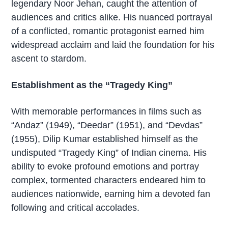
legendary Noor Jehan, caught the attention of
audiences and critics alike. His nuanced portrayal
of a conflicted, romantic protagonist earned him
widespread acclaim and laid the foundation for his
ascent to stardom.
Establishment as the “Tragedy King”
With memorable performances in films such as
“Andaz” (1949), “Deedar” (1951), and “Devdas”
(1955), Dilip Kumar established himself as the
undisputed “Tragedy King” of Indian cinema. His
ability to evoke profound emotions and portray
complex, tormented characters endeared him to
audiences nationwide, earning him a devoted fan
following and critical accolades.