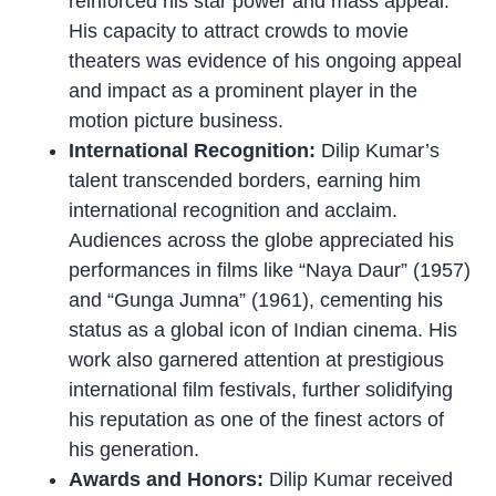
reinforced his star power and mass appeal.
His capacity to attract crowds to movie
theaters was evidence of his ongoing appeal
and impact as a prominent player in the
motion picture business.
International Recognition:
Dilip Kumar’s
talent transcended borders, earning him
international recognition and acclaim.
Audiences across the globe appreciated his
performances in films like “Naya Daur” (1957)
and “Gunga Jumna” (1961), cementing his
status as a global icon of Indian cinema. His
work also garnered attention at prestigious
international film festivals, further solidifying
his reputation as one of the finest actors of
his generation.
Awards and Honors:
Dilip Kumar received