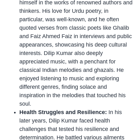
himself in the works of renowned authors and
thinkers. His love for Urdu poetry, in
particular, was well-known, and he often
quoted verses from classic poets like Ghalib
and Faiz Ahmed Faiz in interviews and public
appearances, showcasing his deep cultural
interests. Dilip Kumar also deeply
appreciated music, with a penchant for
classical Indian melodies and ghazals. He
enjoyed listening to music and exploring
different genres, finding solace and
inspiration in the melodies that touched his
soul.
Health Struggles and Resilience:
In his
later years, Dilip Kumar faced health
challenges that tested his resilience and
determination. He battled various ailments