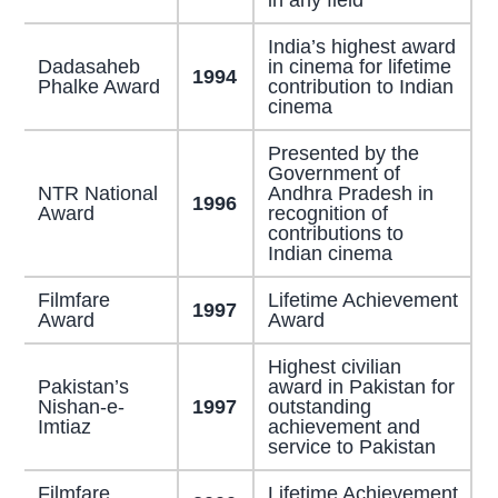
India’s highest award
Dadasaheb
in cinema for lifetime
1994
Phalke Award
contribution to Indian
cinema
Presented by the
Government of
NTR National
Andhra Pradesh in
1996
Award
recognition of
contributions to
Indian cinema
Filmfare
Lifetime Achievement
1997
Award
Award
Highest civilian
Pakistan’s
award in Pakistan for
Nishan-e-
1997
outstanding
Imtiaz
achievement and
service to Pakistan
Filmfare
Lifetime Achievement