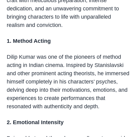
craft with meticulous preparation, intense
dedication, and an unwavering commitment to
bringing characters to life with unparalleled
realism and conviction.
1. Method Acting
Dilip Kumar was one of the pioneers of method
acting in Indian cinema. Inspired by Stanislavski
and other prominent acting theorists, he immersed
himself completely in his characters’ psyches,
delving deep into their motivations, emotions, and
experiences to create performances that
resonated with authenticity and depth.
2. Emotional Intensity