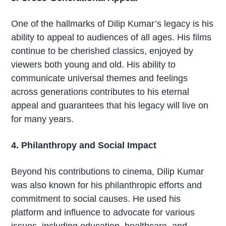
One of the hallmarks of Dilip Kumar’s legacy is his
ability to appeal to audiences of all ages. His films
continue to be cherished classics, enjoyed by
viewers both young and old. His ability to
communicate universal themes and feelings
across generations contributes to his eternal
appeal and guarantees that his legacy will live on
for many years.
4. Philanthropy and Social Impact
Beyond his contributions to cinema, Dilip Kumar
was also known for his philanthropic efforts and
commitment to social causes. He used his
platform and influence to advocate for various