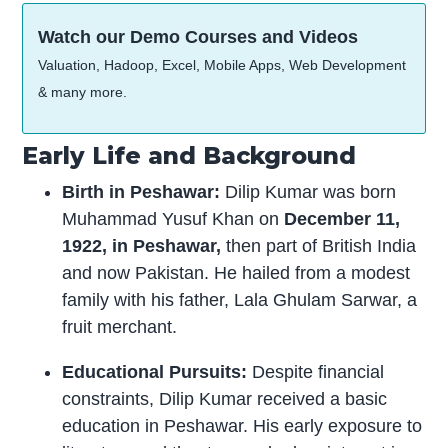
Watch our Demo Courses and Videos
Valuation, Hadoop, Excel, Mobile Apps, Web Development
& many more.
Early Life and Background
Birth in Peshawar:
Dilip Kumar was born
Muhammad Yusuf Khan on
December 11,
1922, in Peshawar,
then part of British India
and now Pakistan. He hailed from a modest
family with his father, Lala Ghulam Sarwar, a
fruit merchant.
Educational Pursuits:
Despite financial
constraints, Dilip Kumar received a basic
education in Peshawar. His early exposure to