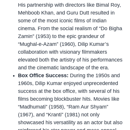
His partnership with directors like Bimal Roy,
Mehboob Khan, and Guru Dutt resulted in
some of the most iconic films of Indian
cinema. From the social realism of “Do Bigha
Zamin” (1953) to the epic grandeur of
“Mughal-e-Azam” (1960), Dilip Kumar’s
collaboration with visionary filmmakers
elevated both the artistry of his performances
and the cinematic landscape of the era.
Box Office Success:
During the 1950s and
1960s, Dilip Kumar enjoyed unprecedented
success at the box office, with several of his
films becoming blockbuster hits. Movies like
“Madhumati” (1958), “Ram Aur Shyam”
(1967), and “Kranti” (1981) not only
showcased his versatility as an actor but also