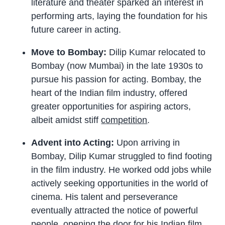
literature and theater sparked an interest in
performing arts, laying the foundation for his
future career in acting.
Move to Bombay:
Dilip Kumar relocated to
Bombay (now Mumbai) in the late 1930s to
pursue his passion for acting. Bombay, the
heart of the Indian film industry, offered
greater opportunities for aspiring actors,
albeit amidst stiff
competition
.
Advent into Acting:
Upon arriving in
Bombay, Dilip Kumar struggled to find footing
in the film industry. He worked odd jobs while
actively seeking opportunities in the world of
cinema. His talent and perseverance
eventually attracted the notice of powerful
people, opening the door for his Indian film