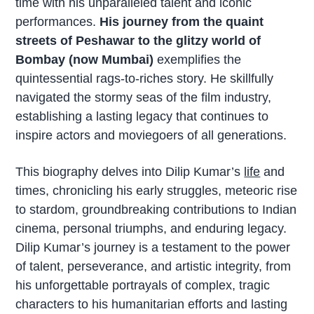
time with his unparalleled talent and iconic
performances.
His journey from the quaint
streets of Peshawar to the glitzy world of
Bombay (now Mumbai)
exemplifies the
quintessential rags-to-riches story. He skillfully
navigated the stormy seas of the film industry,
establishing a lasting legacy that continues to
inspire actors and moviegoers of all generations.
This biography delves into Dilip Kumar’s
life
and
times, chronicling his early struggles, meteoric rise
to stardom, groundbreaking contributions to Indian
cinema, personal triumphs, and enduring legacy.
Dilip Kumar’s journey is a testament to the power
of talent, perseverance, and artistic integrity, from
his unforgettable portrayals of complex, tragic
characters to his humanitarian efforts and lasting