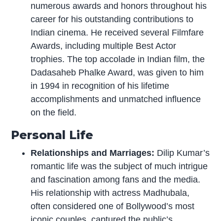
numerous awards and honors throughout his
career for his outstanding contributions to
Indian cinema. He received several Filmfare
Awards, including multiple Best Actor
trophies. The top accolade in Indian film, the
Dadasaheb Phalke Award, was given to him
in 1994 in recognition of his lifetime
accomplishments and unmatched influence
on the field.
Personal Life
Relationships and Marriages:
Dilip Kumar’s
romantic life was the subject of much intrigue
and fascination among fans and the media.
His relationship with actress Madhubala,
often considered one of Bollywood’s most
iconic couples, captured the public’s