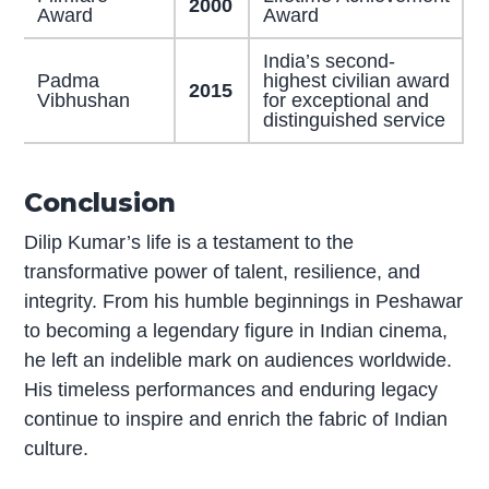
2000
Award
Award
India’s second-
Padma
highest civilian award
2015
Vibhushan
for exceptional and
distinguished service
Conclusion
Dilip Kumar’s life is a testament to the
transformative power of talent, resilience, and
integrity. From his humble beginnings in Peshawar
to becoming a legendary figure in Indian cinema,
he left an indelible mark on audiences worldwide.
His timeless performances and enduring legacy
continue to inspire and enrich the fabric of Indian
culture.