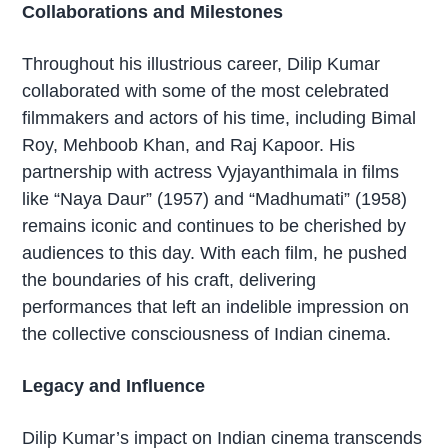
Collaborations and Milestones
Throughout his illustrious career, Dilip Kumar
collaborated with some of the most celebrated
filmmakers and actors of his time, including Bimal
Roy, Mehboob Khan, and Raj Kapoor. His
partnership with actress Vyjayanthimala in films
like “Naya Daur” (1957) and “Madhumati” (1958)
remains iconic and continues to be cherished by
audiences to this day. With each film, he pushed
the boundaries of his craft, delivering
performances that left an indelible impression on
the collective consciousness of Indian cinema.
Legacy and Influence
Dilip Kumar’s impact on Indian cinema transcends