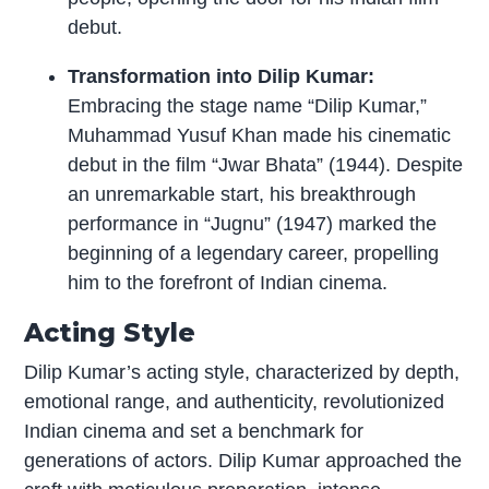
debut.
Transformation into Dilip Kumar:
Embracing the stage name “Dilip Kumar,”
Muhammad Yusuf Khan made his cinematic
debut in the film “Jwar Bhata” (1944). Despite
an unremarkable start, his breakthrough
performance in “Jugnu” (1947) marked the
beginning of a legendary career, propelling
him to the forefront of Indian cinema.
Acting Style
Dilip Kumar’s acting style, characterized by depth,
emotional range, and authenticity, revolutionized
Indian cinema and set a benchmark for
generations of actors. Dilip Kumar approached the