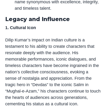
name synonymous with excellence, integrity,
and timeless talent.
Legacy and Influence
1. Cultural Icon
Dilip Kumar’s impact on Indian culture is a
testament to his ability to create characters that
resonate deeply with the audience. His
memorable performances, iconic dialogues, and
timeless characters have become ingrained in the
nation’s collective consciousness, evoking a
sense of nostalgia and appreciation. From the
tragic hero in “Devdas” to the iconic Salim in
“Mughal-e-Azam,” his characters continue to touch
the hearts of audiences across generations,
cementing his status as a cultural icon.