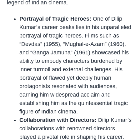
legend of Indian cinema.
Portrayal of Tragic Heroes:
One of Dilip
Kumar’s career peaks lies in his unparalleled
portrayal of tragic heroes. Films such as
“Devdas” (1955), “Mughal-e-Azam” (1960),
and “Ganga Jamuna” (1961) showcased his
ability to embody characters burdened by
inner turmoil and external challenges. His
portrayal of flawed yet deeply human
protagonists resonated with audiences,
earning him widespread acclaim and
establishing him as the quintessential tragic
figure of Indian cinema.
Collaboration with Directors:
Dilip Kumar’s
collaborations with renowned directors
played a pivotal role in shaping his career.