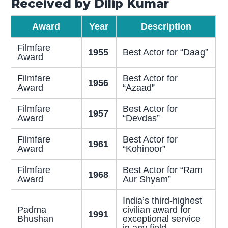
Received by Dilip Kumar
Award
Year
Description
Filmfare
1955
Best Actor for “Daag”
Award
Filmfare
Best Actor for
1956
Award
“Azaad”
Filmfare
Best Actor for
1957
Award
“Devdas”
Filmfare
Best Actor for
1961
Award
“Kohinoor”
Filmfare
Best Actor for “Ram
1968
Award
Aur Shyam”
India’s third-highest
Padma
civilian award for
1991
Bhushan
exceptional service
in any field