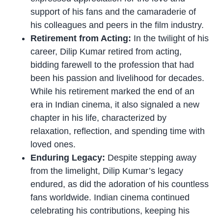
support of his fans and the camaraderie of
his colleagues and peers in the film industry.
Retirement from Acting:
In the twilight of his
career, Dilip Kumar retired from acting,
bidding farewell to the profession that had
been his passion and livelihood for decades.
While his retirement marked the end of an
era in Indian cinema, it also signaled a new
chapter in his life, characterized by
relaxation, reflection, and spending time with
loved ones.
Enduring Legacy:
Despite stepping away
from the limelight, Dilip Kumar’s legacy
endured, as did the adoration of his countless
fans worldwide. Indian cinema continued
celebrating his contributions, keeping his