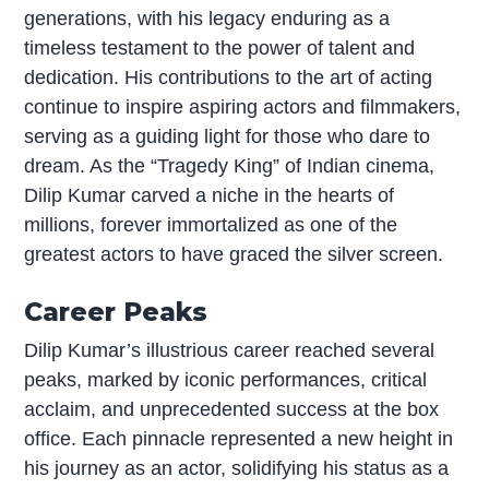
generations, with his legacy enduring as a
timeless testament to the power of talent and
dedication. His contributions to the art of acting
continue to inspire aspiring actors and filmmakers,
serving as a guiding light for those who dare to
dream. As the “Tragedy King” of Indian cinema,
Dilip Kumar carved a niche in the hearts of
millions, forever immortalized as one of the
greatest actors to have graced the silver screen.
Career Peaks
Dilip Kumar’s illustrious career reached several
peaks, marked by iconic performances, critical
acclaim, and unprecedented success at the box
office. Each pinnacle represented a new height in
his journey as an actor, solidifying his status as a