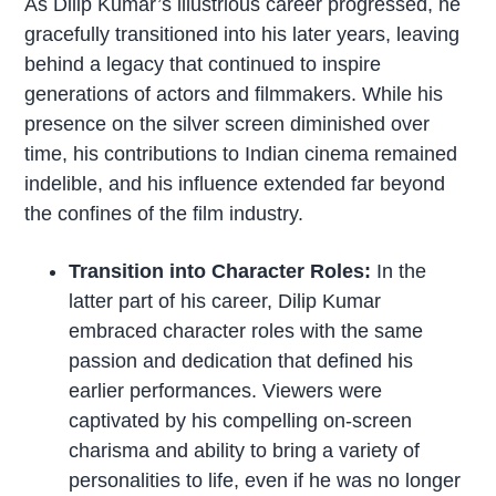
As Dilip Kumar’s illustrious career progressed, he
gracefully transitioned into his later years, leaving
behind a legacy that continued to inspire
generations of actors and filmmakers. While his
presence on the silver screen diminished over
time, his contributions to Indian cinema remained
indelible, and his influence extended far beyond
the confines of the film industry.
Transition into Character Roles:
In the
latter part of his career, Dilip Kumar
embraced character roles with the same
passion and dedication that defined his
earlier performances. Viewers were
captivated by his compelling on-screen
charisma and ability to bring a variety of
personalities to life, even if he was no longer