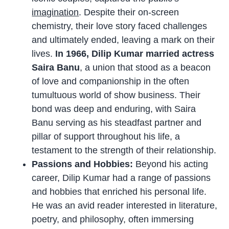
imagination
. Despite their on-screen
chemistry, their love story faced challenges
and ultimately ended, leaving a mark on their
lives.
In 1966, Dilip Kumar married actress
Saira Banu
, a union that stood as a beacon
of love and companionship in the often
tumultuous world of show business. Their
bond was deep and enduring, with Saira
Banu serving as his steadfast partner and
pillar of support throughout his life, a
testament to the strength of their relationship.
Passions and Hobbies:
Beyond his acting
career, Dilip Kumar had a range of passions
and hobbies that enriched his personal life.
He was an avid reader interested in literature,
poetry, and philosophy, often immersing