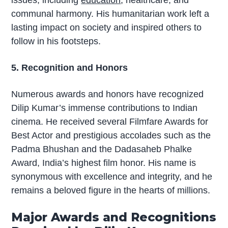
issues, including
education
, healthcare, and
communal harmony. His humanitarian work left a
lasting impact on society and inspired others to
follow in his footsteps.
5. Recognition and Honors
Numerous awards and honors have recognized
Dilip Kumar’s immense contributions to Indian
cinema. He received several Filmfare Awards for
Best Actor and prestigious accolades such as the
Padma Bhushan and the Dadasaheb Phalke
Award, India’s highest film honor. His name is
synonymous with excellence and integrity, and he
remains a beloved figure in the hearts of millions.
Major Awards and Recognitions