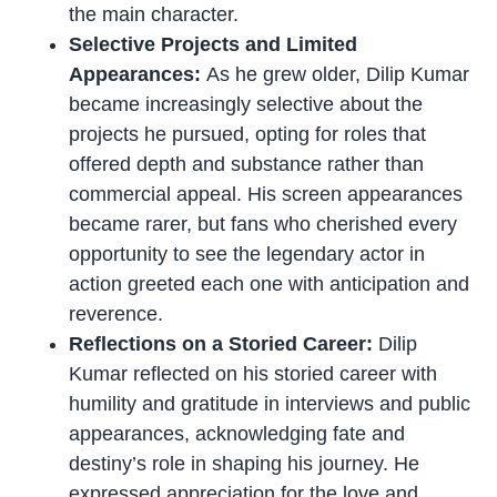
the main character.
Selective Projects and Limited
Appearances:
As he grew older, Dilip Kumar
became increasingly selective about the
projects he pursued, opting for roles that
offered depth and substance rather than
commercial appeal. His screen appearances
became rarer, but fans who cherished every
opportunity to see the legendary actor in
action greeted each one with anticipation and
reverence.
Reflections on a Storied Career:
Dilip
Kumar reflected on his storied career with
humility and gratitude in interviews and public
appearances, acknowledging fate and
destiny’s role in shaping his journey. He
expressed appreciation for the love and