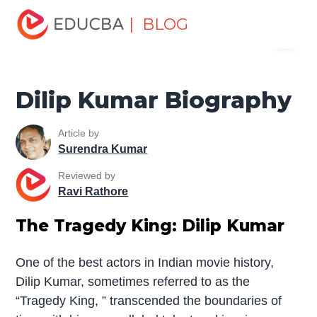
Home
Miscellaneous
Biography
Dilip Kumar
| BLOG
Menu
Biography
EDUCBA
Dilip Kumar Biography
Article by
Surendra Kumar
Reviewed by
Ravi Rathore
The Tragedy King: Dilip Kumar
One of the best actors in Indian movie history,
Dilip Kumar, sometimes referred to as the
“Tragedy King, ” transcended the boundaries of