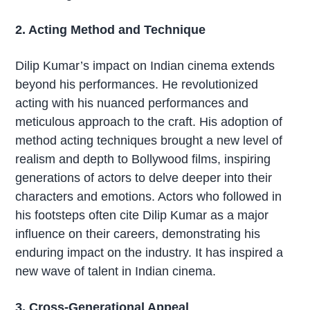
2. Acting Method and Technique
Dilip Kumar’s impact on Indian cinema extends
beyond his performances. He revolutionized
acting with his nuanced performances and
meticulous approach to the craft. His adoption of
method acting techniques brought a new level of
realism and depth to Bollywood films, inspiring
generations of actors to delve deeper into their
characters and emotions. Actors who followed in
his footsteps often cite Dilip Kumar as a major
influence on their careers, demonstrating his
enduring impact on the industry. It has inspired a
new wave of talent in Indian cinema.
3. Cross-Generational Appeal