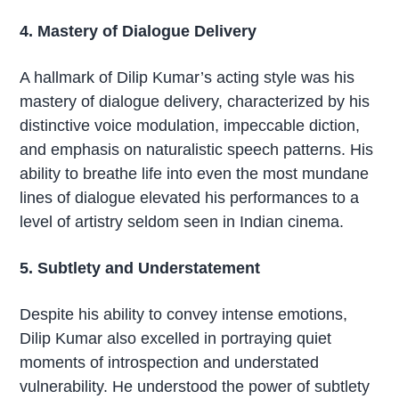
4. Mastery of Dialogue Delivery
A hallmark of Dilip Kumar’s acting style was his
mastery of dialogue delivery, characterized by his
distinctive voice modulation, impeccable diction,
and emphasis on naturalistic speech patterns. His
ability to breathe life into even the most mundane
lines of dialogue elevated his performances to a
level of artistry seldom seen in Indian cinema.
5. Subtlety and Understatement
Despite his ability to convey intense emotions,
Dilip Kumar also excelled in portraying quiet
moments of introspection and understated
vulnerability. He understood the power of subtlety