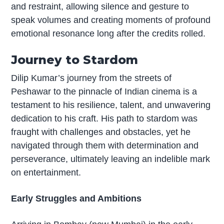
and restraint, allowing silence and gesture to
speak volumes and creating moments of profound
emotional resonance long after the credits rolled.
Journey to Stardom
Dilip Kumar’s journey from the streets of
Peshawar to the pinnacle of Indian cinema is a
testament to his resilience, talent, and unwavering
dedication to his craft. His path to stardom was
fraught with challenges and obstacles, yet he
navigated through them with determination and
perseverance, ultimately leaving an indelible mark
on entertainment.
Early Struggles and Ambitions