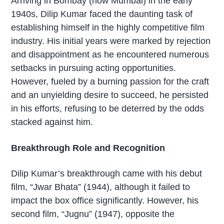
Arriving in Bombay (now Mumbai) in the early
1940s, Dilip Kumar faced the daunting task of
establishing himself in the highly competitive film
industry. His initial years were marked by rejection
and disappointment as he encountered numerous
setbacks in pursuing acting opportunities.
However, fueled by a burning passion for the craft
and an unyielding desire to succeed, he persisted
in his efforts, refusing to be deterred by the odds
stacked against him.
Breakthrough Role and Recognition
Dilip Kumar’s breakthrough came with his debut
film, “Jwar Bhata” (1944), although it failed to
impact the box office significantly. However, his
second film, “Jugnu” (1947), opposite the