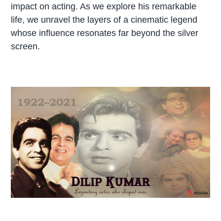
impact on acting. As we explore his remarkable
life, we unravel the layers of a cinematic legend
whose influence resonates far beyond the silver
screen.