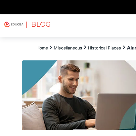
| BLOG
Explore
Free Courses
EDUCBA
Ala
Home
Miscellaneous
Historical Places