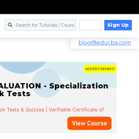
Sign Up
Log in
blog@educba.com
ADVERTISEMENT
LUATION - Specialization
ck Tests
 Tests & Quizzes | Verifiable Certificate of