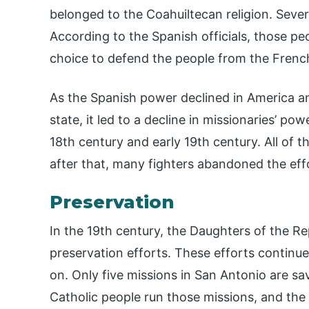
belonged to the Coahuiltecan religion. Sever
According to the Spanish officials, those pe
choice to defend the people from the Frenc
As the Spanish power declined in America a
state, it led to a decline in missionaries’ po
18th century and early 19th century. All of 
after that, many fighters abandoned the effo
Preservation
In the 19th century, the Daughters of the Re
preservation efforts. These efforts continue
on. Only five missions in San Antonio are sa
Catholic people run those missions, and the 