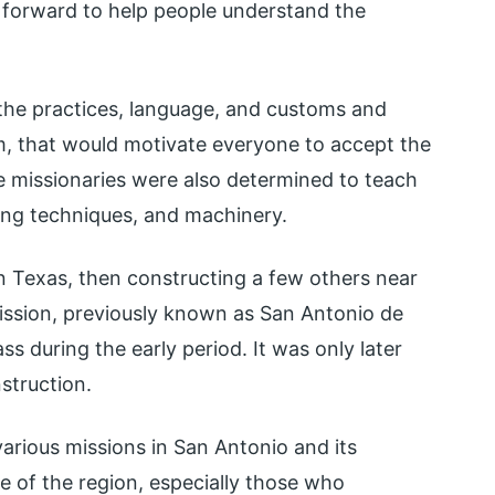
 forward to help people understand the
t the practices, language, and customs and
m, that would motivate everyone to accept the
e missionaries were also determined to teach
ing techniques, and machinery.
 in Texas, then constructing a few others near
sion, previously known as San Antonio de
ss during the early period. It was only later
struction.
various missions in San Antonio and its
e of the region, especially those who