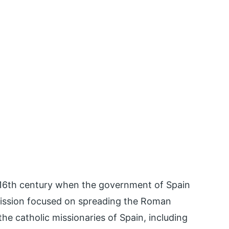
 16th century when the government of Spain
 mission focused on spreading the Roman
the catholic missionaries of Spain, including