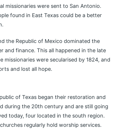
al missionaries were sent to San Antonio.
ople found in East Texas could be a better
h.
nd the Republic of Mexico dominated the
wer and finance. This all happened in the late
the missionaries were secularised by 1824, and
rts and lost all hope.
public of Texas began their restoration and
d during the 20th century and are still going
ved today, four located in the south region.
churches regularly hold worship services.