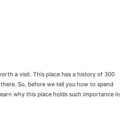
rth a visit. This place has a history of 300
t there. So, before we tell you how to spend
learn why this place holds such importance in