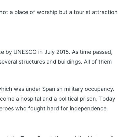
not a place of worship but a tourist attraction
te by UNESCO in July 2015. As time passed,
eral structures and buildings. All of them
which was under Spanish military occupancy.
ome a hospital and a political prison. Today
of heroes who fought hard for independence.