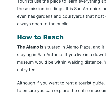
Tourists use the place to learn everything a
these mission buildings. It is San Antonio’s 
even has gardens and courtyards that host e
always open to the public.
How to Reach
The Alamo
is situated in Alamo Plaza, and i
staying in San Antonio. If you live in a down
museum would be within walking distance. Y
entry fee.
Although if you want to rent a tourist guide
to ensure you can explore the entire museum