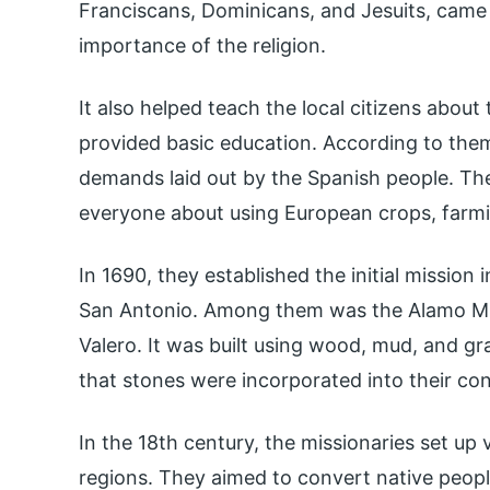
Franciscans, Dominicans, and Jesuits, came
importance of the religion.
It also helped teach the local citizens abou
provided basic education. According to the
demands laid out by the Spanish people. Th
everyone about using European crops, farm
In 1690, they established the initial mission
San Antonio. Among them was the Alamo Mis
Valero. It was built using wood, mud, and gra
that stones were incorporated into their con
In the 18th century, the missionaries set up 
regions. They aimed to convert native peopl