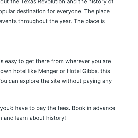
bout the Texas Revolution and the history of
popular destination for everyone. The place
vents throughout the year. The place is
t is easy to get there from wherever you are
town hotel like Menger or Hotel Gibbs, this
ou can explore the site without paying any
, you’d have to pay the fees. Book in advance
 and learn about history!