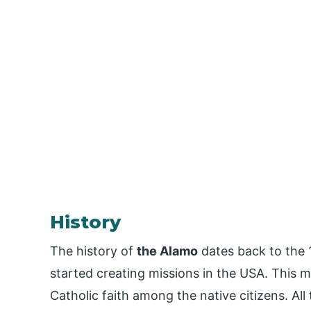
History
The history of
the Alamo
dates back to the
started creating missions in the USA. This
Catholic faith among the native citizens. All 