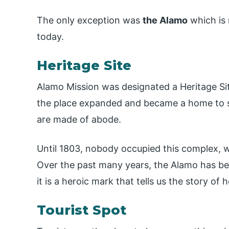
The only exception was
the Alamo
which is 
today.
Heritage Site
Alamo Mission was designated a Heritage Si
the place expanded and became a home to sev
are made of abode.
Until 1803, nobody occupied this complex, 
Over the past many years, the Alamo has bec
it is a heroic mark that tells us the story 
Tourist Spot