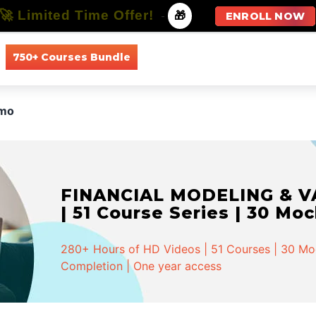
🚀 Limited Time Offer!
-
🎁
ENROLL NOW
750+ Courses Bundle
All Courses
All Specializations
mo
FINANCIAL MODELING & VA
| 51 Course Series | 30 Mo
280+ Hours of HD Videos | 51 Courses | 30 Mock
Completion | One year access