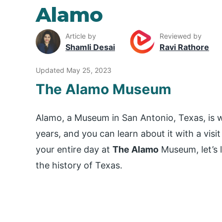
Alamo
Article by
Reviewed by
Shamli Desai
Ravi Rathore
Updated May 25, 2023
The Alamo Museum
Alamo, a Museum in San Antonio, Texas, is wo
years, and you can learn about it with a visi
your entire day at
The Alamo
Museum, let’s 
the history of Texas.