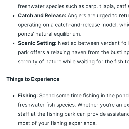
freshwater species such as carp, tilapia, catf
Catch and Release:
Anglers are urged to retu
operating on a catch-and-release model, whic
ponds’ natural equilibrium.
Scenic Setting:
Nestled between verdant foli
park offers a relaxing haven from the bustling
serenity of nature while waiting for the fish to
Things to Experience
Fishing:
Spend some time fishing in the pond
freshwater fish species. Whether you’re an ex
staff at the fishing park can provide assista
most of your fishing experience.