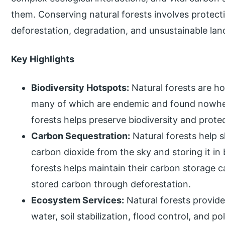
them. Conserving natural forests involves protec
deforestation, degradation, and unsustainable lan
Key Highlights
Biodiversity Hotspots:
Natural forests are h
many of which are endemic and found nowher
forests helps preserve biodiversity and prot
Carbon Sequestration:
Natural forests help 
carbon dioxide from the sky and storing it in 
forests helps maintain their carbon storage c
stored carbon through deforestation.
Ecosystem Services:
Natural forests provide
water, soil stabilization, flood control, and p