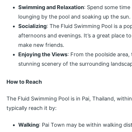
Swimming and Relaxation
: Spend some time 
lounging by the pool and soaking up the sun.
Socializing
: The Fluid Swimming Pool is a pop
afternoons and evenings. It’s a great place to
make new friends.
Enjoying the Views
: From the poolside area,
stunning scenery of the surrounding landsca
How to Reach
The Fluid Swimming Pool is in Pai, Thailand, withi
typically reach it by:
Walking
: Pai Town may be within walking di