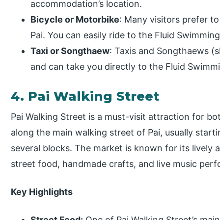
accommodation’s location.
Bicycle or Motorbike
: Many visitors prefer t
Pai. You can easily ride to the Fluid Swimmin
Taxi or Songthaew
: Taxis and Songthaews (sha
and can take you directly to the Fluid Swimm
4. Pai Walking Street
Pai Walking Street is a must-visit attraction for bot
along the main walking street of Pai, usually start
several blocks. The market is known for its lively a
street food, handmade crafts, and live music per
Key Highlights
Street Food:
One of Pai Walking Street’s main 