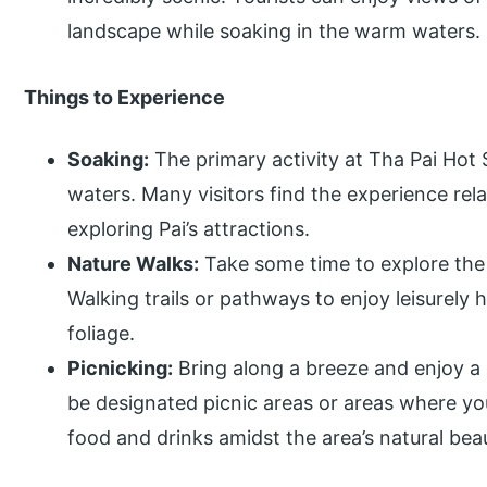
landscape while soaking in the warm waters.
Things to Experience
Soaking:
The primary activity at Tha Pai Hot 
waters. Many visitors find the experience rela
exploring Pai’s attractions.
Nature Walks:
Take some time to explore the 
Walking trails or pathways to enjoy leisurely
foliage.
Picnicking:
Bring along a breeze and enjoy a
be designated picnic areas or areas where y
food and drinks amidst the area’s natural bea