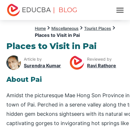
| BLOG
Menu
EDUCBA
Home
Miscellaneous
Tourist Places
Places to Visit in Pai
Places to Visit in Pai
Article by
Reviewed by
Surendra Kumar
Ravi Rathore
About Pai
Amidst the picturesque Mae Hong Son Province i
town of Pai. Perched in a serene valley along the tr
hidden gem beckons sightseers with its natural wo
captivating gorges to invigorating hot springs lik