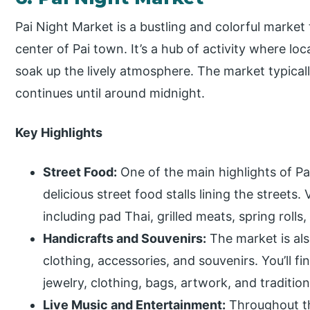
Pai Night Market is a bustling and colorful market 
center of Pai town. It’s a hub of activity where loc
soak up the lively atmosphere. The market typicall
continues until around midnight.
Key Highlights
Street Food:
One of the main highlights of Pai
delicious street food stalls lining the streets.
including pad Thai, grilled meats, spring rolls
Handicrafts and Souvenirs:
The market is als
clothing, accessories, and souvenirs. You’ll f
jewelry, clothing, bags, artwork, and tradition
Live Music and Entertainment:
Throughout th