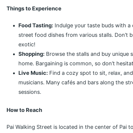
Things to Experience
Food Tasting:
Indulge your taste buds with a 
street food dishes from various stalls. Don’t
exotic!
Shopping:
Browse the stalls and buy unique so
home. Bargaining is common, so don’t hesitat
Live Music:
Find a cozy spot to sit, relax, an
musicians. Many cafés and bars along the stre
sessions.
How to Reach
Pai Walking Street is located in the center of Pai 