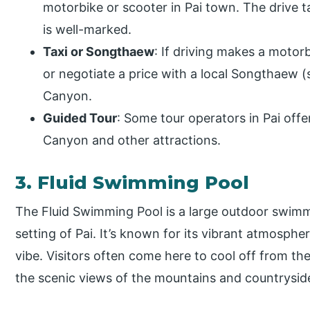
motorbike or scooter in Pai town. The drive 
is well-marked.
Taxi or Songthaew
: If driving makes a motor
or negotiate a price with a local Songthaew (s
Canyon.
Guided Tour
: Some tour operators in Pai offer
Canyon and other attractions.
3. Fluid Swimming Pool
The Fluid Swimming Pool is a large outdoor swimm
setting of Pai. It’s known for its vibrant atmosphe
vibe. Visitors often come here to cool off from th
the scenic views of the mountains and countrysid