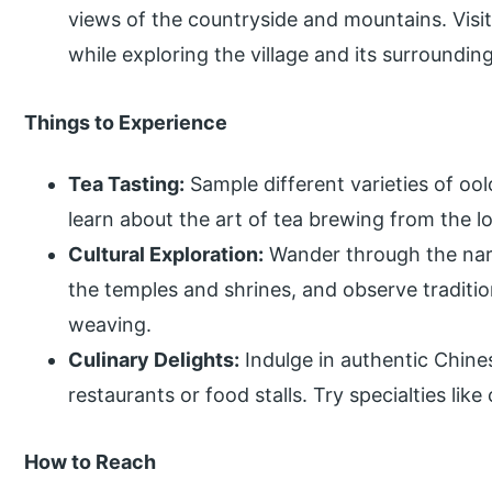
views of the countryside and mountains. Visit
while exploring the village and its surrounding
Things to Experience
Tea Tasting:
Sample different varieties of ool
learn about the art of tea brewing from the loc
Cultural Exploration:
Wander through the narro
the temples and shrines, and observe traditi
weaving.
Culinary Delights:
Indulge in authentic Chines
restaurants or food stalls. Try specialties li
How to Reach