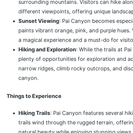
surrounding mountains. Visitors can hike alon
different viewpoints, offering unique landsca
Sunset Viewing
: Pai Canyon becomes especia
paints vibrant orange, pink, and purple hues
a magical experience and a must-do for visito
Hiking and Exploration
: While the trails at Pa
plenty of opportunities for exploration and a
narrow ridges, climb rocky outcrops, and di
canyon.
Things to Experience
Hiking Trails
: Pai Canyon features several hiki
trails wind through the rugged terrain, offeri
natural beauty while enjoying stunning views.