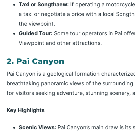
Taxi or Songthaew
: If operating a motorcyc
a taxi or negotiate a price with a local Songt
the viewpoint.
Guided Tour
: Some tour operators in Pai offer
Viewpoint and other attractions.
2. Pai Canyon
Pai Canyon is a geological formation characterized 
breathtaking panoramic views of the surrounding c
for visitors seeking adventure, stunning scenery, 
Key Highlights
Scenic Views
: Pai Canyon’s main draw is its 