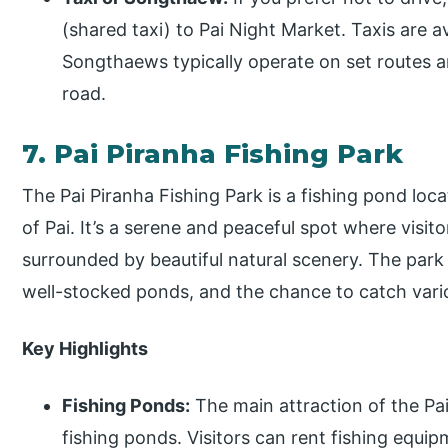
(shared taxi) to Pai Night Market. Taxis are 
Songthaews typically operate on set routes 
road.
7. Pai Piranha Fishing Park
The Pai Piranha Fishing Park is a fishing pond loc
of Pai. It’s a serene and peaceful spot where visitor
surrounded by beautiful natural scenery. The park 
well-stocked ponds, and the chance to catch vario
Key Highlights
Fishing Ponds:
The main attraction of the Pai
fishing ponds. Visitors can rent fishing equip