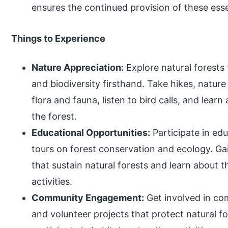
ensures the continued provision of these esse
Things to Experience
Nature Appreciation:
Explore natural forests 
and biodiversity firsthand. Take hikes, nature
flora and fauna, listen to bird calls, and lear
the forest.
Educational Opportunities:
Participate in ed
tours on forest conservation and ecology. Gai
that sustain natural forests and learn about
activities.
Community Engagement:
Get involved in co
and volunteer projects that protect natural fo