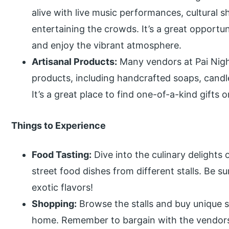
alive with live music performances, cultural 
entertaining the crowds. It’s a great opportu
and enjoy the vibrant atmosphere.
Artisanal Products:
Many vendors at Pai Nigh
products, including handcrafted soaps, candle
It’s a great place to find one-of-a-kind gifts o
Things to Experience
Food Tasting:
Dive into the culinary delights
street food dishes from different stalls. Be su
exotic flavors!
Shopping:
Browse the stalls and buy unique so
home. Remember to bargain with the vendors 