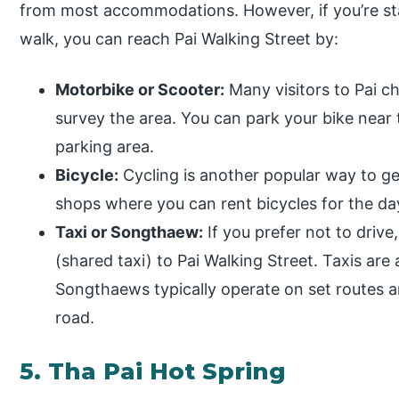
from most accommodations. However, if you’re sta
walk, you can reach Pai Walking Street by:
Motorbike or Scooter:
Many visitors to Pai c
survey the area. You can park your bike near 
parking area.
Bicycle:
Cycling is another popular way to ge
shops where you can rent bicycles for the day
Taxi or Songthaew:
If you prefer not to driv
(shared taxi) to Pai Walking Street. Taxis are
Songthaews typically operate on set routes 
road.
5. Tha Pai Hot Spring