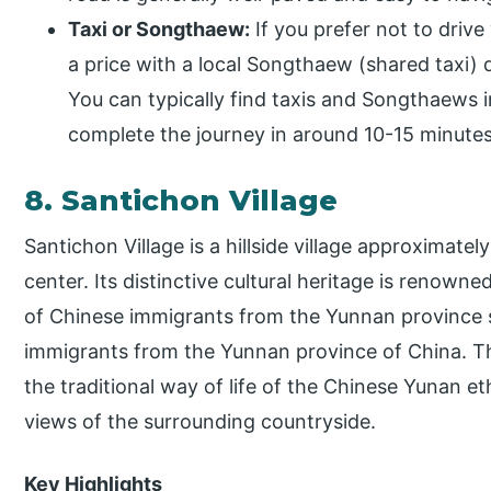
Taxi or Songthaew:
If you prefer not to drive 
a price with a local Songthaew (shared taxi) d
You can typically find taxis and Songthaews i
complete the journey in around 10-15 minutes
8. Santichon Village
Santichon Village is a hillside village approximate
center. Its distinctive cultural heritage is renowne
of Chinese immigrants from the Yunnan province 
immigrants from the Yunnan province of China. The 
the traditional way of life of the Chinese Yunan 
views of the surrounding countryside.
Key Highlights