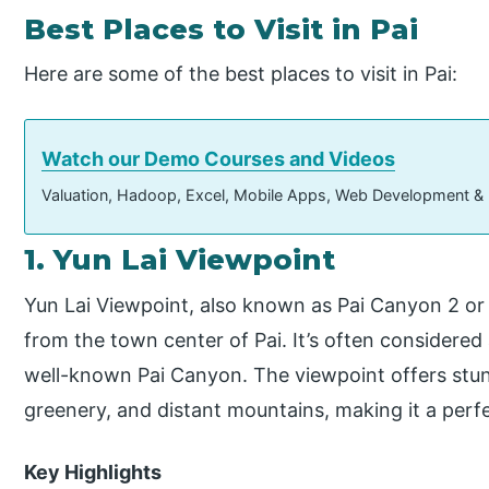
Best Places to Visit in Pai
Here are some of the best places to visit in Pai:
Watch our Demo Courses and Videos
Valuation, Hadoop, Excel, Mobile Apps, Web Development &
1. Yun Lai Viewpoint
Yun Lai Viewpoint, also known as Pai Canyon 2 or 
from the town center of Pai. It’s often consider
well-known Pai Canyon. The viewpoint offers stunni
greenery, and distant mountains, making it a perfe
Key Highlights