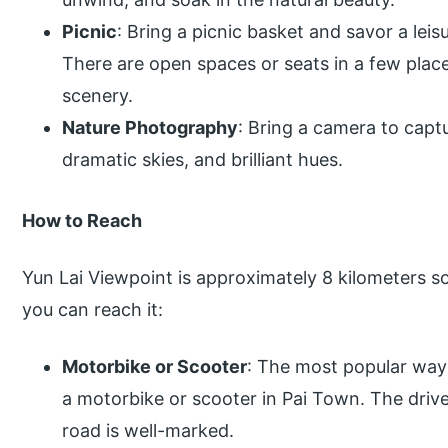
Picnic
: Bring a picnic basket and savor a leis
There are open spaces or seats in a few place
scenery.
Nature Photography
: Bring a camera to captu
dramatic skies, and brilliant hues.
How to Reach
Yun Lai Viewpoint is approximately 8 kilometers s
you can reach it:
Motorbike or Scooter
: The most popular way 
a motorbike or scooter in Pai Town. The driv
road is well-marked.