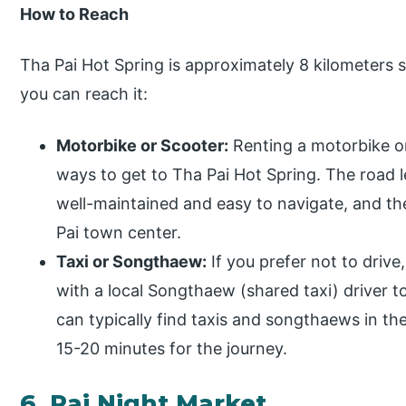
How to Reach
Tha Pai Hot Spring is approximately 8 kilometers 
you can reach it:
Motorbike or Scooter:
Renting a motorbike or
ways to get to Tha Pai Hot Spring. The road l
well-maintained and easy to navigate, and th
Pai town center.
Taxi or Songthaew:
If you prefer not to drive,
with a local Songthaew (shared taxi) driver t
can typically find taxis and songthaews in th
15-20 minutes for the journey.
6. Pai Night Market