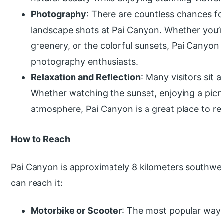
Photography
: There are countless chances f
landscape shots at Pai Canyon. Whether you’re
greenery, or the colorful sunsets, Pai Canyon 
photography enthusiasts.
Relaxation and Reflection
: Many visitors sit
Whether watching the sunset, enjoying a picni
atmosphere, Pai Canyon is a great place to re
How to Reach
Pai Canyon is approximately 8 kilometers southwe
can reach it:
Motorbike or Scooter
: The most popular way 