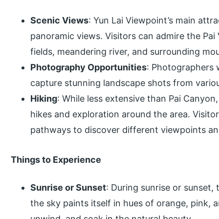
Scenic Views
: Yun Lai Viewpoint’s main attr
panoramic views. Visitors can admire the Pai 
fields, meandering river, and surrounding mo
Photography Opportunities
: Photographers w
capture stunning landscape shots from variou
Hiking
: While less extensive than Pai Canyon, 
hikes and exploration around the area. Visit
pathways to discover different viewpoints an
Things to Experience
Sunrise or Sunset
: During sunrise or sunset,
the sky paints itself in hues of orange, pink, a
unwind, and soak in the natural beauty.