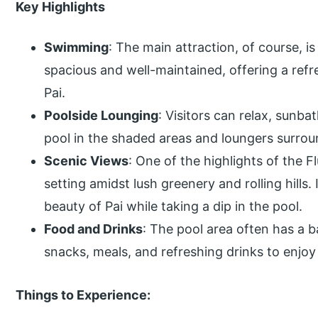
Key Highlights
Swimming
: The main attraction, of course, is
spacious and well-maintained, offering a refr
Pai.
Poolside Lounging
: Visitors can relax, sunba
pool in the shaded areas and loungers surrou
Scenic Views
: One of the highlights of the F
setting amidst lush greenery and rolling hills. 
beauty of Pai while taking a dip in the pool.
Food and Drinks
: The pool area often has a b
snacks, meals, and refreshing drinks to enjoy
Things to Experience: