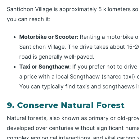
Santichon Village is approximately 5 kilometers s
you can reach it:
Motorbike or Scooter:
Renting a motorbike or
Santichon Village. The drive takes about 15-
road is generally well-paved.
Taxi or Songthaew:
If you prefer not to drive 
a price with a local Songthaew (shared taxi) d
You can typically find taxis and songthaews i
9. Conserve Natural Forest
Natural forests, also known as primary or old-gro
developed over centuries without significant huma
complex ecological interactions, and vital carbon 