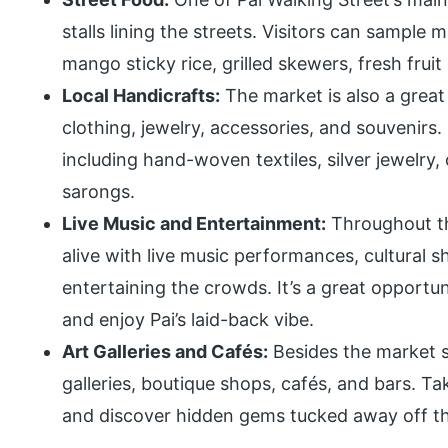
stalls lining the streets. Visitors can sample 
mango sticky rice, grilled skewers, fresh frui
Local Handicrafts:
The market is also a great
clothing, jewelry, accessories, and souvenirs.
including hand-woven textiles, silver jewelry
sarongs.
Live Music and Entertainment:
Throughout th
alive with live music performances, cultural 
entertaining the crowds. It’s a great opportu
and enjoy Pai’s laid-back vibe.
Art Galleries and Cafés:
Besides the market st
galleries, boutique shops, cafés, and bars. Ta
and discover hidden gems tucked away off t