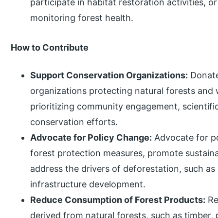
participate in habitat restoration activities, o
monitoring forest health.
How to Contribute
Support Conservation Organizations:
Donate
organizations protecting natural forests and 
prioritizing community engagement, scientif
conservation efforts.
Advocate for Policy Change:
Advocate for po
forest protection measures, promote sustain
address the drivers of deforestation, such as 
infrastructure development.
Reduce Consumption of Forest Products:
Re
derived from natural forests, such as timber, 