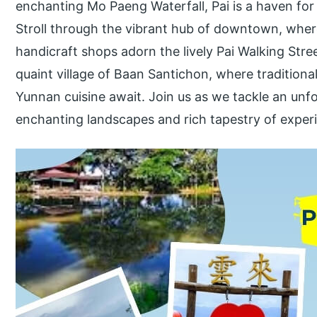
enchanting Mo Paeng Waterfall, Pai is a haven for
Stroll through the vibrant hub of downtown, where
handicraft shops adorn the lively Pai Walking Str
quaint village of Baan Santichon, where tradition
Yunnan cuisine await. Join us as we tackle an unf
enchanting landscapes and rich tapestry of experi