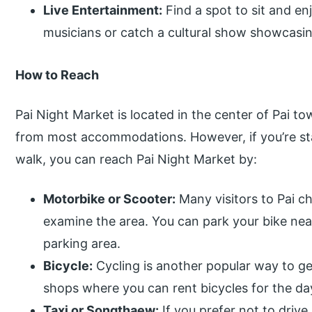
Live Entertainment:
Find a spot to sit and en
musicians or catch a cultural show showcasin
How to Reach
Pai Night Market is located in the center of Pai to
from most accommodations. However, if you’re sta
walk, you can reach Pai Night Market by:
Motorbike or Scooter:
Many visitors to Pai c
examine the area. You can park your bike nea
parking area.
Bicycle:
Cycling is another popular way to ge
shops where you can rent bicycles for the day
Taxi or Songthaew:
If you prefer not to driv