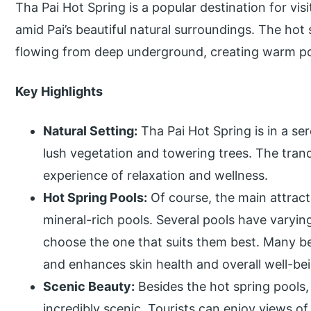
Tha Pai Hot Spring is a popular destination for vis
amid Pai’s beautiful natural surroundings. The hot
flowing from deep underground, creating warm po
Key Highlights
Natural Setting:
Tha Pai Hot Spring is in a s
lush vegetation and towering trees. The tran
experience of relaxation and wellness.
Hot Spring Pools:
Of course, the main attract
mineral-rich pools. Several pools have varying
choose the one that suits them best. Many be
and enhances skin health and overall well-be
Scenic Beauty:
Besides the hot spring pools,
incredibly scenic. Tourists can enjoy views o