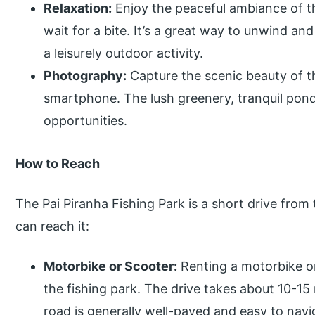
Relaxation:
Enjoy the peaceful ambiance of th
wait for a bite. It’s a great way to unwind a
a leisurely outdoor activity.
Photography:
Capture the scenic beauty of t
smartphone. The lush greenery, tranquil ponds
opportunities.
How to Reach
The Pai Piranha Fishing Park is a short drive from
can reach it:
Motorbike or Scooter:
Renting a motorbike or
the fishing park. The drive takes about 10-15
road is generally well-paved and easy to navi