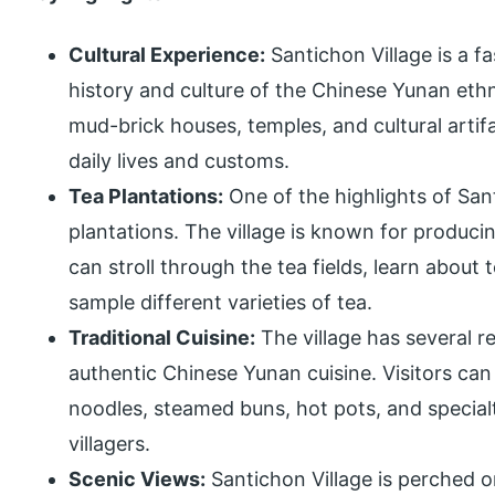
Cultural Experience:
Santichon Village is a f
history and culture of the Chinese Yunan ethni
mud-brick houses, temples, and cultural artifac
daily lives and customs.
Tea Plantations:
One of the highlights of Sant
plantations. The village is known for producin
can stroll through the tea fields, learn about
sample different varieties of tea.
Traditional Cuisine:
The village has several r
authentic Chinese Yunan cuisine. Visitors can 
noodles, steamed buns, hot pots, and special
villagers.
Scenic Views:
Santichon Village is perched o