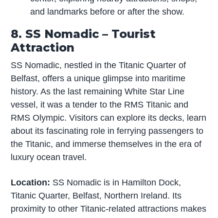
and landmarks before or after the show.
8. SS Nomadic – Tourist
Attraction
SS Nomadic, nestled in the Titanic Quarter of
Belfast, offers a unique glimpse into maritime
history. As the last remaining White Star Line
vessel, it was a tender to the RMS Titanic and
RMS Olympic. Visitors can explore its decks, learn
about its fascinating role in ferrying passengers to
the Titanic, and immerse themselves in the era of
luxury ocean travel.
Location:
SS Nomadic is in Hamilton Dock,
Titanic Quarter, Belfast, Northern Ireland. Its
proximity to other Titanic-related attractions makes