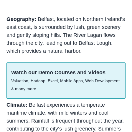
Geography:
Belfast, located on Northern Ireland’s
east coast, is surrounded by lush, green scenery
and gently sloping hills. The River Lagan flows
through the city, leading out to Belfast Lough,
which provides a natural harbor.
Watch our Demo Courses and Videos
Valuation, Hadoop, Excel, Mobile Apps, Web Development
& many more.
Climate:
Belfast experiences a temperate
maritime climate, with mild winters and cool
summers. Rainfall is frequent throughout the year,
contributing to the city’s lush greenery. Summers