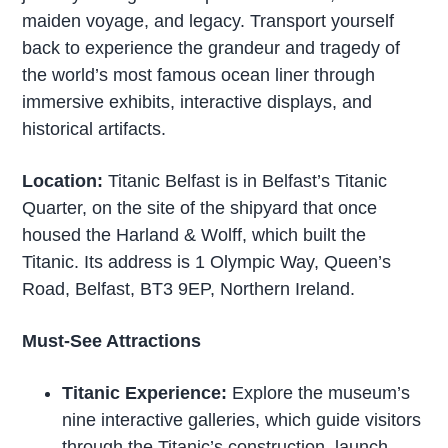
maiden voyage, and legacy. Transport yourself
back to experience the grandeur and tragedy of
the world’s most famous ocean liner through
immersive exhibits, interactive displays, and
historical artifacts.
Location:
Titanic Belfast is in Belfast’s Titanic
Quarter, on the site of the shipyard that once
housed the Harland & Wolff, which built the
Titanic. Its address is 1 Olympic Way, Queen’s
Road, Belfast, BT3 9EP, Northern Ireland.
Must-See Attractions
Titanic Experience:
Explore the museum’s
nine interactive galleries, which guide visitors
through the Titanic’s construction, launch,