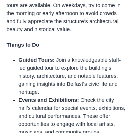
tours are available. On weekdays, try to come in
the morning or early afternoon to avoid crowds
and fully appreciate the structure’s architectural
beauty and historical value.
Things to Do
Guided Tours:
Join a knowledgeable staff-
led guided tour to explore the building’s
history, architecture, and notable features,
gaining insights into Belfast’s civic life and
heritage.
Events and Exhibitions:
Check the city
hall’s calendar for special events, exhibitions,
and cultural performances. These offer
opportunities to engage with local artists,
musicians, and community groups.