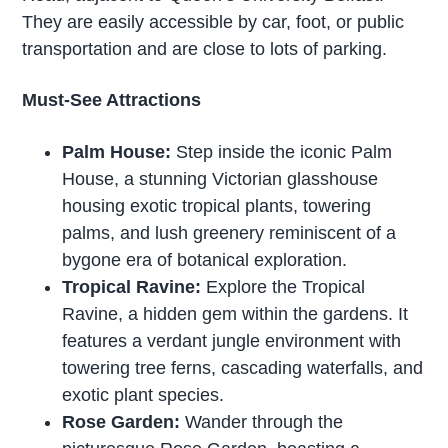
They are easily accessible by car, foot, or public
transportation and are close to lots of parking.
Must-See Attractions
Palm House:
Step inside the iconic Palm
House, a stunning Victorian glasshouse
housing exotic tropical plants, towering
palms, and lush greenery reminiscent of a
bygone era of botanical exploration.
Tropical Ravine:
Explore the Tropical
Ravine, a hidden gem within the gardens. It
features a verdant jungle environment with
towering tree ferns, cascading waterfalls, and
exotic plant species.
Rose Garden:
Wander through the