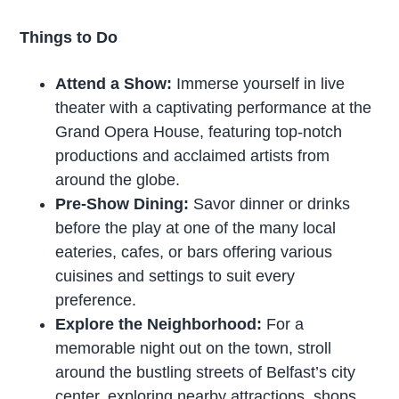
Things to Do
Attend a Show:
Immerse yourself in live
theater with a captivating performance at the
Grand Opera House, featuring top-notch
productions and acclaimed artists from
around the globe.
Pre-Show Dining:
Savor dinner or drinks
before the play at one of the many local
eateries, cafes, or bars offering various
cuisines and settings to suit every
preference.
Explore the Neighborhood:
For a
memorable night out on the town, stroll
around the bustling streets of Belfast’s city
center, exploring nearby attractions, shops,