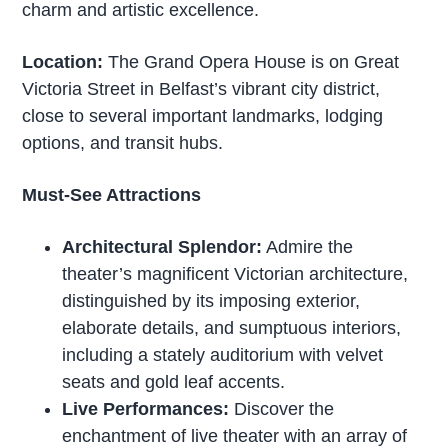
charm and artistic excellence.
Location:
The Grand Opera House is on Great
Victoria Street in Belfast’s vibrant city district,
close to several important landmarks, lodging
options, and transit hubs.
Must-See Attractions
Architectural Splendor:
Admire the
theater’s magnificent Victorian architecture,
distinguished by its imposing exterior,
elaborate details, and sumptuous interiors,
including a stately auditorium with velvet
seats and gold leaf accents.
Live Performances:
Discover the
enchantment of live theater with an array of