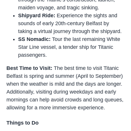
maiden voyage, and tragic sinking.
Shipyard Ride:
Experience the sights and
sounds of early 20th-century Belfast by
taking a virtual journey through the shipyard.
SS Nomadic:
Tour the last remaining White
Star Line vessel, a tender ship for Titanic
passengers.
Best Time to Visit:
The best time to visit Titanic
Belfast is spring and summer (April to September)
when the weather is mild and the days are longer.
Additionally, visiting during weekdays and early
mornings can help avoid crowds and long queues,
allowing for a more immersive experience.
Things to Do