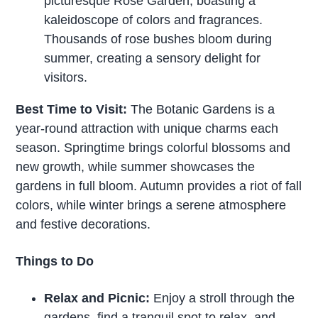
picturesque Rose Garden, boasting a
kaleidoscope of colors and fragrances.
Thousands of rose bushes bloom during
summer, creating a sensory delight for
visitors.
Best Time to Visit:
The Botanic Gardens is a
year-round attraction with unique charms each
season. Springtime brings colorful blossoms and
new growth, while summer showcases the
gardens in full bloom. Autumn provides a riot of fall
colors, while winter brings a serene atmosphere
and festive decorations.
Things to Do
Relax and Picnic:
Enjoy a stroll through the
gardens, find a tranquil spot to relax, and