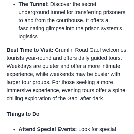
The Tunnel:
Discover the secret
underground tunnel for transferring prisoners
to and from the courthouse. It offers a
fascinating glimpse into the prison system’s
logistics.
Best Time to Visit:
Crumlin Road Gaol welcomes
tourists year-round and offers daily guided tours.
Weekdays are quieter and offer a more intimate
experience, while weekends may be busier with
larger tour groups. For those seeking a more
immersive experience, evening tours offer a spine-
chilling exploration of the Gaol after dark.
Things to Do
Attend Special Events:
Look for special