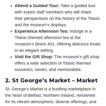
Attend a Guided Tour:
Take a guided tour
with expert staff members who will share
their perspectives on the history of the Titanic
and the museum’s displays.
Experience Afternoon Tea:
Indulge in a
Titanic-themed afternoon tea at the
museum’s Bistro 401, offering delicious treats
in an elegant setting.
Visit the Gift Shop:
The museum’s gift shop
offers a wide selection of Titanic-themed
souvenirs, books, and memorabilia.
2. St George’s Market – Market
St. George’s Market is a bustling marketplace in
the heart of Belfast, Northern Ireland, renowned
for its vibrant atmosphere, diverse offerings, and