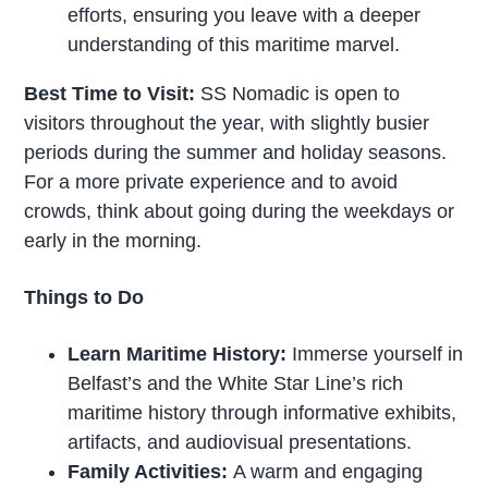
efforts, ensuring you leave with a deeper
understanding of this maritime marvel.
Best Time to Visit:
SS Nomadic is open to
visitors throughout the year, with slightly busier
periods during the summer and holiday seasons.
For a more private experience and to avoid
crowds, think about going during the weekdays or
early in the morning.
Things to Do
Learn Maritime History:
Immerse yourself in
Belfast’s and the White Star Line’s rich
maritime history through informative exhibits,
artifacts, and audiovisual presentations.
Family Activities:
A warm and engaging