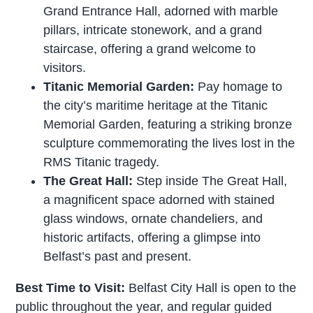
Grand Entrance Hall, adorned with marble
pillars, intricate stonework, and a grand
staircase, offering a grand welcome to
visitors.
Titanic Memorial Garden:
Pay homage to
the city’s maritime heritage at the Titanic
Memorial Garden, featuring a striking bronze
sculpture commemorating the lives lost in the
RMS Titanic tragedy.
The Great Hall:
Step inside The Great Hall,
a magnificent space adorned with stained
glass windows, ornate chandeliers, and
historic artifacts, offering a glimpse into
Belfast’s past and present.
Best Time to Visit:
Belfast City Hall is open to the
public throughout the year, and regular guided