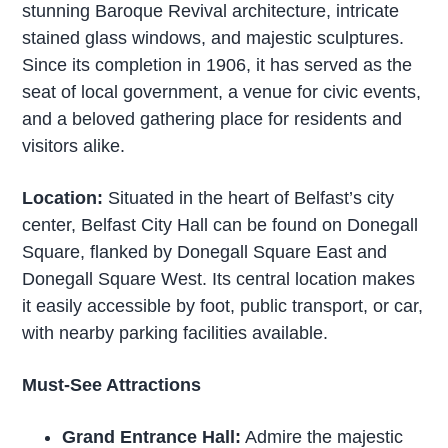
stunning Baroque Revival architecture, intricate
stained glass windows, and majestic sculptures.
Since its completion in 1906, it has served as the
seat of local government, a venue for civic events,
and a beloved gathering place for residents and
visitors alike.
Location:
Situated in the heart of Belfast’s city
center, Belfast City Hall can be found on Donegall
Square, flanked by Donegall Square East and
Donegall Square West. Its central location makes
it easily accessible by foot, public transport, or car,
with nearby parking facilities available.
Must-See Attractions
Grand Entrance Hall:
Admire the majestic