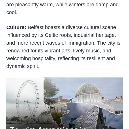
are pleasantly warm, while winters are damp and
cool.
Culture:
Belfast boasts a diverse cultural scene
influenced by its Celtic roots, industrial heritage,
and more recent waves of immigration. The city is
renowned for its vibrant arts, lively music, and
welcoming hospitality, reflecting its resilient and
dynamic spirit.