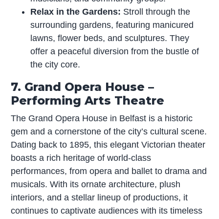
Relax in the Gardens:
Stroll through the
surrounding gardens, featuring manicured
lawns, flower beds, and sculptures. They
offer a peaceful diversion from the bustle of
the city core.
7. Grand Opera House –
Performing Arts Theatre
The Grand Opera House in Belfast is a historic
gem and a cornerstone of the city’s cultural scene.
Dating back to 1895, this elegant Victorian theater
boasts a rich heritage of world-class
performances, from opera and ballet to drama and
musicals. With its ornate architecture, plush
interiors, and a stellar lineup of productions, it
continues to captivate audiences with its timeless