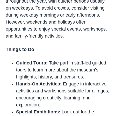
throughout the year, with quieter periods usually
on weekdays. To avoid crowds, consider visiting
during weekday mornings or early afternoons.
However, weekends and holidays offer
opportunities to enjoy special events, workshops,
and family-friendly activities.
Things to Do
Guided Tours:
Take part in staff-led guided
tours to learn more about the museum’s
highlights, history, and treasures.
Hands-On Activities:
Engage in interactive
activities and workshops suitable for all ages,
encouraging creativity, learning, and
exploration.
Special Exhibitions:
Look out for the