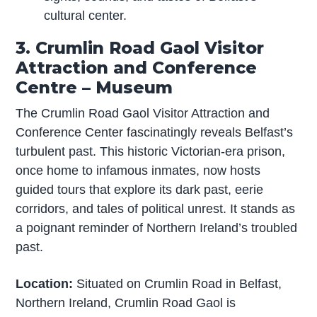
cultural center.
3. Crumlin Road Gaol Visitor
Attraction and Conference
Centre – Museum
The Crumlin Road Gaol Visitor Attraction and
Conference Center fascinatingly reveals Belfast’s
turbulent past. This historic Victorian-era prison,
once home to infamous inmates, now hosts
guided tours that explore its dark past, eerie
corridors, and tales of political unrest. It stands as
a poignant reminder of Northern Ireland’s troubled
past.
Location:
Situated on Crumlin Road in Belfast,
Northern Ireland, Crumlin Road Gaol is