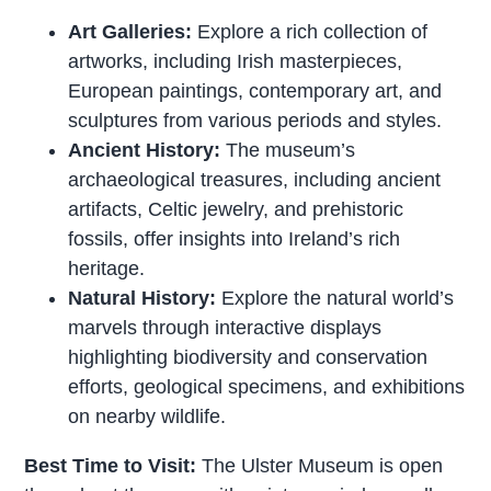
Art Galleries:
Explore a rich collection of
artworks, including Irish masterpieces,
European paintings, contemporary art, and
sculptures from various periods and styles.
Ancient History:
The museum’s
archaeological treasures, including ancient
artifacts, Celtic jewelry, and prehistoric
fossils, offer insights into Ireland’s rich
heritage.
Natural History:
Explore the natural world’s
marvels through interactive displays
highlighting biodiversity and conservation
efforts, geological specimens, and exhibitions
on nearby wildlife.
Best Time to Visit:
The Ulster Museum is open