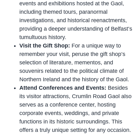
events and exhibitions hosted at the Gaol,
including themed tours, paranormal
investigations, and historical reenactments,
providing a deeper understanding of Belfast’s
tumultuous history.
Visit the Gift Shop:
For a unique way to
remember your visit, peruse the gift shop’s
selection of literature, mementos, and
souvenirs related to the political climate of
Northern Ireland and the history of the Gaol.
Attend Conferences and Events:
Besides
its visitor attractions, Crumlin Road Gaol also
serves as a conference center, hosting
corporate events, weddings, and private
functions in its historic surroundings. This
offers a truly unique setting for any occasion.