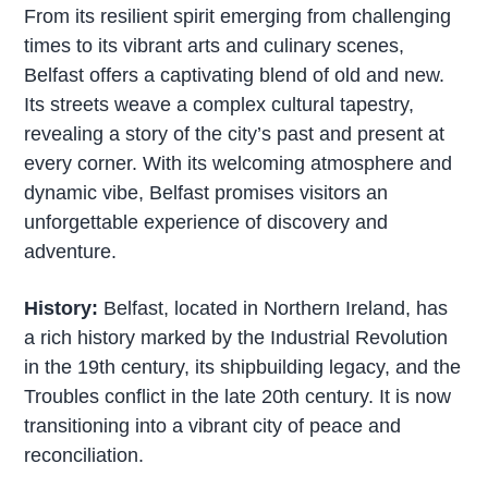
From its resilient spirit emerging from challenging
times to its vibrant arts and culinary scenes,
Belfast offers a captivating blend of old and new.
Its streets weave a complex cultural tapestry,
revealing a story of the city’s past and present at
every corner. With its welcoming atmosphere and
dynamic vibe, Belfast promises visitors an
unforgettable experience of discovery and
adventure.
History:
Belfast, located in Northern Ireland, has
a rich history marked by the Industrial Revolution
in the 19th century, its shipbuilding legacy, and the
Troubles conflict in the late 20th century. It is now
transitioning into a vibrant city of peace and
reconciliation.