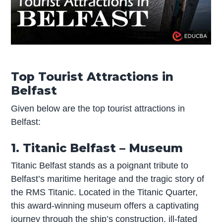
Top Tourist Attractions in
Belfast
Given below are the top tourist attractions in
Belfast:
1. Titanic Belfast – Museum
Titanic Belfast stands as a poignant tribute to
Belfast’s maritime heritage and the tragic story of
the RMS Titanic. Located in the Titanic Quarter,
this award-winning museum offers a captivating
journey through the ship’s construction, ill-fated