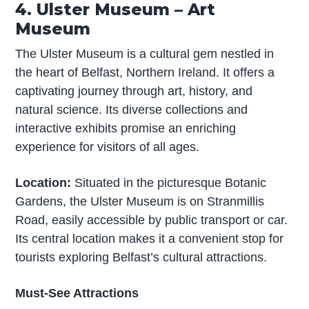
4. Ulster Museum – Art
Museum
The Ulster Museum is a cultural gem nestled in
the heart of Belfast, Northern Ireland. It offers a
captivating journey through art, history, and
natural science. Its diverse collections and
interactive exhibits promise an enriching
experience for visitors of all ages.
Location:
Situated in the picturesque Botanic
Gardens, the Ulster Museum is on Stranmillis
Road, easily accessible by public transport or car.
Its central location makes it a convenient stop for
tourists exploring Belfast’s cultural attractions.
Must-See Attractions