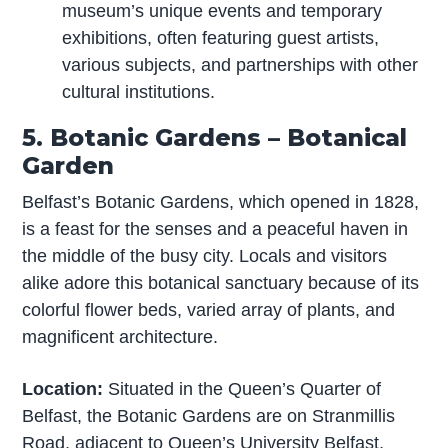
museum’s unique events and temporary
exhibitions, often featuring guest artists,
various subjects, and partnerships with other
cultural institutions.
5. Botanic Gardens – Botanical
Garden
Belfast’s Botanic Gardens, which opened in 1828,
is a feast for the senses and a peaceful haven in
the middle of the busy city. Locals and visitors
alike adore this botanical sanctuary because of its
colorful flower beds, varied array of plants, and
magnificent architecture.
Location:
Situated in the Queen’s Quarter of
Belfast, the Botanic Gardens are on Stranmillis
Road, adjacent to Queen’s University Belfast.