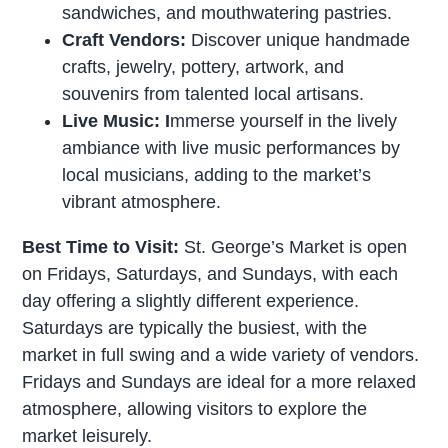
sandwiches, and mouthwatering pastries.
Craft Vendors:
Discover unique handmade
crafts, jewelry, pottery, artwork, and
souvenirs from talented local artisans.
Live Music: I
mmerse yourself in the lively
ambiance with live music performances by
local musicians, adding to the market’s
vibrant atmosphere.
Best Time to Visit:
St. George’s Market is open
on Fridays, Saturdays, and Sundays, with each
day offering a slightly different experience.
Saturdays are typically the busiest, with the
market in full swing and a wide variety of vendors.
Fridays and Sundays are ideal for a more relaxed
atmosphere, allowing visitors to explore the
market leisurely.