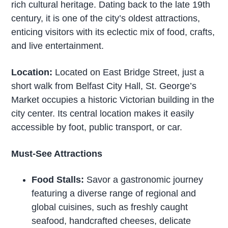
rich cultural heritage. Dating back to the late 19th
century, it is one of the city’s oldest attractions,
enticing visitors with its eclectic mix of food, crafts,
and live entertainment.
Location:
Located on East Bridge Street, just a
short walk from Belfast City Hall, St. George’s
Market occupies a historic Victorian building in the
city center. Its central location makes it easily
accessible by foot, public transport, or car.
Must-See Attractions
Food Stalls:
Savor a gastronomic journey
featuring a diverse range of regional and
global cuisines, such as freshly caught
seafood, handcrafted cheeses, delicate