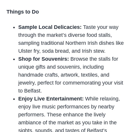
Things to Do
Sample Local Delicacies:
Taste your way
through the market’s diverse food stalls,
sampling traditional Northern Irish dishes like
Ulster fry, soda bread, and Irish stew.
Shop for Souvenirs:
Browse the stalls for
unique gifts and souvenirs, including
handmade crafts, artwork, textiles, and
jewelry, perfect for commemorating your visit
to Belfast.
Enjoy Live Entertainment:
While relaxing,
enjoy live music performances by nearby
performers. These enhance the lively
ambiance of the market as you take in the
sights, sounds, and tastes of Belfast’s