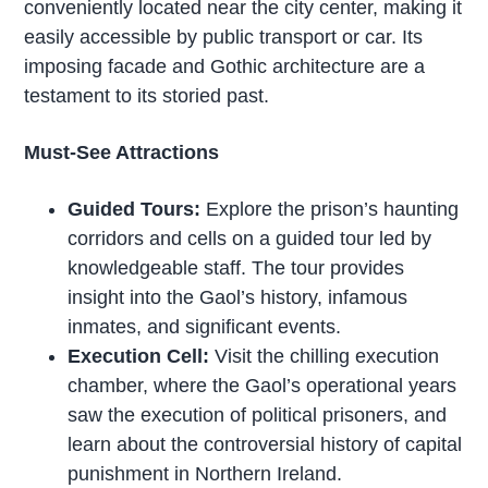
conveniently located near the city center, making it
easily accessible by public transport or car. Its
imposing facade and Gothic architecture are a
testament to its storied past.
Must-See Attractions
Guided Tours:
Explore the prison’s haunting
corridors and cells on a guided tour led by
knowledgeable staff. The tour provides
insight into the Gaol’s history, infamous
inmates, and significant events.
Execution Cell:
Visit the chilling execution
chamber, where the Gaol’s operational years
saw the execution of political prisoners, and
learn about the controversial history of capital
punishment in Northern Ireland.