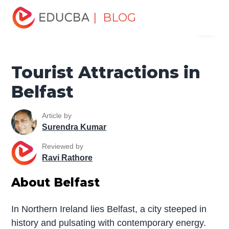
Home
Miscellaneous
Tourist Places
Tourist
| BLOG
Menu
Attractions in Belfast
EDUCBA
Tourist Attractions in
Belfast
Article by
Surendra Kumar
Reviewed by
Ravi Rathore
About Belfast
In Northern Ireland lies Belfast, a city steeped in
history and pulsating with contemporary energy.