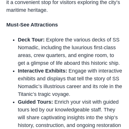
it a convenient stop for visitors exploring the city’s
maritime heritage.
Must-See Attractions
Deck Tour:
Explore the various decks of SS
Nomadic, including the luxurious first-class
areas, crew quarters, and engine room, to
get a glimpse of life aboard this historic ship.
Interactive Exhibits:
Engage with interactive
exhibits and displays that tell the story of SS
Nomadic’s illustrious career and its role in the
Titanic’s tragic voyage.
Guided Tours:
Enrich your visit with guided
tours led by our knowledgeable staff. They
will share captivating insights into the ship’s
history, construction, and ongoing restoration