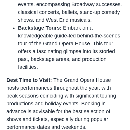
events, encompassing Broadway successes,
classical concerts, ballets, stand-up comedy
shows, and West End musicals.
Backstage Tours:
Embark on a
knowledgeable guide-led behind-the-scenes
tour of the Grand Opera House. This tour
offers a fascinating glimpse into its storied
past, backstage areas, and production
facilities.
Best Time to Visit:
The Grand Opera House
hosts performances throughout the year, with
peak seasons coinciding with significant touring
productions and holiday events. Booking in
advance is advisable for the best selection of
shows and tickets, especially during popular
performance dates and weekends.