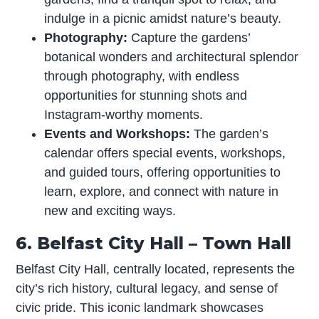
indulge in a picnic amidst nature’s beauty.
Photography:
Capture the gardens’
botanical wonders and architectural splendor
through photography, with endless
opportunities for stunning shots and
Instagram-worthy moments.
Events and Workshops:
The garden’s
calendar offers special events, workshops,
and guided tours, offering opportunities to
learn, explore, and connect with nature in
new and exciting ways.
6. Belfast City Hall – Town Hall
Belfast City Hall, centrally located, represents the
city’s rich history, cultural legacy, and sense of
civic pride. This iconic landmark showcases