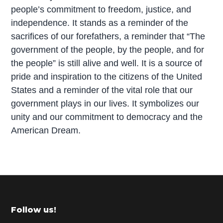
people’s commitment to freedom, justice, and
independence. It stands as a reminder of the
sacrifices of our forefathers, a reminder that “The
government of the people, by the people, and for
the people” is still alive and well. It is a source of
pride and inspiration to the citizens of the United
States and a reminder of the vital role that our
government plays in our lives. It symbolizes our
unity and our commitment to democracy and the
American Dream.
P
r
i
m
Footer
Follow us!
a