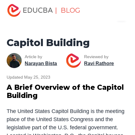
Home
Miscellaneous
Historical Monuments
Capitol
| BLOG
Menu
Building
EDUCBA
Capitol Building
Article by
Reviewed by
Narayan Bista
Ravi Rathore
Updated May 25, 2023
A Brief Overview of the Capitol
Building
The United States Capitol Building is the meeting
place of the United States Congress and the
legislative part of the U.S. federal government.