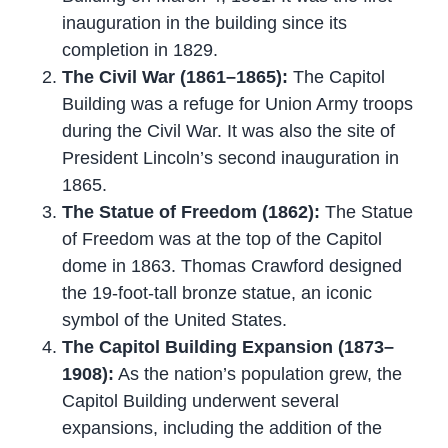
inauguration in the building since its
completion in 1829.
The Civil War (1861–1865):
The Capitol
Building was a refuge for Union Army troops
during the Civil War. It was also the site of
President Lincoln’s second inauguration in
1865.
The Statue of Freedom (1862):
The Statue
of Freedom was at the top of the Capitol
dome in 1863. Thomas Crawford designed
the 19-foot-tall bronze statue, an iconic
symbol of the United States.
The Capitol Building Expansion (1873–
1908):
As the nation’s population grew, the
Capitol Building underwent several
expansions, including the addition of the