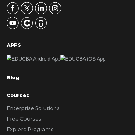
r
y
S
i
d
APPS
e
b
a
Blog
r
Courses
Enterprise Solutions
Free Courses
Explore Programs