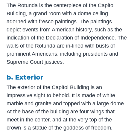
The Rotunda is the centerpiece of the Capitol
Building, a grand room with a dome ceiling
adorned with fresco paintings. The paintings
depict events from American history, such as the
indication of the Declaration of Independence. The
walls of the Rotunda are in-lined with busts of
prominent Americans, including presidents and
Supreme Court justices.
b. Exterior
The exterior of the Capitol Building is an
impressive sight to behold. It is made of white
marble and granite and topped with a large dome.
At the base of the building are four wings that
meet in the center, and at the very top of the
crown is a statue of the goddess of freedom.