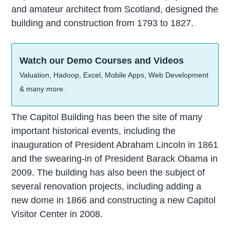
and amateur architect from Scotland, designed the
building and construction from 1793 to 1827.
Watch our Demo Courses and Videos
Valuation, Hadoop, Excel, Mobile Apps, Web Development
& many more.
The Capitol Building has been the site of many
important historical events, including the
inauguration of President Abraham Lincoln in 1861
and the swearing-in of President Barack Obama in
2009. The building has also been the subject of
several renovation projects, including adding a
new dome in 1866 and constructing a new Capitol
Visitor Center in 2008.