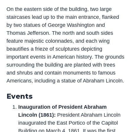
On the eastern side of the building, two large
staircases lead up to the main entrance, flanked
by two statues of George Washington and
Thomas Jefferson. The north and south sides
feature majestic colonnades, and each wing
beautifies a frieze of sculptures depicting
important events in American history. The grounds
surrounding the building are planted with trees
and shrubs and contain monuments to famous
Americans, including a statue of Abraham Lincoln.
Events
Inauguration of President Abraham
Lincoln (1861):
President Abraham Lincoln
inaugurated the East Portico of the Capitol
Building on March 4, 1861. It was the first