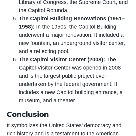
Library of Congress, the Supreme Court, and
the Capitol Rotunda.
The Capitol Building Renovations (1951–
1958):
In the 1950s, the Capitol Building
underwent a major renovation. It included a
new fountain, an underground visitor center,
and a reflecting pool.
The Capitol Visitor Center (2008):
The
Capitol Visitor Center was opened in 2008
and is the largest public project ever
undertaken by the federal government. It
includes a new Capitol building entrance, a
museum, and a theater.
Conclusion
It symbolizes the United States’ democracy and
rich history and is a testament to the American