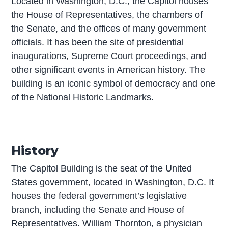
Located in Washington, D.C., the Capitol houses
the House of Representatives, the chambers of
the Senate, and the offices of many government
officials. It has been the site of presidential
inaugurations, Supreme Court proceedings, and
other significant events in American history. The
building is an iconic symbol of democracy and one
of the National Historic Landmarks.
History
The Capitol Building is the seat of the United
States government, located in Washington, D.C. It
houses the federal government’s legislative
branch, including the Senate and House of
Representatives. William Thornton, a physician