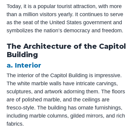
Today, it is a popular tourist attraction, with more
than a million visitors yearly. It continues to serve
as the seat of the United States government and
symbolizes the nation’s democracy and freedom.
The Architecture of the Capitol
Building
a. Interior
The interior of the Capitol Building is impressive.
The white marble walls have intricate carvings,
sculptures, and artwork adorning them. The floors
are of polished marble, and the ceilings are
fresco-style. The building has ornate furnishings,
including marble columns, gilded mirrors, and rich
fabrics.