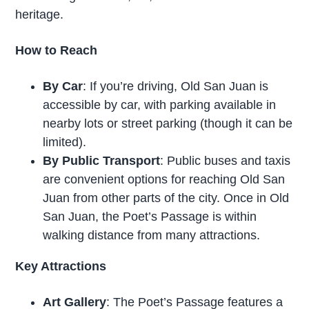
heritage.
How to Reach
By Car
: If you’re driving, Old San Juan is
accessible by car, with parking available in
nearby lots or street parking (though it can be
limited).
By Public Transport
: Public buses and taxis
are convenient options for reaching Old San
Juan from other parts of the city. Once in Old
San Juan, the Poet’s Passage is within
walking distance from many attractions.
Key Attractions
Art Gallery
: The Poet’s Passage features a