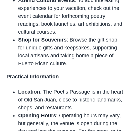
Attend Cultural Events
: To add interesting
experiences to your vacation, check out the
event calendar for forthcoming poetry
readings, book launches, art exhibitions, and
cultural courses.
Shop for Souvenirs
: Browse the gift shop
for unique gifts and keepsakes, supporting
local artisans and taking home a piece of
Puerto Rican culture.
Practical Information
Location
: The Poet’s Passage is in the heart
of Old San Juan, close to historic landmarks,
shops, and restaurants.
Opening Hours
: Operating hours may vary,
but generally, the venue is open during the