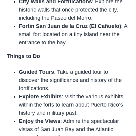
City Walls and Fortifications
: Explore the
historic walls that once protected the city,
including the Paseo del Morro.
Fortín San Juan de la Cruz (El Cañuelo)
: A
small fort located on a tiny island near the
entrance to the bay.
Things to Do
Guided Tours
: Take a guided tour to
discover the significance and history of the
fortifications.
Explore Exhibits
: Visit the various exhibits
within the forts to learn about Puerto Rico’s
history and military past.
Enjoy the Views
: Admire the spectacular
vistas of San Juan Bay and the Atlantic