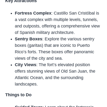
Key Attractions
Fortress Complex
: Castillo San Cristóbal is
a vast complex with multiple levels, tunnels,
and outposts, offering a comprehensive view
of Spanish military architecture.
Sentry Boxes
: Explore the various sentry
boxes (garitas) that are iconic to Puerto
Rico’s forts. These boxes offer panoramic
views of the city and sea.
City Views
: The fort’s elevated position
offers stunning views of Old San Juan, the
Atlantic Ocean, and the surrounding
landscapes.
Things to Do