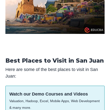
Best Places to Visit in San Juan
Here are some of the best places to visit in San
Juan:
Watch our Demo Courses and Videos
Valuation, Hadoop, Excel, Mobile Apps, Web Development
& many more.