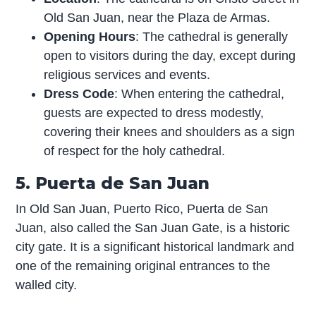
Old San Juan, near the Plaza de Armas.
Opening Hours
: The cathedral is generally
open to visitors during the day, except during
religious services and events.
Dress Code
: When entering the cathedral,
guests are expected to dress modestly,
covering their knees and shoulders as a sign
of respect for the holy cathedral.
5. Puerta de San Juan
In Old San Juan, Puerto Rico, Puerta de San
Juan, also called the San Juan Gate, is a historic
city gate. It is a significant historical landmark and
one of the remaining original entrances to the
walled city.