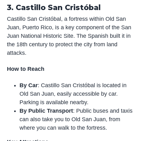
3. Castillo San Cristóbal
Castillo San Cristóbal, a fortress within Old San
Juan, Puerto Rico, is a key component of the San
Juan National Historic Site. The Spanish built it in
the 18th century to protect the city from land
attacks.
How to Reach
By Car
: Castillo San Cristóbal is located in
Old San Juan, easily accessible by car.
Parking is available nearby.
By Public Transport
: Public buses and taxis
can also take you to Old San Juan, from
where you can walk to the fortress.