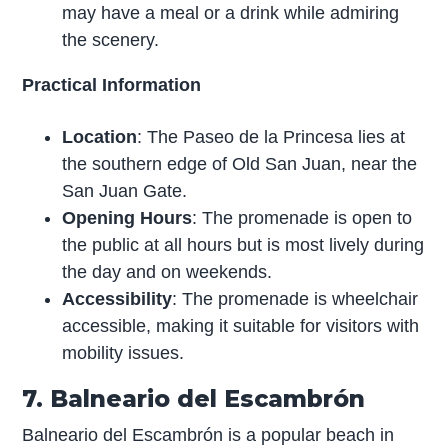
may have a meal or a drink while admiring
the scenery.
Practical Information
Location
: The Paseo de la Princesa lies at
the southern edge of Old San Juan, near the
San Juan Gate.
Opening Hours
: The promenade is open to
the public at all hours but is most lively during
the day and on weekends.
Accessibility
: The promenade is wheelchair
accessible, making it suitable for visitors with
mobility issues.
7. Balneario del Escambrón
Balneario del Escambrón is a popular beach in