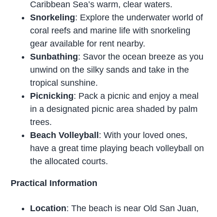
Caribbean Sea’s warm, clear waters.
Snorkeling
: Explore the underwater world of
coral reefs and marine life with snorkeling
gear available for rent nearby.
Sunbathing
: Savor the ocean breeze as you
unwind on the silky sands and take in the
tropical sunshine.
Picnicking
: Pack a picnic and enjoy a meal
in a designated picnic area shaded by palm
trees.
Beach Volleyball
: With your loved ones,
have a great time playing beach volleyball on
the allocated courts.
Practical Information
Location
: The beach is near Old San Juan,