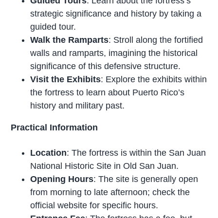
Guided Tours
: Learn about the fortress’s
strategic significance and history by taking a
guided tour.
Walk the Ramparts
: Stroll along the fortified
walls and ramparts, imagining the historical
significance of this defensive structure.
Visit the Exhibits
: Explore the exhibits within
the fortress to learn about Puerto Rico’s
history and military past.
Practical Information
Location
: The fortress is within the San Juan
National Historic Site in Old San Juan.
Opening Hours
: The site is generally open
from morning to late afternoon; check the
official website for specific hours.