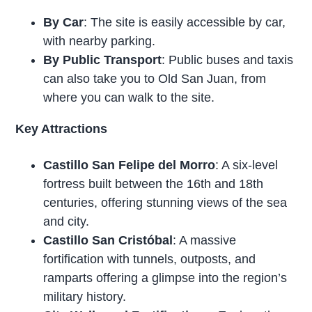
By Car
: The site is easily accessible by car,
with nearby parking.
By Public Transport
: Public buses and taxis
can also take you to Old San Juan, from
where you can walk to the site.
Key Attractions
Castillo San Felipe del Morro
: A six-level
fortress built between the 16th and 18th
centuries, offering stunning views of the sea
and city.
Castillo San Cristóbal
: A massive
fortification with tunnels, outposts, and
ramparts offering a glimpse into the region’s
military history.