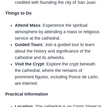
credited with founding the city of San Juan.
Things to Do
Attend Mass
: Experience the spiritual
atmosphere by attending a mass or religious
service at the cathedral.
Guided Tours
: Join a guided tour to learn
about the history and significance of the
cathedral and its artworks.
Visit the Crypt
: Explore the crypt beneath
the cathedral, where the remains of
prominent figures, including Ponce de León,
are interred.
Practical Information
Location
: The cathedral is on Cristo Street in