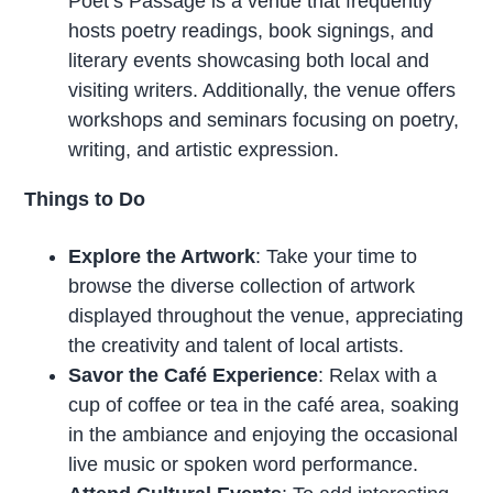
Poet’s Passage is a venue that frequently
hosts poetry readings, book signings, and
literary events showcasing both local and
visiting writers. Additionally, the venue offers
workshops and seminars focusing on poetry,
writing, and artistic expression.
Things to Do
Explore the Artwork
: Take your time to
browse the diverse collection of artwork
displayed throughout the venue, appreciating
the creativity and talent of local artists.
Savor the Café Experience
: Relax with a
cup of coffee or tea in the café area, soaking
in the ambiance and enjoying the occasional
live music or spoken word performance.