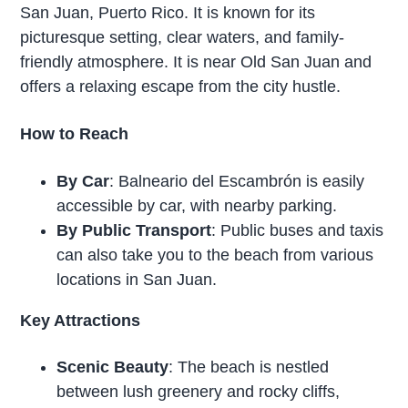
San Juan, Puerto Rico. It is known for its
picturesque setting, clear waters, and family-
friendly atmosphere. It is near Old San Juan and
offers a relaxing escape from the city hustle.
How to Reach
By Car
: Balneario del Escambrón is easily
accessible by car, with nearby parking.
By Public Transport
: Public buses and taxis
can also take you to the beach from various
locations in San Juan.
Key Attractions
Scenic Beauty
: The beach is nestled
between lush greenery and rocky cliffs,