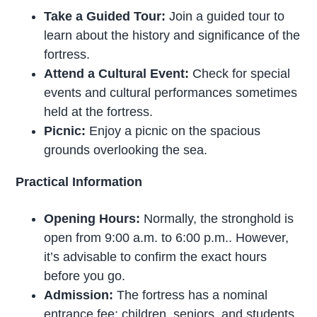
Take a Guided Tour:
Join a guided tour to
learn about the history and significance of the
fortress.
Attend a Cultural Event:
Check for special
events and cultural performances sometimes
held at the fortress.
Picnic:
Enjoy a picnic on the spacious
grounds overlooking the sea.
Practical Information
Opening Hours:
Normally, the stronghold is
open from 9:00 a.m. to 6:00 p.m.. However,
it’s advisable to confirm the exact hours
before you go.
Admission:
The fortress has a nominal
entrance fee; children, seniors, and students