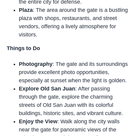
the entire city for defense.
Plaza
: The area around the gate is a bustling
plaza with shops, restaurants, and street
vendors, offering a lively atmosphere for
visitors.
Things to Do
Photography
: The gate and its surroundings
provide excellent photo opportunities,
especially at sunset when the light is golden.
Explore Old San Juan
: After passing
through the gate, explore the charming
streets of Old San Juan with its colorful
buildings, historic sites, and vibrant culture.
Enjoy the View
: Walk along the city walls
near the gate for panoramic views of the