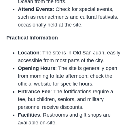
Ocean from the forts.
Attend Events
: Check for special events,
such as reenactments and cultural festivals,
occasionally held at the site.
Practical Information
Location
: The site is in Old San Juan, easily
accessible from most parts of the city.
Opening Hours
: The site is generally open
from morning to late afternoon; check the
official website for specific hours.
Entrance Fee
: The fortifications require a
fee, but children, seniors, and military
personnel receive discounts.
Facilities
: Restrooms and gift shops are
available on-site.