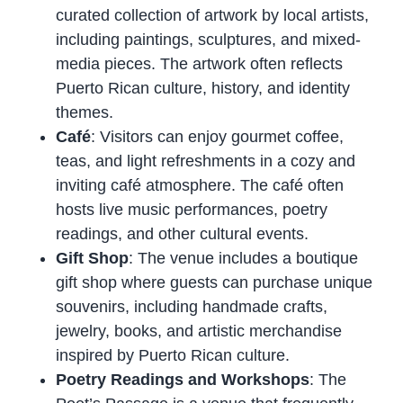
curated collection of artwork by local artists,
including paintings, sculptures, and mixed-
media pieces. The artwork often reflects
Puerto Rican culture, history, and identity
themes.
Café
: Visitors can enjoy gourmet coffee,
teas, and light refreshments in a cozy and
inviting café atmosphere. The café often
hosts live music performances, poetry
readings, and other cultural events.
Gift Shop
: The venue includes a boutique
gift shop where guests can purchase unique
souvenirs, including handmade crafts,
jewelry, books, and artistic merchandise
inspired by Puerto Rican culture.
Poetry Readings and Workshops
: The