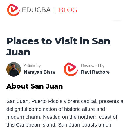
Home
Miscellaneous
Tourist Places
Places to Visit in
| BLOG
Menu
San Juan
EDUCBA
Places to Visit in San
Juan
Article by
Reviewed by
Narayan Bista
Ravi Rathore
About San Juan
San Juan, Puerto Rico’s vibrant capital, presents a
delightful combination of historic allure and
modern charm. Nestled on the northern coast of
this Caribbean island, San Juan boasts a rich