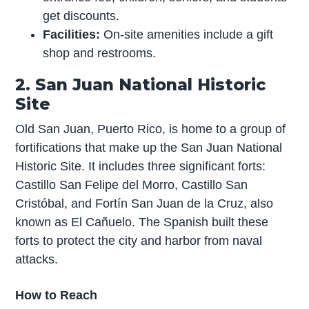
get discounts.
Facilities:
On-site amenities include a gift
shop and restrooms.
2. San Juan National Historic
Site
Old San Juan, Puerto Rico, is home to a group of
fortifications that make up the San Juan National
Historic Site. It includes three significant forts:
Castillo San Felipe del Morro, Castillo San
Cristóbal, and Fortín San Juan de la Cruz, also
known as El Cañuelo. The Spanish built these
forts to protect the city and harbor from naval
attacks.
How to Reach