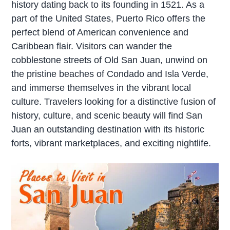
history dating back to its founding in 1521. As a
part of the United States, Puerto Rico offers the
perfect blend of American convenience and
Caribbean flair. Visitors can wander the
cobblestone streets of Old San Juan, unwind on
the pristine beaches of Condado and Isla Verde,
and immerse themselves in the vibrant local
culture. Travelers looking for a distinctive fusion of
history, culture, and scenic beauty will find San
Juan an outstanding destination with its historic
forts, vibrant marketplaces, and exciting nightlife.