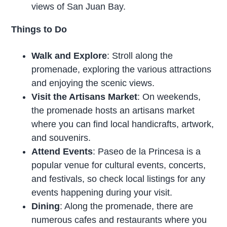
views of San Juan Bay.
Things to Do
Walk and Explore
: Stroll along the
promenade, exploring the various attractions
and enjoying the scenic views.
Visit the Artisans Market
: On weekends,
the promenade hosts an artisans market
where you can find local handicrafts, artwork,
and souvenirs.
Attend Events
: Paseo de la Princesa is a
popular venue for cultural events, concerts,
and festivals, so check local listings for any
events happening during your visit.
Dining
: Along the promenade, there are
numerous cafes and restaurants where you