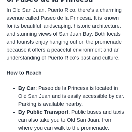
In Old San Juan, Puerto Rico, there’s a charming
avenue called Paseo de la Princesa. It is known
for its beautiful landscaping, historic architecture,
and stunning views of San Juan Bay. Both locals
and tourists enjoy hanging out on the promenade
because it offers a peaceful environment and an
understanding of Puerto Rico’s past and culture.
How to Reach
By Car
: Paseo de la Princesa is located in
Old San Juan and is easily accessible by car.
Parking is available nearby.
By Public Transport
: Public buses and taxis
can also take you to Old San Juan, from
where you can walk to the promenade.