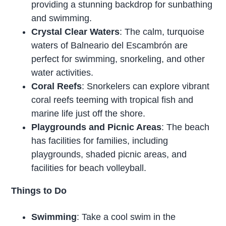
providing a stunning backdrop for sunbathing
and swimming.
Crystal Clear Waters
: The calm, turquoise
waters of Balneario del Escambrón are
perfect for swimming, snorkeling, and other
water activities.
Coral Reefs
: Snorkelers can explore vibrant
coral reefs teeming with tropical fish and
marine life just off the shore.
Playgrounds and Picnic Areas
: The beach
has facilities for families, including
playgrounds, shaded picnic areas, and
facilities for beach volleyball.
Things to Do
Swimming
: Take a cool swim in the