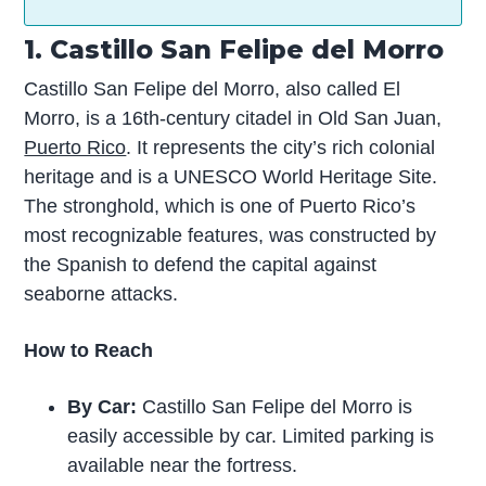
1. Castillo San Felipe del Morro
Castillo San Felipe del Morro, also called El
Morro, is a 16th-century citadel in Old San Juan,
Puerto Rico
. It represents the city’s rich colonial
heritage and is a UNESCO World Heritage Site.
The stronghold, which is one of Puerto Rico’s
most recognizable features, was constructed by
the Spanish to defend the capital against
seaborne attacks.
How to Reach
By Car:
Castillo San Felipe del Morro is
easily accessible by car. Limited parking is
available near the fortress.