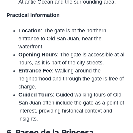
Atlantic Ocean and the surrounding area.
Practical Information
Location
: The gate is at the northern
entrance to Old San Juan, near the
waterfront.
Opening Hours
: The gate is accessible at all
hours, as it is part of the city streets.
Entrance Fee
: Walking around the
neighborhood and through the gate is free of
charge.
Guided Tours
: Guided walking tours of Old
San Juan often include the gate as a point of
interest, providing historical context and
insights.
6. Paseo de la Princesa