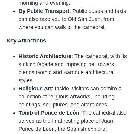
morning and evening.
By Public Transport
: Public buses and taxis
can also take you to Old San Juan, from
where you can walk to the cathedral.
Key Attractions
Historic Architecture
: The cathedral, with its
striking façade and imposing bell towers,
blends Gothic and Baroque architectural
styles.
Religious Art
: Inside, visitors can admire a
collection of religious artworks, including
paintings, sculptures, and altarpieces.
Tomb of Ponce de León
: The cathedral also
serves as the final resting place of Juan
Ponce de León, the Spanish explorer