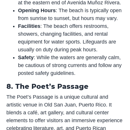
at the eastern end of Avenida Muñoz Rivera.
Opening Hours
: The beach is typically open
from sunrise to sunset, but hours may vary.
Facilities
: The beach offers restrooms,
showers, changing facilities, and rental
equipment for water sports. Lifeguards are
usually on duty during peak hours.
Safety
: While the waters are generally calm,
be cautious of strong currents and follow any
posted safety guidelines.
8. The Poet’s Passage
The Poet’s Passage is a unique cultural and
artistic venue in Old San Juan, Puerto Rico. It
blends a café, art gallery, and cultural center
elements to offer visitors an immersive experience
celebrating literature, art, and Puerto Rican