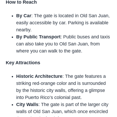
How to Reach
By Car
: The gate is located in Old San Juan,
easily accessible by car. Parking is available
nearby.
By Public Transport
: Public buses and taxis
can also take you to Old San Juan, from
where you can walk to the gate.
Key Attractions
Historic Architecture
: The gate features a
striking red-orange color and is surrounded
by the historic city walls, offering a glimpse
into Puerto Rico’s colonial past.
City Walls
: The gate is part of the larger city
walls of Old San Juan, which once encircled