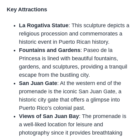
Key Attractions
La Rogativa Statue
: This sculpture depicts a
religious procession and commemorates a
historic event in Puerto Rican history.
Fountains and Gardens
: Paseo de la
Princesa is lined with beautiful fountains,
gardens, and sculptures, providing a tranquil
escape from the bustling city.
San Juan Gate
: At the western end of the
promenade is the iconic San Juan Gate, a
historic city gate that offers a glimpse into
Puerto Rico’s colonial past.
Views of San Juan Bay
: The promenade is
a well-liked location for leisure and
photography since it provides breathtaking