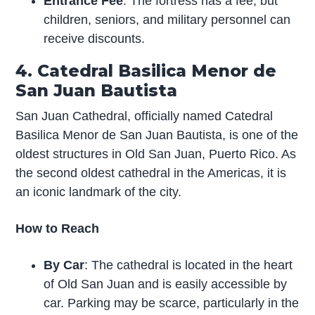
Entrance Fee
: The fortress has a fee, but
children, seniors, and military personnel can
receive discounts.
4. Catedral Basilica Menor de
San Juan Bautista
San Juan Cathedral, officially named Catedral
Basilica Menor de San Juan Bautista, is one of the
oldest structures in Old San Juan, Puerto Rico. As
the second oldest cathedral in the Americas, it is
an iconic landmark of the city.
How to Reach
By Car
: The cathedral is located in the heart
of Old San Juan and is easily accessible by
car. Parking may be scarce, particularly in the