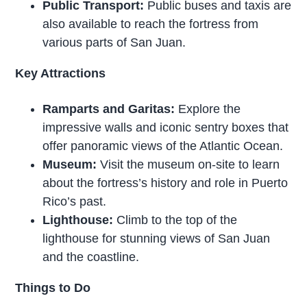
Public Transport:
Public buses and taxis are
also available to reach the fortress from
various parts of San Juan.
Key Attractions
Ramparts and Garitas:
Explore the
impressive walls and iconic sentry boxes that
offer panoramic views of the Atlantic Ocean.
Museum:
Visit the museum on-site to learn
about the fortress’s history and role in Puerto
Rico’s past.
Lighthouse:
Climb to the top of the
lighthouse for stunning views of San Juan
and the coastline.
Things to Do