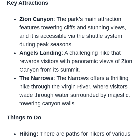
Key Attractions
Zion Canyon
: The park’s main attraction
features towering cliffs and stunning views,
and it is accessible via the shuttle system
during peak seasons.
Angels Landing
: A challenging hike that
rewards visitors with panoramic views of Zion
Canyon from its summit.
The Narrows
: The Narrows offers a thrilling
hike through the Virgin River, where visitors
wade through water surrounded by majestic,
towering canyon walls.
Things to Do
Hiking:
There are paths for hikers of various