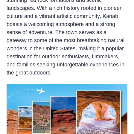
landscapes. With a rich history rooted in pioneer
culture and a vibrant artistic community, Kanab
boasts a welcoming atmosphere and a strong
sense of adventure. The town serves as a
gateway to some of the most breathtaking natural
wonders in the United States, making it a popular
destination for outdoor enthusiasts, filmmakers,
and families seeking unforgettable experiences in
the great outdoors.