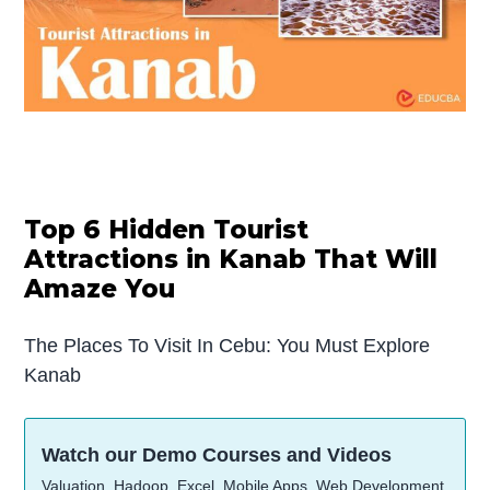
Top 6 Hidden Tourist
Attractions in Kanab That Will
Amaze You
The Places To Visit In Cebu: You Must Explore
Kanab
Watch our Demo Courses and Videos
Valuation, Hadoop, Excel, Mobile Apps, Web Development