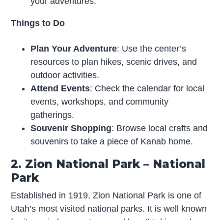
your adventures.
Things to Do
Plan Your Adventure
: Use the center’s
resources to plan hikes, scenic drives, and
outdoor activities.
Attend Events
: Check the calendar for local
events, workshops, and community
gatherings.
Souvenir Shopping
: Browse local crafts and
souvenirs to take a piece of Kanab home.
2. Zion National Park – National
Park
Established in 1919, Zion National Park is one of
Utah’s most visited national parks. It is well known