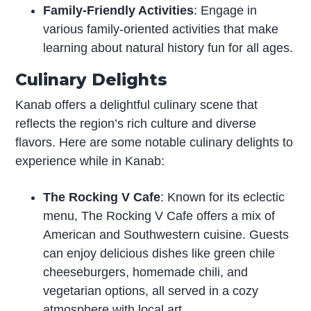
Family-Friendly Activities
: Engage in
various family-oriented activities that make
learning about natural history fun for all ages.
Culinary Delights
Kanab offers a delightful culinary scene that
reflects the region’s rich culture and diverse
flavors. Here are some notable culinary delights to
experience while in Kanab:
The Rocking V Cafe
: Known for its eclectic
menu, The Rocking V Cafe offers a mix of
American and Southwestern cuisine. Guests
can enjoy delicious dishes like green chile
cheeseburgers, homemade chili, and
vegetarian options, all served in a cozy
atmosphere with local art.