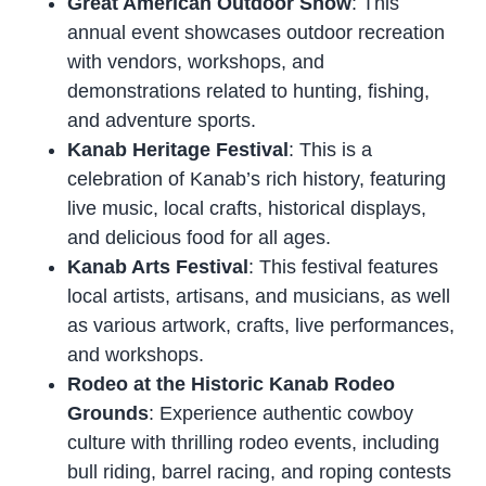
Great American Outdoor Show
: This
annual event showcases outdoor recreation
with vendors, workshops, and
demonstrations related to hunting, fishing,
and adventure sports.
Kanab Heritage Festival
: This is a
celebration of Kanab’s rich history, featuring
live music, local crafts, historical displays,
and delicious food for all ages.
Kanab Arts Festival
: This festival features
local artists, artisans, and musicians, as well
as various artwork, crafts, live performances,
and workshops.
Rodeo at the Historic Kanab Rodeo
Grounds
: Experience authentic cowboy
culture with thrilling rodeo events, including
bull riding, barrel racing, and roping contests