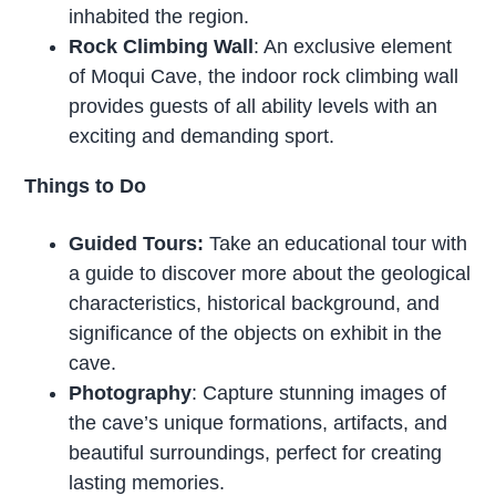
inhabited the region.
Rock Climbing Wall
: An exclusive element
of Moqui Cave, the indoor rock climbing wall
provides guests of all ability levels with an
exciting and demanding sport.
Things to Do
Guided Tours:
Take an educational tour with
a guide to discover more about the geological
characteristics, historical background, and
significance of the objects on exhibit in the
cave.
Photography
: Capture stunning images of
the cave’s unique formations, artifacts, and
beautiful surroundings, perfect for creating
lasting memories.