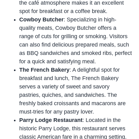
the café atmosphere makes it an excellent
spot for breakfast or a coffee break.
Cowboy Butcher
: Specializing in high-
quality meats, Cowboy Butcher offers a
range of cuts for grilling or smoking. Visitors
can also find delicious prepared meals, such
as BBQ sandwiches and smoked ribs, perfect
for a quick and satisfying meal.
The French Bakery
: A delightful spot for
breakfast and lunch, The French Bakery
serves a variety of sweet and savory
pastries, quiches, and sandwiches. The
freshly baked croissants and macarons are
must-tries for any pastry lover.
Parry Lodge Restaurant
: Located in the
historic Parry Lodge, this restaurant serves
classic American fare in a charming setting.