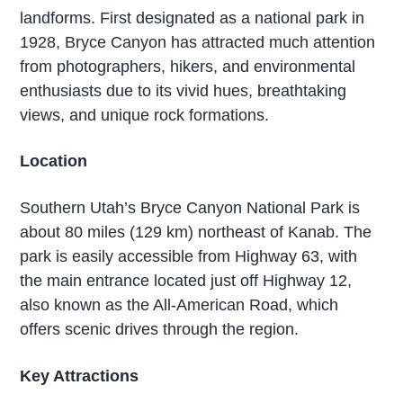
landforms. First designated as a national park in
1928, Bryce Canyon has attracted much attention
from photographers, hikers, and environmental
enthusiasts due to its vivid hues, breathtaking
views, and unique rock formations.
Location
Southern Utah’s Bryce Canyon National Park is
about 80 miles (129 km) northeast of Kanab. The
park is easily accessible from Highway 63, with
the main entrance located just off Highway 12,
also known as the All-American Road, which
offers scenic drives through the region.
Key Attractions