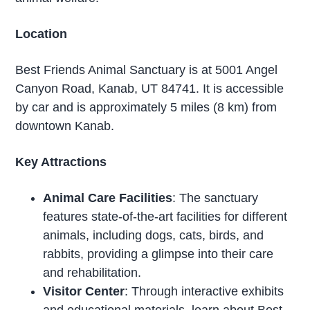
Location
Best Friends Animal Sanctuary is at 5001 Angel
Canyon Road, Kanab, UT 84741. It is accessible
by car and is approximately 5 miles (8 km) from
downtown Kanab.
Key Attractions
Animal Care Facilities
: The sanctuary
features state-of-the-art facilities for different
animals, including dogs, cats, birds, and
rabbits, providing a glimpse into their care
and rehabilitation.
Visitor Center
: Through interactive exhibits
and educational materials, learn about Best