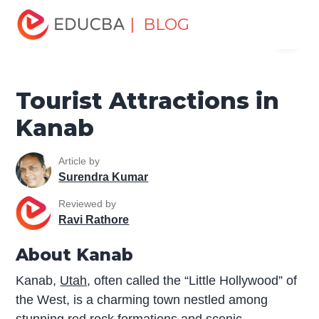
Home
Miscellaneous
Tourist Places
Tourist
| BLOG
Menu
Attractions in Kanab
EDUCBA
Tourist Attractions in
Kanab
Article by
Surendra Kumar
Reviewed by
Ravi Rathore
About Kanab
Kanab,
Utah
, often called the “Little Hollywood” of
the West, is a charming town nestled among
stunning red rock formations and scenic