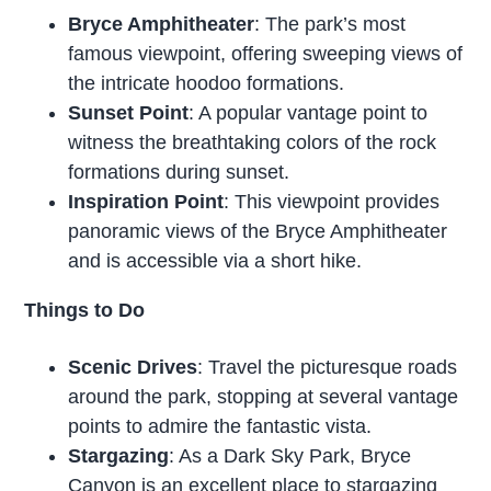
Bryce Amphitheater
: The park’s most
famous viewpoint, offering sweeping views of
the intricate hoodoo formations.
Sunset Point
: A popular vantage point to
witness the breathtaking colors of the rock
formations during sunset.
Inspiration Point
: This viewpoint provides
panoramic views of the Bryce Amphitheater
and is accessible via a short hike.
Things to Do
Scenic Drives
: Travel the picturesque roads
around the park, stopping at several vantage
points to admire the fantastic vista.
Stargazing
: As a Dark Sky Park, Bryce
Canyon is an excellent place to stargazing