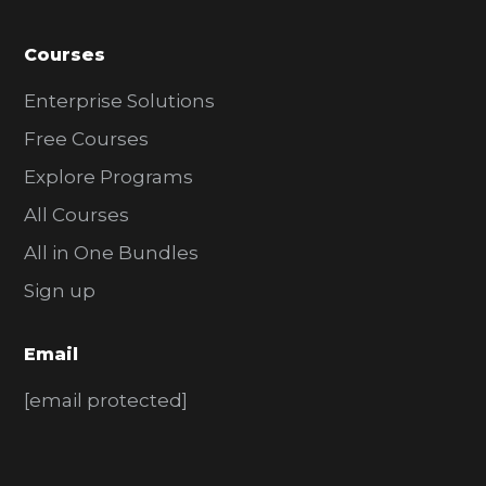
Courses
Enterprise Solutions
Free Courses
Explore Programs
All Courses
All in One Bundles
Sign up
Email
[email protected]