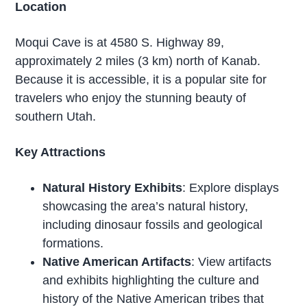
Location
Moqui Cave is at 4580 S. Highway 89,
approximately 2 miles (3 km) north of Kanab.
Because it is accessible, it is a popular site for
travelers who enjoy the stunning beauty of
southern Utah.
Key Attractions
Natural History Exhibits
: Explore displays
showcasing the area’s natural history,
including dinosaur fossils and geological
formations.
Native American Artifacts
: View artifacts
and exhibits highlighting the culture and
history of the Native American tribes that