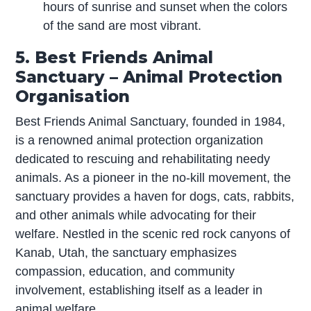
hours of sunrise and sunset when the colors
of the sand are most vibrant.
5. Best Friends Animal
Sanctuary – Animal Protection
Organisation
Best Friends Animal Sanctuary, founded in 1984,
is a renowned animal protection organization
dedicated to rescuing and rehabilitating needy
animals. As a pioneer in the no-kill movement, the
sanctuary provides a haven for dogs, cats, rabbits,
and other animals while advocating for their
welfare. Nestled in the scenic red rock canyons of
Kanab, Utah, the sanctuary emphasizes
compassion, education, and community
involvement, establishing itself as a leader in
animal welfare.