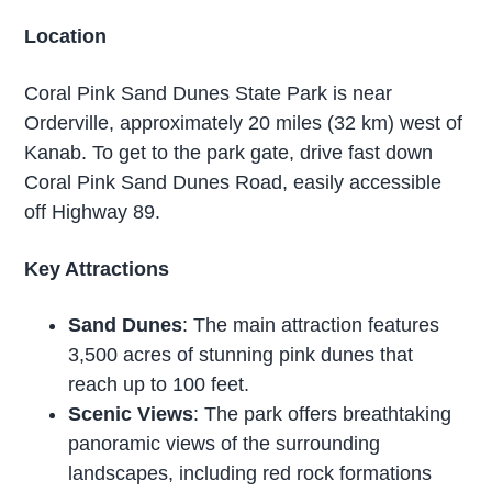
Location
Coral Pink Sand Dunes State Park is near
Orderville, approximately 20 miles (32 km) west of
Kanab. To get to the park gate, drive fast down
Coral Pink Sand Dunes Road, easily accessible
off Highway 89.
Key Attractions
Sand Dunes
: The main attraction features
3,500 acres of stunning pink dunes that
reach up to 100 feet.
Scenic Views
: The park offers breathtaking
panoramic views of the surrounding
landscapes, including red rock formations