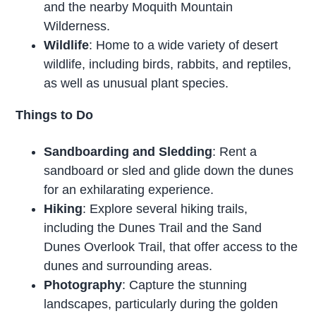
and the nearby Moquith Mountain
Wilderness.
Wildlife
: Home to a wide variety of desert
wildlife, including birds, rabbits, and reptiles,
as well as unusual plant species.
Things to Do
Sandboarding and Sledding
: Rent a
sandboard or sled and glide down the dunes
for an exhilarating experience.
Hiking
: Explore several hiking trails,
including the Dunes Trail and the Sand
Dunes Overlook Trail, that offer access to the
dunes and surrounding areas.
Photography
: Capture the stunning
landscapes, particularly during the golden