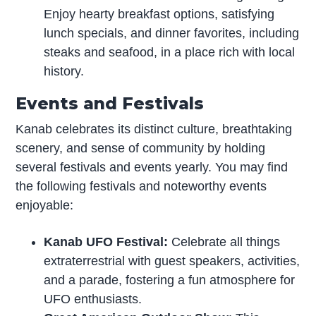
Enjoy hearty breakfast options, satisfying
lunch specials, and dinner favorites, including
steaks and seafood, in a place rich with local
history.
Events and Festivals
Kanab celebrates its distinct culture, breathtaking
scenery, and sense of community by holding
several festivals and events yearly. You may find
the following festivals and noteworthy events
enjoyable:
Kanab UFO Festival:
Celebrate all things
extraterrestrial with guest speakers, activities,
and a parade, fostering a fun atmosphere for
UFO enthusiasts.