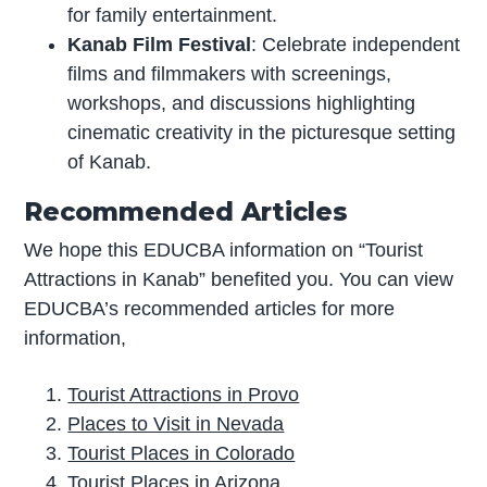
for family entertainment.
Kanab Film Festival
: Celebrate independent
films and filmmakers with screenings,
workshops, and discussions highlighting
cinematic creativity in the picturesque setting
of Kanab.
Recommended Articles
We hope this EDUCBA information on “Tourist
Attractions in Kanab” benefited you. You can view
EDUCBA’s recommended articles for more
information,
Tourist Attractions in Provo
Places to Visit in Nevada
Tourist Places in Colorado
Tourist Places in Arizona