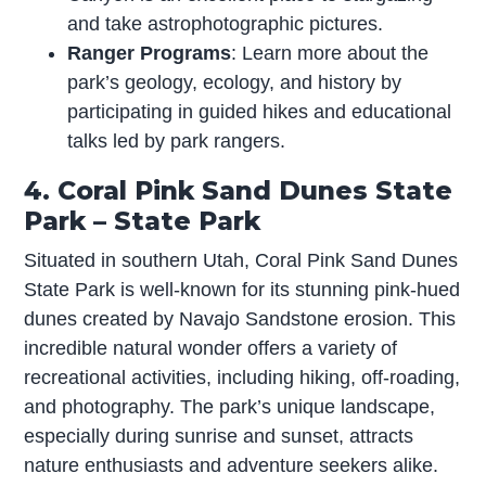
and take astrophotographic pictures.
Ranger Programs
: Learn more about the
park’s geology, ecology, and history by
participating in guided hikes and educational
talks led by park rangers.
4. Coral Pink Sand Dunes State
Park – State Park
Situated in southern Utah, Coral Pink Sand Dunes
State Park is well-known for its stunning pink-hued
dunes created by Navajo Sandstone erosion. This
incredible natural wonder offers a variety of
recreational activities, including hiking, off-roading,
and photography. The park’s unique landscape,
especially during sunrise and sunset, attracts
nature enthusiasts and adventure seekers alike.