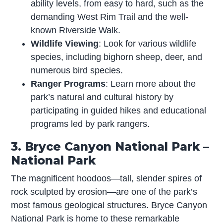
ability levels, from easy to hard, such as the
demanding West Rim Trail and the well-
known Riverside Walk.
Wildlife Viewing
: Look for various wildlife
species, including bighorn sheep, deer, and
numerous bird species.
Ranger Programs
: Learn more about the
park’s natural and cultural history by
participating in guided hikes and educational
programs led by park rangers.
3. Bryce Canyon National Park –
National Park
The magnificent hoodoos—tall, slender spires of
rock sculpted by erosion—are one of the park’s
most famous geological structures. Bryce Canyon
National Park is home to these remarkable