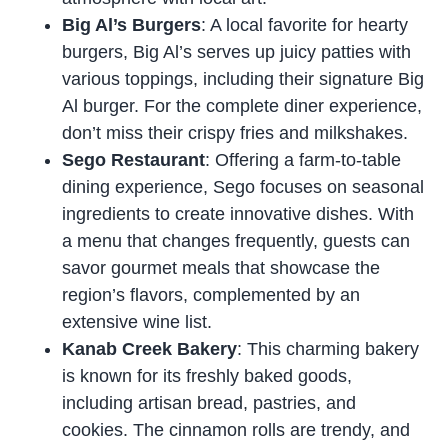
Big Al’s Burgers
: A local favorite for hearty
burgers, Big Al’s serves up juicy patties with
various toppings, including their signature Big
Al burger. For the complete diner experience,
don’t miss their crispy fries and milkshakes.
Sego Restaurant
: Offering a farm-to-table
dining experience, Sego focuses on seasonal
ingredients to create innovative dishes. With
a menu that changes frequently, guests can
savor gourmet meals that showcase the
region’s flavors, complemented by an
extensive wine list.
Kanab Creek Bakery
: This charming bakery
is known for its freshly baked goods,
including artisan bread, pastries, and
cookies. The cinnamon rolls are trendy, and