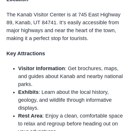
The Kanab Visitor Center is at 745 East Highway
89, Kanab, UT 84741. It’s easily accessible from
major highways and near the heart of the town,
making it a perfect stop for tourists.
Key Attractions
Visitor Information
: Get brochures, maps,
and guides about Kanab and nearby national
parks.
Exhibits
: Learn about the local history,
geology, and wildlife through informative
displays.
Rest Area
: Enjoy a clean, comfortable space
to relax and regroup before heading out on