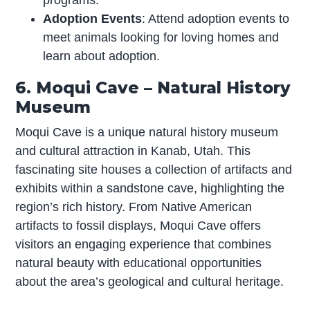
Adoption Events
: Attend adoption events to
meet animals looking for loving homes and
learn about adoption.
6. Moqui Cave – Natural History
Museum
Moqui Cave is a unique natural history museum
and cultural attraction in Kanab, Utah. This
fascinating site houses a collection of artifacts and
exhibits within a sandstone cave, highlighting the
region’s rich history. From Native American
artifacts to fossil displays, Moqui Cave offers
visitors an engaging experience that combines
natural beauty with educational opportunities
about the area’s geological and cultural heritage.