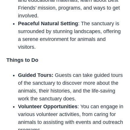
Friends’ mission, programs, and ways to get
involved.
Peaceful Natural Setting
: The sanctuary is
surrounded by stunning landscapes, offering
a serene environment for animals and
visitors.
Things to Do
Guided Tours:
Guests can take guided tours
of the sanctuary to discover more about the
animals, their histories, and the life-saving
work the sanctuary does.
Volunteer Opportunities
: You can engage in
various volunteer activities, from caring for
animals to assisting with events and outreach
programs.