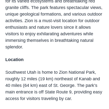
for its varied ecosystems and breathtaking red
granite cliffs. The park features spectacular views,
unique geological formations, and various outdoor
activities. Zion is a must-visit location for outdoor
enthusiasts and nature lovers since it allows
visitors to enjoy exhilarating adventures while
immersing themselves in breathtaking natural
splendor.
Location
Southwest Utah is home to Zion National Park,
roughly 12 miles (19 km) northeast of Kanab and
40 miles (64 km) east of St. George. The park’s
main entrance is off State Route 9, providing easy
access for visitors traveling by car.