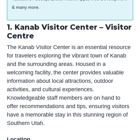
& many more.
1. Kanab Visitor Center – Visitor
Centre
The Kanab Visitor Center is an essential resource
for travelers exploring the vibrant town of Kanab
and the surrounding areas. Housed in a
welcoming facility, the center provides valuable
information about local attractions, outdoor
activities, and cultural experiences.
Knowledgeable staff members are on hand to
offer recommendations and tips, ensuring visitors
have a memorable stay in this stunning region of
Southern Utah.
Location