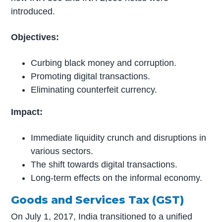
introduced.
Objectives:
Curbing black money and corruption.
Promoting digital transactions.
Eliminating counterfeit currency.
Impact:
Immediate liquidity crunch and disruptions in
various sectors.
The shift towards digital transactions.
Long-term effects on the informal economy.
Goods and Services Tax (GST)
On July 1, 2017, India transitioned to a unified