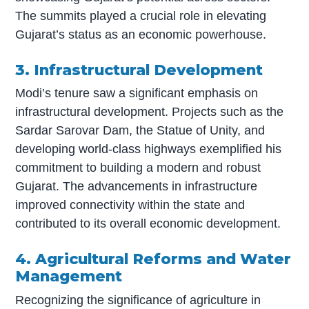
The summits played a crucial role in elevating
Gujarat’s status as an economic powerhouse.
3. Infrastructural Development
Modi’s tenure saw a significant emphasis on
infrastructural development. Projects such as the
Sardar Sarovar Dam, the Statue of Unity, and
developing world-class highways exemplified his
commitment to building a modern and robust
Gujarat. The advancements in infrastructure
improved connectivity within the state and
contributed to its overall economic development.
4. Agricultural Reforms and Water
Management
Recognizing the significance of agriculture in