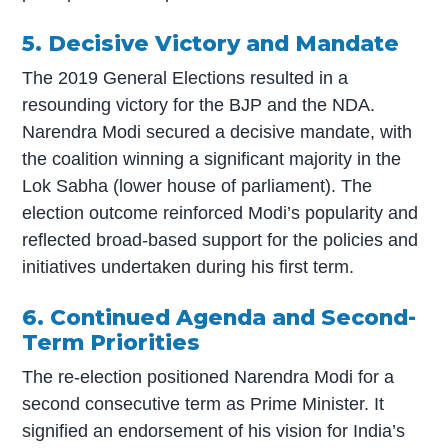
5. Decisive Victory and Mandate
The 2019 General Elections resulted in a
resounding victory for the BJP and the NDA.
Narendra Modi secured a decisive mandate, with
the coalition winning a significant majority in the
Lok Sabha (lower house of parliament). The
election outcome reinforced Modi’s popularity and
reflected broad-based support for the policies and
initiatives undertaken during his first term.
6. Continued Agenda and Second-
Term Priorities
The re-election positioned Narendra Modi for a
second consecutive term as Prime Minister. It
signified an endorsement of his vision for India’s