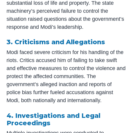
substantial loss of life and property. The state
machinery’s perceived failure to control the
situation raised questions about the government’s
response and Modi’s leadership.
3. Criticisms and Allegations
Modi faced severe criticism for his handling of the
riots. Critics accused him of failing to take swift
and effective measures to control the violence and
protect the affected communities. The
government’s alleged inaction and reports of
police bias further fueled accusations against
Modi, both nationally and internationally.
4. Investigations and Legal
Proceedings
Multiple investigations were conducted to