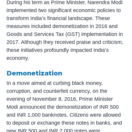
During his term as Prime Minister, Narendra Modi
implemented two significant economic policies to
transform India’s financial landscape. These
measures included demonetization in 2016 and
Goods and Services Tax (GST) implementation in
2017. Although they received praise and criticism,
these initiatives profoundly impacted India’s
economy.
Demonetization
In a move aimed at curbing black money,
corruption, and counterfeit currency, on the
evening of November 8, 2016, Prime Minister
Modi announced the demonetization of INR 500
and INR 1,000 banknotes. Citizens were allowed
to deposit or exchange these notes in banks, and
new INR 500 and INR 2,000 notes were