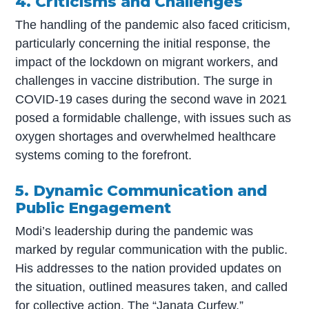
4. Criticisms and Challenges
The handling of the pandemic also faced criticism,
particularly concerning the initial response, the
impact of the lockdown on migrant workers, and
challenges in vaccine distribution. The surge in
COVID-19 cases during the second wave in 2021
posed a formidable challenge, with issues such as
oxygen shortages and overwhelmed healthcare
systems coming to the forefront.
5. Dynamic Communication and
Public Engagement
Modi’s leadership during the pandemic was
marked by regular communication with the public.
His addresses to the nation provided updates on
the situation, outlined measures taken, and called
for collective action. The “Janata Curfew,”