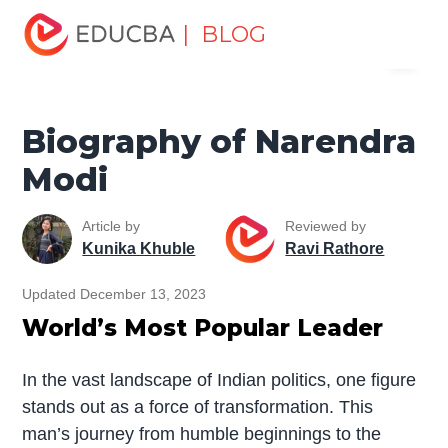
Home
Miscellaneous
Biography
Biography of
| BLOG
Menu
Narendra Modi
EDUCBA
Biography of Narendra
Modi
Article by
Reviewed by
Kunika Khuble
Ravi Rathore
Updated December 13, 2023
World’s Most Popular Leader
In the vast landscape of Indian politics, one figure
stands out as a force of transformation. This
man’s journey from humble beginnings to the