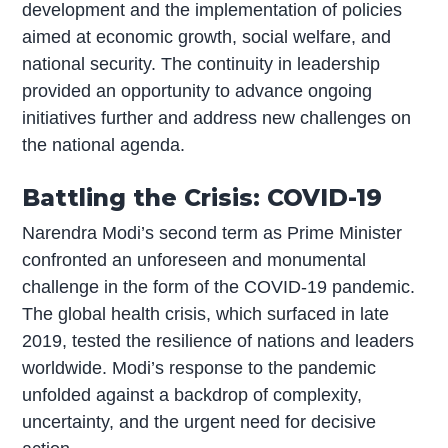
development and the implementation of policies
aimed at economic growth, social welfare, and
national security. The continuity in leadership
provided an opportunity to advance ongoing
initiatives further and address new challenges on
the national agenda.
Battling the Crisis: COVID-19
Narendra Modi’s second term as Prime Minister
confronted an unforeseen and monumental
challenge in the form of the COVID-19 pandemic.
The global health crisis, which surfaced in late
2019, tested the resilience of nations and leaders
worldwide. Modi’s response to the pandemic
unfolded against a backdrop of complexity,
uncertainty, and the urgent need for decisive