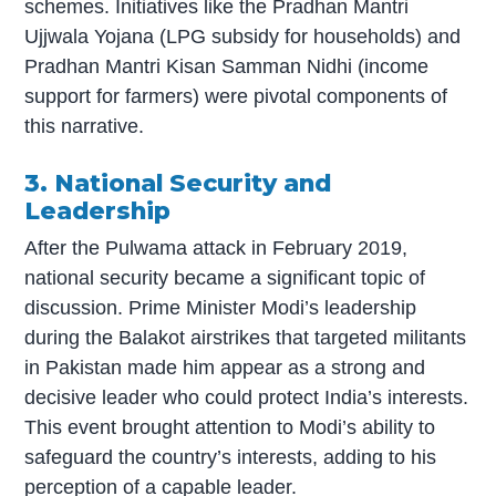
schemes. Initiatives like the Pradhan Mantri
Ujjwala Yojana (LPG subsidy for households) and
Pradhan Mantri Kisan Samman Nidhi (income
support for farmers) were pivotal components of
this narrative.
3. National Security and
Leadership
After the Pulwama attack in February 2019,
national security became a significant topic of
discussion. Prime Minister Modi’s leadership
during the Balakot airstrikes that targeted militants
in Pakistan made him appear as a strong and
decisive leader who could protect India’s interests.
This event brought attention to Modi’s ability to
safeguard the country’s interests, adding to his
perception of a capable leader.