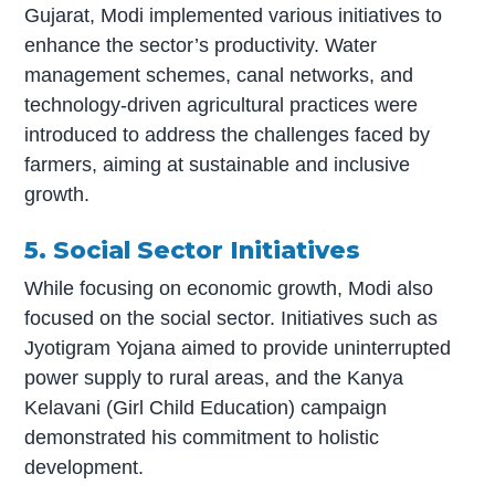
Gujarat, Modi implemented various initiatives to
enhance the sector’s productivity. Water
management schemes, canal networks, and
technology-driven agricultural practices were
introduced to address the challenges faced by
farmers, aiming at sustainable and inclusive
growth.
5. Social Sector Initiatives
While focusing on economic growth, Modi also
focused on the social sector. Initiatives such as
Jyotigram Yojana aimed to provide uninterrupted
power supply to rural areas, and the Kanya
Kelavani (Girl Child Education) campaign
demonstrated his commitment to holistic
development.