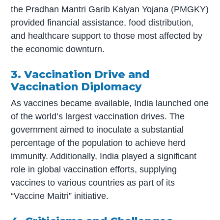
the Pradhan Mantri Garib Kalyan Yojana (PMGKY)
provided financial assistance, food distribution,
and healthcare support to those most affected by
the economic downturn.
3. Vaccination Drive and
Vaccination Diplomacy
As vaccines became available, India launched one
of the world’s largest vaccination drives. The
government aimed to inoculate a substantial
percentage of the population to achieve herd
immunity. Additionally, India played a significant
role in global vaccination efforts, supplying
vaccines to various countries as part of its
“Vaccine Maitri” initiative.