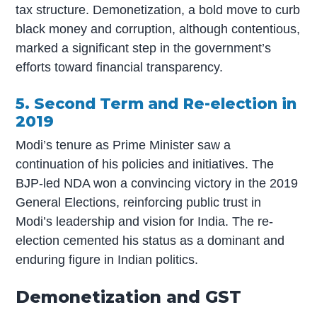
tax structure. Demonetization, a bold move to curb
black money and corruption, although contentious,
marked a significant step in the government’s
efforts toward financial transparency.
5. Second Term and Re-election in
2019
Modi’s tenure as Prime Minister saw a
continuation of his policies and initiatives. The
BJP-led NDA won a convincing victory in the 2019
General Elections, reinforcing public trust in
Modi’s leadership and vision for India. The re-
election cemented his status as a dominant and
enduring figure in Indian politics.
Demonetization and GST