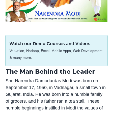
Watch our Demo Courses and Videos
Valuation, Hadoop, Excel, Mobile Apps, Web Development
& many more.
The Man Behind the Leader
Shri Narendra Damodardas Modi was born on
September 17, 1950, in Vadnagar, a small town in
Gujarat, India. He was born into a humble family
of grocers, and his father ran a tea stall. These
humble beginnings instilled in Modi the values of