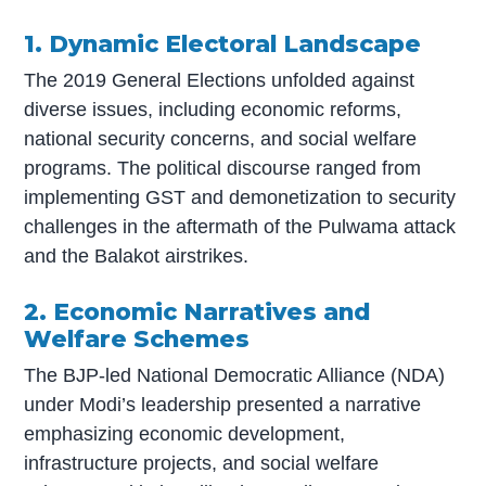
1. Dynamic Electoral Landscape
The 2019 General Elections unfolded against
diverse issues, including economic reforms,
national security concerns, and social welfare
programs. The political discourse ranged from
implementing GST and demonetization to security
challenges in the aftermath of the Pulwama attack
and the Balakot airstrikes.
2. Economic Narratives and
Welfare Schemes
The BJP-led National Democratic Alliance (NDA)
under Modi’s leadership presented a narrative
emphasizing economic development,
infrastructure projects, and social welfare