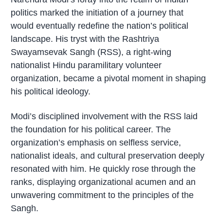
politics marked the initiation of a journey that
would eventually redefine the nation’s political
landscape. His tryst with the Rashtriya
Swayamsevak Sangh (RSS), a right-wing
nationalist Hindu paramilitary volunteer
organization, became a pivotal moment in shaping
his political ideology.
Modi’s disciplined involvement with the RSS laid
the foundation for his political career. The
organization’s emphasis on selfless service,
nationalist ideals, and cultural preservation deeply
resonated with him. He quickly rose through the
ranks, displaying organizational acumen and an
unwavering commitment to the principles of the
Sangh.