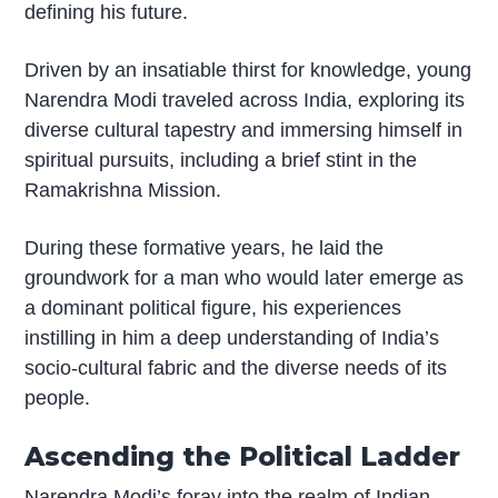
defining his future.
Driven by an insatiable thirst for knowledge, young
Narendra Modi traveled across India, exploring its
diverse cultural tapestry and immersing himself in
spiritual pursuits, including a brief stint in the
Ramakrishna Mission.
During these formative years, he laid the
groundwork for a man who would later emerge as
a dominant political figure, his experiences
instilling in him a deep understanding of India’s
socio-cultural fabric and the diverse needs of its
people.
Ascending the Political Ladder
Narendra Modi’s foray into the realm of Indian