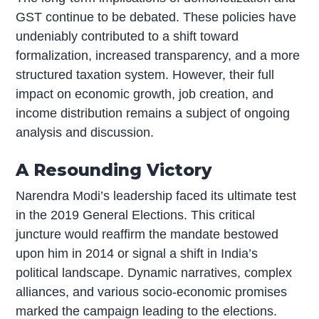
GST continue to be debated. These policies have
undeniably contributed to a shift toward
formalization, increased transparency, and a more
structured taxation system. However, their full
impact on economic growth, job creation, and
income distribution remains a subject of ongoing
analysis and discussion.
A Resounding Victory
Narendra Modi’s leadership faced its ultimate test
in the 2019 General Elections. This critical
juncture would reaffirm the mandate bestowed
upon him in 2014 or signal a shift in India’s
political landscape. Dynamic narratives, complex
alliances, and various socio-economic promises
marked the campaign leading to the elections.