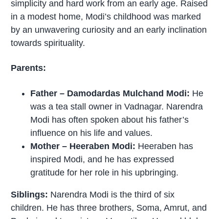
simplicity and hard work from an early age. Raised
in a modest home, Modi’s childhood was marked
by an unwavering curiosity and an early inclination
towards spirituality.
Parents:
Father – Damodardas Mulchand Modi:
He
was a tea stall owner in Vadnagar. Narendra
Modi has often spoken about his father’s
influence on his life and values.
Mother – Heeraben Modi:
Heeraben has
inspired Modi, and he has expressed
gratitude for her role in his upbringing.
Siblings:
Narendra Modi is the third of six
children. He has three brothers, Soma, Amrut, and