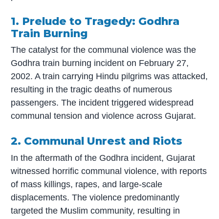
1. Prelude to Tragedy: Godhra
Train Burning
The catalyst for the communal violence was the
Godhra train burning incident on February 27,
2002. A train carrying Hindu pilgrims was attacked,
resulting in the tragic deaths of numerous
passengers. The incident triggered widespread
communal tension and violence across Gujarat.
2. Communal Unrest and Riots
In the aftermath of the Godhra incident, Gujarat
witnessed horrific communal violence, with reports
of mass killings, rapes, and large-scale
displacements. The violence predominantly
targeted the Muslim community, resulting in