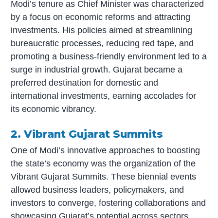
Modi’s tenure as Chief Minister was characterized
by a focus on economic reforms and attracting
investments. His policies aimed at streamlining
bureaucratic processes, reducing red tape, and
promoting a business-friendly environment led to a
surge in industrial growth. Gujarat became a
preferred destination for domestic and
international investments, earning accolades for
its economic vibrancy.
2. Vibrant Gujarat Summits
One of Modi’s innovative approaches to boosting
the state’s economy was the organization of the
Vibrant Gujarat Summits. These biennial events
allowed business leaders, policymakers, and
investors to converge, fostering collaborations and
showcasing Gujarat’s potential across sectors.