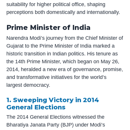
suitability for higher political office, shaping
perceptions both domestically and internationally.
Prime Minister of India
Narendra Modi’s journey from the Chief Minister of
Gujarat to the Prime Minister of India marked a
historic transition in Indian politics. His tenure as
the 14th Prime Minister, which began on May 26,
2014, heralded a new era of governance, promise,
and transformative initiatives for the world’s
largest democracy.
1. Sweeping Victory in 2014
General Elections
The 2014 General Elections witnessed the
Bharatiya Janata Party (BJP) under Modi’s