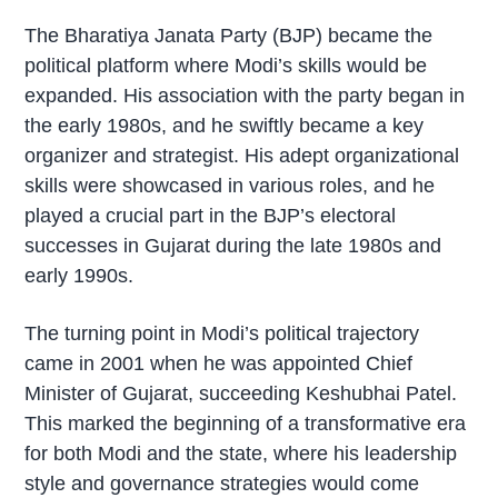
The Bharatiya Janata Party (BJP) became the
political platform where Modi’s skills would be
expanded. His association with the party began in
the early 1980s, and he swiftly became a key
organizer and strategist. His adept organizational
skills were showcased in various roles, and he
played a crucial part in the BJP’s electoral
successes in Gujarat during the late 1980s and
early 1990s.
The turning point in Modi’s political trajectory
came in 2001 when he was appointed Chief
Minister of Gujarat, succeeding Keshubhai Patel.
This marked the beginning of a transformative era
for both Modi and the state, where his leadership
style and governance strategies would come