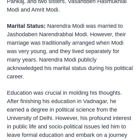
Pankaj, and two sisters, Vasantiben Hasmukhlal
Modi and Amrit Modi.
Marital Status:
Narendra Modi was married to
Jashodaben Narendrabhai Modi. However, their
marriage was traditionally arranged when Modi
was very young, and they lived separately for
many years. Narendra Modi publicly
acknowledged his marital status during his political
career.
Education was crucial in molding his thoughts.
After finishing his education in Vadnagar, he
earned a degree in political science from the
University of Delhi. However, his profound interest
in public life and socio-political issues led him to
leave formal education and embark on a journey