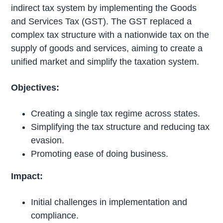
indirect tax system by implementing the Goods
and Services Tax (GST). The GST replaced a
complex tax structure with a nationwide tax on the
supply of goods and services, aiming to create a
unified market and simplify the taxation system.
Objectives:
Creating a single tax regime across states.
Simplifying the tax structure and reducing tax
evasion.
Promoting ease of doing business.
Impact:
Initial challenges in implementation and
compliance.