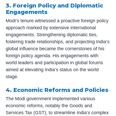
3. Foreign Policy and Diplomatic
Engagements
Modi’s tenure witnessed a proactive foreign policy
approach marked by extensive international
engagements. Strengthening diplomatic ties,
fostering trade relationships, and projecting India’s
global influence became the cornerstones of his
foreign policy agenda. His engagements with
world leaders and participation in global forums
aimed at elevating India’s status on the world
stage.
4. Economic Reforms and Policies
The Modi government implemented various
economic reforms, notably the Goods and
Services Tax (GST), to streamline India’s complex