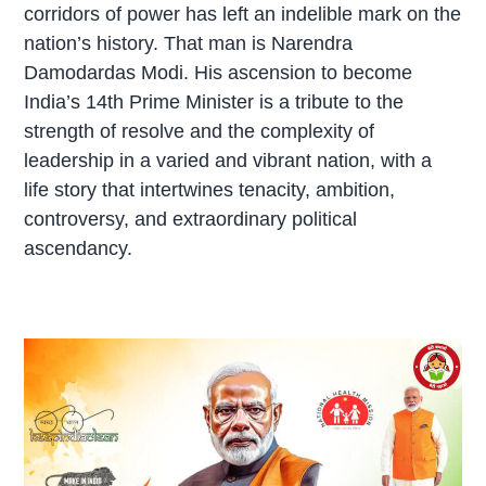
corridors of power has left an indelible mark on the
nation’s history. That man is Narendra
Damodardas Modi. His ascension to become
India’s 14th Prime Minister is a tribute to the
strength of resolve and the complexity of
leadership in a varied and vibrant nation, with a
life story that intertwines tenacity, ambition,
controversy, and extraordinary political
ascendancy.