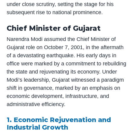
under close scrutiny, setting the stage for his
subsequent rise to national prominence.
Chief Minister of Gujarat
Narendra Modi assumed the Chief Minister of
Gujarat role on October 7, 2001, in the aftermath
of a devastating earthquake. His early days in
office were marked by a commitment to rebuilding
the state and rejuvenating its economy. Under
Modi’s leadership, Gujarat witnessed a paradigm
shift in governance, marked by an emphasis on
economic development, infrastructure, and
administrative efficiency.
1. Economic Rejuvenation and
Industrial Growth