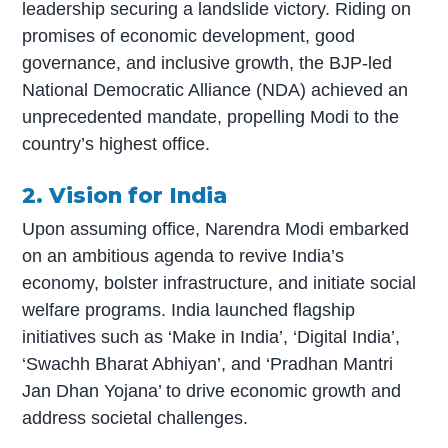
leadership securing a landslide victory. Riding on
promises of economic development, good
governance, and inclusive growth, the BJP-led
National Democratic Alliance (NDA) achieved an
unprecedented mandate, propelling Modi to the
country’s highest office.
2. Vision for India
Upon assuming office, Narendra Modi embarked
on an ambitious agenda to revive India’s
economy, bolster infrastructure, and initiate social
welfare programs. India launched flagship
initiatives such as ‘Make in India’, ‘Digital India’,
‘Swachh Bharat Abhiyan’, and ‘Pradhan Mantri
Jan Dhan Yojana’ to drive economic growth and
address societal challenges.