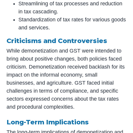
Streamlining of tax processes and reduction
in tax cascading.
Standardization of tax rates for various goods
and services.
Criticisms and Controversies
While demonetization and GST were intended to
bring about positive changes, both policies faced
criticism. Demonetization received backlash for its
impact on the informal economy, small
businesses, and agriculture. GST faced initial
challenges in terms of compliance, and specific
sectors expressed concerns about the tax rates
and procedural complexities.
Long-Term Implications
The long-term implications of demonetization and