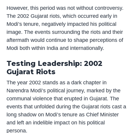
However, this period was not without controversy.
The 2002 Gujarat riots, which occurred early in
Modi’s tenure, negatively impacted his political
image. The events surrounding the riots and their
aftermath would continue to shape perceptions of
Modi both within India and internationally.
Testing Leadership: 2002
Gujarat Riots
The year 2002 stands as a dark chapter in
Narendra Modi’s political journey, marked by the
communal violence that erupted in Gujarat. The
events that unfolded during the Gujarat riots cast a
long shadow on Modi’s tenure as Chief Minister
and left an indelible impact on his political
persona.