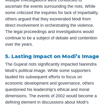
ascertain the events surrounding the riots. While
some criticized the inquiries for lack of impartiality,
others argued that they exonerated Modi from
direct involvement in orchestrating the violence.
The legal proceedings and investigations would
continue to be a subject of debate and contention
over the years.
5. Lasting Impact on Modi’s Image
The Gujarat riots significantly impacted Narendra
Modi’s political image. While some supporters
lauded his subsequent efforts to focus on
economic development and governance, others
questioned his leadership’s ethical and moral
dimensions. The events of 2002 would become a
defining element in discussions about Modi’s