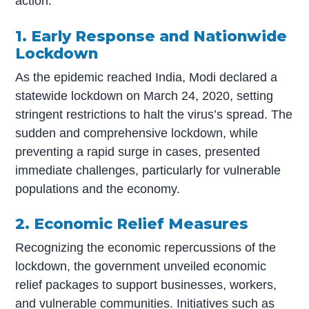
action.
1. Early Response and Nationwide
Lockdown
As the epidemic reached India, Modi declared a
statewide lockdown on March 24, 2020, setting
stringent restrictions to halt the virus’s spread. The
sudden and comprehensive lockdown, while
preventing a rapid surge in cases, presented
immediate challenges, particularly for vulnerable
populations and the economy.
2. Economic Relief Measures
Recognizing the economic repercussions of the
lockdown, the government unveiled economic
relief packages to support businesses, workers,
and vulnerable communities. Initiatives such as