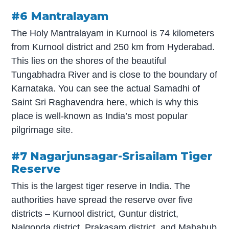
#6 Mantralayam
The Holy Mantralayam in Kurnool is 74 kilometers
from Kurnool district and 250 km from Hyderabad.
This lies on the shores of the beautiful
Tungabhadra River and is close to the boundary of
Karnataka. You can see the actual Samadhi of
Saint Sri Raghavendra here, which is why this
place is well-known as India’s most popular
pilgrimage site.
#7 Nagarjunsagar-Srisailam Tiger
Reserve
This is the largest tiger reserve in India. The
authorities have spread the reserve over five
districts – Kurnool district, Guntur district,
Nalgonda district, Prakasam district, and Mahabub