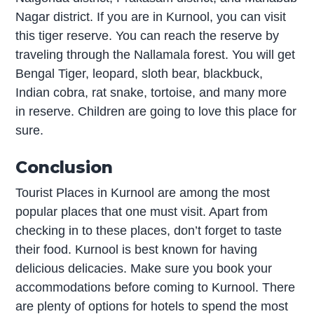
Nagar district. If you are in Kurnool, you can visit
this tiger reserve. You can reach the reserve by
traveling through the Nallamala forest. You will get
Bengal Tiger, leopard, sloth bear, blackbuck,
Indian cobra, rat snake, tortoise, and many more
in reserve. Children are going to love this place for
sure.
Conclusion
Tourist Places in Kurnool are among the most
popular places that one must visit. Apart from
checking in to these places, don’t forget to taste
their food. Kurnool is best known for having
delicious delicacies. Make sure you book your
accommodations before coming to Kurnool. There
are plenty of options for hotels to spend the most