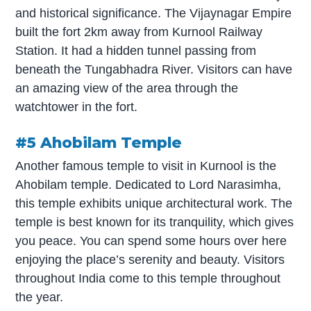
and historical significance. The Vijaynagar Empire
built the fort 2km away from Kurnool Railway
Station. It had a hidden tunnel passing from
beneath the Tungabhadra River. Visitors can have
an amazing view of the area through the
watchtower in the fort.
#5 Ahobilam Temple
Another famous temple to visit in Kurnool is the
Ahobilam temple. Dedicated to Lord Narasimha,
this temple exhibits unique architectural work. The
temple is best known for its tranquility, which gives
you peace. You can spend some hours over here
enjoying the place’s serenity and beauty. Visitors
throughout India come to this temple throughout
the year.