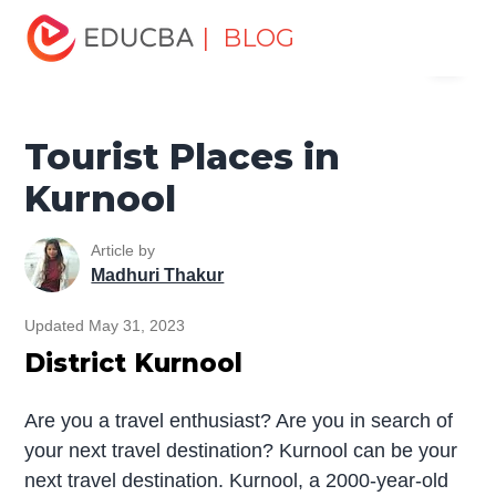
Home
Miscellaneous
Tourist Places
Tourist Places in
| BLOG
Menu
Kurnool
EDUCBA
Tourist Places in
Kurnool
Article by
Madhuri Thakur
Updated May 31, 2023
District Kurnool
Are you a travel enthusiast? Are you in search of
your next travel destination? Kurnool can be your
next travel destination. Kurnool, a 2000-year-old