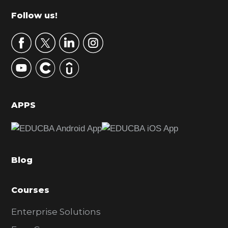
m
Footer
Follow us!
a
r
y
S
i
d
APPS
e
b
a
Blog
r
Courses
Enterprise Solutions