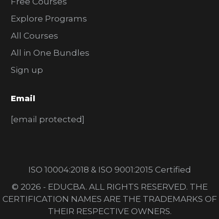
Free Courses
Explore Programs
All Courses
All in One Bundles
Sign up
Email
[email protected]
ISO 10004:2018 & ISO 9001:2015 Certified
© 2026 - EDUCBA. ALL RIGHTS RESERVED. THE
CERTIFICATION NAMES ARE THE TRADEMARKS OF
THEIR RESPECTIVE OWNERS.