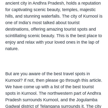
ancient city in Andhra Pradesh, holds a reputation
for captivating scenic beauty, temples, majestic
hills, and stunning waterfalls. The city of Kurnool is
one of India’s most talked about tourist
destinations, offering amazing tourist spots and
scintillating scenic beauty. This is the best place to
enjoy and relax with your loved ones in the lap of
nature.
But are you aware of the best travel spots in
Kurnool? If not, then please go through this article.
We have come up with a list of the best tourist
spots in Kurnool. The northwestern part of Andhra
Pradesh surrounds Kurnool, and the Jogulamba
Gadwal district of Telangana surrounds it. The city