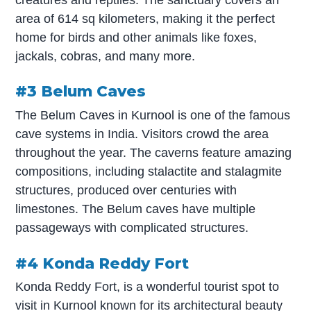
area of 614 sq kilometers, making it the perfect
home for birds and other animals like foxes,
jackals, cobras, and many more.
#3 Belum Caves
The Belum Caves in Kurnool is one of the famous
cave systems in India. Visitors crowd the area
throughout the year. The caverns feature amazing
compositions, including stalactite and stalagmite
structures, produced over centuries with
limestones. The Belum caves have multiple
passageways with complicated structures.
#4 Konda Reddy Fort
Konda Reddy Fort, is a wonderful tourist spot to
visit in Kurnool known for its architectural beauty