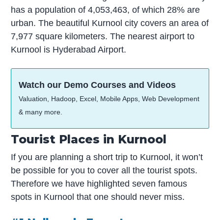
has a population of 4,053,463, of which 28% are
urban. The beautiful Kurnool city covers an area of
7,977 square kilometers. The nearest airport to
Kurnool is Hyderabad Airport.
Watch our Demo Courses and Videos
Valuation, Hadoop, Excel, Mobile Apps, Web Development
& many more.
Tourist Places in Kurnool
If you are planning a short trip to Kurnool, it won’t
be possible for you to cover all the tourist spots.
Therefore we have highlighted seven famous
spots in Kurnool that one should never miss.