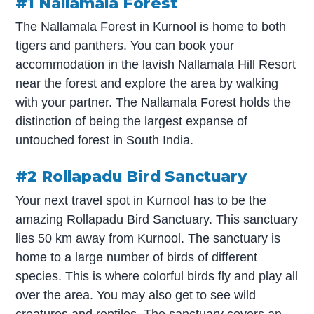
#1 Nallamala Forest
The Nallamala Forest in Kurnool is home to both
tigers and panthers. You can book your
accommodation in the lavish Nallamala Hill Resort
near the forest and explore the area by walking
with your partner. The Nallamala Forest holds the
distinction of being the largest expanse of
untouched forest in South India.
#2 Rollapadu Bird Sanctuary
Your next travel spot in Kurnool has to be the
amazing Rollapadu Bird Sanctuary. This sanctuary
lies 50 km away from Kurnool. The sanctuary is
home to a large number of birds of different
species. This is where colorful birds fly and play all
over the area. You may also get to see wild
creatures and reptiles. The sanctuary covers an