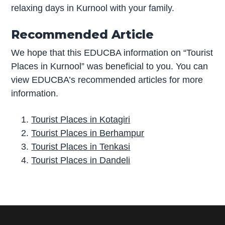
relaxing days in Kurnool with your family.
Recommended Article
We hope that this EDUCBA information on “Tourist
Places in Kurnool” was beneficial to you. You can
view EDUCBA’s recommended articles for more
information.
Tourist Places in Kotagiri
Tourist Places in Berhampur
Tourist Places in Tenkasi
Tourist Places in Dandeli
P
r
i