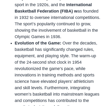
sport in the 1920s, and the
International
Basketball Federation (FIBA) w
as founded
in 1932 to oversee international competitions.
The sport’s popularity continued to grow,
showing the involvement of basketball in the
Olympic Games in 1936.
Evolution of the Game:
Over the decades,
basketball has significantly changed rules,
equipment, and playing style. The warm-up
of the 24-second shot clock in 1954
revolutionized the game’s pace, while
innovations in training methods and sports
science have elevated players’ athleticism
and skill levels. Furthermore, integrating
women’s basketball into mainstream leagues
and competitions has contributed to the