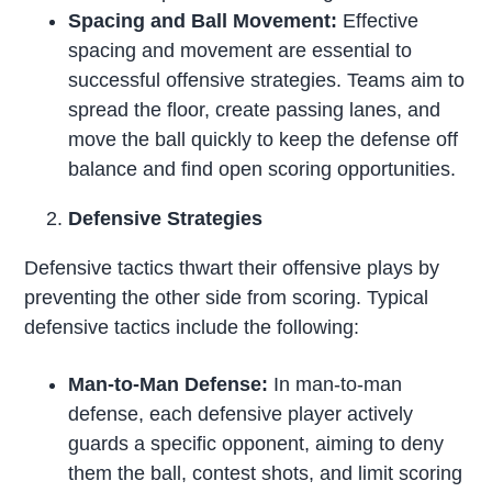
Spacing and Ball Movement:
Effective
spacing and movement are essential to
successful offensive strategies. Teams aim to
spread the floor, create passing lanes, and
move the ball quickly to keep the defense off
balance and find open scoring opportunities.
Defensive Strategies
Defensive tactics thwart their offensive plays by
preventing the other side from scoring. Typical
defensive tactics include the following:
Man-to-Man Defense:
In man-to-man
defense, each defensive player actively
guards a specific opponent, aiming to deny
them the ball, contest shots, and limit scoring