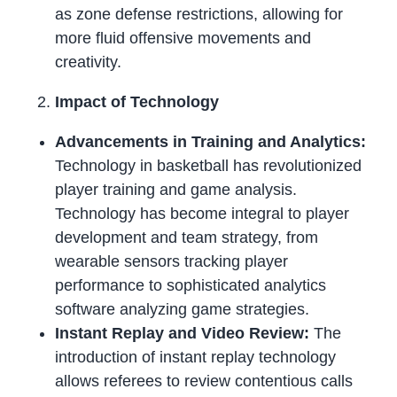
as zone defense restrictions, allowing for
more fluid offensive movements and
creativity.
Impact of Technology
Advancements in Training and Analytics:
Technology in basketball has revolutionized
player training and game analysis.
Technology has become integral to player
development and team strategy, from
wearable sensors tracking player
performance to sophisticated analytics
software analyzing game strategies.
Instant Replay and Video Review:
The
introduction of instant replay technology
allows referees to review contentious calls