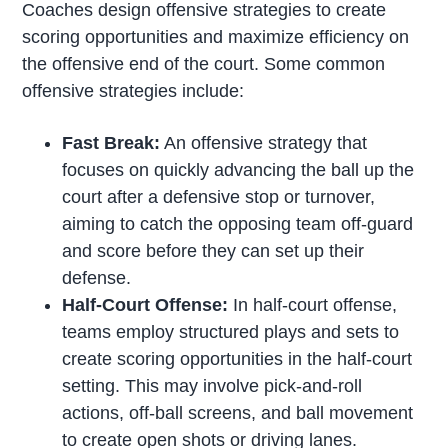
Coaches design offensive strategies to create
scoring opportunities and maximize efficiency on
the offensive end of the court. Some common
offensive strategies include:
Fast Break:
An offensive strategy that
focuses on quickly advancing the ball up the
court after a defensive stop or turnover,
aiming to catch the opposing team off-guard
and score before they can set up their
defense.
Half-Court Offense:
In half-court offense,
teams employ structured plays and sets to
create scoring opportunities in the half-court
setting. This may involve pick-and-roll
actions, off-ball screens, and ball movement
to create open shots or driving lanes.