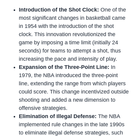
Introduction of the Shot Clock:
One of the
most significant changes in basketball came
in 1954 with the introduction of the shot
clock. This innovation revolutionized the
game by imposing a time limit (initially 24
seconds) for teams to attempt a shot, thus
increasing the pace and intensity of play.
Expansion of the Three-Point Line:
In
1979, the NBA introduced the three-point
line, extending the range from which players
could score. This change incentivized outside
shooting and added a new dimension to
offensive strategies.
Elimination of Illegal Defense:
The NBA
implemented rule changes in the late 1990s
to eliminate illegal defense strategies, such