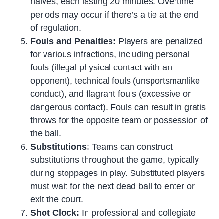
halves, each lasting 20 minutes. Overtime
periods may occur if there’s a tie at the end
of regulation.
Fouls and Penalties:
Players are penalized
for various infractions, including personal
fouls (illegal physical contact with an
opponent), technical fouls (unsportsmanlike
conduct), and flagrant fouls (excessive or
dangerous contact). Fouls can result in gratis
throws for the opposite team or possession of
the ball.
Substitutions:
Teams can construct
substitutions throughout the game, typically
during stoppages in play. Substituted players
must wait for the next dead ball to enter or
exit the court.
Shot Clock:
In professional and collegiate