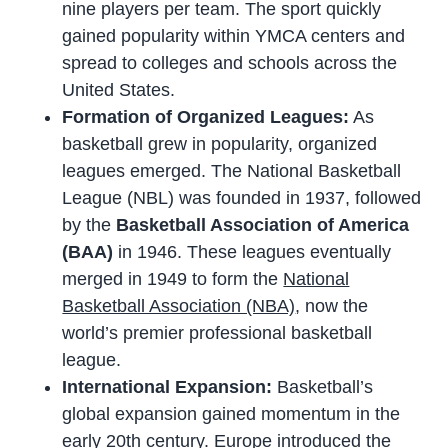
nine players per team. The sport quickly
gained popularity within YMCA centers and
spread to colleges and schools across the
United States.
Formation of Organized Leagues:
As
basketball grew in popularity, organized
leagues emerged. The National Basketball
League (NBL) was founded in 1937, followed
by the
Basketball Association of America
(BAA)
in 1946. These leagues eventually
merged in 1949 to form the
National
Basketball Association (NBA)
, now the
world’s premier professional basketball
league.
International Expansion:
Basketball’s
global expansion gained momentum in the
early 20th century. Europe introduced the