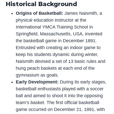
Historical Background
Origins of Basketball:
James Naismith, a
physical education instructor at the
International YMCA Training School in
Springfield, Massachusetts, USA, invented
the basketball game in December 1891.
Entrusted with creating an indoor game to
keep his students dynamic during winter,
Naismith devised a set of 13 basic rules and
hung peach baskets at each end of the
gymnasium as goals.
Early Development:
During its early stages,
basketball enthusiasts played with a soccer
ball and aimed to shoot it into the opposing
team’s basket. The first official basketball
game occurred on December 21, 1891, with