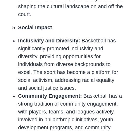
shaping the cultural landscape on and off the
court.
Social Impact
Inclusivity and Diversity:
Basketball has
significantly promoted inclusivity and
diversity, providing opportunities for
individuals from diverse backgrounds to
excel. The sport has become a platform for
social activism, addressing racial equality
and social justice issues.
Community Engagement:
Basketball has a
strong tradition of community engagement,
with players, teams, and leagues actively
involved in philanthropic initiatives, youth
development programs, and community