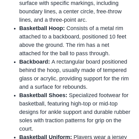
surface with specific markings, including
boundary lines, a center circle, free-throw
lines, and a three-point arc.
Basketball Hoop:
Consists of a metal rim
attached to a backboard, positioned 10 feet
above the ground. The rim has a net
attached for the ball to pass through.
Backboard:
A rectangular board positioned
behind the hoop, usually made of tempered
glass or acrylic, providing support for the rim
and a surface for rebounds.
Basketball Shoes:
Specialized footwear for
basketball, featuring high-top or mid-top
designs for ankle support and durable rubber
soles with traction patterns for grip on the
court.
Basketball Uniform:
Players wear a jersey