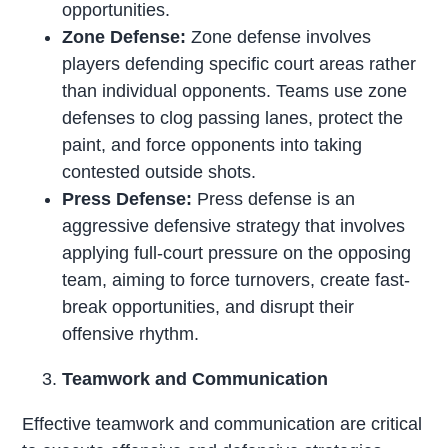
opportunities.
Zone Defense:
Zone defense involves
players defending specific court areas rather
than individual opponents. Teams use zone
defenses to clog passing lanes, protect the
paint, and force opponents into taking
contested outside shots.
Press Defense:
Press defense is an
aggressive defensive strategy that involves
applying full-court pressure on the opposing
team, aiming to force turnovers, create fast-
break opportunities, and disrupt their
offensive rhythm.
Teamwork and Communication
Effective teamwork and communication are critical