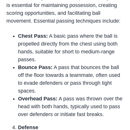
is essential for maintaining possession, creating
scoring opportunities, and facilitating ball
movement. Essential passing techniques include:
Chest Pass:
A basic pass where the ball is
propelled directly from the chest using both
hands, suitable for short to medium-range
passes.
Bounce Pass:
A pass that bounces the ball
off the floor towards a teammate, often used
to evade defenders or pass through tight
spaces.
Overhead Pass:
A pass was thrown over the
head with both hands, typically used to pass
over defenders or initiate fast breaks.
Defense