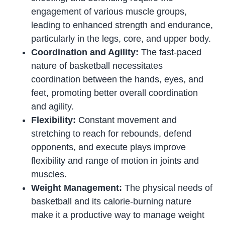
engagement of various muscle groups,
leading to enhanced strength and endurance,
particularly in the legs, core, and upper body.
Coordination and Agility:
The fast-paced
nature of basketball necessitates
coordination between the hands, eyes, and
feet, promoting better overall coordination
and agility.
Flexibility:
Constant movement and
stretching to reach for rebounds, defend
opponents, and execute plays improve
flexibility and range of motion in joints and
muscles.
Weight Management:
The physical needs of
basketball and its calorie-burning nature
make it a productive way to manage weight