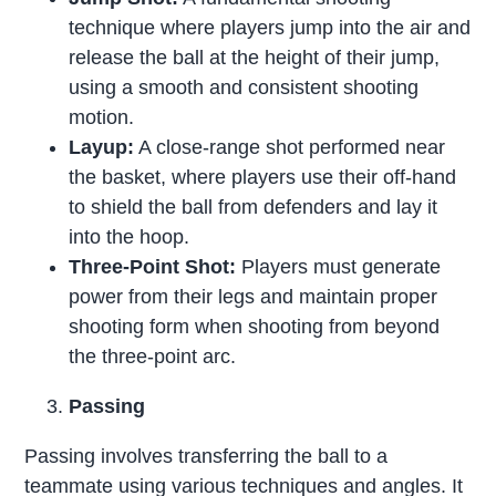
technique where players jump into the air and
release the ball at the height of their jump,
using a smooth and consistent shooting
motion.
Layup:
A close-range shot performed near
the basket, where players use their off-hand
to shield the ball from defenders and lay it
into the hoop.
Three-Point Shot:
Players must generate
power from their legs and maintain proper
shooting form when shooting from beyond
the three-point arc.
Passing
Passing involves transferring the ball to a
teammate using various techniques and angles. It