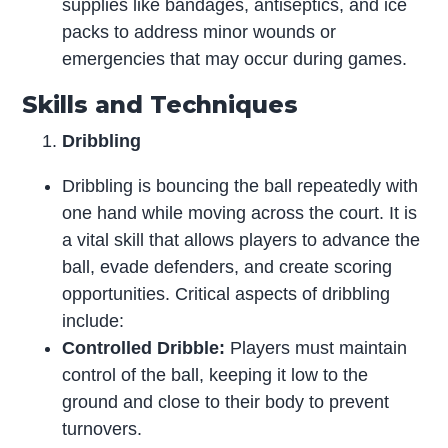
supplies like bandages, antiseptics, and ice
packs to address minor wounds or
emergencies that may occur during games.
Skills and Techniques
Dribbling
Dribbling is bouncing the ball repeatedly with
one hand while moving across the court. It is
a vital skill that allows players to advance the
ball, evade defenders, and create scoring
opportunities. Critical aspects of dribbling
include:
Controlled Dribble:
Players must maintain
control of the ball, keeping it low to the
ground and close to their body to prevent
turnovers.