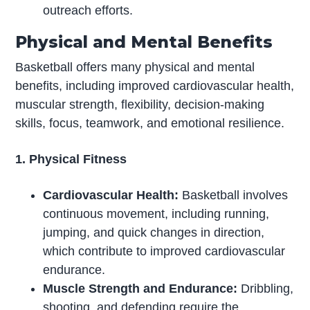
outreach efforts.
Physical and Mental Benefits
Basketball offers many physical and mental
benefits, including improved cardiovascular health,
muscular strength, flexibility, decision-making
skills, focus, teamwork, and emotional resilience.
1. Physical Fitness
Cardiovascular Health:
Basketball involves
continuous movement, including running,
jumping, and quick changes in direction,
which contribute to improved cardiovascular
endurance.
Muscle Strength and Endurance:
Dribbling,
shooting, and defending require the