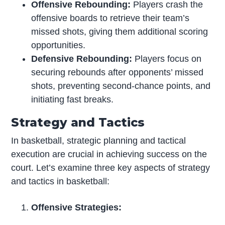
Offensive Rebounding:
Players crash the
offensive boards to retrieve their team’s
missed shots, giving them additional scoring
opportunities.
Defensive Rebounding:
Players focus on
securing rebounds after opponents’ missed
shots, preventing second-chance points, and
initiating fast breaks.
Strategy and Tactics
In basketball, strategic planning and tactical
execution are crucial in achieving success on the
court. Let’s examine three key aspects of strategy
and tactics in basketball:
Offensive Strategies: