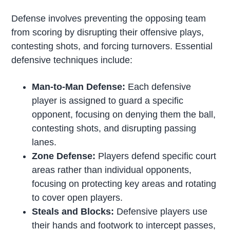
Defense involves preventing the opposing team
from scoring by disrupting their offensive plays,
contesting shots, and forcing turnovers. Essential
defensive techniques include:
Man-to-Man Defense:
Each defensive
player is assigned to guard a specific
opponent, focusing on denying them the ball,
contesting shots, and disrupting passing
lanes.
Zone Defense:
Players defend specific court
areas rather than individual opponents,
focusing on protecting key areas and rotating
to cover open players.
Steals and Blocks:
Defensive players use
their hands and footwork to intercept passes,