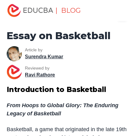
Home
Miscellaneous
Essay
Essay on Basketball
| BLOG
Menu
EDUCBA
Essay on Basketball
Article by
Surendra Kumar
Reviewed by
Ravi Rathore
Introduction to Basketball
From Hoops to Global Glory: The Enduring
Legacy of Basketball
Basketball, a game that originated in the late 19th