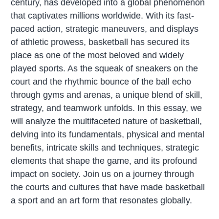
century, has developed into a global phenomenon
that captivates millions worldwide. With its fast-
paced action, strategic maneuvers, and displays
of athletic prowess, basketball has secured its
place as one of the most beloved and widely
played sports. As the squeak of sneakers on the
court and the rhythmic bounce of the ball echo
through gyms and arenas, a unique blend of skill,
strategy, and teamwork unfolds. In this essay, we
will analyze the multifaceted nature of basketball,
delving into its fundamentals, physical and mental
benefits, intricate skills and techniques, strategic
elements that shape the game, and its profound
impact on society. Join us on a journey through
the courts and cultures that have made basketball
a sport and an art form that resonates globally.