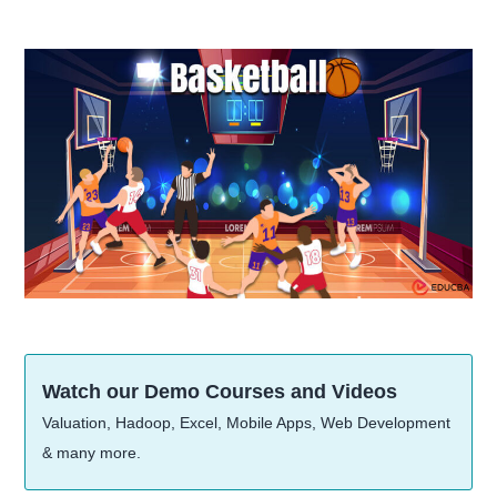
Watch our Demo Courses and Videos
Valuation, Hadoop, Excel, Mobile Apps, Web Development
& many more.