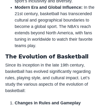
sport’s inclusivity and diversity.
Modern Era and Global Influence:
In the
21st century, basketball has transcended
cultural and geographical boundaries to
become a global sport. The NBA’s reach
extends beyond North America, with fans
tuning in worldwide to watch their favorite
teams play.
The Evolution of Basketball
Since its inception in the late 19th century,
basketball has evolved significantly regarding
rules, playing style, and cultural impact. Let’s
study the various aspects of the evolution of
basketball:
Changes in Rules and Gameplay