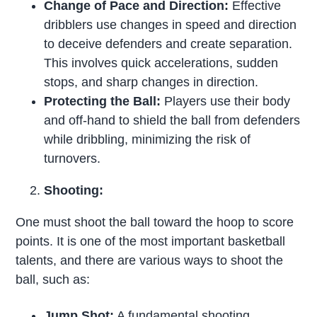
Change of Pace and Direction:
Effective
dribblers use changes in speed and direction
to deceive defenders and create separation.
This involves quick accelerations, sudden
stops, and sharp changes in direction.
Protecting the Ball:
Players use their body
and off-hand to shield the ball from defenders
while dribbling, minimizing the risk of
turnovers.
Shooting:
One must shoot the ball toward the hoop to score
points. It is one of the most important basketball
talents, and there are various ways to shoot the
ball, such as:
Jump Shot:
A fundamental shooting