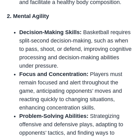
and facilitate a healthy body composition.
2. Mental Agility
Decision-Making Skills:
Basketball requires
split-second decision-making, such as when
to pass, shoot, or defend, improving cognitive
processing and decision-making abilities
under pressure.
Focus and Concentration:
Players must
remain focused and alert throughout the
game, anticipating opponents’ moves and
reacting quickly to changing situations,
enhancing concentration skills.
Problem-Solving Abilities:
Strategizing
offensive and defensive plays, adapting to
opponents’ tactics, and finding ways to