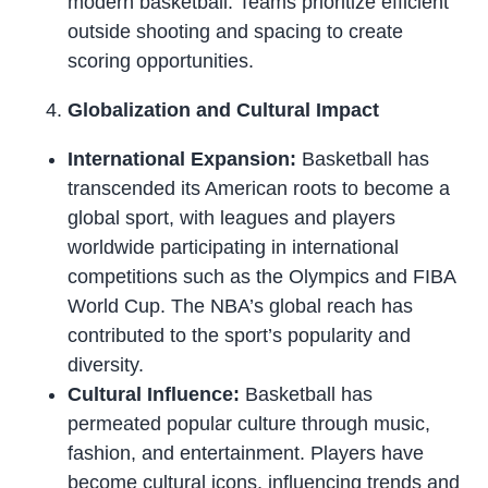
modern basketball. Teams prioritize efficient
outside shooting and spacing to create
scoring opportunities.
Globalization and Cultural Impact
International Expansion:
Basketball has
transcended its American roots to become a
global sport, with leagues and players
worldwide participating in international
competitions such as the Olympics and FIBA
World Cup. The NBA’s global reach has
contributed to the sport’s popularity and
diversity.
Cultural Influence:
Basketball has
permeated popular culture through music,
fashion, and entertainment. Players have
become cultural icons, influencing trends and