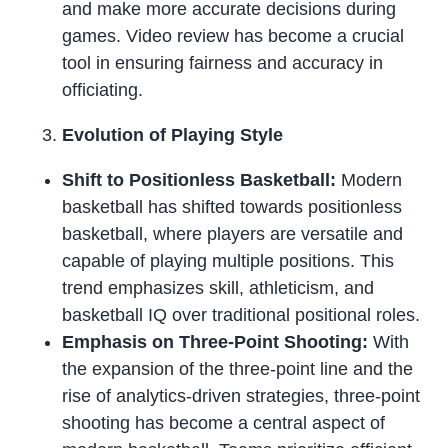
and make more accurate decisions during
games. Video review has become a crucial
tool in ensuring fairness and accuracy in
officiating.
Evolution of Playing Style
Shift to Positionless Basketball:
Modern
basketball has shifted towards positionless
basketball, where players are versatile and
capable of playing multiple positions. This
trend emphasizes skill, athleticism, and
basketball IQ over traditional positional roles.
Emphasis on Three-Point Shooting:
With
the expansion of the three-point line and the
rise of analytics-driven strategies, three-point
shooting has become a central aspect of