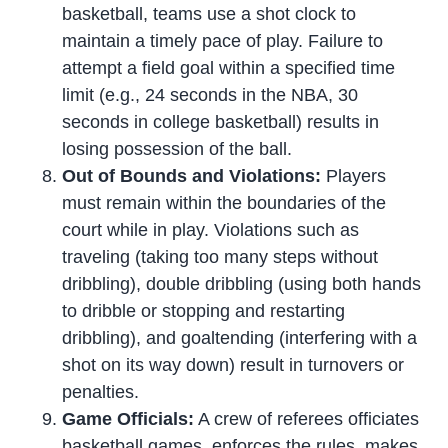
basketball, teams use a shot clock to
maintain a timely pace of play. Failure to
attempt a field goal within a specified time
limit (e.g., 24 seconds in the NBA, 30
seconds in college basketball) results in
losing possession of the ball.
Out of Bounds and Violations:
Players
must remain within the boundaries of the
court while in play. Violations such as
traveling (taking too many steps without
dribbling), double dribbling (using both hands
to dribble or stopping and restarting
dribbling), and goaltending (interfering with a
shot on its way down) result in turnovers or
penalties.
Game Officials:
A crew of referees officiates
basketball games, enforces the rules, makes