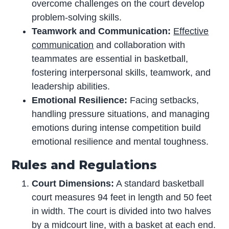
overcome challenges on the court develop
problem-solving skills.
Teamwork and Communication:
Effective
communication
and collaboration with
teammates are essential in basketball,
fostering interpersonal skills, teamwork, and
leadership abilities.
Emotional Resilience:
Facing setbacks,
handling pressure situations, and managing
emotions during intense competition build
emotional resilience and mental toughness.
Rules and Regulations
Court Dimensions:
A standard basketball
court measures 94 feet in length and 50 feet
in width. The court is divided into two halves
by a midcourt line, with a basket at each end.