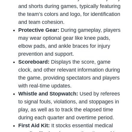
and shorts during games, typically featuring
the team’s colors and logo, for identification
and team cohesion.
Protective Gear:
During gameplay, players
may wear optional gear like knee pads,
elbow pads, and ankle braces for injury
prevention and support.
Scoreboard:
Displays the score, game
clock, and other relevant information during
the game, providing spectators and players
with real-time updates.
Whistle and Stopwatch:
Used by referees
to signal fouls, violations, and stoppages in
play, as well as to track the elapsed time
during each quarter and overtime period.
First Aid Kit:
It stocks essential medical