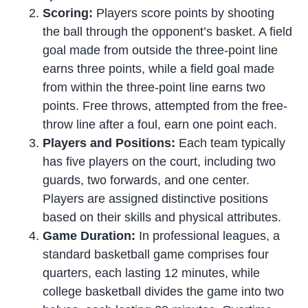
Scoring:
Players score points by shooting
the ball through the opponent’s basket. A field
goal made from outside the three-point line
earns three points, while a field goal made
from within the three-point line earns two
points. Free throws, attempted from the free-
throw line after a foul, earn one point each.
Players and Positions:
Each team typically
has five players on the court, including two
guards, two forwards, and one center.
Players are assigned distinctive positions
based on their skills and physical attributes.
Game Duration:
In professional leagues, a
standard basketball game comprises four
quarters, each lasting 12 minutes, while
college basketball divides the game into two