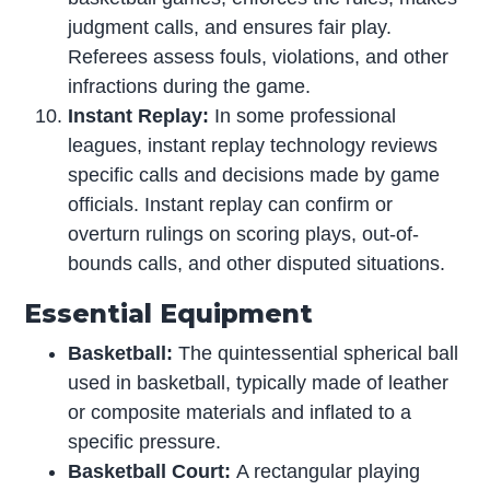
judgment calls, and ensures fair play.
Referees assess fouls, violations, and other
infractions during the game.
Instant Replay:
In some professional
leagues, instant replay technology reviews
specific calls and decisions made by game
officials. Instant replay can confirm or
overturn rulings on scoring plays, out-of-
bounds calls, and other disputed situations.
Essential Equipment
Basketball:
The quintessential spherical ball
used in basketball, typically made of leather
or composite materials and inflated to a
specific pressure.
Basketball Court:
A rectangular playing