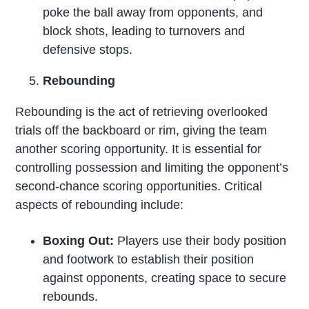
poke the ball away from opponents, and
block shots, leading to turnovers and
defensive stops.
Rebounding
Rebounding is the act of retrieving overlooked
trials off the backboard or rim, giving the team
another scoring opportunity. It is essential for
controlling possession and limiting the opponent’s
second-chance scoring opportunities. Critical
aspects of rebounding include:
Boxing Out:
Players use their body position
and footwork to establish their position
against opponents, creating space to secure
rebounds.