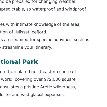
and be prepared for changing weather
unpredictable, so waterproof and windproof
des with intimate knowledge of the area,
on of Ilulissat Icefjord.
 are required for specific activities, such as
 streamline your itinerary.
tional Park
on the isolated northeastern shore of
he world, covering over 972,000 square
apsulates a pristine Arctic wilderness,
dlife, and vast glacial expanses.