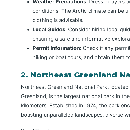
Weather Precautions:
Dress in layers 
conditions. The Arctic climate can be 
clothing is advisable.
Local Guides:
Consider hiring local gui
ensuring a safe and informative explorati
Permit Information:
Check if any permits
hiking or boat tours, and obtain them to
2. Northeast Greenland Na
Northeast Greenland National Park, located 
Greenland, is the largest national park in t
kilometers. Established in 1974, the park enc
boasting unparalleled landscapes, diverse wil