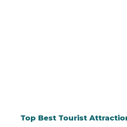
Top Best Tourist Attracti