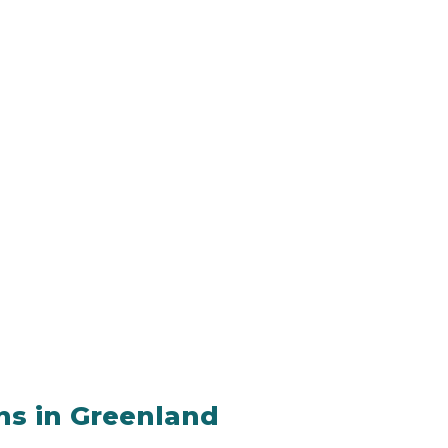
ons in Greenland