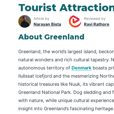
Tourist Attractio
Article by
Reviewed by
Narayan Bista
Ravi Rathore
About Greenland
Greenland, the world’s largest island, becko
natural wonders and rich cultural tapestry. Ne
autonomous territory of
Denmark
boasts pri
Ilulissat Icefjord and the mesmerizing Nort
historical treasures like Nuuk, its vibrant c
Greenland National Park. Dog sledding and fj
with nature, while unique cultural experience
insight into Greenland’s fascinating heritage.