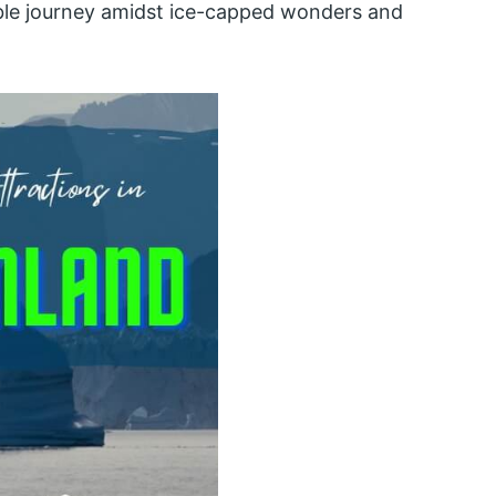
able journey amidst ice-capped wonders and