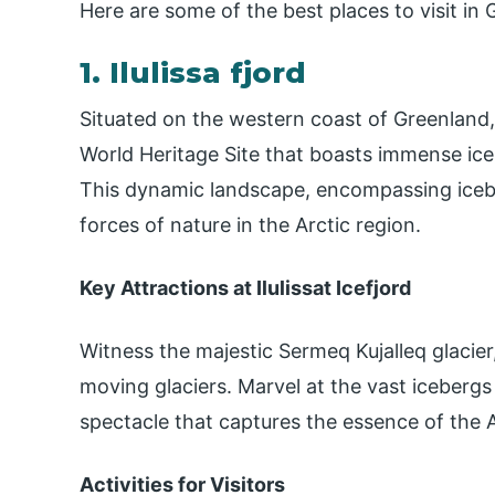
Here are some of the best places to visit in
1. Ilulissa fjord
Situated on the western coast of Greenland,
World Heritage Site that boasts immense ice
This dynamic landscape, encompassing iceb
forces of nature in the Arctic region.
Key Attractions at Ilulissat Icefjord
Witness the majestic Sermeq Kujalleq glacier
moving glaciers. Marvel at the vast icebergs 
spectacle that captures the essence of the A
Activities for Visitors