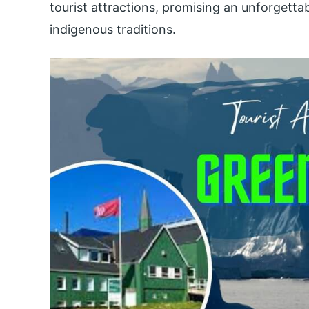
tourist attractions, promising an unforgett
indigenous traditions.