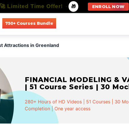
🚀 Limited Time Offer!
-
🎁
ENROLL NOW
750+ Courses Bundle
All Courses
All Specializations
st Attractions in Greenland
FINANCIAL MODELING & VA
| 51 Course Series | 30 Mo
280+ Hours of HD Videos | 51 Courses | 30 Mock
Completion | One year access