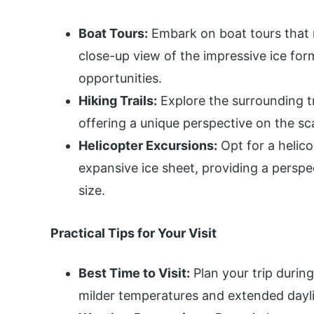
Boat Tours:
Embark on boat tours that n
close-up view of the impressive ice for
opportunities.
Hiking Trails:
Explore the surrounding tra
offering a unique perspective on the sc
Helicopter Excursions:
Opt for a helico
expansive ice sheet, providing a persp
size.
Practical Tips for Your Visit
Best Time to Visit:
Plan your trip durin
milder temperatures and extended dayli