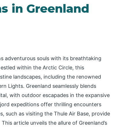
ns in Greenland
ns adventurous souls with its breathtaking
stled within the Arctic Circle, this
stine landscapes, including the renowned
hern Lights. Greenland seamlessly blends
apital, with outdoor escapades in the expansive
ord expeditions offer thrilling encounters
s, such as visiting the Thule Air Base, provide
 This article unveils the allure of Greenland’s