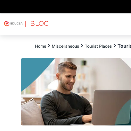
| BLOG
Explore
Free Courses
EDUCBA
Touri
Home
Miscellaneous
Tourist Places