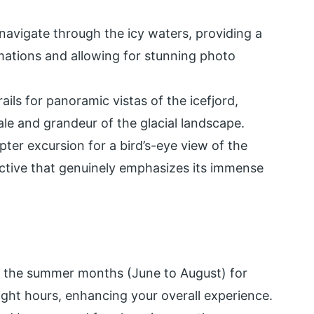
avigate through the icy waters, providing a
mations and allowing for stunning photo
ils for panoramic vistas of the icefjord,
ale and grandeur of the glacial landscape.
pter excursion for a bird’s-eye view of the
ective that genuinely emphasizes its immense
g the summer months (June to August) for
ght hours, enhancing your overall experience.