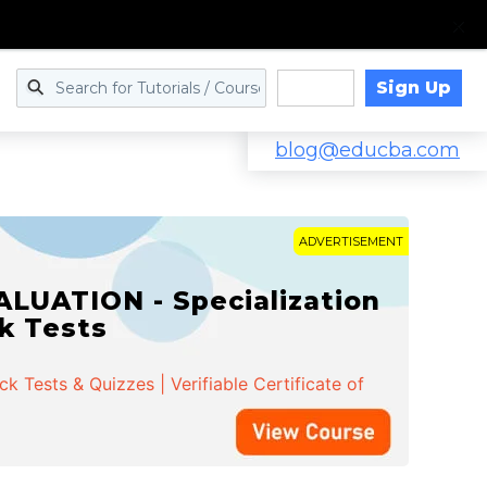
Sign Up
Log in
blog@educba.com
ADVERTISEMENT
LUATION - Specialization
ck Tests
 Tests & Quizzes | Verifiable Certificate of