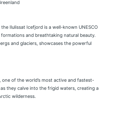
 Greenland
 the Ilulissat Icefjord is a well-known UNESCO
 formations and breathtaking natural beauty.
ergs and glaciers, showcases the powerful
, one of the world’s most active and fastest-
as they calve into the frigid waters, creating a
rctic wilderness.