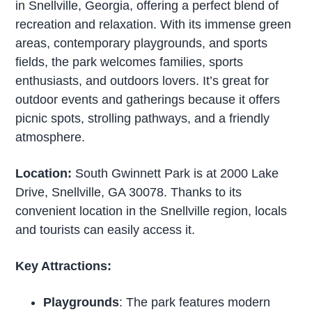
in Snellville, Georgia, offering a perfect blend of
recreation and relaxation. With its immense green
areas, contemporary playgrounds, and sports
fields, the park welcomes families, sports
enthusiasts, and outdoors lovers. It’s great for
outdoor events and gatherings because it offers
picnic spots, strolling pathways, and a friendly
atmosphere.
Location:
South Gwinnett Park is at 2000 Lake
Drive, Snellville, GA 30078. Thanks to its
convenient location in the Snellville region, locals
and tourists can easily access it.
Key Attractions:
Playgrounds
: The park features modern