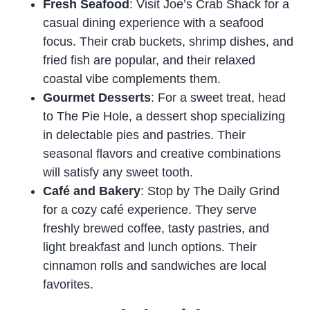
Fresh Seafood
: Visit Joe’s Crab Shack for a
casual dining experience with a seafood
focus. Their crab buckets, shrimp dishes, and
fried fish are popular, and their relaxed
coastal vibe complements them.
Gourmet Desserts
: For a sweet treat, head
to The Pie Hole, a dessert shop specializing
in delectable pies and pastries. Their
seasonal flavors and creative combinations
will satisfy any sweet tooth.
Café and Bakery
: Stop by The Daily Grind
for a cozy café experience. They serve
freshly brewed coffee, tasty pastries, and
light breakfast and lunch options. Their
cinnamon rolls and sandwiches are local
favorites.