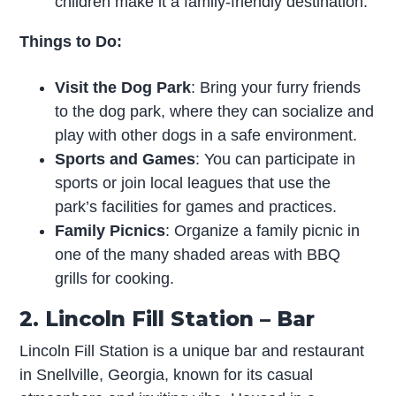
children make it a family-friendly destination.
Things to Do:
Visit the Dog Park
: Bring your furry friends
to the dog park, where they can socialize and
play with other dogs in a safe environment.
Sports and Games
: You can participate in
sports or join local leagues that use the
park’s facilities for games and practices.
Family Picnics
: Organize a family picnic in
one of the many shaded areas with BBQ
grills for cooking.
2. Lincoln Fill Station – Bar
Lincoln Fill Station is a unique bar and restaurant
in Snellville, Georgia, known for its casual