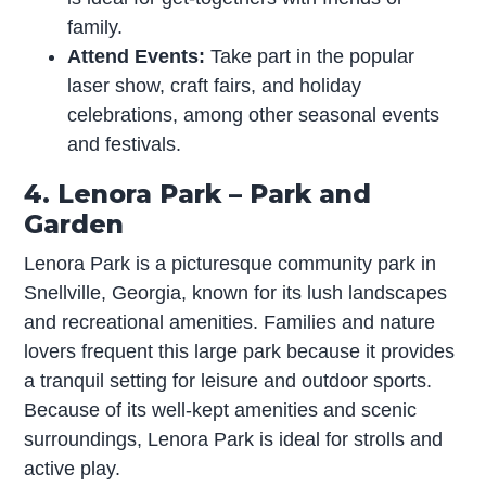
family.
Attend Events:
Take part in the popular
laser show, craft fairs, and holiday
celebrations, among other seasonal events
and festivals.
4. Lenora Park – Park and
Garden
Lenora Park is a picturesque community park in
Snellville, Georgia, known for its lush landscapes
and recreational amenities. Families and nature
lovers frequent this large park because it provides
a tranquil setting for leisure and outdoor sports.
Because of its well-kept amenities and scenic
surroundings, Lenora Park is ideal for strolls and
active play.