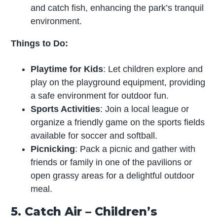
and catch fish, enhancing the park’s tranquil
environment.
Things to Do:
Playtime for Kids
: Let children explore and
play on the playground equipment, providing
a safe environment for outdoor fun.
Sports Activities
: Join a local league or
organize a friendly game on the sports fields
available for soccer and softball.
Picnicking
: Pack a picnic and gather with
friends or family in one of the pavilions or
open grassy areas for a delightful outdoor
meal.
5. Catch Air – Children’s