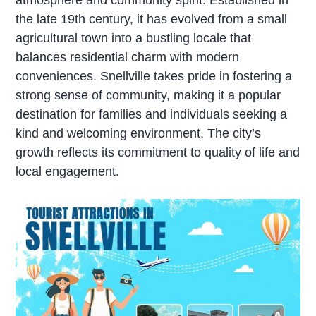
the late 19th century, it has evolved from a small
agricultural town into a bustling locale that
balances residential charm with modern
conveniences. Snellville takes pride in fostering a
strong sense of community, making it a popular
destination for families and individuals seeking a
kind and welcoming environment. The city’s
growth reflects its commitment to quality of life and
local engagement.