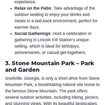
experience.
Relax on the Patio
: Take advantage of the
outdoor seating to enjoy your drinks and
meals in a laid-back environment, perfect for
warmer days.
Social Gatherings
: Host a celebration or
gathering in Lincoln Fill Station’s unique
setting, which is ideal for birthdays,
anniversaries, or casual get-togethers.
3. Stone Mountain Park – Park
and Garden
Snellville, Georgia, is only a short drive from Stone
Mountain Park, a breathtaking natural site home to
the famous Stone Mountain. The park offers
several outdoor activities, including hiking, picnics,
and stunning views. With its beautiful landscapes,