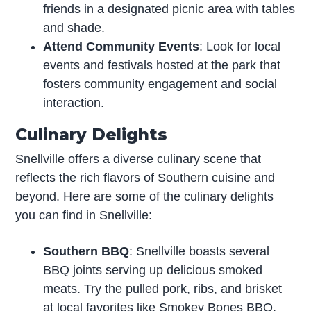
friends in a designated picnic area with tables
and shade.
Attend Community Events
: Look for local
events and festivals hosted at the park that
fosters community engagement and social
interaction.
Culinary Delights
Snellville offers a diverse culinary scene that
reflects the rich flavors of Southern cuisine and
beyond. Here are some of the culinary delights
you can find in Snellville:
Southern BBQ
: Snellville boasts several
BBQ joints serving up delicious smoked
meats. Try the pulled pork, ribs, and brisket
at local favorites like Smokey Bones BBQ,