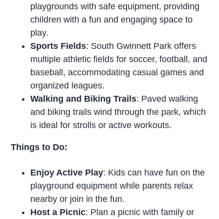
playgrounds with safe equipment, providing
children with a fun and engaging space to
play.
Sports Fields
: South Gwinnett Park offers
multiple athletic fields for soccer, football, and
baseball, accommodating casual games and
organized leagues.
Walking and Biking Trails
: Paved walking
and biking trails wind through the park, which
is ideal for strolls or active workouts.
Things to Do:
Enjoy Active Play
: Kids can have fun on the
playground equipment while parents relax
nearby or join in the fun.
Host a Picnic
: Plan a picnic with family or