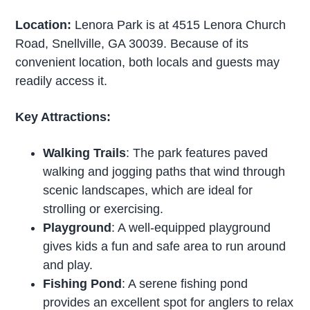
Location:
Lenora Park is at 4515 Lenora Church
Road, Snellville, GA 30039. Because of its
convenient location, both locals and guests may
readily access it.
Key Attractions:
Walking Trails
: The park features paved
walking and jogging paths that wind through
scenic landscapes, which are ideal for
strolling or exercising.
Playground
: A well-equipped playground
gives kids a fun and safe area to run around
and play.
Fishing Pond
: A serene fishing pond
provides an excellent spot for anglers to relax