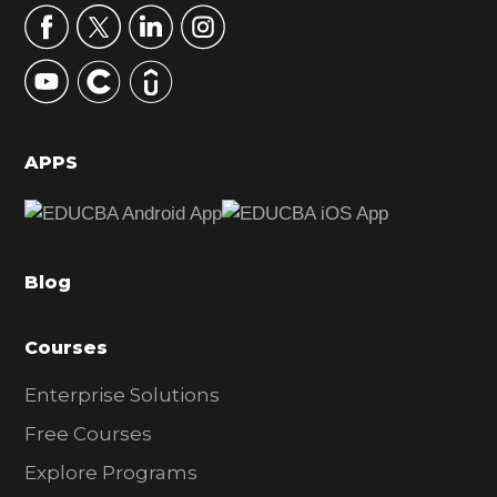
r
y
S
i
d
APPS
e
b
a
Blog
r
Courses
Enterprise Solutions
Free Courses
Explore Programs