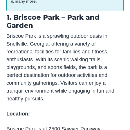
& many more.
1. Briscoe Park – Park and
Garden
Briscoe Park is a sprawling outdoor oasis in
Snellville, Georgia, offering a variety of
recreational facilities for families and fitness
enthusiasts. With its scenic walking trails,
playgrounds, and sports fields, the park is a
perfect destination for outdoor activities and
community gatherings. Visitors can enjoy a
tranquil environment while engaging in fun and
healthy pursuits.
Location:
Briscoe Park is at 2500 Sawyer Parkway,