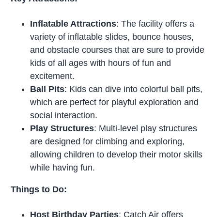
Inflatable Attractions
: The facility offers a
variety of inflatable slides, bounce houses,
and obstacle courses that are sure to provide
kids of all ages with hours of fun and
excitement.
Ball Pits
: Kids can dive into colorful ball pits,
which are perfect for playful exploration and
social interaction.
Play Structures
: Multi-level play structures
are designed for climbing and exploring,
allowing children to develop their motor skills
while having fun.
Things to Do:
Host Birthday Parties
: Catch Air offers