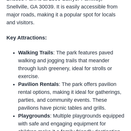
Snellville, GA 30039. It is easily accessible from
major roads, making it a popular spot for locals
and visitors.
Key Attractions:
Walking Trails
: The park features paved
walking and jogging trails that meander
through lush greenery, ideal for strolls or
exercise.
Pavilion Rentals
: The park offers pavilion
rental options, making it ideal for gatherings,
parties, and community events. These
pavilions have picnic tables and grills.
Playgrounds
: Multiple playgrounds equipped
with safe and engaging equipment for