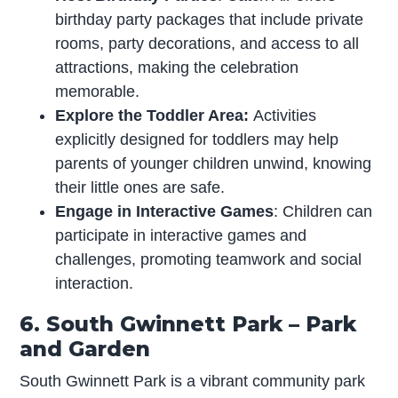
birthday party packages that include private
rooms, party decorations, and access to all
attractions, making the celebration
memorable.
Explore the Toddler Area:
Activities
explicitly designed for toddlers may help
parents of younger children unwind, knowing
their little ones are safe.
Engage in Interactive Games
: Children can
participate in interactive games and
challenges, promoting teamwork and social
interaction.
6. South Gwinnett Park – Park
and Garden
South Gwinnett Park is a vibrant community park