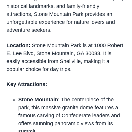
historical landmarks, and family-friendly
attractions, Stone Mountain Park provides an
unforgettable experience for nature lovers and
adventure seekers.
Location:
Stone Mountain Park is at 1000 Robert
E. Lee Blvd, Stone Mountain, GA 30083. It is
easily accessible from Snellville, making it a
popular choice for day trips.
Key Attractions:
Stone Mountain
: The centerpiece of the
park, this massive granite dome features a
famous carving of Confederate leaders and
offers stunning panoramic views from its
summit.