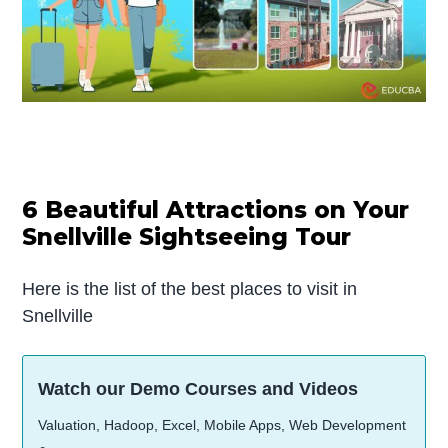
6 Beautiful Attractions on Your
Snellville Sightseeing Tour
Here is the list of the best places to visit in
Snellville
Watch our Demo Courses and Videos
Valuation, Hadoop, Excel, Mobile Apps, Web Development