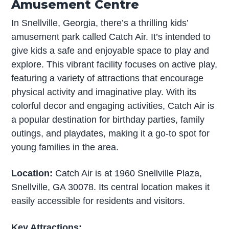
Amusement Centre
In Snellville, Georgia, there’s a thrilling kids’
amusement park called Catch Air. It’s intended to
give kids a safe and enjoyable space to play and
explore. This vibrant facility focuses on active play,
featuring a variety of attractions that encourage
physical activity and imaginative play. With its
colorful decor and engaging activities, Catch Air is
a popular destination for birthday parties, family
outings, and playdates, making it a go-to spot for
young families in the area.
Location:
Catch Air is at 1960 Snellville Plaza,
Snellville, GA 30078. Its central location makes it
easily accessible for residents and visitors.
Key Attractions: