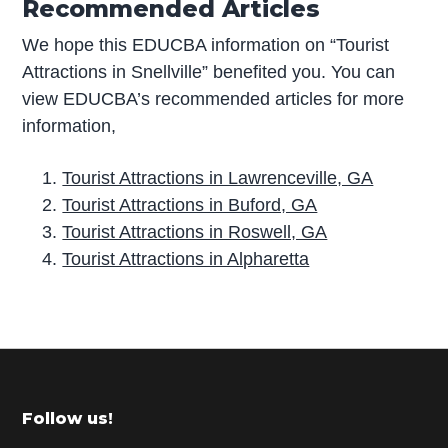
Recommended Articles
We hope this EDUCBA information on “Tourist
Attractions in Snellville” benefited you. You can
view EDUCBA’s recommended articles for more
information,
Tourist Attractions in Lawrenceville, GA
Tourist Attractions in Buford, GA
Tourist Attractions in Roswell, GA
Tourist Attractions in Alpharetta
P
r
i
m
Footer
Follow us!
a