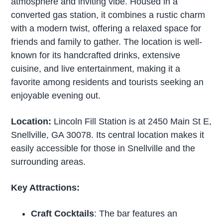
atmosphere and inviting vibe. Housed in a
converted gas station, it combines a rustic charm
with a modern twist, offering a relaxed space for
friends and family to gather. The location is well-
known for its handcrafted drinks, extensive
cuisine, and live entertainment, making it a
favorite among residents and tourists seeking an
enjoyable evening out.
Location:
Lincoln Fill Station is at 2450 Main St E,
Snellville, GA 30078. Its central location makes it
easily accessible for those in Snellville and the
surrounding areas.
Key Attractions:
Craft Cocktails
: The bar features an