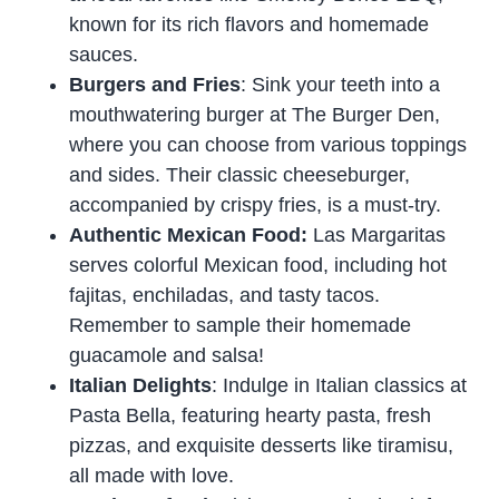
known for its rich flavors and homemade
sauces.
Burgers and Fries
: Sink your teeth into a
mouthwatering burger at The Burger Den,
where you can choose from various toppings
and sides. Their classic cheeseburger,
accompanied by crispy fries, is a must-try.
Authentic Mexican Food:
Las Margaritas
serves colorful Mexican food, including hot
fajitas, enchiladas, and tasty tacos.
Remember to sample their homemade
guacamole and salsa!
Italian Delights
: Indulge in Italian classics at
Pasta Bella, featuring hearty pasta, fresh
pizzas, and exquisite desserts like tiramisu,
all made with love.