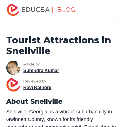
Home
Miscellaneous
Tourist Places
Tourist
| BLOG
Menu
Attractions in Snellville
EDUCBA
Tourist Attractions in
Snellville
Article by
Surendra Kumar
Reviewed by
Ravi Rathore
About Snellville
Snellville,
Georgia
, is a vibrant suburban city in
Gwinnett County, known for its friendly
atmosphere and community spirit. Established in