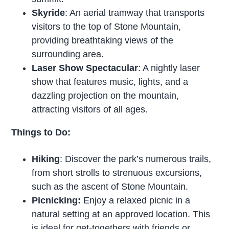
Skyride
: An aerial tramway that transports
visitors to the top of Stone Mountain,
providing breathtaking views of the
surrounding area.
Laser Show Spectacular
: A nightly laser
show that features music, lights, and a
dazzling projection on the mountain,
attracting visitors of all ages.
Things to Do:
Hiking
: Discover the park’s numerous trails,
from short strolls to strenuous excursions,
such as the ascent of Stone Mountain.
Picnicking:
Enjoy a relaxed picnic in a
natural setting at an approved location. This
is ideal for get-togethers with friends or