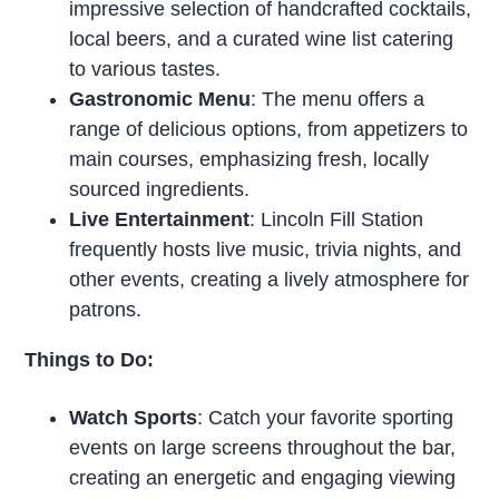
impressive selection of handcrafted cocktails,
local beers, and a curated wine list catering
to various tastes.
Gastronomic Menu
: The menu offers a
range of delicious options, from appetizers to
main courses, emphasizing fresh, locally
sourced ingredients.
Live Entertainment
: Lincoln Fill Station
frequently hosts live music, trivia nights, and
other events, creating a lively atmosphere for
patrons.
Things to Do:
Watch Sports
: Catch your favorite sporting
events on large screens throughout the bar,
creating an energetic and engaging viewing