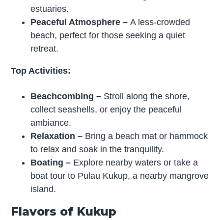
estuaries.
Peaceful Atmosphere
–
A less-crowded
beach, perfect for those seeking a quiet
retreat.
Top Activities:
Beachcombing
–
Stroll along the shore,
collect seashells, or enjoy the peaceful
ambiance.
Relaxation
–
Bring a beach mat or hammock
to relax and soak in the tranquility.
Boating
–
Explore nearby waters or take a
boat tour to Pulau Kukup, a nearby mangrove
island.
Flavors of Kukup