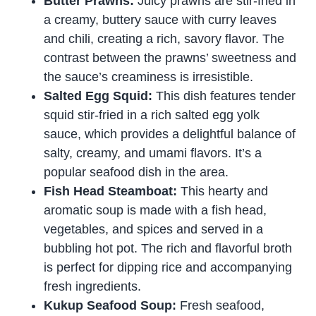
Butter Prawns:
Juicy prawns are stir-fried in
a creamy, buttery sauce with curry leaves
and chili, creating a rich, savory flavor. The
contrast between the prawns’ sweetness and
the sauce’s creaminess is irresistible.
Salted Egg Squid:
This dish features tender
squid stir-fried in a rich salted egg yolk
sauce, which provides a delightful balance of
salty, creamy, and umami flavors. It’s a
popular seafood dish in the area.
Fish Head Steamboat:
This hearty and
aromatic soup is made with a fish head,
vegetables, and spices and served in a
bubbling hot pot. The rich and flavorful broth
is perfect for dipping rice and accompanying
fresh ingredients.
Kukup Seafood Soup:
Fresh seafood,