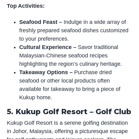
Top Activities:
Seafood Feast
–
Indulge in a wide array of
freshly prepared seafood dishes customized
to your preferences.
Cultural Experience
–
Savor traditional
Malaysian-Chinese seafood recipes
highlighting the region’s culinary heritage.
Takeaway Options
–
Purchase dried
seafood or other local products often
available for takeaway to bring a piece of
Kukup home.
5. Kukup Golf Resort – Golf Club
Kukup Golf Resort is a serene golfing destination
in Johor, Malaysia, offering a picturesque escape