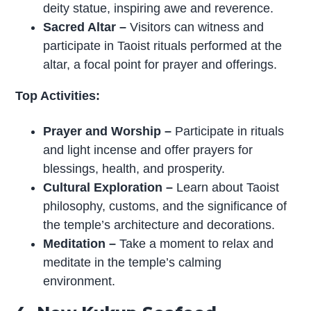
deity statue, inspiring awe and reverence.
Sacred Altar
–
Visitors can witness and
participate in Taoist rituals performed at the
altar, a focal point for prayer and offerings.
Top Activities:
Prayer and Worship
–
Participate in rituals
and light incense and offer prayers for
blessings, health, and prosperity.
Cultural Exploration
–
Learn about Taoist
philosophy, customs, and the significance of
the temple’s architecture and decorations.
Meditation
–
Take a moment to relax and
meditate in the temple’s calming
environment.