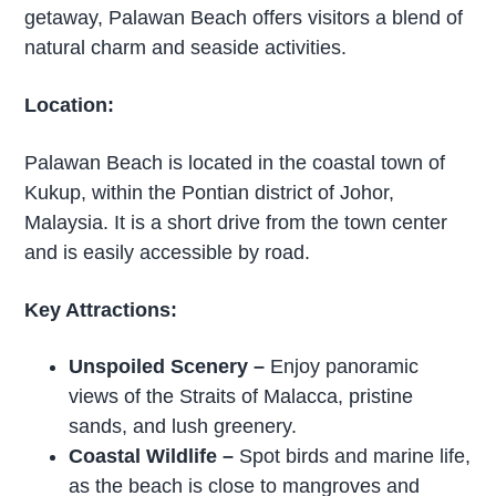
getaway, Palawan Beach offers visitors a blend of
natural charm and seaside activities.
Location:
Palawan Beach is located in the coastal town of
Kukup, within the Pontian district of Johor,
Malaysia. It is a short drive from the town center
and is easily accessible by road.
Key Attractions:
Unspoiled Scenery
–
Enjoy panoramic
views of the Straits of Malacca, pristine
sands, and lush greenery.
Coastal Wildlife
–
Spot birds and marine life,
as the beach is close to mangroves and