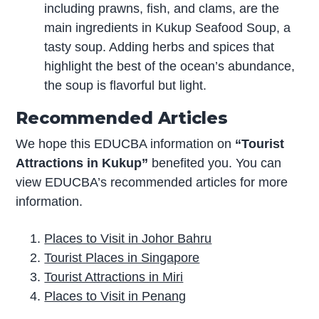
including prawns, fish, and clams, are the
main ingredients in Kukup Seafood Soup, a
tasty soup. Adding herbs and spices that
highlight the best of the ocean’s abundance,
the soup is flavorful but light.
Recommended Articles
We hope this EDUCBA information on
“Tourist
Attractions in Kukup”
benefited you. You can
view EDUCBA’s recommended articles for more
information.
Places to Visit in Johor Bahru
Tourist Places in Singapore
Tourist Attractions in Miri
Places to Visit in Penang