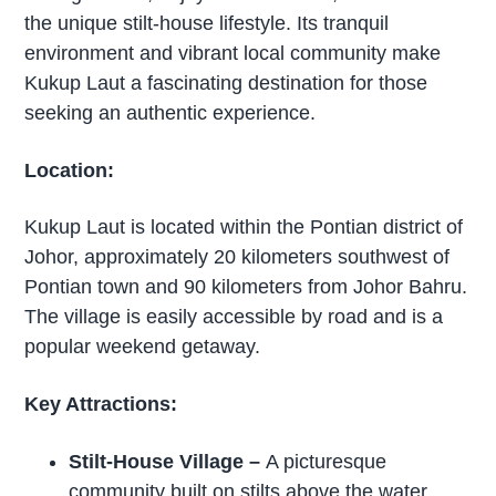
the unique stilt-house lifestyle. Its tranquil
environment and vibrant local community make
Kukup Laut a fascinating destination for those
seeking an authentic experience.
Location:
Kukup Laut is located within the Pontian district of
Johor, approximately 20 kilometers southwest of
Pontian town and 90 kilometers from Johor Bahru.
The village is easily accessible by road and is a
popular weekend getaway.
Key Attractions:
Stilt-House Village
–
A picturesque
community built on stilts above the water,