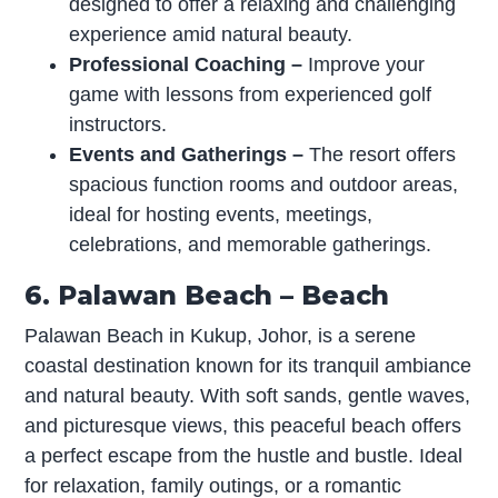
designed to offer a relaxing and challenging
experience amid natural beauty.
Professional Coaching
–
Improve your
game with lessons from experienced golf
instructors.
Events and Gatherings
–
The resort offers
spacious function rooms and outdoor areas,
ideal for hosting events, meetings,
celebrations, and memorable gatherings.
6. Palawan Beach – Beach
Palawan Beach in Kukup, Johor, is a serene
coastal destination known for its tranquil ambiance
and natural beauty. With soft sands, gentle waves,
and picturesque views, this peaceful beach offers
a perfect escape from the hustle and bustle. Ideal
for relaxation, family outings, or a romantic