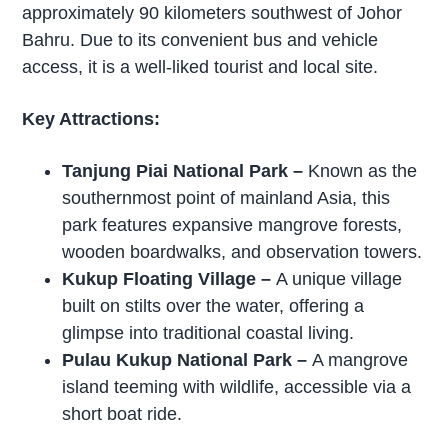
approximately 90 kilometers southwest of Johor
Bahru. Due to its convenient bus and vehicle
access, it is a well-liked tourist and local site.
Key Attractions:
Tanjung Piai National Park
–
Known as the
southernmost point of mainland Asia, this
park features expansive mangrove forests,
wooden boardwalks, and observation towers.
Kukup Floating Village
–
A unique village
built on stilts over the water, offering a
glimpse into traditional coastal living.
Pulau Kukup National Park –
A mangrove
island teeming with wildlife, accessible via a
short boat ride.