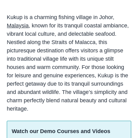
Kukup is a charming fishing village in Johor,
Malaysia
, known for its tranquil coastal ambiance,
vibrant local culture, and delectable seafood.
Nestled along the Straits of Malacca, this
picturesque destination offers visitors a glimpse
into traditional village life with its unique stilt
houses and warm community. For those looking
for leisure and genuine experiences, Kukup is the
perfect getaway due to its tranquil surroundings
and abundant wildlife. The village’s simplicity and
charm perfectly blend natural beauty and cultural
heritage.
Watch our Demo Courses and Videos