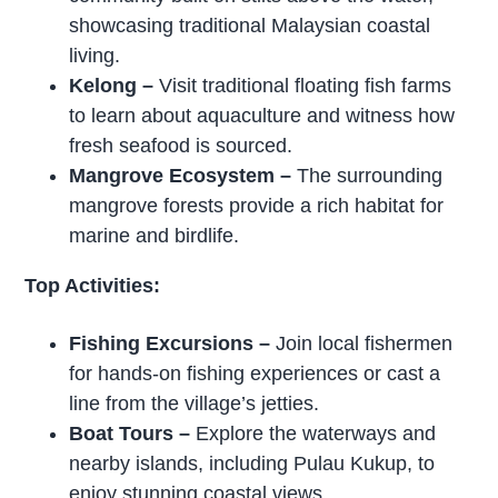
showcasing traditional Malaysian coastal
living.
Kelong
–
Visit traditional floating fish farms
to learn about aquaculture and witness how
fresh seafood is sourced.
Mangrove Ecosystem
–
The surrounding
mangrove forests provide a rich habitat for
marine and birdlife.
Top Activities:
Fishing Excursions
–
Join local fishermen
for hands-on fishing experiences or cast a
line from the village’s jetties.
Boat Tours
–
Explore the waterways and
nearby islands, including Pulau Kukup, to
enjoy stunning coastal views.