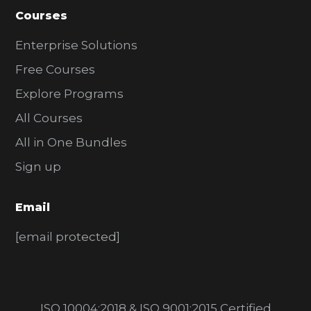
Courses
Enterprise Solutions
Free Courses
Explore Programs
All Courses
All in One Bundles
Sign up
Email
[email protected]
ISO 10004:2018 & ISO 9001:2015 Certified