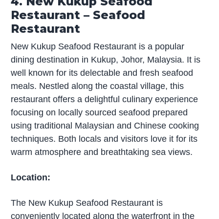
4. New Kukup Seafood
Restaurant – Seafood
Restaurant
New Kukup Seafood Restaurant is a popular
dining destination in Kukup, Johor, Malaysia. It is
well known for its delectable and fresh seafood
meals. Nestled along the coastal village, this
restaurant offers a delightful culinary experience
focusing on locally sourced seafood prepared
using traditional Malaysian and Chinese cooking
techniques. Both locals and visitors love it for its
warm atmosphere and breathtaking sea views.
Location:
The New Kukup Seafood Restaurant is
conveniently located along the waterfront in the