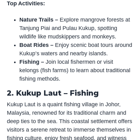
Top Activities:
Nature Trails –
Explore mangrove forests at
Tanjung Piai and Pulau Kukup, spotting
wildlife like mudskippers and monkeys.
Boat Rides –
Enjoy scenic boat tours around
Kukup’s waters and nearby islands.
Fishing –
Join local fishermen or visit
kelongs (fish farms) to learn about traditional
fishing methods.
2. Kukup Laut – Fishing
Kukup Laut is a quaint fishing village in Johor,
Malaysia, renowned for its traditional charm and
deep ties to the sea. This coastal settlement offers
visitors a serene retreat to immerse themselves in
fishing culture, enjoy fresh seafood, and witness