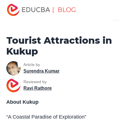
Home
Miscellaneous
Tourist Places
Tourist
| BLOG
Menu
Attractions in Kukup
EDUCBA
Tourist Attractions in
Kukup
Article by
Surendra Kumar
Reviewed by
Ravi Rathore
About Kukup
“A Coastal Paradise of Exploration”