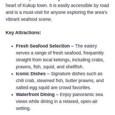
heart of Kukup town. It is easily accessible by road
and is a must-visit for anyone exploring the area’s
vibrant seafood scene.
Key Attractions:
Fresh Seafood Selection –
The eatery
serves a range of fresh seafood, frequently
straight from local kelongs, including crabs,
prawns, fish, squid, and shellfish.
Iconic Dishes
–
Signature dishes such as
chili crab, steamed fish, butter prawns, and
salted egg squid are crowd favorites.
Waterfront Dining
–
Enjoy panoramic sea
views while dining in a relaxed, open-air
setting.