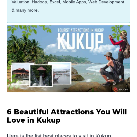
Valuation, Hadoop, Excel, Mobile Apps, Web Development
& many more.
6 Beautiful Attractions You Will
Love in Kukup
Here is the list best places to visit in Kukup