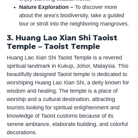
Nature Exploration –
To discover more
about the area’s biodiversity, take a guided
tour or stroll into the neighboring mangroves.
3. Huang Lao Xian Shi Taoist
Temple – Taoist Temple
Huang Lao Xian Shi Taoist Temple is a revered
spiritual landmark in Kukup, Johor, Malaysia. This
beautifully designed Taoist temple is dedicated to
worshiping Huang Lao Xian Shi, a deity known for
wisdom and healing. The temple is a place of
worship and a cultural destination, attracting
tourists looking for spiritual enlightenment and
knowledge of Taoist customs because of its
serene ambiance, elaborate building, and colorful
decorations.