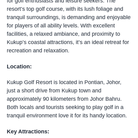
for golf enthusiasts and leisure seekers. The
resort’s top golf course, with its lush foliage and
tranquil surroundings, is demanding and enjoyable
for players of all ability levels. With excellent
facilities, a relaxed ambiance, and proximity to
Kukup’s coastal attractions, it’s an ideal retreat for
recreation and relaxation.
Location:
Kukup Golf Resort is located in Pontian, Johor,
just a short drive from Kukup town and
approximately 90 kilometers from Johor Bahru.
Both locals and tourists seeking to play golf in a
tranquil environment love it for its handy location.
Key Attractions: