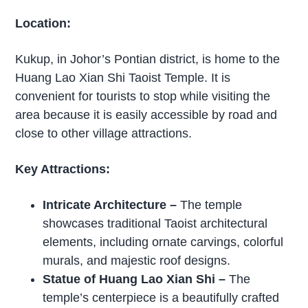
Location:
Kukup, in Johor’s Pontian district, is home to the
Huang Lao Xian Shi Taoist Temple. It is
convenient for tourists to stop while visiting the
area because it is easily accessible by road and
close to other village attractions.
Key Attractions:
Intricate Architecture
–
The temple
showcases traditional Taoist architectural
elements, including ornate carvings, colorful
murals, and majestic roof designs.
Statue of Huang Lao Xian Shi
–
The
temple’s centerpiece is a beautifully crafted