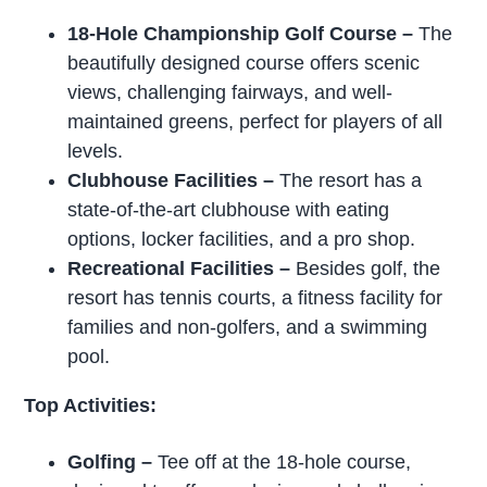
18-Hole Championship Golf Course
–
The
beautifully designed course offers scenic
views, challenging fairways, and well-
maintained greens, perfect for players of all
levels.
Clubhouse Facilities –
The resort has a
state-of-the-art clubhouse with eating
options, locker facilities, and a pro shop.
Recreational Facilities –
Besides golf, the
resort has tennis courts, a fitness facility for
families and non-golfers, and a swimming
pool.
Top Activities:
Golfing
–
Tee off at the 18-hole course,