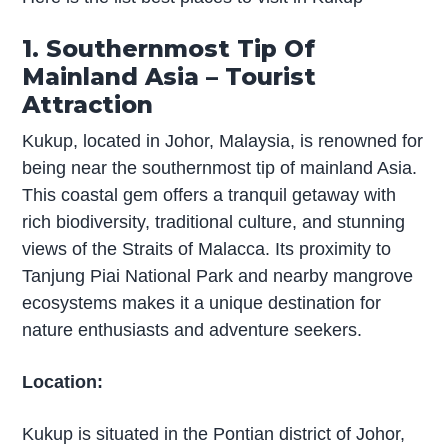
1. Southernmost Tip Of
Mainland Asia – Tourist
Attraction
Kukup, located in Johor, Malaysia, is renowned for
being near the southernmost tip of mainland Asia.
This coastal gem offers a tranquil getaway with
rich biodiversity, traditional culture, and stunning
views of the Straits of Malacca. Its proximity to
Tanjung Piai National Park and nearby mangrove
ecosystems makes it a unique destination for
nature enthusiasts and adventure seekers.
Location:
Kukup is situated in the Pontian district of Johor,