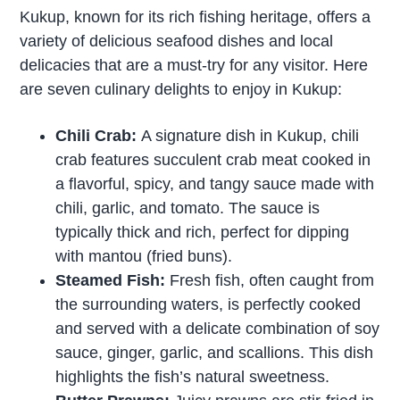
Kukup, known for its rich fishing heritage, offers a
variety of delicious seafood dishes and local
delicacies that are a must-try for any visitor. Here
are seven culinary delights to enjoy in Kukup:
Chili Crab:
A signature dish in Kukup, chili
crab features succulent crab meat cooked in
a flavorful, spicy, and tangy sauce made with
chili, garlic, and tomato. The sauce is
typically thick and rich, perfect for dipping
with mantou (fried buns).
Steamed Fish:
Fresh fish, often caught from
the surrounding waters, is perfectly cooked
and served with a delicate combination of soy
sauce, ginger, garlic, and scallions. This dish
highlights the fish’s natural sweetness.