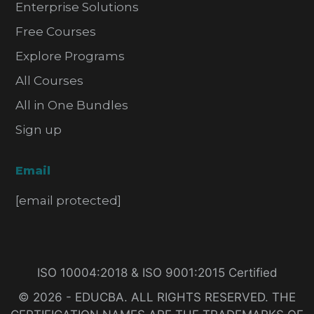
Enterprise Solutions
Free Courses
Explore Programs
All Courses
All in One Bundles
Sign up
Email
[email protected]
ISO 10004:2018 & ISO 9001:2015 Certified
© 2026 - EDUCBA. ALL RIGHTS RESERVED. THE