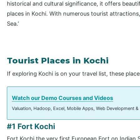
historical and cultural significance, it offers beau
places in Kochi. With numerous tourist attractions,
Sea.’
Tourist Places in Kochi
If exploring Kochi is on your travel list, these plac
Watch our Demo Courses and Videos
Valuation, Hadoop, Excel, Mobile Apps, Web Development &
#1 Fort Kochi
Fort Kochi the very first European Fort on Indian 