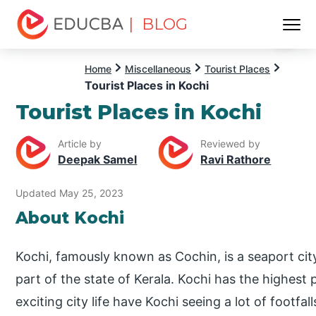
| BLOG
Menu
EDUCBA
Home
Miscellaneous
Tourist Places
Tourist Places in Kochi
Tourist Places in Kochi
Article by
Reviewed by
Deepak Samel
Ravi Rathore
Updated May 25, 2023
About Kochi
Kochi, famously known as Cochin, is a seaport city
part of the state of Kerala. Kochi has the highest
exciting city life have Kochi seeing a lot of footfal