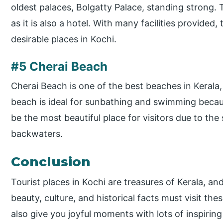
oldest palaces, Bolgatty Palace, standing strong. 
as it is also a hotel. With many facilities provide
desirable places in Kochi.
#5 Cherai Beach
Cherai Beach is one of the best beaches in Kerala,
beach is ideal for sunbathing and swimming becaus
be the most beautiful place for visitors due to th
backwaters.
Conclusion
Tourist places in Kochi are treasures of Kerala, a
beauty, culture, and historical facts must visit the
also give you joyful moments with lots of inspirin