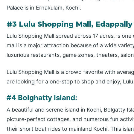
Palace is in Ernakulam, Kochi.
#3 Lulu Shopping Mall, Edappally
Lulu Shopping Mall spread across 17 acres, is one 
mall is a major attraction because of a wide variet
luxurious restaurants, game zones, theaters, salon
Lulu Shopping Mall is a crowd favorite with average
are looking for a one-stop to shop and enjoy, Lulu 
#4 Bolghatty Island:
A beautiful and serene island in Kochi, Bolgatty Isl
picture-perfect cottages, and numerous fun activi
their short boat rides to mainland Kochi. This isla