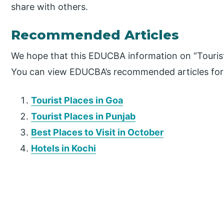
share with others.
Recommended Articles
We hope that this EDUCBA information on “Tourist 
You can view EDUCBA’s recommended articles for
Tourist Places in Goa
Tourist Places in Punjab
Best Places to Visit in October
Hotels in Kochi
P
r
i