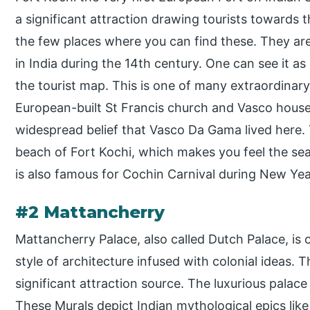
a significant attraction drawing tourists towards t
the few places where you can find these. They ar
in India during the 14th century. One can see it as
the tourist map. This is one of many extraordinary
European-built St Francis church and Vasco house a
widespread belief that Vasco Da Gama lived here. 
beach of Fort Kochi, which makes you feel the sea
is also famous for Cochin Carnival during New Yea
#2 Mattancherry
Mattancherry Palace, also called Dutch Palace, is 
style of architecture infused with colonial ideas. 
significant attraction source. The luxurious palac
These Murals depict Indian mythological epics l