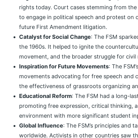
rights today. Court cases stemming from the
to engage in political speech and protest on
future First Amendment litigation.
Catalyst for Social Change
: The FSM sparked
the 1960s. It helped to ignite the countercu
movement, and the broader struggle for civil
Inspiration for Future Movements
: The FSM’s
movements advocating for free speech and civi
the effectiveness of grassroots organizing an
Educational Reform
: The FSM had a long-las
promoting free expression, critical thinking,
environment with more significant student in
Global Influence
: The FSM’s principles and 
worldwide. Activists in other countries saw t