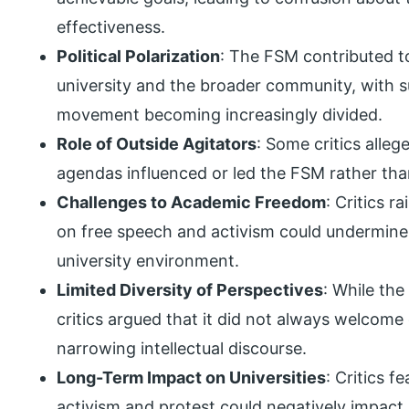
effectiveness.
Political Polarization
: The FSM contributed to 
university and the broader community, with 
movement becoming increasingly divided.
Role of Outside Agitators
: Some critics alleg
agendas influenced or led the FSM rather than
Challenges to Academic Freedom
: Critics 
on free speech and activism could undermine
university environment.
Limited Diversity of Perspectives
: While th
critics argued that it did not always welcome
narrowing intellectual discourse.
Long-Term Impact on Universities
: Critics 
activism and protest could negatively impact u