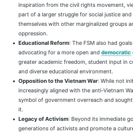
inspiration from the civil rights movement, v
part of a larger struggle for social justice an
themselves with other marginalized groups 
oppression.
Educational Reform
: The FSM also had goals 
advocating for a more open and
democratic
greater academic freedom, student input in cu
and diverse educational environment.
Opposition to the Vietnam War
: While not in
increasingly aligned with the anti-Vietnam 
symbol of government overreach and sought t
it.
Legacy of Activism
: Beyond its immediate go
generations of activists and promote a cultur