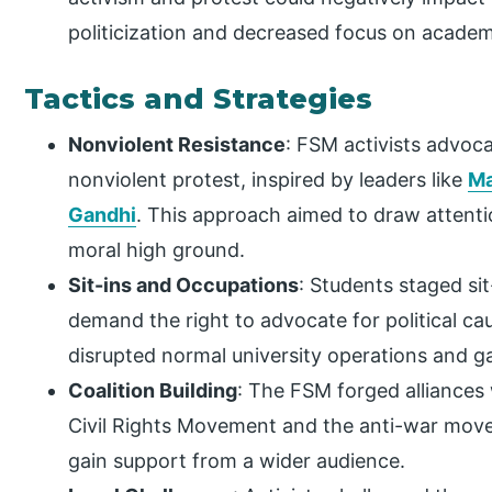
politicization and decreased focus on academ
Tactics and Strategies
Nonviolent Resistance
: FSM activists advoca
nonviolent protest, inspired by leaders like
Ma
Gandhi
. This approach aimed to draw attenti
moral high ground.
Sit-ins and Occupations
: Students staged sit
demand the right to advocate for political c
disrupted normal university operations and g
Coalition Building
: The FSM forged alliances 
Civil Rights Movement and the anti-war move
gain support from a wider audience.