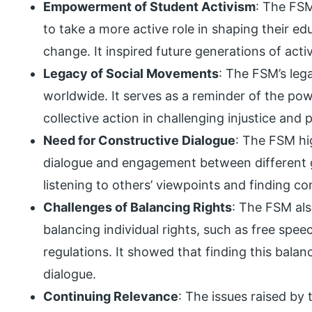
Empowerment of Student Activism
: The FS
to take a more active role in shaping their ed
change. It inspired future generations of activi
Legacy of Social Movements
: The FSM’s leg
worldwide. It serves as a reminder of the po
collective action in challenging injustice and 
Need for Constructive Dialogue
: The FSM hi
dialogue and engagement between different 
listening to others’ viewpoints and finding 
Challenges of Balancing Rights
: The FSM als
balancing individual rights, such as free speec
regulations. It showed that finding this balan
dialogue.
Continuing Relevance
: The issues raised by