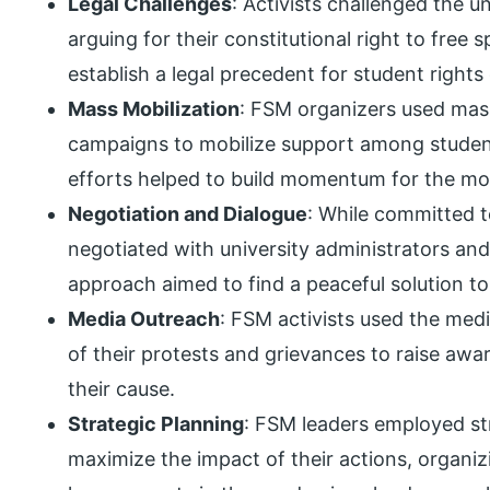
Legal Challenges
: Activists challenged the uni
arguing for their constitutional right to free 
establish a legal precedent for student right
Mass Mobilization
: FSM organizers used mass 
campaigns to mobilize support among student
efforts helped to build momentum for the m
Negotiation and Dialogue
: While committed t
negotiated with university administrators and 
approach aimed to find a peaceful solution to
Media Outreach
: FSM activists used the med
of their protests and grievances to raise awa
their cause.
Strategic Planning
: FSM leaders employed st
maximize the impact of their actions, organiz