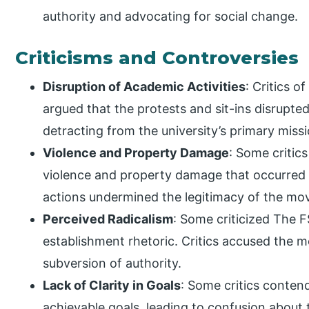
authority and advocating for social change.
Criticisms and Controversies
Disruption of Academic Activities
: Critics 
argued that the protests and sit-ins disrupte
detracting from the university’s primary miss
Violence and Property Damage
: Some critic
violence and property damage that occurred 
actions undermined the legitimacy of the mo
Perceived Radicalism
: Some criticized The F
establishment rhetoric. Critics accused the
subversion of authority.
Lack of Clarity in Goals
: Some critics conte
achievable goals, leading to confusion abou