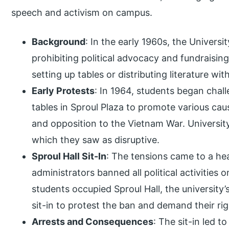
speech and activism on campus.
Background
: In the early 1960s, the Universit
prohibiting political advocacy and fundraisin
setting up tables or distributing literature wi
Early Protests
: In 1964, students began chal
tables in Sproul Plaza to promote various cau
and opposition to the Vietnam War. University
which they saw as disruptive.
Sproul Hall Sit-In
: The tensions came to a hea
administrators banned all political activities
students occupied Sproul Hall, the university’s
sit-in to protest the ban and demand their rig
Arrests and Consequences
: The sit-in led t