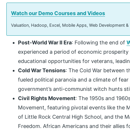
Watch our Demo Courses and Videos
Valuation, Hadoop, Excel, Mobile Apps, Web Development &
Post-World War II Era
: Following the end of
W
experienced a period of economic prosperity 
educational opportunities for veterans, leadin
Cold War Tensions
: The Cold War between th
fueled political paranoia and a climate of f
government’s anti-communist witch hunts stifl
Civil Rights Movement
: The 1950s and 1960s
Movement, featuring pivotal events like the
of Little Rock Central High School, and the
Freedom. African Americans and their allies 