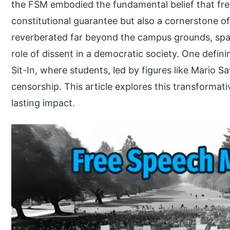
the FSM embodied the fundamental belief that fre
constitutional guarantee but also a cornerstone of
reverberated far beyond the campus grounds, spar
role of dissent in a democratic society. One defin
Sit-In, where students, led by figures like Mario Sa
censorship. This article explores this transformat
lasting impact.