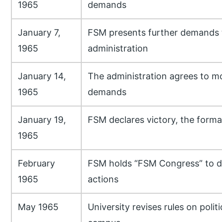
1965
demands
January 7,
FSM presents further demands 
1965
administration
January 14,
The administration agrees to 
1965
demands
January 19,
FSM declares victory, the formal
1965
February
FSM holds “FSM Congress” to di
1965
actions
May 1965
University revises rules on polit