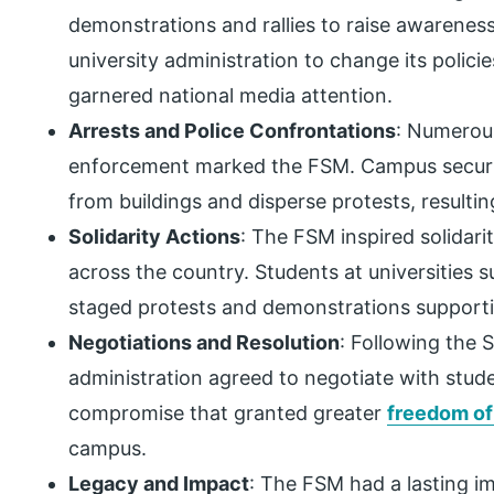
demonstrations and rallies to raise awareness
university administration to change its polic
garnered national media attention.
Arrests and Police Confrontations
: Numerous
enforcement marked the FSM. Campus securit
from buildings and disperse protests, resultin
Solidarity Actions
: The FSM inspired solidari
across the country. Students at universities
staged protests and demonstrations supportin
Negotiations and Resolution
: Following the S
administration agreed to negotiate with stude
compromise that granted greater
freedom o
campus.
Legacy and Impact
: The FSM had a lasting i