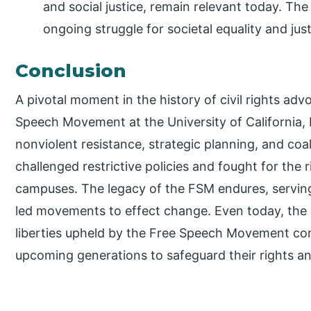
and social justice, remain relevant today. T
ongoing struggle for societal equality and just
Conclusion
A pivotal moment in the history of civil rights ad
Speech Movement at the University of California, 
nonviolent resistance, strategic planning, and coal
challenged restrictive policies and fought for the 
campuses. The legacy of the FSM endures, serving
led movements to effect change. Even today, the p
liberties upheld by the Free Speech Movement cont
upcoming generations to safeguard their rights an
P