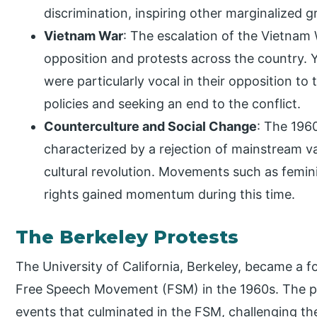
discrimination, inspiring other marginalized 
Vietnam War
: The escalation of the Vietnam
opposition and protests across the country. Y
were particularly vocal in their opposition t
policies and seeking an end to the conflict.
Counterculture and Social Change
: The 1960
characterized by a rejection of mainstream val
cultural revolution. Movements such as femi
rights gained momentum during this time.
The Berkeley Protests
The University of California, Berkeley, became a f
Free Speech Movement (FSM) in the 1960s. The pro
events that culminated in the FSM, challenging the u