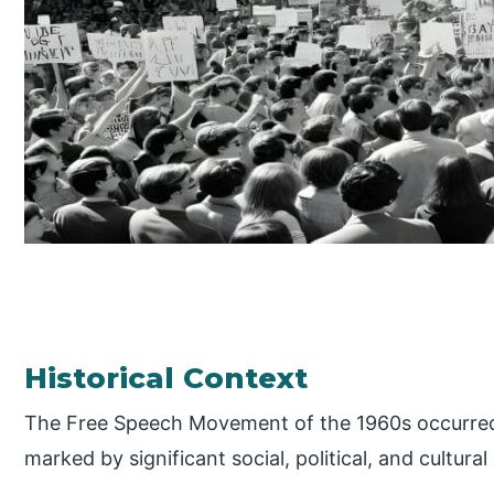
Historical Context
The Free Speech Movement of the 1960s occurred 
marked by significant social, political, and cultural