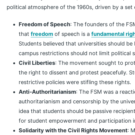
political atmosphere of the 1960s, driven by a set 
Freedom of Speech
: The founders of the FSM
that
freedom
of speech is a
fundamental rig
Students believed that universities should be
campus restrictions should not limit political 
Civil Liberties
: The movement sought to protec
the right to dissent and protest peacefully. S
restrictive policies were stifling these rights.
Anti-Authoritarianism
: The FSM was a reacti
authoritarianism and censorship by the univer
idea that students should be passive recipie
for student empowerment and participation i
Solidarity with the Civil Rights Movement
: 