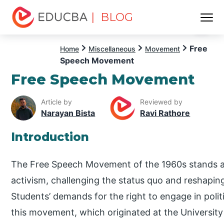
| BLOG
Menu
EDUCBA
Free
Home
Miscellaneous
Movement
Speech Movement
Free Speech Movement
Article by
Reviewed by
Narayan Bista
Ravi Rathore
Introduction
The Free Speech Movement of the 1960s stands as a
activism, challenging the status quo and reshapin
Students’ demands for the right to engage in poli
this movement, which originated at the University o