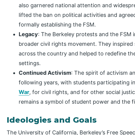
also garnered national attention and widespr
lifted the ban on political activities and agre
formally establishing the FSM.
Legacy
: The Berkeley protests and the FSM 
broader civil rights movement. They inspire
across the country and helped to redefine th
settings.
Continued Activism
: The spirit of activism 
following years, with students participating 
War
, for civil rights, and for other social jus
remains a symbol of student power and the fi
Ideologies and Goals
The University of California, Berkeley’s Free Spe