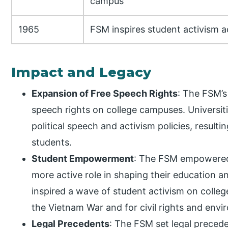
campus
1965
FSM inspires student activism a
Impact and Legacy
Expansion of Free Speech Rights
: The FSM’s
speech rights on college campuses. Universiti
political speech and activism policies, result
students.
Student Empowerment
: The FSM empowered 
more active role in shaping their education a
inspired a wave of student activism on colleg
the Vietnam War and for civil rights and envi
Legal Precedents
: The FSM set legal preced