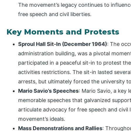
The movement’s legacy continues to influenc
free speech and civil liberties.
Key Moments and Protests
Sproul Hall Sit-In (December 1964)
: The occu
administration building, was a pivotal momen
participated in a peaceful sit-in to protest the
activities restrictions. The sit-in lasted seve
arrests, but ultimately forced the university
Mario Savio’s Speeches
: Mario Savio, a key 
memorable speeches that galvanized support
articulate advocacy for free speech and civil
movement’s ideals.
Mass Demonstrations and Rallies
: Througho