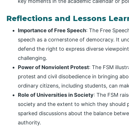
key moments in the academic calendar or poli
Reflections and Lessons Lea
Importance of Free Speech
: The Free Speec
speech as a cornerstone of democracy. It un
defend the right to express diverse viewpoin
challenging.
Power of Nonviolent Protest
: The FSM illust
protest and civil disobedience in bringing ab
ordinary citizens, including students, can mak
Role of Universities in Society
: The FSM rais
society and the extent to which they should 
sparked discussions about the balance betwe
authority.