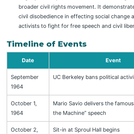
broader civil rights movement. It demonstrat
civil disobedience in effecting social change 
activists to fight for free speech and civil liber
Timeline of Events
Date
Event
September
UC Berkeley bans political activ
1964
October 1,
Mario Savio delivers the famous
1964
the Machine” speech
October 2,
Sit-in at Sproul Hall begins