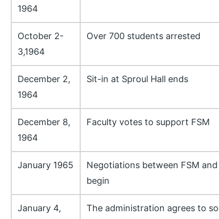
1964
October 2-
Over 700 students arrested
3,1964
December 2,
Sit-in at Sproul Hall ends
1964
December 8,
Faculty votes to support FSM
1964
January 1965
Negotiations between FSM and 
begin
January 4,
The administration agrees to 