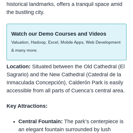
historical landmarks, offers a tranquil space amid
the bustling city.
Watch our Demo Courses and Videos
Valuation, Hadoop, Excel, Mobile Apps, Web Development
& many more.
Location:
Situated between the Old Cathedral (El
Sagrario) and the New Cathedral (Catedral de la
Inmaculada Concepción), Calderón Park is easily
accessible from all parts of Cuenca’s central area.
Key Attractions:
Central Fountain:
The park’s centerpiece is
an elegant fountain surrounded by lush