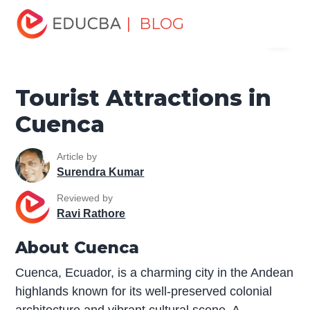
Home
Miscellaneous
Tourist Places
Tourist
| BLOG
Menu
Attractions in Cuenca
EDUCBA
Tourist Attractions in
Cuenca
Article by
Surendra Kumar
Reviewed by
Ravi Rathore
About Cuenca
Cuenca, Ecuador, is a charming city in the Andean
highlands known for its well-preserved colonial
architecture and vibrant cultural scene. A