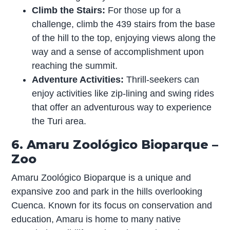
Climb the Stairs:
For those up for a
challenge, climb the 439 stairs from the base
of the hill to the top, enjoying views along the
way and a sense of accomplishment upon
reaching the summit.
Adventure Activities:
Thrill-seekers can
enjoy activities like zip-lining and swing rides
that offer an adventurous way to experience
the Turi area.
6. Amaru Zoológico Bioparque –
Zoo
Amaru Zoológico Bioparque is a unique and
expansive zoo and park in the hills overlooking
Cuenca. Known for its focus on conservation and
education, Amaru is home to many native