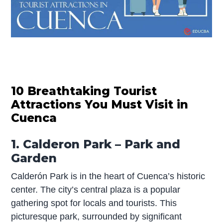
10 Breathtaking Tourist
Attractions You Must Visit in
Cuenca
1. Calderon Park – Park and
Garden
Calderón Park is in the heart of Cuenca’s historic
center. The city’s central plaza is a popular
gathering spot for locals and tourists. This
picturesque park, surrounded by significant