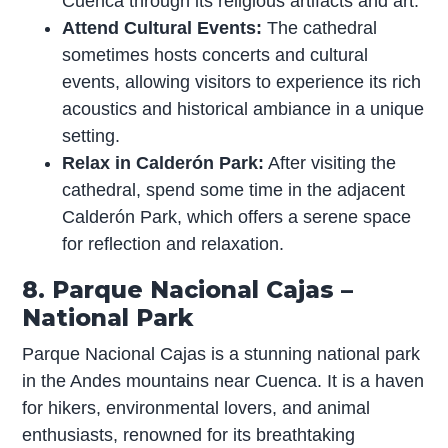
Cuenca through its religious artifacts and art.
Attend Cultural Events:
The cathedral
sometimes hosts concerts and cultural
events, allowing visitors to experience its rich
acoustics and historical ambiance in a unique
setting.
Relax in Calderón Park:
After visiting the
cathedral, spend some time in the adjacent
Calderón Park, which offers a serene space
for reflection and relaxation.
8. Parque Nacional Cajas –
National Park
Parque Nacional Cajas is a stunning national park
in the Andes mountains near Cuenca. It is a haven
for hikers, environmental lovers, and animal
enthusiasts, renowned for its breathtaking