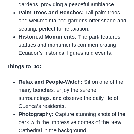
gardens, providing a peaceful ambiance.
Palm Trees and Benches:
Tall palm trees
and well-maintained gardens offer shade and
seating, perfect for relaxation.
Historical Monuments:
The park features
statues and monuments commemorating
Ecuador’s historical figures and events.
Things to Do:
Relax and People-Watch:
Sit on one of the
many benches, enjoy the serene
surroundings, and observe the daily life of
Cuenca’s residents.
Photography:
Capture stunning shots of the
park with the impressive domes of the New
Cathedral in the background.