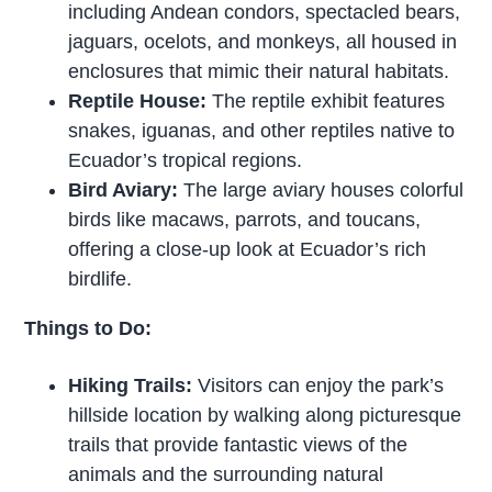
including Andean condors, spectacled bears,
jaguars, ocelots, and monkeys, all housed in
enclosures that mimic their natural habitats.
Reptile House:
The reptile exhibit features
snakes, iguanas, and other reptiles native to
Ecuador’s tropical regions.
Bird Aviary:
The large aviary houses colorful
birds like macaws, parrots, and toucans,
offering a close-up look at Ecuador’s rich
birdlife.
Things to Do:
Hiking Trails:
Visitors can enjoy the park’s
hillside location by walking along picturesque
trails that provide fantastic views of the
animals and the surrounding natural