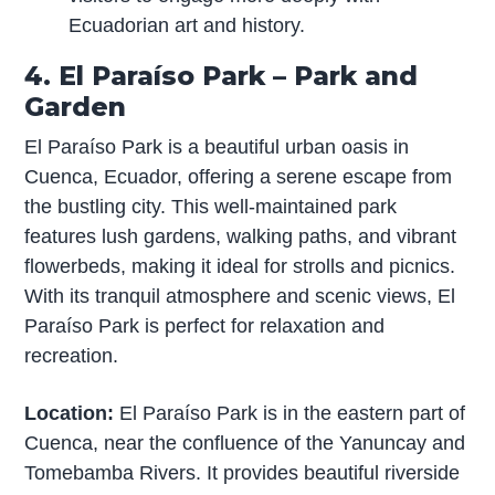
Ecuadorian art and history.
4. El Paraíso Park – Park and
Garden
El Paraíso Park is a beautiful urban oasis in
Cuenca, Ecuador, offering a serene escape from
the bustling city. This well-maintained park
features lush gardens, walking paths, and vibrant
flowerbeds, making it ideal for strolls and picnics.
With its tranquil atmosphere and scenic views, El
Paraíso Park is perfect for relaxation and
recreation.
Location:
El Paraíso Park is in the eastern part of
Cuenca, near the confluence of the Yanuncay and
Tomebamba Rivers. It provides beautiful riverside