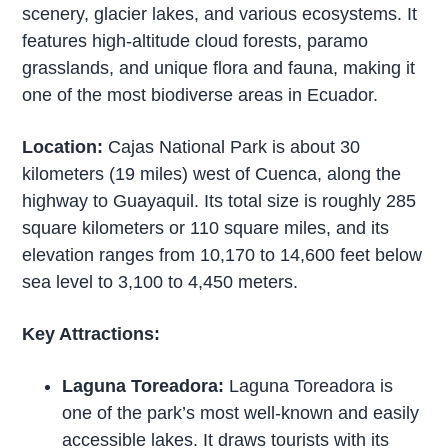
scenery, glacier lakes, and various ecosystems. It
features high-altitude cloud forests, paramo
grasslands, and unique flora and fauna, making it
one of the most biodiverse areas in Ecuador.
Location:
Cajas National Park is about 30
kilometers (19 miles) west of Cuenca, along the
highway to Guayaquil. Its total size is roughly 285
square kilometers or 110 square miles, and its
elevation ranges from 10,170 to 14,600 feet below
sea level to 3,100 to 4,450 meters.
Key Attractions:
Laguna Toreadora:
Laguna Toreadora is
one of the park’s most well-known and easily
accessible lakes. It draws tourists with its