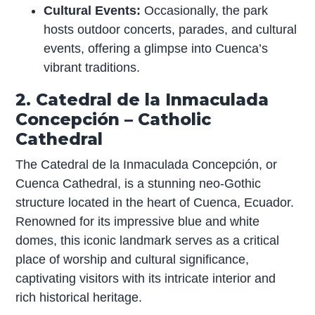
Cultural Events:
Occasionally, the park
hosts outdoor concerts, parades, and cultural
events, offering a glimpse into Cuenca’s
vibrant traditions.
2. Catedral de la Inmaculada
Concepción – Catholic
Cathedral
The Catedral de la Inmaculada Concepción, or
Cuenca Cathedral, is a stunning neo-Gothic
structure located in the heart of Cuenca, Ecuador.
Renowned for its impressive blue and white
domes, this iconic landmark serves as a critical
place of worship and cultural significance,
captivating visitors with its intricate interior and
rich historical heritage.