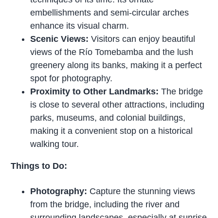
embellishments and semi-circular arches
enhance its visual charm.
Scenic Views:
Visitors can enjoy beautiful
views of the Río Tomebamba and the lush
greenery along its banks, making it a perfect
spot for photography.
Proximity to Other Landmarks:
The bridge
is close to several other attractions, including
parks, museums, and colonial buildings,
making it a convenient stop on a historical
walking tour.
Things to Do:
Photography:
Capture the stunning views
from the bridge, including the river and
surrounding landscapes, especially at sunrise