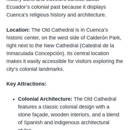
Ecuador’s colonial past because it displays
Cuenca’s religious history and architecture.
Location:
The Old Cathedral is in Cuenca’s
historic center, on the west side of Calderón Park,
right next to the New Cathedral (Catedral de la
Inmaculada Concepción). Its central location
makes it easily accessible for visitors exploring the
city’s colonial landmarks.
Key Attractions:
Colonial Architecture:
The Old Cathedral
features a classic colonial design with a
stone façade, wooden interiors, and a blend
of Spanish and indigenous architectural