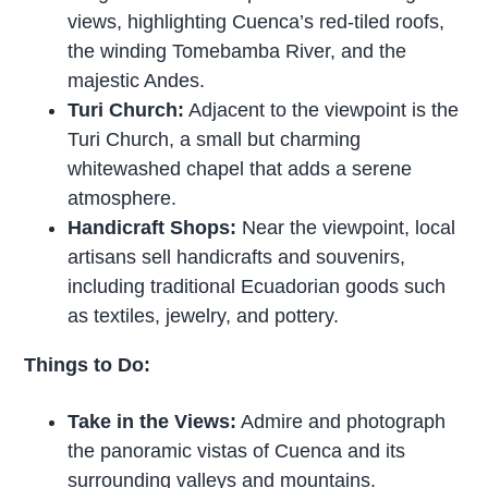
views, highlighting Cuenca’s red-tiled roofs,
the winding Tomebamba River, and the
majestic Andes.
Turi Church:
Adjacent to the viewpoint is the
Turi Church, a small but charming
whitewashed chapel that adds a serene
atmosphere.
Handicraft Shops:
Near the viewpoint, local
artisans sell handicrafts and souvenirs,
including traditional Ecuadorian goods such
as textiles, jewelry, and pottery.
Things to Do:
Take in the Views:
Admire and photograph
the panoramic vistas of Cuenca and its
surrounding valleys and mountains.