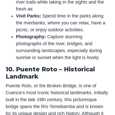
river trails while taking in the sights and the
fresh air.
Visit Parks:
Spend time in the parks along
the riverbanks, where you can relax, have a
picnic, or enjoy outdoor activities.
Photography:
Capture stunning
photographs of the river, bridges, and
surrounding landscapes, especially during
sunrise or sunset when the light is lovely.
10. Puente Roto – Historical
Landmark
Puente Roto, or the Broken Bridge, is one of
Cuenca’s most iconic historical landmarks. Initially
built in the late 19th century, this picturesque
bridge spans the Río Tomebamba and is known
for its unique design and rich history. Although it