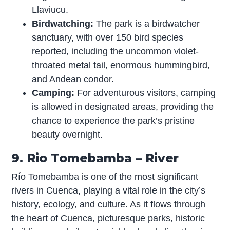
Llaviucu.
Birdwatching:
The park is a birdwatcher
sanctuary, with over 150 bird species
reported, including the uncommon violet-
throated metal tail, enormous hummingbird,
and Andean condor.
Camping:
For adventurous visitors, camping
is allowed in designated areas, providing the
chance to experience the park’s pristine
beauty overnight.
9. Rio Tomebamba – River
Río Tomebamba is one of the most significant
rivers in Cuenca, playing a vital role in the city’s
history, ecology, and culture. As it flows through
the heart of Cuenca, picturesque parks, historic