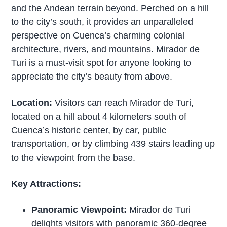
and the Andean terrain beyond. Perched on a hill
to the city’s south, it provides an unparalleled
perspective on Cuenca’s charming colonial
architecture, rivers, and mountains. Mirador de
Turi is a must-visit spot for anyone looking to
appreciate the city’s beauty from above.
Location:
Visitors can reach Mirador de Turi,
located on a hill about 4 kilometers south of
Cuenca’s historic center, by car, public
transportation, or by climbing 439 stairs leading up
to the viewpoint from the base.
Key Attractions:
Panoramic Viewpoint:
Mirador de Turi
delights visitors with panoramic 360-degree