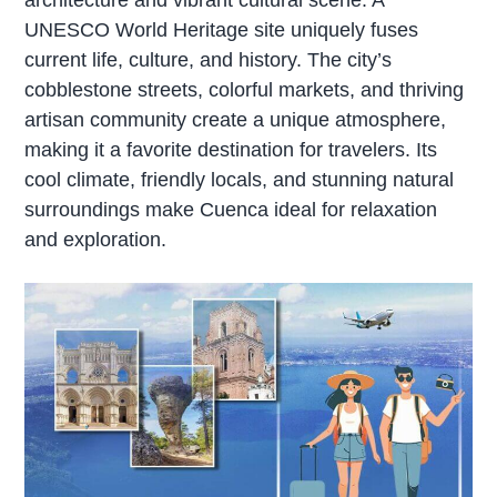
UNESCO World Heritage site uniquely fuses
current life, culture, and history. The city’s
cobblestone streets, colorful markets, and thriving
artisan community create a unique atmosphere,
making it a favorite destination for travelers. Its
cool climate, friendly locals, and stunning natural
surroundings make Cuenca ideal for relaxation
and exploration.