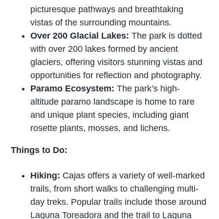
picturesque pathways and breathtaking
vistas of the surrounding mountains.
Over 200 Glacial Lakes:
The park is dotted
with over 200 lakes formed by ancient
glaciers, offering visitors stunning vistas and
opportunities for reflection and photography.
Paramo Ecosystem:
The park’s high-
altitude paramo landscape is home to rare
and unique plant species, including giant
rosette plants, mosses, and lichens.
Things to Do:
Hiking:
Cajas offers a variety of well-marked
trails, from short walks to challenging multi-
day treks. Popular trails include those around
Laguna Toreadora and the trail to Laguna