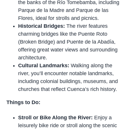
the banks of the Río Tomebamba, including
Parque de la Madre and Parque de las
Flores, ideal for strolls and picnics.
Historical Bridges:
The river features
charming bridges like the Puente Roto
(Broken Bridge) and Puente de la Abadía,
offering great water views and surrounding
architecture.
Cultural Landmarks:
Walking along the
river, you’ll encounter notable landmarks,
including colonial buildings, museums, and
churches that reflect Cuenca’s rich history.
Things to Do:
Stroll or Bike Along the River:
Enjoy a
leisurely bike ride or stroll along the scenic