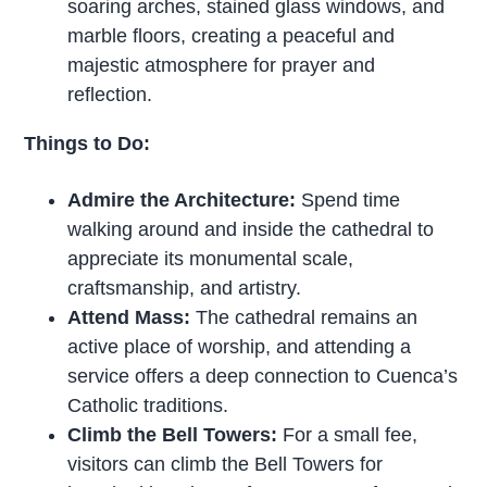
soaring arches, stained glass windows, and
marble floors, creating a peaceful and
majestic atmosphere for prayer and
reflection.
Things to Do:
Admire the Architecture:
Spend time
walking around and inside the cathedral to
appreciate its monumental scale,
craftsmanship, and artistry.
Attend Mass:
The cathedral remains an
active place of worship, and attending a
service offers a deep connection to Cuenca’s
Catholic traditions.
Climb the Bell Towers:
For a small fee,
visitors can climb the Bell Towers for