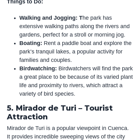
Things to Do:
Walking and Jogging: T
he park has
extensive walking paths along the rivers and
gardens, perfect for a stroll or morning jog.
Boating:
Rent a paddle boat and explore the
park’s tranquil lakes, a popular activity for
families and couples.
Birdwatching:
Birdwatchers will find the park
a great place to be because of its varied plant
life and proximity to rivers, which attract a
variety of bird species.
5. Mirador de Turi – Tourist
Attraction
Mirador de Turi is a popular viewpoint in Cuenca.
It provides incredible sweeping views of the city