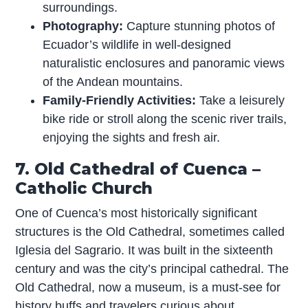
surroundings.
Photography:
Capture stunning photos of
Ecuador’s wildlife in well-designed
naturalistic enclosures and panoramic views
of the Andean mountains.
Family-Friendly Activities:
Take a leisurely
bike ride or stroll along the scenic river trails,
enjoying the sights and fresh air.
7. Old Cathedral of Cuenca –
Catholic Church
One of Cuenca’s most historically significant
structures is the Old Cathedral, sometimes called
Iglesia del Sagrario. It was built in the sixteenth
century and was the city’s principal cathedral. The
Old Cathedral, now a museum, is a must-see for
history buffs and travelers curious about