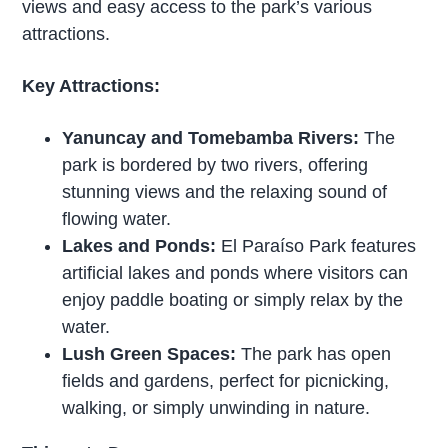
views and easy access to the park’s various
attractions.
Key Attractions:
Yanuncay and Tomebamba Rivers:
The
park is bordered by two rivers, offering
stunning views and the relaxing sound of
flowing water.
Lakes and Ponds:
El Paraíso Park features
artificial lakes and ponds where visitors can
enjoy paddle boating or simply relax by the
water.
Lush Green Spaces:
The park has open
fields and gardens, perfect for picnicking,
walking, or simply unwinding in nature.