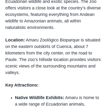
Ecuadorian wildlife and exotic species. The zoo
offers visitors a close look at the country’s diverse
ecosystems, featuring everything from Andean
wildlife to Amazonian animals, all within
naturalistic environments.
Location:
Amaru Zoológico Bioparque is situated
on the eastern outskirts of Cuenca, about 7
kilometers from the city center, on the road to
Paute. The zoo’s hillside location provides visitors
scenic views of the surrounding mountains and
valleys.
Key Attractions:
Native Wildlife Exhibits:
Amaru is home to
a wide range of Ecuadorian animals,