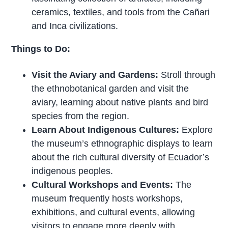
ceramics, textiles, and tools from the Cañari
and Inca civilizations.
Things to Do:
Visit the Aviary and Gardens:
Stroll through
the ethnobotanical garden and visit the
aviary, learning about native plants and bird
species from the region.
Learn About Indigenous Cultures:
Explore
the museum’s ethnographic displays to learn
about the rich cultural diversity of Ecuador’s
indigenous peoples.
Cultural Workshops and Events:
The
museum frequently hosts workshops,
exhibitions, and cultural events, allowing
visitors to engage more deeply with