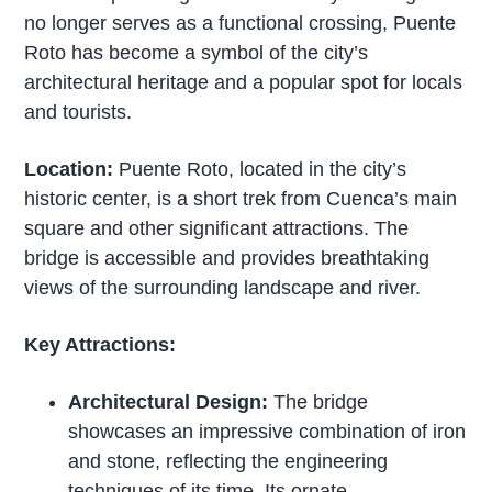
no longer serves as a functional crossing, Puente
Roto has become a symbol of the city’s
architectural heritage and a popular spot for locals
and tourists.
Location:
Puente Roto, located in the city’s
historic center, is a short trek from Cuenca’s main
square and other significant attractions. The
bridge is accessible and provides breathtaking
views of the surrounding landscape and river.
Key Attractions:
Architectural Design:
The bridge
showcases an impressive combination of iron
and stone, reflecting the engineering
techniques of its time. Its ornate