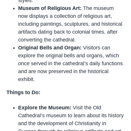
styles.
Museum of Religious Art:
The museum
now displays a collection of religious art,
including paintings, sculptures, and historical
artifacts dating back to colonial times, after
converting the cathedral.
Original Bells and Organ:
Visitors can
explore the original bells and organs, which
once served in the cathedral’s daily functions
and are now preserved in the historical
exhibit.
Things to Do:
Explore the Museum:
Visit the Old
Cathedral’s museum to learn about its history
and the development of Christianity in