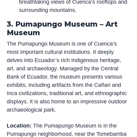
breathtaking views of Cuenca’s rooftops and
surrounding mountains.
3. Pumapungo Museum – Art
Museum
The Pumapungo Museum is one of Cuenca’s
most important cultural institutions. It deeply
delves into Ecuador’s rich Indigenous heritage,
art, and archaeology. Managed by the Central
Bank of Ecuador, the museum presents various
exhibits, including artifacts from the Cañari and
Inca civilizations, traditional art, and ethnographic
displays. It is also home to an impressive outdoor
archaeological park.
Location:
The Pumapungo Museum is in the
Pumapungo neighborhood, near the Tomebamba