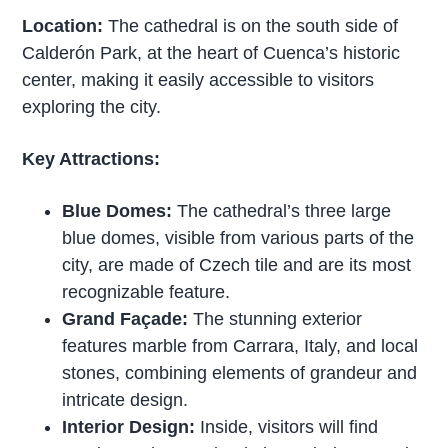
Location:
The cathedral is on the south side of
Calderón Park, at the heart of Cuenca’s historic
center, making it easily accessible to visitors
exploring the city.
Key Attractions:
Blue Domes:
The cathedral’s three large
blue domes, visible from various parts of the
city, are made of Czech tile and are its most
recognizable feature.
Grand Façade:
The stunning exterior
features marble from Carrara, Italy, and local
stones, combining elements of grandeur and
intricate design.
Interior Design:
Inside, visitors will find