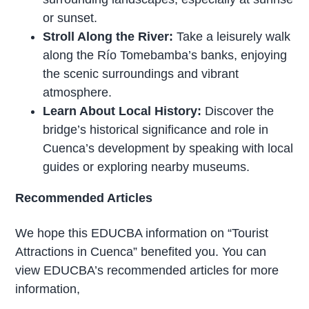
or sunset.
Stroll Along the River:
Take a leisurely walk
along the Río Tomebamba’s banks, enjoying
the scenic surroundings and vibrant
atmosphere.
Learn About Local History:
Discover the
bridge’s historical significance and role in
Cuenca’s development by speaking with local
guides or exploring nearby museums.
Recommended Articles
We hope this EDUCBA information on “Tourist
Attractions in Cuenca” benefited you. You can
view EDUCBA’s recommended articles for more
information,