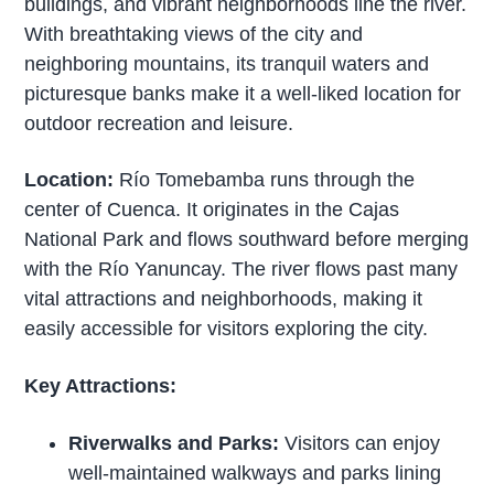
buildings, and vibrant neighborhoods line the river.
With breathtaking views of the city and
neighboring mountains, its tranquil waters and
picturesque banks make it a well-liked location for
outdoor recreation and leisure.
Location:
Río Tomebamba runs through the
center of Cuenca. It originates in the Cajas
National Park and flows southward before merging
with the Río Yanuncay. The river flows past many
vital attractions and neighborhoods, making it
easily accessible for visitors exploring the city.
Key Attractions:
Riverwalks and Parks:
Visitors can enjoy
well-maintained walkways and parks lining