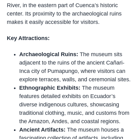
River, in the eastern part of Cuenca’s historic
center. Its proximity to the archaeological ruins
makes it easily accessible for visitors.
Key Attractions:
Archaeological Ruins:
The museum sits
adjacent to the ruins of the ancient Cañari-
Inca city of Pumapungo, where visitors can
explore terraces, walls, and ceremonial sites.
Ethnographic Exhibits:
The museum
features detailed exhibits on Ecuador’s
diverse indigenous cultures, showcasing
traditional clothing, music, and customs from
the Amazon, Andes, and coastal regions.
Ancient Artifacts:
The museum houses a
fascinating collection of artifacts, including