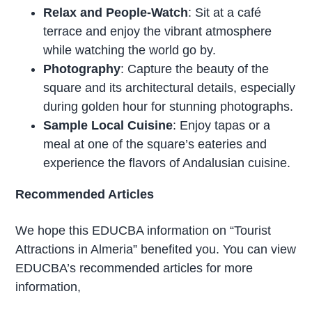
Relax and People-Watch
: Sit at a café
terrace and enjoy the vibrant atmosphere
while watching the world go by.
Photography
: Capture the beauty of the
square and its architectural details, especially
during golden hour for stunning photographs.
Sample Local Cuisine
: Enjoy tapas or a
meal at one of the square’s eateries and
experience the flavors of Andalusian cuisine.
Recommended Articles
We hope this EDUCBA information on “Tourist
Attractions in Almeria” benefited you. You can view
EDUCBA’s recommended articles for more
information,