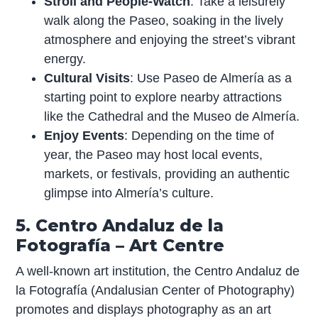
Stroll and People-Watch
: Take a leisurely
walk along the Paseo, soaking in the lively
atmosphere and enjoying the street’s vibrant
energy.
Cultural Visits
: Use Paseo de Almería as a
starting point to explore nearby attractions
like the Cathedral and the Museo de Almería.
Enjoy Events
: Depending on the time of
year, the Paseo may host local events,
markets, or festivals, providing an authentic
glimpse into Almería’s culture.
5. Centro Andaluz de la
Fotografía – Art Centre
A well-known art institution, the Centro Andaluz de
la Fotografía (Andalusian Center of Photography)
promotes and displays photography as an art