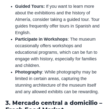
Guided Tours:
If you want to learn more
about the exhibitions and the history of
Almería, consider taking a guided tour. Tour
guides frequently offer tours in Spanish and
English.
Participate in Workshops
: The museum
occasionally offers workshops and
educational programs, which can be fun to
engage with history, especially for families
and children.
Photography
: While photography may be
limited in certain areas, capturing the
stunning architecture of the museum itself
and any allowed exhibits can be rewarding.
3. Mercado central a domicilio –