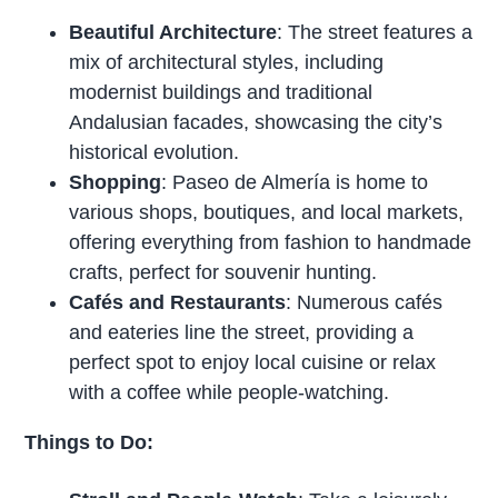
Beautiful Architecture
: The street features a
mix of architectural styles, including
modernist buildings and traditional
Andalusian facades, showcasing the city’s
historical evolution.
Shopping
: Paseo de Almería is home to
various shops, boutiques, and local markets,
offering everything from fashion to handmade
crafts, perfect for souvenir hunting.
Cafés and Restaurants
: Numerous cafés
and eateries line the street, providing a
perfect spot to enjoy local cuisine or relax
with a coffee while people-watching.
Things to Do: