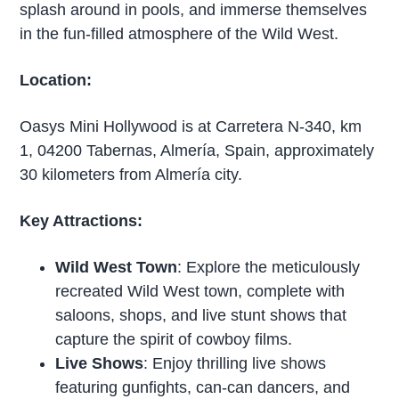
splash around in pools, and immerse themselves
in the fun-filled atmosphere of the Wild West.
Location:
Oasys Mini Hollywood is at Carretera N-340, km
1, 04200 Tabernas, Almería, Spain, approximately
30 kilometers from Almería city.
Key Attractions:
Wild West Town
: Explore the meticulously
recreated Wild West town, complete with
saloons, shops, and live stunt shows that
capture the spirit of cowboy films.
Live Shows
: Enjoy thrilling live shows
featuring gunfights, can-can dancers, and