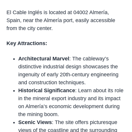
El Cable Inglés is located at 04002 Almería,
Spain, near the Almería port, easily accessible
from the city center.
Key Attractions:
Architectural Marvel
: The cableway’s
distinctive industrial design showcases the
ingenuity of early 20th-century engineering
and construction techniques.
Historical Significance
: Learn about its role
in the mineral export industry and its impact
on Almería’s economic development during
the mining boom.
Scenic Views
: The site offers picturesque
views of the coastline and the surrounding