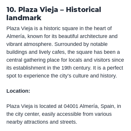
10. Plaza Vieja – Historical
landmark
Plaza Vieja is a historic square in the heart of
Almería, known for its beautiful architecture and
vibrant atmosphere. Surrounded by notable
buildings and lively cafes, the square has been a
central gathering place for locals and visitors since
its establishment in the 19th century. It is a perfect
spot to experience the city’s culture and history.
Location:
Plaza Vieja is located at 04001 Almería, Spain, in
the city center, easily accessible from various
nearby attractions and streets.