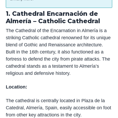
1. Cathedral Encarnación de
Almería – Catholic Cathedral
The Cathedral of the Encarnation in Almería is a
striking Catholic cathedral renowned for its unique
blend of Gothic and Renaissance architecture.
Built in the 16th century, it also functioned as a
fortress to defend the city from pirate attacks. The
cathedral stands as a testament to Almería’s
religious and defensive history.
Location:
The cathedral is centrally located in Plaza de la
Catedral, Almería, Spain, easily accessible on foot
from other key attractions in the city.