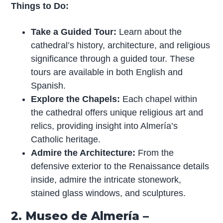
Things to Do:
Take a Guided Tour:
Learn about the
cathedral’s history, architecture, and religious
significance through a guided tour. These
tours are available in both English and
Spanish.
Explore the Chapels:
Each chapel within
the cathedral offers unique religious art and
relics, providing insight into Almería’s
Catholic heritage.
Admire the Architecture:
From the
defensive exterior to the Renaissance details
inside, admire the intricate stonework,
stained glass windows, and sculptures.
2. Museo de Almería –