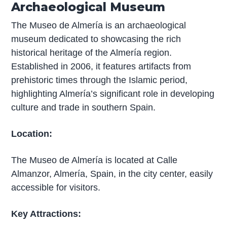
Archaeological Museum
The Museo de Almería is an archaeological
museum dedicated to showcasing the rich
historical heritage of the Almería region.
Established in 2006, it features artifacts from
prehistoric times through the Islamic period,
highlighting Almería’s significant role in developing
culture and trade in southern Spain.
Location:
The Museo de Almería is located at Calle
Almanzor, Almería, Spain, in the city center, easily
accessible for visitors.
Key Attractions: