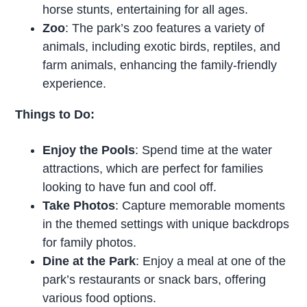
horse stunts, entertaining for all ages.
Zoo
: The park’s zoo features a variety of
animals, including exotic birds, reptiles, and
farm animals, enhancing the family-friendly
experience.
Things to Do:
Enjoy the Pools
: Spend time at the water
attractions, which are perfect for families
looking to have fun and cool off.
Take Photos
: Capture memorable moments
in the themed settings with unique backdrops
for family photos.
Dine at the Park
: Enjoy a meal at one of the
park’s restaurants or snack bars, offering
various food options.