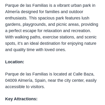
Parque de las Familias is a vibrant urban park in
Almería designed for families and outdoor
enthusiasts. This spacious park features lush
gardens, playgrounds, and picnic areas, providing
a perfect escape for relaxation and recreation.
With walking paths, exercise stations, and scenic
spots, it’s an ideal destination for enjoying nature
and quality time with loved ones.
Location:
Parque de las Familias is located at Calle Baza,
04009 Almería, Spain, near the city center, easily
accessible to visitors.
Key Attractions: