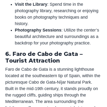
Visit the Library
: Spend time in the
photography library, researching or enjoying
books on photography techniques and
history.
Photography Sessions
: Utilize the center’s
beautiful architecture and surroundings as a
backdrop for your photography practice.
6. Faro de Cabo de Gata –
Tourist Attraction
Faro de Cabo de Gata is a stunning lighthouse
located at the southeastern tip of Spain, within the
picturesque Cabo de Gata-Níjar Natural Park.
Built in the mid-19th century, it stands proudly on
the rugged cliffs, guiding ships through the
Mediterranean. The area surrounding the