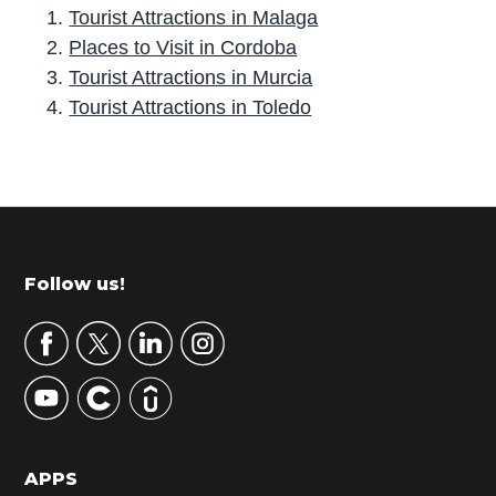
Tourist Attractions in Malaga
Places to Visit in Cordoba
Tourist Attractions in Murcia
Tourist Attractions in Toledo
P
r
i
m
Footer
Follow us!
a
r
y
S
i
d
APPS