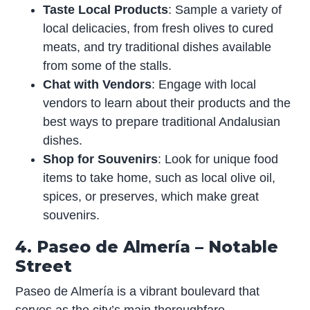
Taste Local Products
: Sample a variety of
local delicacies, from fresh olives to cured
meats, and try traditional dishes available
from some of the stalls.
Chat with Vendors
: Engage with local
vendors to learn about their products and the
best ways to prepare traditional Andalusian
dishes.
Shop for Souvenirs
: Look for unique food
items to take home, such as local olive oil,
spices, or preserves, which make great
souvenirs.
4. Paseo de Almería – Notable
Street
Paseo de Almería is a vibrant boulevard that
serves as the city’s main thoroughfare,