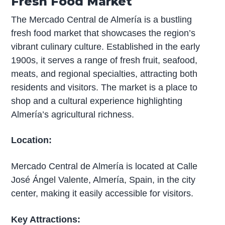
Fresh Food Market
The Mercado Central de Almería is a bustling
fresh food market that showcases the region’s
vibrant culinary culture. Established in the early
1900s, it serves a range of fresh fruit, seafood,
meats, and regional specialties, attracting both
residents and visitors. The market is a place to
shop and a cultural experience highlighting
Almería’s agricultural richness.
Location:
Mercado Central de Almería is located at Calle
José Ángel Valente, Almería, Spain, in the city
center, making it easily accessible for visitors.
Key Attractions: