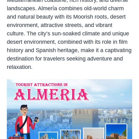
landscapes. Almería combines old-world charm
and natural beauty with its Moorish roots, desert
environment, attractive streets, and vibrant
culture. The city’s sun-soaked climate and unique
desert environment, combined with its role in film
history and Spanish heritage, make it a captivating
destination for travelers seeking adventure and
relaxation.