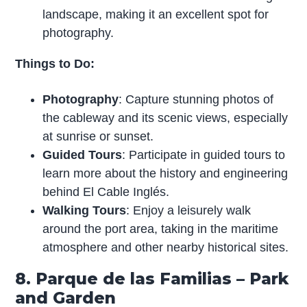
landscape, making it an excellent spot for
photography.
Things to Do:
Photography
: Capture stunning photos of
the cableway and its scenic views, especially
at sunrise or sunset.
Guided Tours
: Participate in guided tours to
learn more about the history and engineering
behind El Cable Inglés.
Walking Tours
: Enjoy a leisurely walk
around the port area, taking in the maritime
atmosphere and other nearby historical sites.
8. Parque de las Familias – Park
and Garden