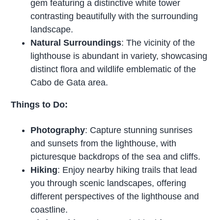
gem featuring a distinctive white tower
contrasting beautifully with the surrounding
landscape.
Natural Surroundings
: The vicinity of the
lighthouse is abundant in variety, showcasing
distinct flora and wildlife emblematic of the
Cabo de Gata area.
Things to Do:
Photography
: Capture stunning sunrises
and sunsets from the lighthouse, with
picturesque backdrops of the sea and cliffs.
Hiking
: Enjoy nearby hiking trails that lead
you through scenic landscapes, offering
different perspectives of the lighthouse and
coastline.