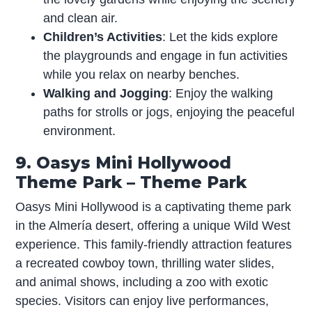
and clean air.
Children’s Activities
: Let the kids explore
the playgrounds and engage in fun activities
while you relax on nearby benches.
Walking and Jogging
: Enjoy the walking
paths for strolls or jogs, enjoying the peaceful
environment.
9. Oasys Mini Hollywood
Theme Park – Theme Park
Oasys Mini Hollywood is a captivating theme park
in the Almería desert, offering a unique Wild West
experience. This family-friendly attraction features
a recreated cowboy town, thrilling water slides,
and animal shows, including a zoo with exotic
species. Visitors can enjoy live performances,