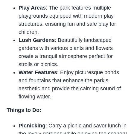
Play Areas
: The park features multiple
playgrounds equipped with modern play
structures, ensuring fun and safe play for
children.
Lush Gardens
: Beautifully landscaped
gardens with various plants and flowers
create a tranquil atmosphere perfect for
strolls or picnics.
Water Features
: Enjoy picturesque ponds
and fountains that enhance the park’s
aesthetic and provide the calming sound of
flowing water.
Things to Do:
Picnicking
: Carry a picnic and savor lunch in
the lovely gardens while enjoying the scenery