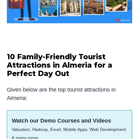
10 Family-Friendly Tourist
Attractions in Almeria for a
Perfect Day Out
Given below are the top tourist attractions in
Almeria:
Watch our Demo Courses and Videos
Valuation, Hadoop, Excel, Mobile Apps, Web Development
& many more.