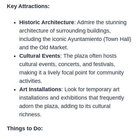
Key Attractions:
Historic Architecture
: Admire the stunning
architecture of surrounding buildings,
including the iconic Ayuntamiento (Town Hall)
and the Old Market.
Cultural Events
: The plaza often hosts
cultural events, concerts, and festivals,
making it a lively focal point for community
activities.
Art Installations
: Look for temporary art
installations and exhibitions that frequently
adorn the plaza, adding to its cultural
richness.
Things to Do: