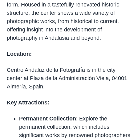
form. Housed in a tastefully renovated historic
structure, the center shows a wide variety of
photographic works, from historical to current,
offering insight into the development of
photography in Andalusia and beyond.
Location:
Centro Andaluz de la Fotografía is in the city
center at Plaza de la Administración Vieja, 04001
Almería, Spain.
Key Attractions:
Permanent Collection
: Explore the
permanent collection, which includes
significant works by renowned photographers