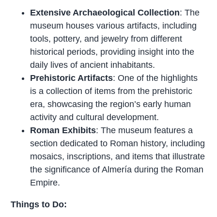
Extensive Archaeological Collection
: The
museum houses various artifacts, including
tools, pottery, and jewelry from different
historical periods, providing insight into the
daily lives of ancient inhabitants.
Prehistoric Artifacts
: One of the highlights
is a collection of items from the prehistoric
era, showcasing the region’s early human
activity and cultural development.
Roman Exhibits
: The museum features a
section dedicated to Roman history, including
mosaics, inscriptions, and items that illustrate
the significance of Almería during the Roman
Empire.
Things to Do: