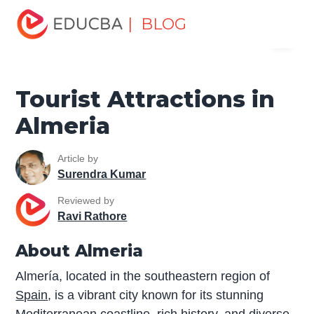
Home
Miscellaneous
Tourist Places
Tourist
| BLOG
Menu
Attractions in Almeria
EDUCBA
Tourist Attractions in
Almeria
Article by
Surendra Kumar
Reviewed by
Ravi Rathore
About Almeria
Almería, located in the southeastern region of
Spain
, is a vibrant city known for its stunning
Mediterranean coastline, rich history, and diverse