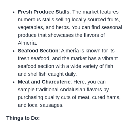
Fresh Produce Stalls
: The market features
numerous stalls selling locally sourced fruits,
vegetables, and herbs. You can find seasonal
produce that showcases the flavors of
Almería.
Seafood Section
: Almería is known for its
fresh seafood, and the market has a vibrant
seafood section with a wide variety of fish
and shellfish caught daily.
Meat and Charcuterie
: Here, you can
sample traditional Andalusian flavors by
purchasing quality cuts of meat, cured hams,
and local sausages.
Things to Do: