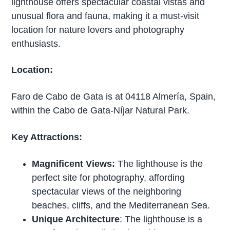
lighthouse offers spectacular coastal vistas and
unusual flora and fauna, making it a must-visit
location for nature lovers and photography
enthusiasts.
Location:
Faro de Cabo de Gata is at 04118 Almería, Spain,
within the Cabo de Gata-Níjar Natural Park.
Key Attractions:
Magnificent Views:
The lighthouse is the
perfect site for photography, affording
spectacular views of the neighboring
beaches, cliffs, and the Mediterranean Sea.
Unique Architecture
: The lighthouse is a