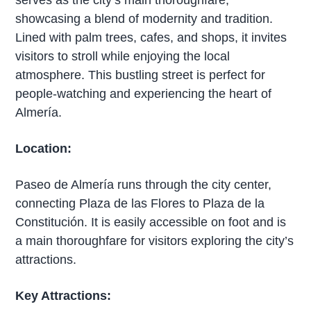
showcasing a blend of modernity and tradition.
Lined with palm trees, cafes, and shops, it invites
visitors to stroll while enjoying the local
atmosphere. This bustling street is perfect for
people-watching and experiencing the heart of
Almería.
Location:
Paseo de Almería runs through the city center,
connecting Plaza de las Flores to Plaza de la
Constitución. It is easily accessible on foot and is
a main thoroughfare for visitors exploring the city’s
attractions.
Key Attractions: