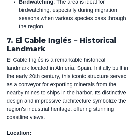
Birdwatching
: The area is ideal for
birdwatching, especially during migration
seasons when various species pass through
the region.
7. El Cable Inglés – Historical
Landmark
El Cable Inglés is a remarkable historical
landmark located in Almería, Spain. Initially built in
the early 20th century, this iconic structure served
as a conveyor for exporting minerals from the
nearby mines to ships in the harbor. Its distinctive
design and impressive architecture symbolize the
region’s industrial heritage, offering stunning
coastline views.
Location: