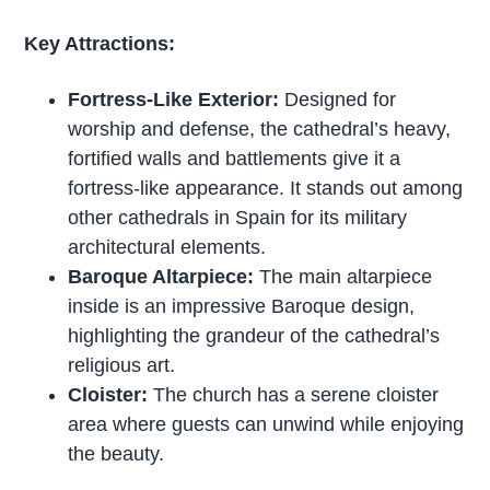
Key Attractions:
Fortress-Like Exterior:
Designed for
worship and defense, the cathedral’s heavy,
fortified walls and battlements give it a
fortress-like appearance. It stands out among
other cathedrals in Spain for its military
architectural elements.
Baroque Altarpiece:
The main altarpiece
inside is an impressive Baroque design,
highlighting the grandeur of the cathedral’s
religious art.
Cloister:
The church has a serene cloister
area where guests can unwind while enjoying
the beauty.