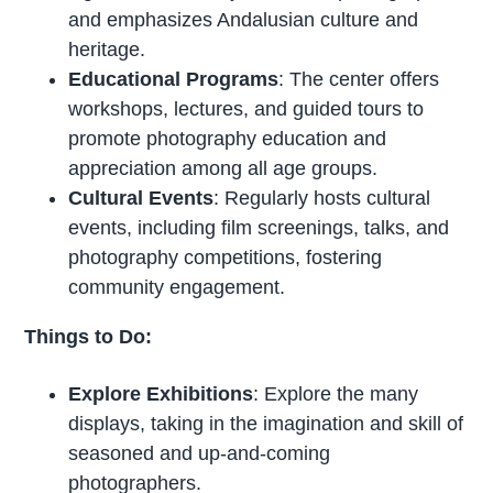
and emphasizes Andalusian culture and
heritage.
Educational Programs
: The center offers
workshops, lectures, and guided tours to
promote photography education and
appreciation among all age groups.
Cultural Events
: Regularly hosts cultural
events, including film screenings, talks, and
photography competitions, fostering
community engagement.
Things to Do:
Explore Exhibitions
: Explore the many
displays, taking in the imagination and skill of
seasoned and up-and-coming
photographers.