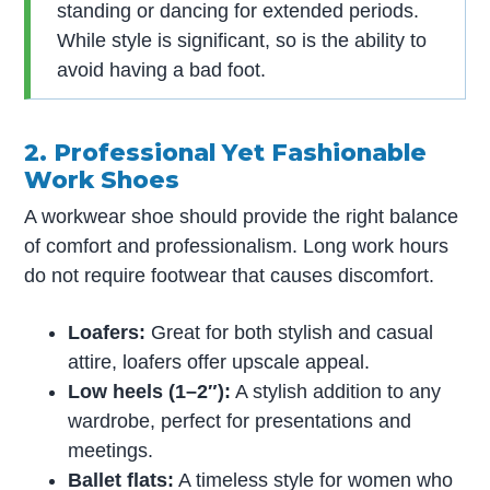
standing or dancing for extended periods.
While style is significant, so is the ability to
avoid having a bad foot.
2. Professional Yet Fashionable
Work Shoes
A workwear shoe should provide the right balance
of comfort and professionalism. Long work hours
do not require footwear that causes discomfort.
Loafers:
Great for both stylish and casual
attire, loafers offer upscale appeal.
Low heels (1–2″):
A stylish addition to any
wardrobe, perfect for presentations and
meetings.
Ballet flats:
A timeless style for women who