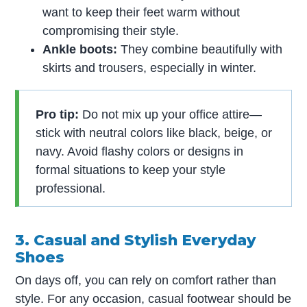
want to keep their feet warm without
compromising their style.
Ankle boots:
They combine beautifully with
skirts and trousers, especially in winter.
Pro tip:
Do not mix up your office attire—
stick with neutral colors like black, beige, or
navy. Avoid flashy colors or designs in
formal situations to keep your style
professional.
3. Casual and Stylish Everyday
Shoes
On days off, you can rely on comfort rather than
style. For any occasion, casual footwear should be