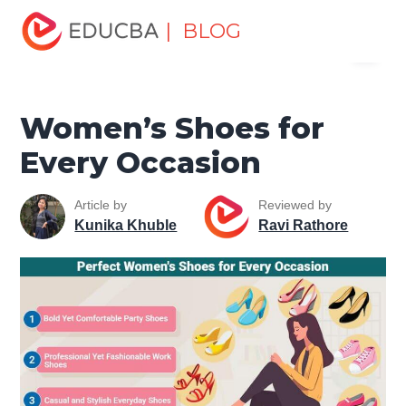
Home
Miscellaneous
Lifestyle Tutorials
Women’s
| BLOG
Menu
Shoes for Every Occasion
EDUCBA
Women’s Shoes for
Every Occasion
Article by
Reviewed by
Kunika Khuble
Ravi Rathore