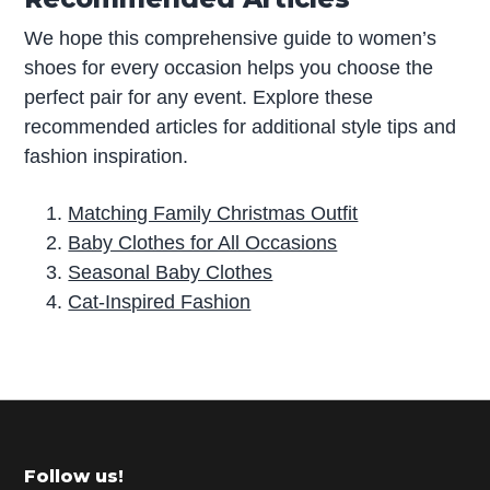
We hope this comprehensive guide to women’s
shoes for every occasion helps you choose the
perfect pair for any event. Explore these
recommended articles for additional style tips and
fashion inspiration.
Matching Family Christmas Outfit
Baby Clothes for All Occasions
Seasonal Baby Clothes
Cat-Inspired Fashion
P
r
i
m
Footer
Follow us!