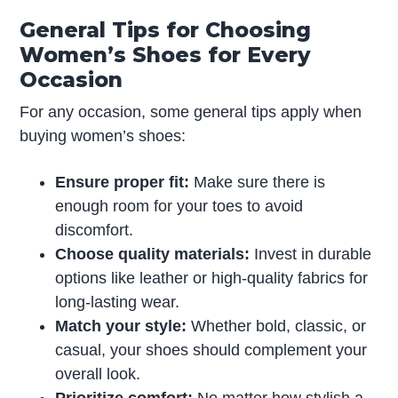
General Tips for Choosing
Women’s Shoes for Every
Occasion
For any occasion, some general tips apply when
buying women’s shoes:
Ensure proper fit:
Make sure there is
enough room for your toes to avoid
discomfort.
Choose quality materials:
Invest in durable
options like leather or high-quality fabrics for
long-lasting wear.
Match your style:
Whether bold, classic, or
casual, your shoes should complement your
overall look.
Prioritize comfort:
No matter how stylish a