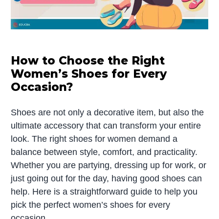
How to Choose the Right
Women’s Shoes for Every
Occasion?
Shoes are not only a decorative item, but also the
ultimate accessory that can transform your entire
look. The right shoes for women demand a
balance between style, comfort, and practicality.
Whether you are partying, dressing up for work, or
just going out for the day, having good shoes can
help. Here is a straightforward guide to help you
pick the perfect women’s shoes for every
occasion.