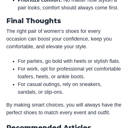
pair looks, comfort should always come first.
Final Thoughts
The right pair of women’s shoes for every
occasion can boost your confidence, keep you
comfortable, and elevate your style.
For parties, go bold with heels or stylish flats.
For work, opt for professional yet comfortable
loafers, heels, or ankle boots.
For casual outings, rely on sneakers,
sandals, or slip-ons.
By making smart choices, you will always have the
perfect shoes to match every event and outfit.
Recommended Articles