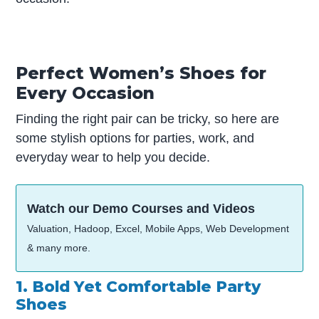
Perfect Women’s Shoes for
Every Occasion
Finding the right pair can be tricky, so here are
some stylish options for parties, work, and
everyday wear to help you decide.
Watch our Demo Courses and Videos
Valuation, Hadoop, Excel, Mobile Apps, Web Development
& many more.
1. Bold Yet Comfortable Party
Shoes