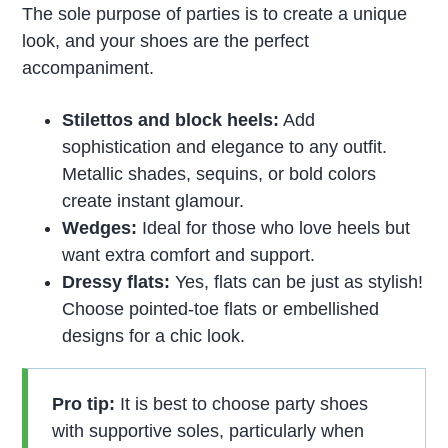
The sole purpose of parties is to create a unique
look, and your shoes are the perfect
accompaniment.
Stilettos and block heels:
Add
sophistication and elegance to any outfit.
Metallic shades, sequins, or bold colors
create instant glamour.
Wedges:
Ideal for those who love heels but
want extra comfort and support.
Dressy flats:
Yes, flats can be just as stylish!
Choose pointed-toe flats or embellished
designs for a chic look.
Pro tip:
It is best to choose party shoes
with supportive soles, particularly when