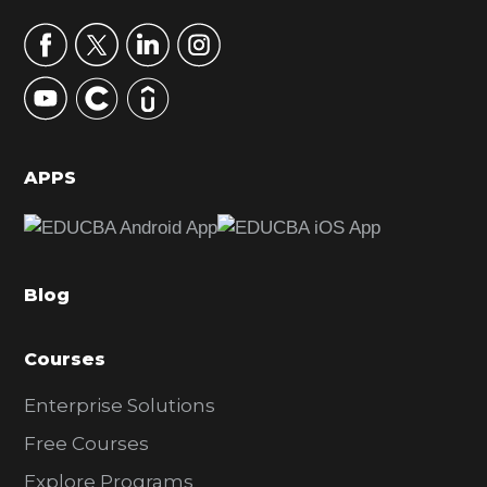
a
r
y
S
i
d
APPS
e
b
a
Blog
r
Courses
Enterprise Solutions
Free Courses
Explore Programs