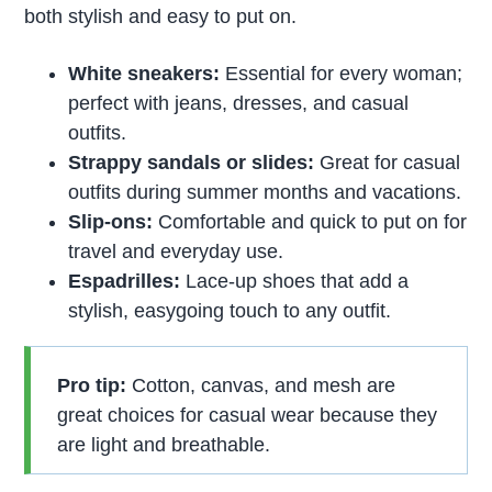
both stylish and easy to put on.
White sneakers:
Essential for every woman;
perfect with jeans, dresses, and casual
outfits.
Strappy sandals or slides:
Great for casual
outfits during summer months and vacations.
Slip-ons:
Comfortable and quick to put on for
travel and everyday use.
Espadrilles:
Lace-up shoes that add a
stylish, easygoing touch to any outfit.
Pro tip:
Cotton, canvas, and mesh are
great choices for casual wear because they
are light and breathable.