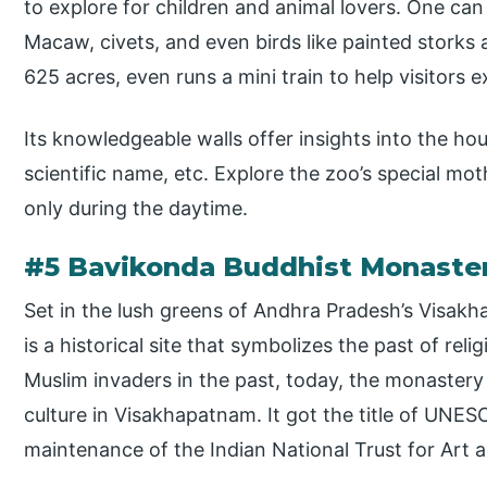
to explore for children and animal lovers. One can 
Macaw, civets, and even birds like painted storks
625 acres, even runs a mini train to help visitors e
Its knowledgeable walls offer insights into the hou
scientific name, etc. Explore the zoo’s special mot
only during the daytime.
#5 Bavikonda Buddhist Monaste
Set in the lush greens of Andhra Pradesh’s Visak
is a historical site that symbolizes the past of reli
Muslim invaders in the past, today, the monastery
culture in Visakhapatnam. It got the title of UNES
maintenance of the Indian National Trust for Art a