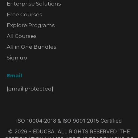
Enterprise Solutions
Free Courses
Explore Programs
All Courses
All in One Bundles
Sign up
Email
[email protected]
ISO 10004:2018 & ISO 9001:2015 Certified
© 2026 - EDUCBA. ALL RIGHTS RESERVED. THE