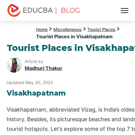
| BLOG
Menu
EDUCBA
Home
Miscellaneous
Tourist Places
Tourist Places in Visakhapatnam
Tourist Places in Visakhap
Article by
Madhuri Thakur
Updated May 30, 2023
Visakhapatnam
Visakhapatnam, abbreviated Vizag, is India’s oldest
history. Besides, its picturesque beaches and la
tourist hotspots. Let’s explore some of the top 7 