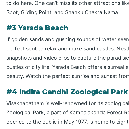
to do here. One can’t miss its other attractions lik
Spot, Gliding Point, and Shanku Chakra Nama.
#3 Yarada Beach
If golden sands and gushing sounds of water seem
perfect spot to relax and make sand castles. Nestl
snapshots and video clips to capture the paradisi
bustles of city life, Yarada Beach offers a surreal 
beauty. Watch the perfect sunrise and sunset from
#4 Indira Gandhi Zoological Park
Visakhapatnam is well-renowned for its zoological
Zoological Park, a part of Kambalakonda Forest Res
opened to the public in May 1977, is home to eight 