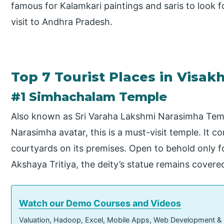
famous for Kalamkari paintings and saris to look fo
visit to Andhra Pradesh.
Top 7 Tourist Places in Visa
#1 Simhachalam Temple
Also known as Sri Varaha Lakshmi Narasimha Temp
Narasimha avatar, this is a must-visit temple. It 
courtyards on its premises. Open to behold only f
Akshaya Tritiya, the deity’s statue remains covere
Watch our Demo Courses and Videos
Valuation, Hadoop, Excel, Mobile Apps, Web Development &