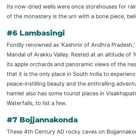
Its now-dried wells were once storehouses for rain
of the monastery is the urn with a bone piece, be
#6 Lambasingi
Fondly renowned as ‘Kashmir of Andhra Pradesh,’ L
Mandal of Arakku Valley. Rested at an altitude of 
its apple orchards and panoramic views of the near
that it is the only place in South India to experie
peace-instilling beauty and the enthralling adventu
hamlet also has some tourist places in Visakhapat
Waterfalls, to list a few.
#7 Bojjannakonda
These 4th Century AD rocky caves on Bojjannakonda