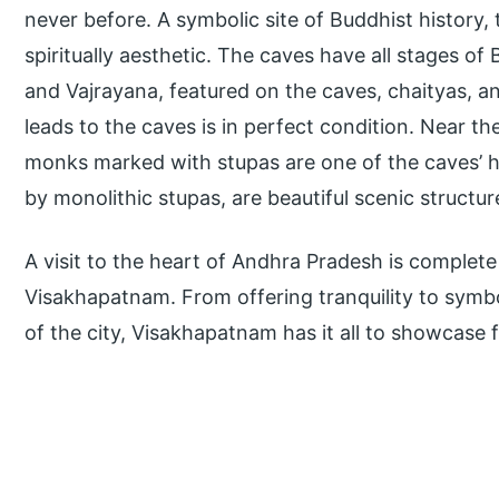
never before. A symbolic site of Buddhist history,
spiritually aesthetic. The caves have all stages 
and Vajrayana, featured on the caves, chaityas, a
leads to the caves is in perfect condition. Near th
monks marked with stupas are one of the caves’ 
by monolithic stupas, are beautiful scenic structur
A visit to the heart of Andhra Pradesh is complete 
Visakhapatnam. From offering tranquility to symbol
of the city, Visakhapatnam has it all to showcase fo
P
r
i