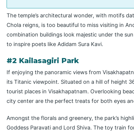
The temple’s architectural wonder, with motifs da
Chola reigns, is too beautiful to miss visiting in 
combination buildings look majestic under the sun 
to inspire poets like Adidam Sura Kavi.
#2 Kailasagiri Park
If enjoying the panoramic views from Visakhapatna
its Titanic viewpoint. Situated on a hill of height
tourist places in Visakhapatnam. Overlooking bea
city center are the perfect treats for both eyes an
Amongst the florals and greenery, the park’s highli
Goddess Paravati and Lord Shiva. The toy train for