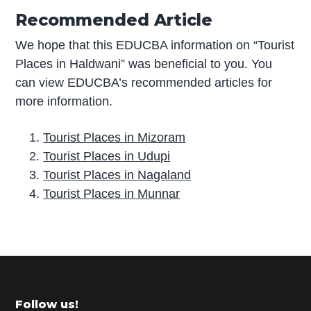
Recommended Article
We hope that this EDUCBA information on “Tourist
Places in Haldwani” was beneficial to you. You
can view EDUCBA’s recommended articles for
more information.
Tourist Places in Mizoram
Tourist Places in Udupi
Tourist Places in Nagaland
Tourist Places in Munnar
P
r
i
m
Footer
Follow us!