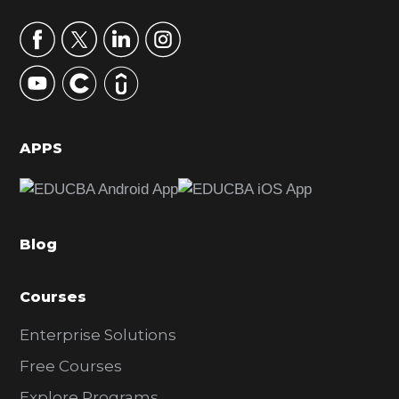
a
r
y
S
i
d
APPS
e
b
a
Blog
r
Courses
Enterprise Solutions
Free Courses
Explore Programs