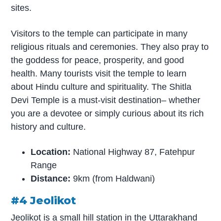
sites.
Visitors to the temple can participate in many
religious rituals and ceremonies. They also pray to
the goddess for peace, prosperity, and good
health. Many tourists visit the temple to learn
about Hindu culture and spirituality. The Shitla
Devi Temple is a must-visit destination– whether
you are a devotee or simply curious about its rich
history and culture.
Location:
National Highway 87, Fatehpur
Range
Distance:
9km (from Haldwani)
#4 Jeolikot
Jeolikot is a small hill station in the Uttarakhand