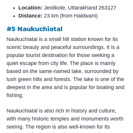
Location:
Jeolikote, Uttarakhand 263127
Distance:
23 km (from Haldwani)
#5 Naukuchiatal
Naukuchiatal is a small hill station known for its
scenic beauty and peaceful surroundings. It is a
popular tourist destination for those seeking a
quiet escape from city life. The place is mainly
based on the same-named lake, surrounded by
lush green hills and forests. The lake is one of the
deepest in the area and is popular for boating and
fishing.
Naukuchiatal is also rich in history and culture,
with many historic temples and monuments worth
seeing. The region is also well-known for its