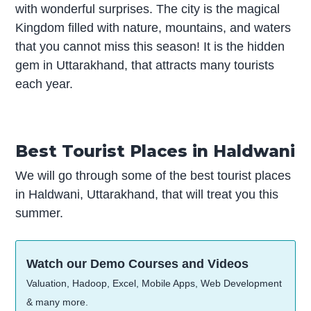
with wonderful surprises. The city is the magical
Kingdom filled with nature, mountains, and waters
that you cannot miss this season! It is the hidden
gem in Uttarakhand, that attracts many tourists
each year.
Best Tourist Places in Haldwani
We will go through some of the best tourist places
in Haldwani, Uttarakhand, that will treat you this
summer.
Watch our Demo Courses and Videos
Valuation, Hadoop, Excel, Mobile Apps, Web Development
& many more.