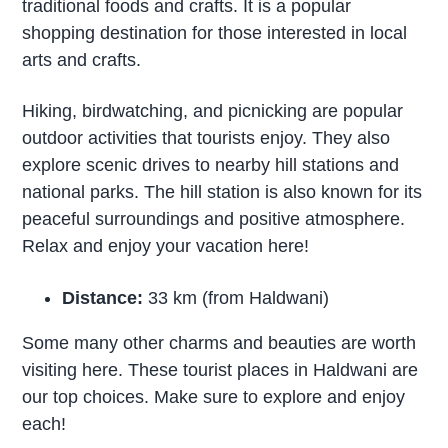
traditional foods and crafts. It is a popular
shopping destination for those interested in local
arts and crafts.
Hiking, birdwatching, and picnicking are popular
outdoor activities that tourists enjoy. They also
explore scenic drives to nearby hill stations and
national parks. The hill station is also known for its
peaceful surroundings and positive atmosphere.
Relax and enjoy your vacation here!
Distance:
33 km (from Haldwani)
Some many other charms and beauties are worth
visiting here. These tourist places in Haldwani are
our top choices. Make sure to explore and enjoy
each!