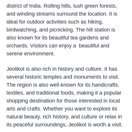
district of India. Rolling hills, lush green forests,
and winding streams surround the location. It is
ideal for outdoor activities such as hiking,
birdwatching, and picnicking. The hill station is
also known for its beautiful tea gardens and
orchards. Visitors can enjoy a beautiful and
serene environment.
Jeolikot is also rich in history and culture. It has
several historic temples and monuments to visit.
The region is also well-known for its handicrafts,
textiles, and traditional foods, making it a popular
shopping destination for those interested in local
arts and crafts. Whether you want to explore its
natural beauty, rich history, and culture or relax in
its peaceful surroundings, Jeolikot is worth a visit.