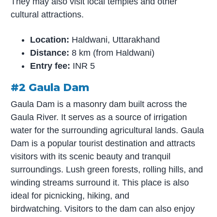
They may also visit local temples and other
cultural attractions.
Location:
Haldwani, Uttarakhand
Distance:
8 km (from Haldwani)
Entry fee:
INR 5
#2 Gaula Dam
Gaula Dam is a masonry dam built across the
Gaula River. It serves as a source of irrigation
water for the surrounding agricultural lands. Gaula
Dam is a popular tourist destination and attracts
visitors with its scenic beauty and tranquil
surroundings. Lush green forests, rolling hills, and
winding streams surround it. This place is also
ideal for picnicking, hiking, and
birdwatching. Visitors to the dam can also enjoy