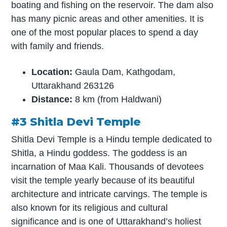
boating and fishing on the reservoir. The dam also
has many picnic areas and other amenities. It is
one of the most popular places to spend a day
with family and friends.
Location:
Gaula Dam, Kathgodam,
Uttarakhand 263126
Distance:
8 km (from Haldwani)
#3 Shitla Devi Temple
Shitla Devi Temple is a Hindu temple dedicated to
Shitla, a Hindu goddess. The goddess is an
incarnation of Maa Kali. Thousands of devotees
visit the temple yearly because of its beautiful
architecture and intricate carvings. The temple is
also known for its religious and cultural
significance and is one of Uttarakhand’s holiest