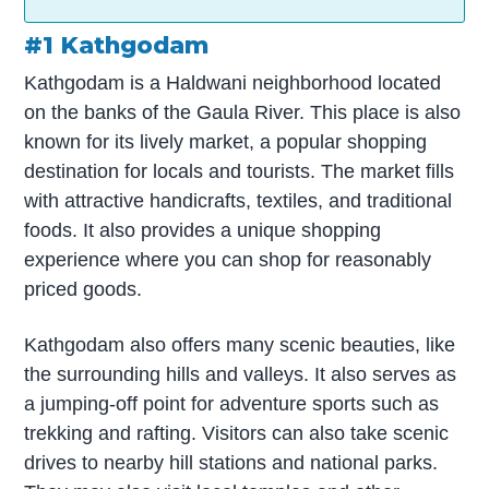
#1 Kathgodam
Kathgodam is a Haldwani neighborhood located
on the banks of the Gaula River. This place is also
known for its lively market, a popular shopping
destination for locals and tourists. The market fills
with attractive handicrafts, textiles, and traditional
foods. It also provides a unique shopping
experience where you can shop for reasonably
priced goods.
Kathgodam also offers many scenic beauties, like
the surrounding hills and valleys. It also serves as
a jumping-off point for adventure sports such as
trekking and rafting. Visitors can also take scenic
drives to nearby hill stations and national parks.