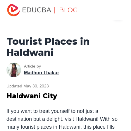
Home
Miscellaneous
Tourist Places
Tourist Places in
| BLOG
Menu
Haldwani
EDUCBA
Tourist Places in
Haldwani
Article by
Madhuri Thakur
Updated May 30, 2023
Haldwani City
If you want to treat yourself to not just a
destination but a delight, visit Haldwani! With so
many tourist places in Haldwani, this place fills